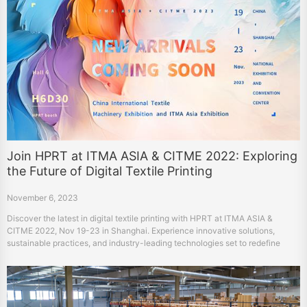
Join HPRT at ITMA ASIA & CITME 2022: Exploring
the Future of Digital Textile Printing
November 6, 2023
Discover the latest in digital textile printing with HPRT at ITMA ASIA &
CITME 2022, Nov 19-23 in Shanghai. Experience innovative solutions,
sustainable practices, and industry-leading technologies set to redefine
fabric manufacturing and design. Visit us at Hall 6, Booth H6D30 for a
glimpse into the future of textiles.