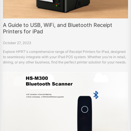
A Guide to USB, WiFi, and Bluetooth Receipt
Printers for iPad
October 27, 2023
Explore HPRT's comprehensive range of Receipt Printers for iPad, designed
to seamlessly integrate with your iPad POS system. Whether you're in retail,
dining, or any other business, find the perfect printer solution for your needs.