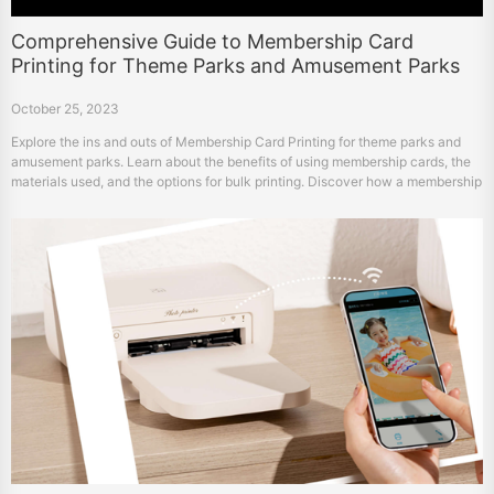
Comprehensive Guide to Membership Card
Printing for Theme Parks and Amusement Parks
October 25, 2023
Explore the ins and outs of Membership Card Printing for theme parks and
amusement parks. Learn about the benefits of using membership cards, the
materials used, and the options for bulk printing. Discover how a membership
card printer can simplify the process.