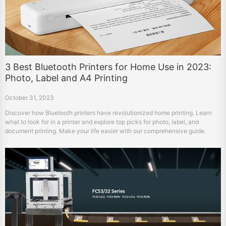
3 Best Bluetooth Printers for Home Use in 2023:
Photo, Label and A4 Printing
October 31, 2023
Discover how Bluetooth printers have revolutionized home printing. Learn
what to look for in a printer and explore top picks for photo, label, and
document printing. Make your life easier with our comprehensive guide.