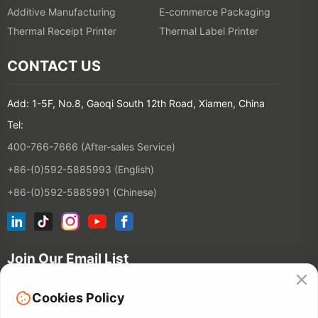
Additive Manufacturing
E-commerce Packaging
Thermal Receipt Printer
Thermal Label Printer
CONTACT US
Add: 1-5F, No.8, Gaoqi South 12th Road, Xiamen, China
Tel:
400-766-7666 (After-sales Service)
+86-(0)592-5885993 (English)
+86-(0)592-5885991 (Chinese)
Join Our Email List
Cookies Policy
Contact