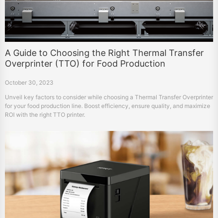
A Guide to Choosing the Right Thermal Transfer
Overprinter (TTO) for Food Production
October 30, 2023
Unveil key factors to consider while choosing a Thermal Transfer Overprinter
for your food production line. Boost efficiency, ensure quality, and maximize
ROI with the right TTO printer.