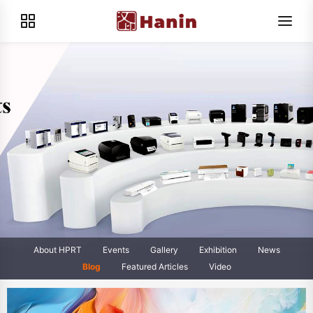
About HPRT
Events
Gallery
Exhibition
News
Blog
Featured Articles
Video