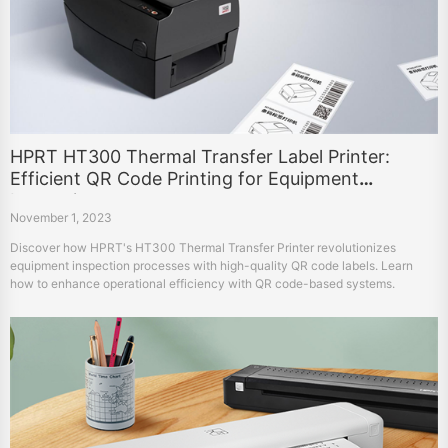
HPRT HT300 Thermal Transfer Label Printer:
Efficient QR Code Printing for Equipment
Inspection
November 1, 2023
Discover how HPRT's HT300 Thermal Transfer Printer revolutionizes
equipment inspection processes with high-quality QR code labels. Learn
how to enhance operational efficiency with QR code-based systems.