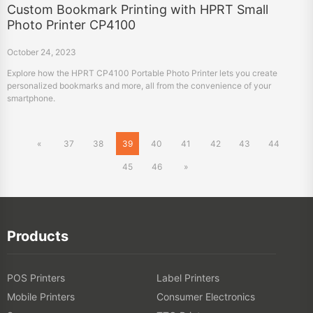
Custom Bookmark Printing with HPRT Small
Photo Printer CP4100
October 24, 2023
Explore how the HPRT CP4100 Portable Photo Printer lets you create
personalized bookmarks and more, all from the convenience of your
smartphone.
«
37
38
39
40
41
42
43
44
45
46
»
Products
POS Printers
Label Printers
Mobile Printers
Consumer Electronics