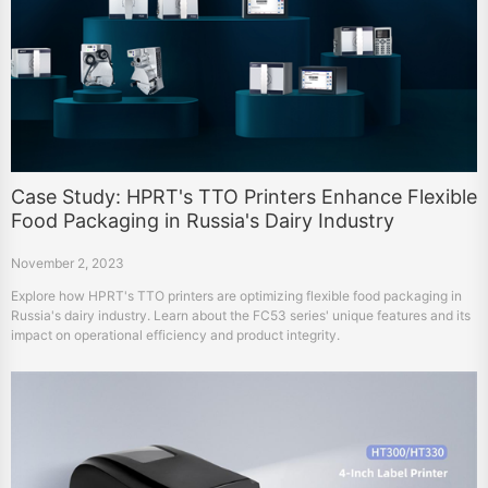
Case Study: HPRT's TTO Printers Enhance Flexible
Food Packaging in Russia's Dairy Industry
November 2, 2023
Explore how HPRT's TTO printers are optimizing flexible food packaging in
Russia's dairy industry. Learn about the FC53 series' unique features and its
impact on operational efficiency and product integrity.