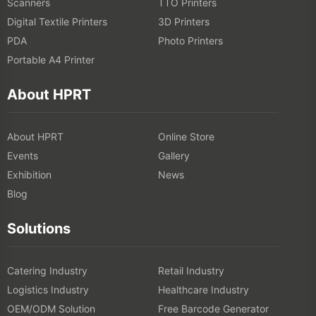
Scanners
TTO Printers
Digital Textile Printers
3D Printers
PDA
Photo Printers
Portable A4 Printer
About HPRT
About HPRT
Online Store
Events
Gallery
Exhibition
News
Blog
Solutions
Catering Industry
Retail Industry
Logistics Industry
Healthcare Industry
OEM/ODM Solution
Free Barcode Generator