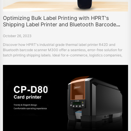
Optimizing Bulk Label Printing with HPRT's
Shipping Label Printer and Bluetooth Barcode
Scanner
October 26, 2023
Discover how HPRT's industrial grade thermal label printer R42D and
Bluetooth barcode scanner M300 offer a seamless, error-free solution for
batch printing shipping labels. Ideal for e-commerce, logistics companies,
and more.