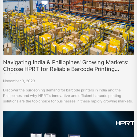
Navigating India & Philippines' Growing Markets:
Choose HPRT for Reliable Barcode Printing
Solutions
November 3, 2023
Discover the burgeoning demand for barcode printers in India and the
Philippines and why HPRT's innovative and efficient barcode printing
solutions are the top choice for businesses in these rapidly growing markets.