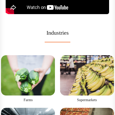
Industries
Farms
Supermarkets