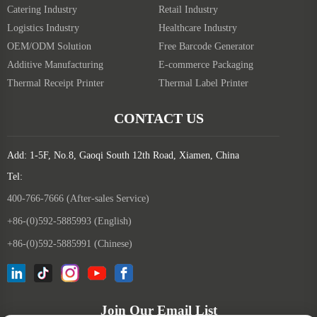
Catering Industry
Retail Industry
Logistics Industry
Healthcare Industry
OEM/ODM Solution
Free Barcode Generator
Additive Manufacturing
E-commerce Packaging
Thermal Receipt Printer
Thermal Label Printer
CONTACT US
Add: 1-5F, No.8, Gaoqi South 12th Road, Xiamen, China
Tel:
400-766-7666 (After-sales Service)
+86-(0)592-5885993 (English)
+86-(0)592-5885991 (Chinese)
Join Our Email List