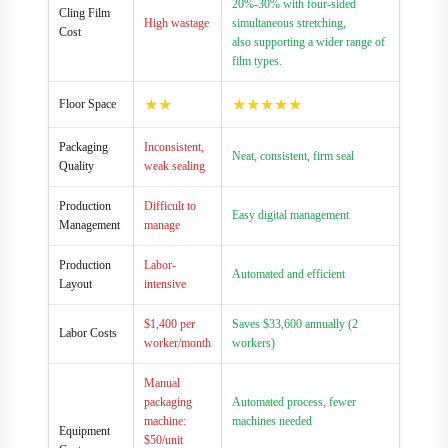
20%-30% with four-sided
Cling Film
High wastage
simultaneous stretching,
Cost
also supporting a wider range of
film types.
★★
★★★★★
Floor Space
Packaging
Inconsistent,
Neat, consistent, firm seal
Quality
weak sealing
Production
Difficult to
Easy digital management
Management
manage
Production
Labor-
Automated and efficient
Layout
intensive
$1,400 per
Saves $33,600 annually (2
Labor Costs
worker/month
workers)
Manual
packaging
Automated process, fewer
machine:
machines needed
Equipment
$50/unit