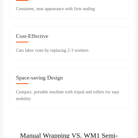
Consistent, neat appearance with firm sealing
Cost-Effective
Cuts labor costs by replacing 2-3 workers
Space-saving Design
Compact, portable machine with tripod and rollers for easy
mobility
Manual Wrapping VS. WM1 Semi-