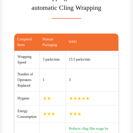
automatic Cling Wrapping
Compared
Manual
WM1
Items
Packaging
Wrapping
5 packs/min
15.5 packs/min
Speed
Number of
Operators
1
3
Replaced
★★
★★★★★
Hygiene
Energy
★★★
★★★
Consumption
Reduces cling film usage by