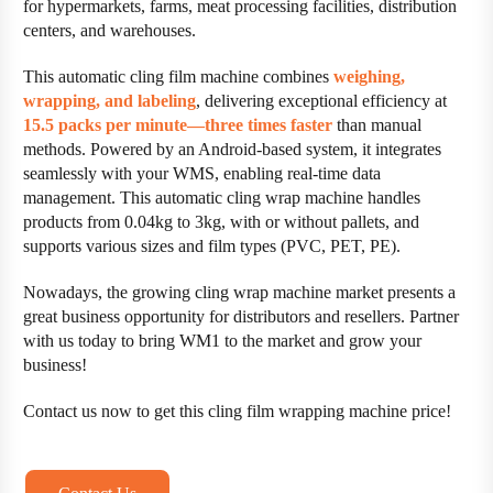
for hypermarkets, farms, meat processing facilities, distribution
centers, and warehouses.
This automatic cling film machine combines
weighing,
wrapping, and labeling
, delivering exceptional efficiency at
15.5 packs per minute—three times faster
than manual
methods. Powered by an Android-based system, it integrates
seamlessly with your WMS, enabling real-time data
management. This automatic cling wrap machine handles
products from 0.04kg to 3kg, with or without pallets, and
supports various sizes and film types (PVC, PET, PE).
Nowadays, the growing cling wrap machine market presents a
great business opportunity for distributors and resellers. Partner
with us today to bring WM1 to the market and grow your
business!
Contact us now to get this cling film wrapping machine price!