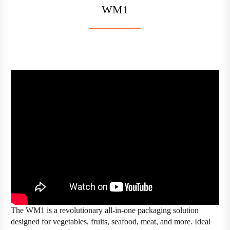
WM1
The WM1 is a revolutionary all-in-one packaging solution
designed for vegetables, fruits, seafood, meat, and more. Ideal