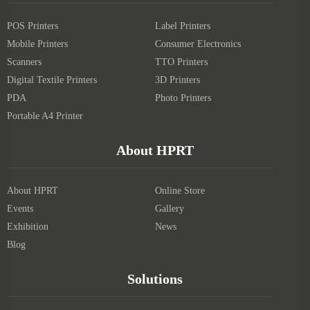
POS Printers
Label Printers
Mobile Printers
Consumer Electronics
Scanners
TTO Printers
Digital Textile Printers
3D Printers
PDA
Photo Printers
Portable A4 Printer
About HPRT
About HPRT
Online Store
Events
Gallery
Exhibition
News
Blog
Solutions