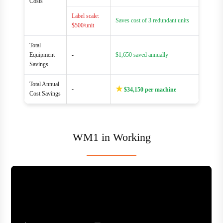
Costs
Label scale:
Saves cost of 3 redundant units
$500/unit
Total
Equipment
-
$1,650 saved annually
Savings
Total Annual
★
-
$34,150 per machine
Cost Savings
WM1 in Working