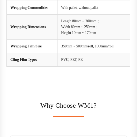
Wrapping Commodities
With pallet, without pallet
Length 80mm ~ 360mm；
Wrapping Dimensions
Width 80mm ~ 250mm；
Height 10mm ~ 170mm
Wrapping Film Size
350mm ~ 500mm/roll, 1000mm/roll
Cling Film Types
PVC, PET, PE
Why Choose WM1?