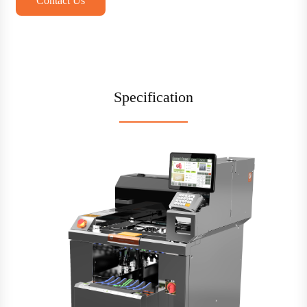
Contact Us
Specification