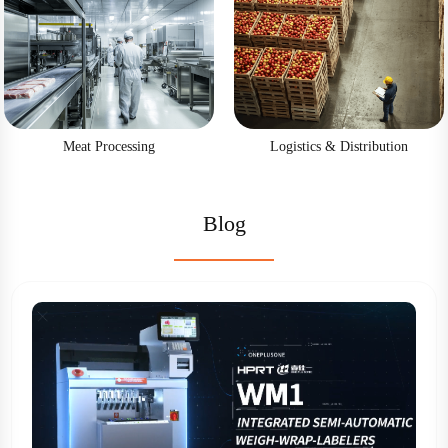
Meat Processing
Logistics & Distribution
Blog