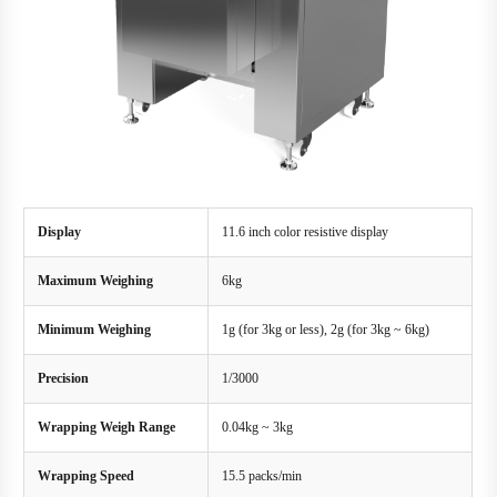
Display
11.6 inch color resistive display
Maximum Weighing
6kg
Minimum Weighing
1g (for 3kg or less), 2g (for 3kg ~ 6kg)
Precision
1/3000
Wrapping Weigh Range
0.04kg ~ 3kg
Wrapping Speed
15.5 packs/min