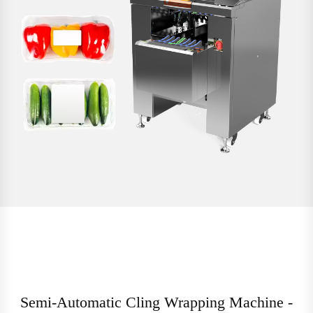
Semi-Automatic Cling Wrapping Machine -