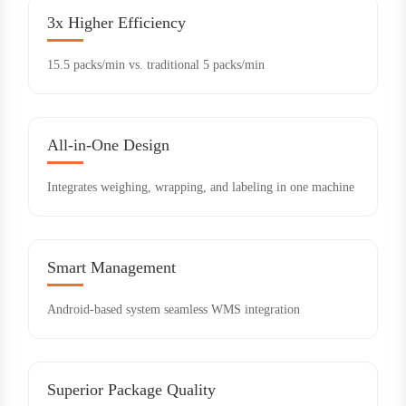
3x Higher Efficiency
15.5 packs/min vs. traditional 5 packs/min
All-in-One Design
Integrates weighing, wrapping, and labeling in one machine
Smart Management
Android-based system seamless WMS integration
Superior Package Quality