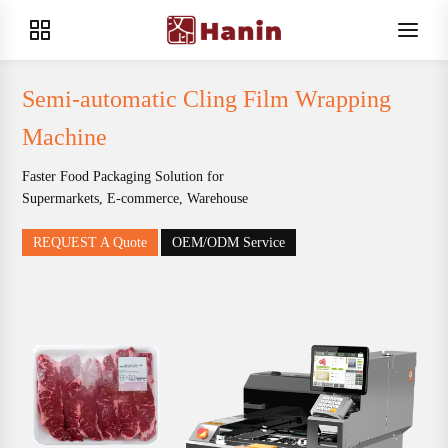
Semi-automatic Cling Film Wrapping
Machine
Faster Food Packaging Solution for
Supermarkets, E-commerce, Warehouse
REQUEST A Quote
OEM/ODM Service