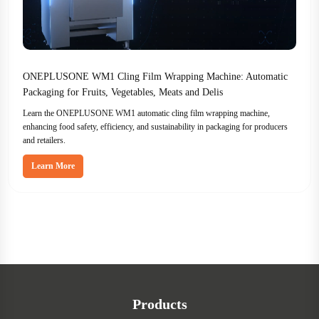
ONEPLUSONE WM1 Cling Film Wrapping Machine: Automatic
Packaging for Fruits, Vegetables, Meats and Delis
Learn the ONEPLUSONE WM1 automatic cling film wrapping machine,
enhancing food safety, efficiency, and sustainability in packaging for producers
and retailers.
Learn More
Products