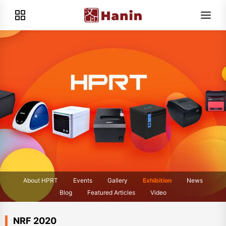
About HPRT
Events
Gallery
Exhibition
News
Blog
Featured Articles
Video
NRF 2020