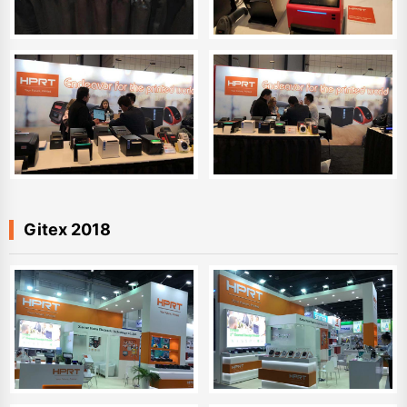
Gitex 2018