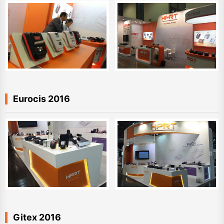
Eurocis 2016
Gitex 2016