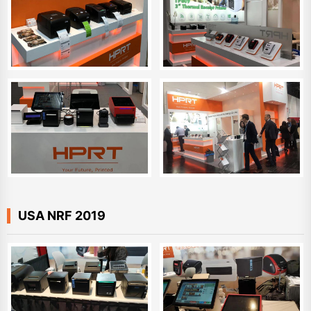
USA NRF 2019