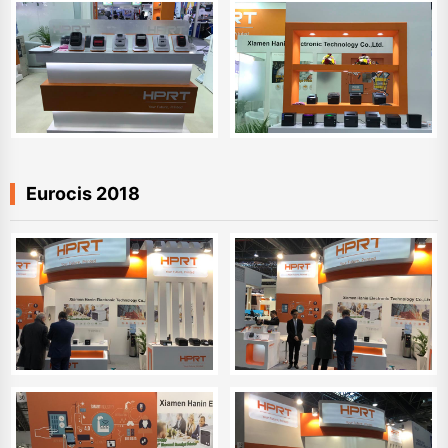
Eurocis 2018