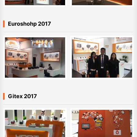
Euroshohp 2017
Gitex 2017