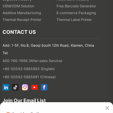
OEM/ODM Solution
Free Barcode Generator
Additive Manufacturing
E-commerce Packaging
Thermal Receipt Printer
Thermal Label Printer
CONTACT US
Add: 1-5F, No.8, Gaoqi South 12th Road, Xiamen, China
Tel:
400-766-7666 (After-sales Service)
+86-(0)592-5885993 (English)
+86-(0)592-5885991 (Chinese)
Join Our Email List