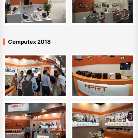
Computex 2018