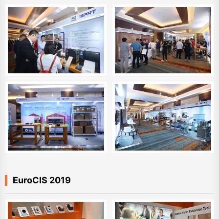
EuroCIS 2019