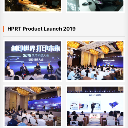
HPRT Product Launch 2019