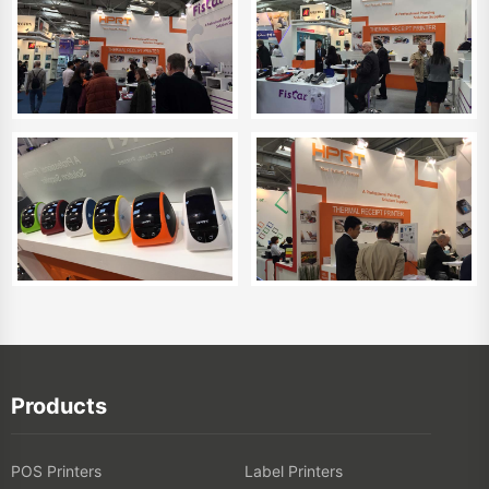
Products
POS Printers
Label Printers