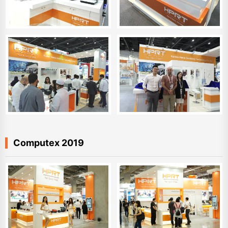
Computex 2019