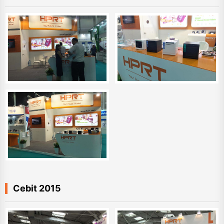
Cebit 2015