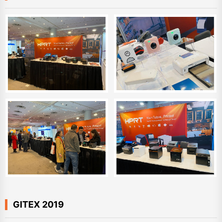
GITEX 2019