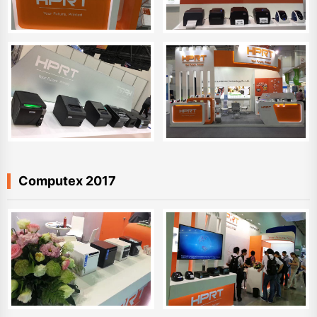
Computex 2017