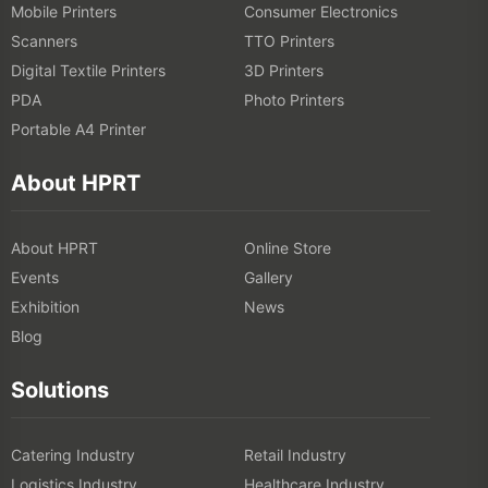
Mobile Printers
Consumer Electronics
Scanners
TTO Printers
Digital Textile Printers
3D Printers
PDA
Photo Printers
Portable A4 Printer
About HPRT
About HPRT
Online Store
Events
Gallery
Exhibition
News
Blog
Solutions
Catering Industry
Retail Industry
Logistics Industry
Healthcare Industry