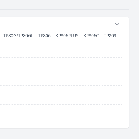
TP80G/TP80GL
TP806
KP806PLUS
KP806C
TP809