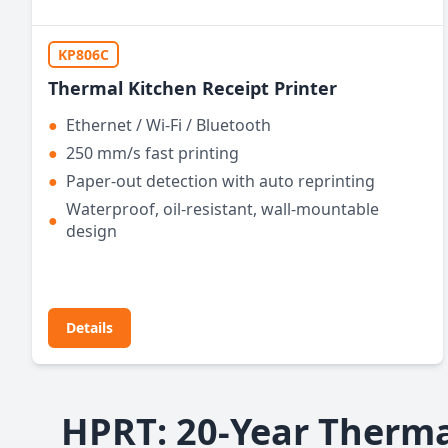
KP806C
Thermal Kitchen Receipt Printer
●
Ethernet / Wi-Fi / Bluetooth
●
250 mm/s fast printing
●
Paper-out detection with auto reprinting
Waterproof, oil-resistant, wall-mountable
●
design
Details
HPRT: 20-Year Therma