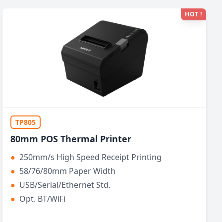
HOT !
TP805
80mm POS Thermal Printer
●
250mm/s High Speed Receipt Printing
●
58/76/80mm Paper Width
●
USB/Serial/Ethernet Std.
●
Opt. BT/WiFi