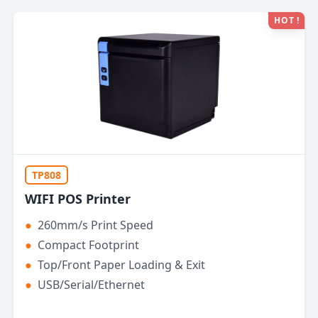
HOT !
TP808
WIFI POS Printer
●
260mm/s Print Speed
●
Compact Footprint
●
Top/Front Paper Loading & Exit
●
USB/Serial/Ethernet