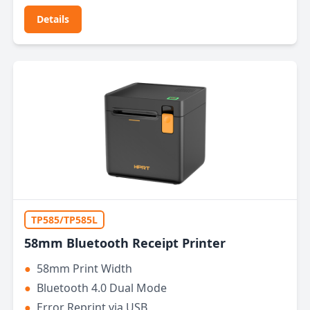
Details
TP585/TP585L
58mm Bluetooth Receipt Printer
●
58mm Print Width
●
Bluetooth 4.0 Dual Mode
●
Error Reprint via USB