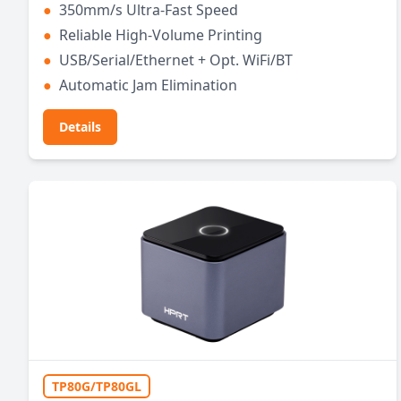
●
350mm/s Ultra-Fast Speed
●
Reliable High-Volume Printing
●
USB/Serial/Ethernet + Opt. WiFi/BT
●
Automatic Jam Elimination
Details
TP80G/TP80GL