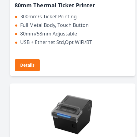
80mm Thermal Ticket Printer
●
300mm/s Ticket Printing
●
Full Metal Body, Touch Button
●
80mm/58mm Adjustable
●
USB + Ethernet Std,Opt WiFi/BT
Details