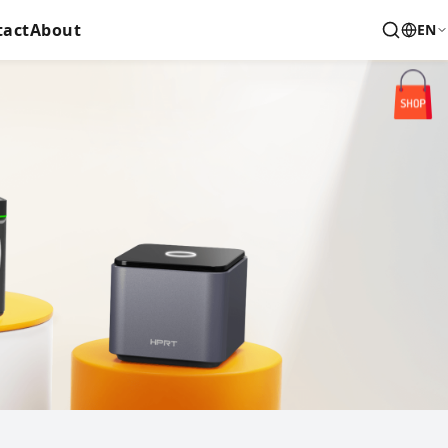
tact
About
EN