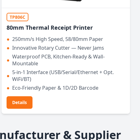
TP806C
80mm Thermal Receipt Printer
●
250mm/s High Speed, 58/80mm Paper
●
Innovative Rotary Cutter — Never Jams
Waterproof PCB, Kitchen-Ready & Wall-
●
Mountable
5-in-1 Interface (USB/Serial/Ethernet + Opt.
●
WiFi/BT)
●
Eco-Friendly Paper & 1D/2D Barcode
Details
nufacturer & Supplier