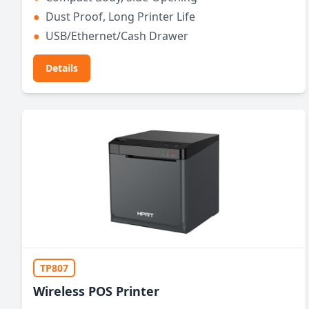
●
Dust Proof, Long Printer Life
●
USB/Ethernet/Cash Drawer
Details
TP807
Wireless POS Printer