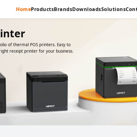
Home
Products
Brands
Downloads
Solutions
Con
inter
lio of thermal POS printers. Easy to
ight receipt printer for your business.