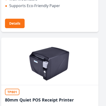
●
Supports Eco-Friendly Paper
Details
TP801
80mm Quiet POS Receipt Printer