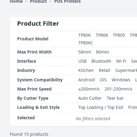
Home
>
Product
>
POS Printers
Product Filter
TP80K
TP808
TP805
TP
Product Model
TP806C
Max Print Width
58mm
80mm
Interface
USB
Bluetooth
Wi-Fi
Se
Industry
Kitchen
Retail
Supermark
System Compatibility
Android
iOS
Windows
Max Print Speed
≤200mm/s
201-250mm/s
By Cutter Type
Auto Cutter
Tear bar
Loading & Exit Style
Top Loading / Top Exit
Fron
Selected
No filters selected
Found 15 products