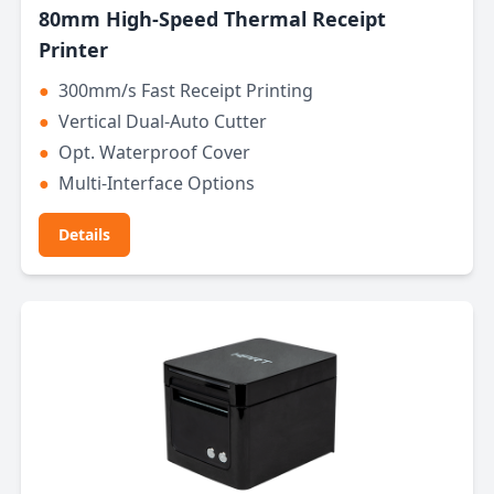
80mm High-Speed Thermal Receipt
Printer
●
300mm/s Fast Receipt Printing
●
Vertical Dual-Auto Cutter
●
Opt. Waterproof Cover
●
Multi-Interface Options
Details