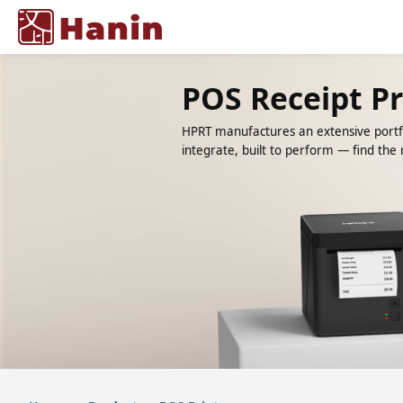
POS Receipt Pr
HPRT manufactures an extensive portfo
integrate, built to perform — find the r