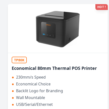
HOT !
TP80K
Economical 80mm Thermal POS Printer
●
230mm/s Speed
●
Economical Choice
●
Backlit Logo for Branding
●
Wall Mountable
●
USB/Serial/Ethernet