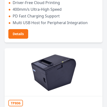
●
Driver-Free Cloud Printing
●
400mm/s Ultra-High Speed
●
PD Fast Charging Support
●
Multi USB Host for Peripheral Integration
Details
TP806