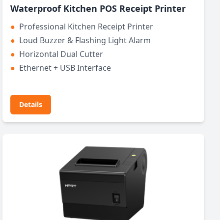
Waterproof Kitchen POS Receipt Printer
●
Professional Kitchen Receipt Printer
●
Loud Buzzer & Flashing Light Alarm
●
Horizontal Dual Cutter
●
Ethernet + USB Interface
Details