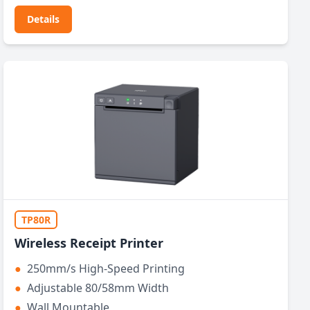
Details
TP80R
Wireless Receipt Printer
●
250mm/s High-Speed Printing
●
Adjustable 80/58mm Width
●
Wall Mountable