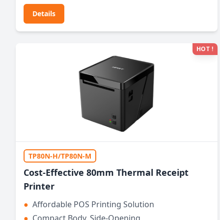
Details
HOT !
TP80N-H/TP80N-M
Cost-Effective 80mm Thermal Receipt
Printer
●
Affordable POS Printing Solution
●
Compact Body, Side-Opening