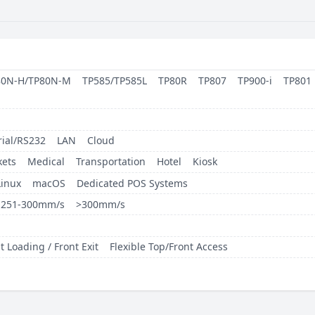
80N-H/TP80N-M
TP585/TP585L
TP80R
TP807
TP900-i
TP801
rial/RS232
LAN
Cloud
ets
Medical
Transportation
Hotel
Kiosk
Linux
macOS
Dedicated POS Systems
251-300mm/s
>300mm/s
t Loading / Front Exit
Flexible Top/Front Access