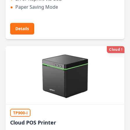
●
Paper Saving Mode
Details
Cloud !
TP900-i
Cloud POS Printer