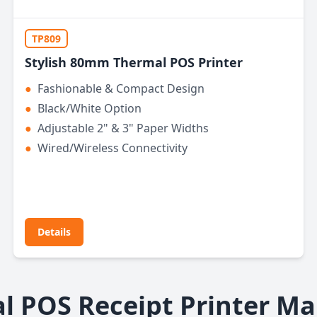
TP809
Stylish 80mm Thermal POS Printer
●
Fashionable & Compact Design
●
Black/White Option
●
Adjustable 2" & 3" Paper Widths
●
Wired/Wireless Connectivity
Details
l POS Receipt Printer Ma