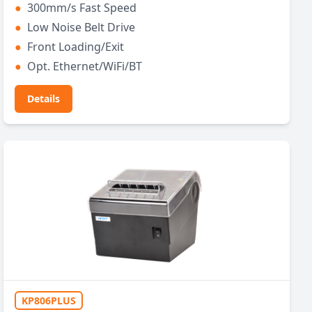
●
300mm/s Fast Speed
●
Low Noise Belt Drive
●
Front Loading/Exit
●
Opt. Ethernet/WiFi/BT
Details
KP806PLUS