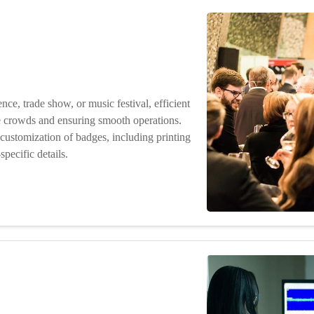
ence, trade show, or music festival, efficient
ge crowds and ensuring smooth operations.
customization of badges, including printing
pecific details.