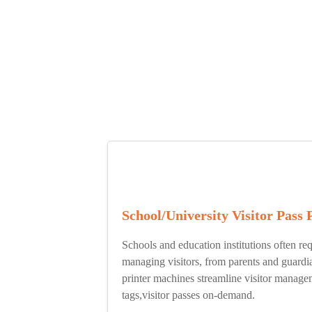
School/University Visitor Pass 
Schools and education institutions often req
managing visitors, from parents and guardi
printer machines streamline visitor manag
tags,visitor passes on-demand.