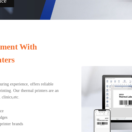
ice
ement With
ters
ing experience, offers reliable
rinting. Our thermal printers are an
clinics,etc.
nce
adges
printer brands