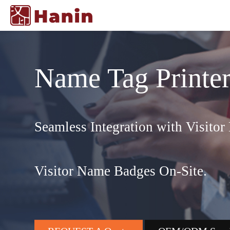
Name Tag Printe
Seamless Integration with Visito
Visitor Name Badges On-Site.