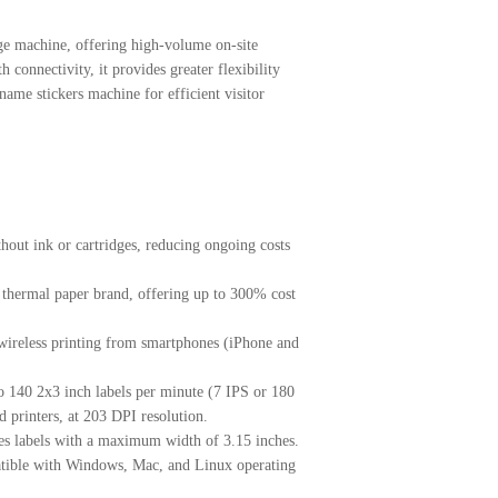
e machine, offering high-volume on-site
h connectivity, it provides greater flexibility
name stickers machine for efficient visitor
hout ink or cartridges, reducing ongoing costs
 thermal paper brand, offering up to 300% cost
 wireless printing from smartphones (iPhone and
to 140 2x3 inch labels per minute (7 IPS or 180
 printers, at 203 DPI resolution.
s labels with a maximum width of 3.15 inches.
tible with Windows, Mac, and Linux operating