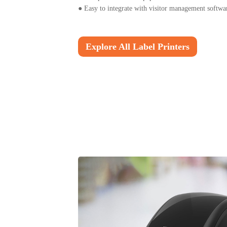
●
Easy to integrate with visitor management softwa
Explore All Label Printers