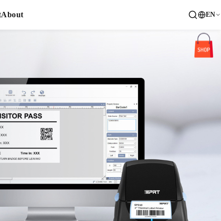
t
About
EN