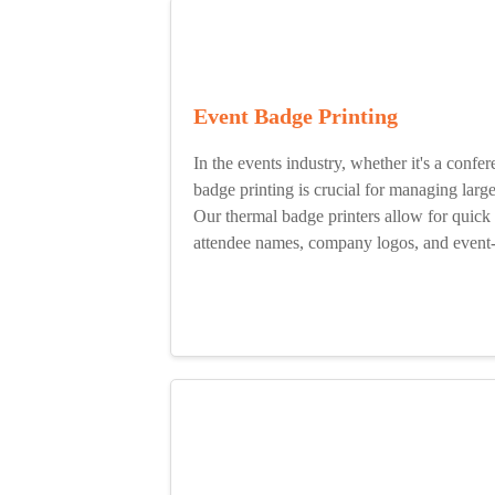
Event Badge Printing
In the events industry, whether it's a confer
badge printing is crucial for managing lar
Our thermal badge printers allow for quick 
attendee names, company logos, and event-s