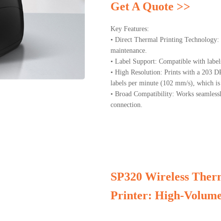
Get A Quote >>
Key Features:
• Direct Thermal Printing Technology: I
maintenance.
• Label Support: Compatible with label
• High Resolution: Prints with a 203 D
labels per minute (102 mm/s), which is 
• Broad Compatibility: Works seamles
connection.
SP320 Wireless Therm
Printer: High-Volume