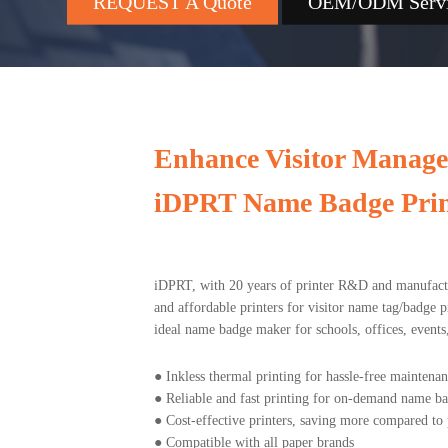
REQUEST A Quote
OEM/ODM Serv
Enhance Visitor Manag
iDPRT Name Badge Prin
iDPRT, with 20 years of printer R&D and manufactur
and affordable printers for visitor name tag/badge p
ideal name badge maker for schools, offices, events, 
●
Inkless thermal printing for hassle-free maintena
●
Reliable and fast printing for on-demand name b
●
Cost-effective printers, saving more compared to 
●
Compatible with all paper brands