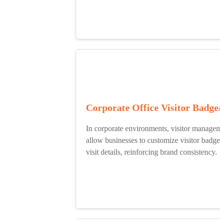
Corporate Office Visitor Badge
In corporate environments, visitor managem
allow businesses to customize visitor badg
visit details, reinforcing brand consistency.