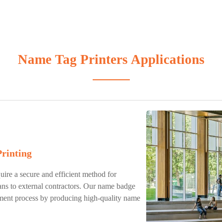
Name Tag Printers Applications
Printing
uire a secure and efficient method for
ans to external contractors. Our name badge
ement process by producing high-quality name