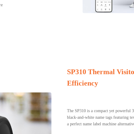
re
SP310 Thermal Visit
Efficiency
The SP310 is a compact yet powerful 3-
black-and-white name tags featuring tex
a perfect name label machine alternati