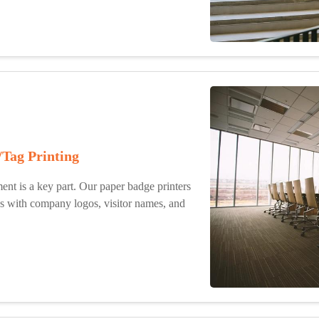
/Tag Printing
ent is a key part. Our paper badge printers
es with company logos, visitor names, and