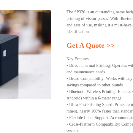
The SP320 is an outstanding name badg
printing of visitor passes. With Bluetoot
and ease of use, making it a must-have 
identification.
Get A Quote >>
Key Features:
• Direct Thermal Printing: Operates wit
and maintenance needs.
• Broad Compatibility: Works with any
savings compared to other brands.
• Bluetooth Wireless Printing: Enables
Android) within a 6-meter range.
• Ultra-Fast Printing Speed: Prints up 
mm/s), nearly 100% faster than standard
• Flexible Label Support: Accommodate
• Cross-Platform Compatibility: Compa
systems.