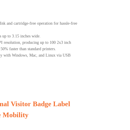
nk and cartridge-free operation for hassle-free
s up to 3.15 inches wide.
PI resolution, producing up to 100 2x3 inch
50% faster than standard printers.
sly with Windows, Mac, and Linux via USB
al Visitor Badge Label
 Mobility