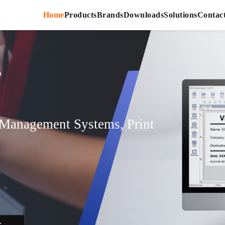
Home
Products
Brands
Downloads
Solutions
Contac
r
r Management Systems, Print