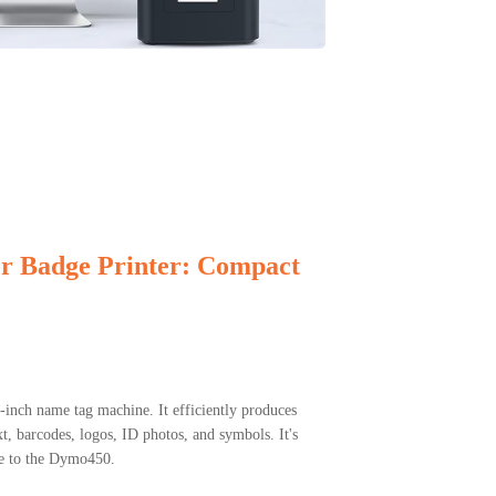
or Badge Printer: Compact
inch name tag machine. It efficiently produces
t, barcodes, logos, ID photos, and symbols. It's
ve to the Dymo450.