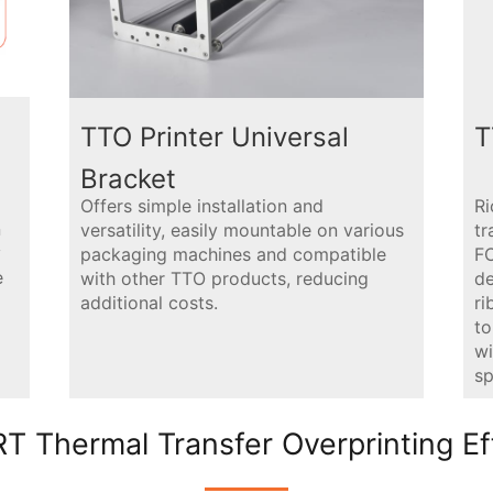
TTO Printer Universal
T
Bracket
Offers simple installation and
Ri
n
versatility, easily mountable on various
tr
y
packaging machines and compatible
FC
e
with other TTO products, reducing
de
additional costs.
r
to
wi
sp
T Thermal Transfer Overprinting Ef