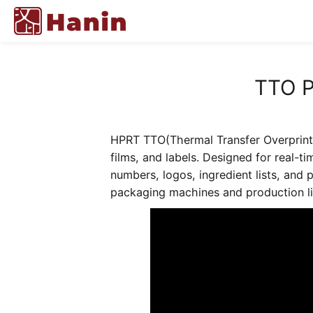
TTO P
HPRT TTO(Thermal Transfer Overprintin
films, and labels. Designed for real-t
numbers, logos, ingredient lists, and 
packaging machines and production lin