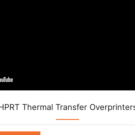
HPRT Thermal Transfer Overprinter