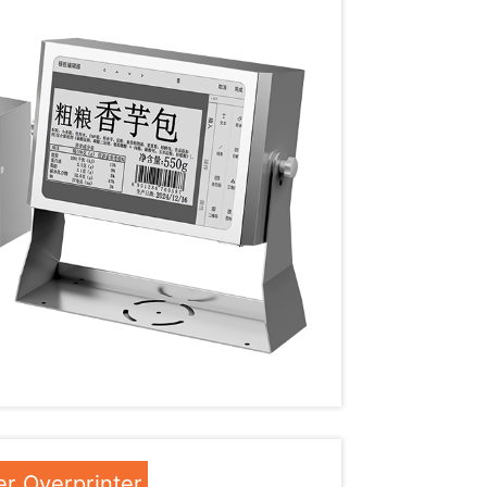
r Overprinter