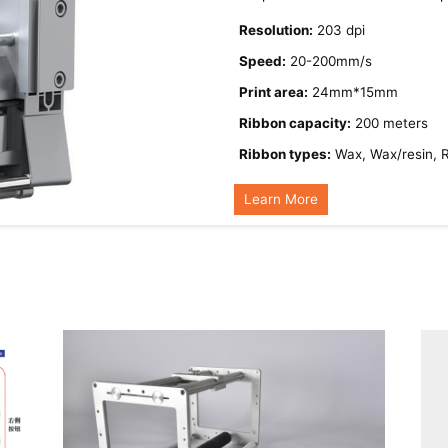
Resolution:
203 dpi
Speed:
20-200mm/s
Print area:
24mm*15mm
Ribbon capacity:
200 meters
Ribbon types:
Wax, Wax/resin, 
Learn More