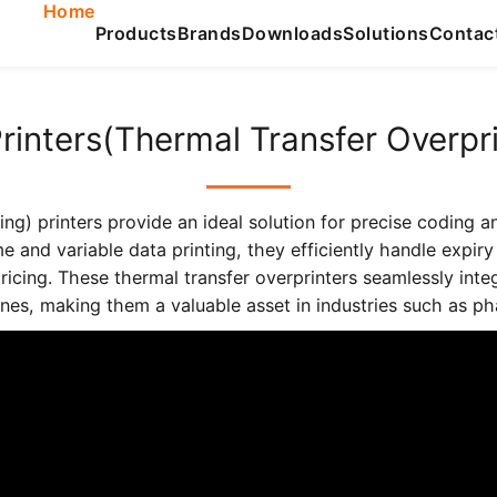
Home
Products
Brands
Downloads
Solutions
Contac
rinters(Thermal Transfer Overpri
g) printers provide an ideal solution for precise coding a
ime and variable data printing, they efficiently handle expi
pricing. These thermal transfer overprinters seamlessly inte
es, making them a valuable asset in industries such as pha