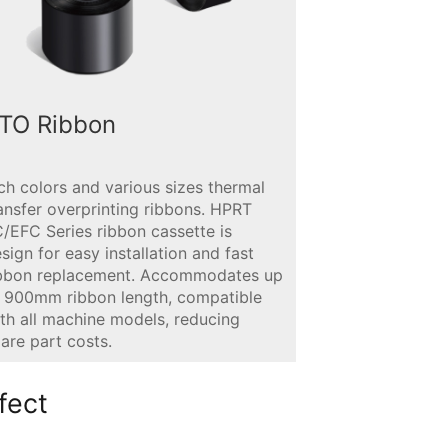
TO Ribbon
ch colors and various sizes thermal
ansfer overprinting ribbons. HPRT
/EFC Series ribbon cassette is
sign for easy installation and fast
ibbon replacement. Accommodates up
 900mm ribbon length, compatible
th all machine models, reducing
are part costs.
fect