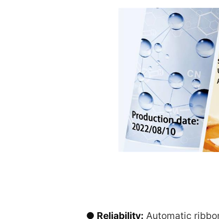
● Reliability:
Automatic ribbon