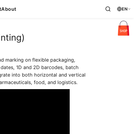
t
About
EN
nting)
nd marking on flexible packaging,
ry dates, 1D and 2D barcodes, batch
grate into both horizontal and vertical
rmaceuticals, food, and logistics.