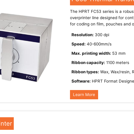
The HPRT FC53 series is a robust
overprinter line designed for cont
for coding on film, pouches and o
Resolution:
300 dpi
Speed:
40-600mm/s
Max. printing width:
53 mm
Ribbon capacity:
1100 meters
Ribbon types:
Wax, Wax/resin, 
Software:
HPRT Format Designe
Learn More
inter