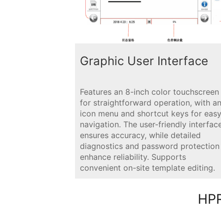
Graphic User Interface
Features an 8-inch color touchscreen
for straightforward operation, with a
icon menu and shortcut keys for eas
navigation. The user-friendly interfac
ensures accuracy, while detailed
diagnostics and password protection
enhance reliability. Supports
convenient on-site template editing.
HPR