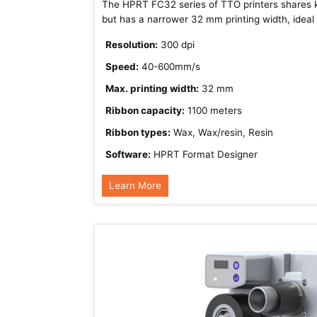
The HPRT FC32 series of TTO printers shares k
but has a narrower 32 mm printing width, ideal f
Resolution:
300 dpi
Speed:
40-600mm/s
Max. printing width:
32 mm
Ribbon capacity:
1100 meters
Ribbon types:
Wax, Wax/resin, Resin
Software:
HPRT Format Designer
Learn More