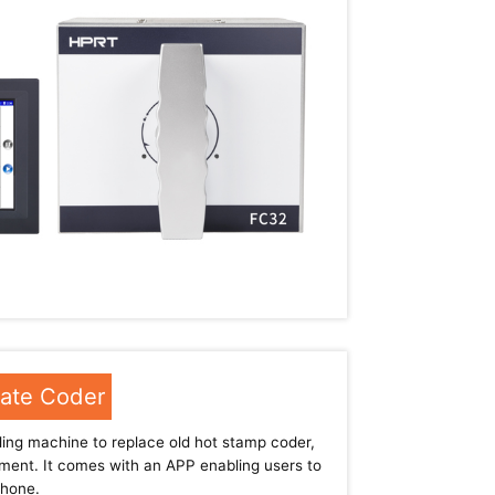
Date Coder
ng machine to replace old hot stamp coder,
pment. It comes with an APP enabling users to
phone.