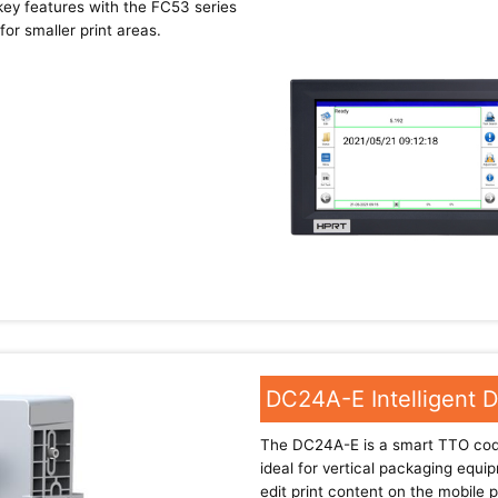
ey features with the FC53 series
or smaller print areas.
DC24A-E Intelligent 
The DC24A-E is a smart TTO codi
ideal for vertical packaging equi
edit print content on the mobile 