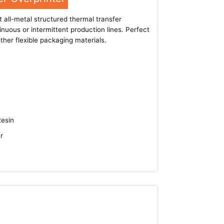
 all-metal structured thermal transfer
inuous or intermittent production lines. Perfect
ther flexible packaging materials.
Resin
r