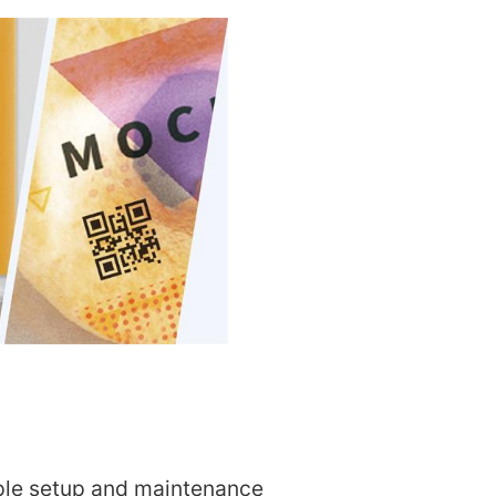
le setup and maintenance