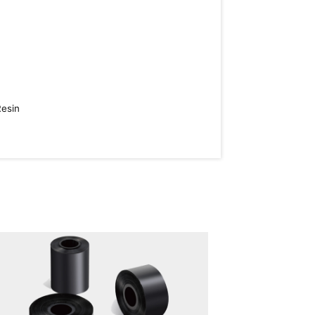
Resin