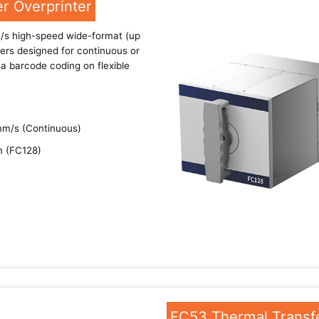
r Overprinter
s high-speed wide-format (up
ers designed for continuous or
rea barcode coding on flexible
mm/s (Continuous)
m (FC128)
FC53 Thermal Transfe