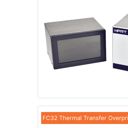
FC32 Thermal Transfer Overpr