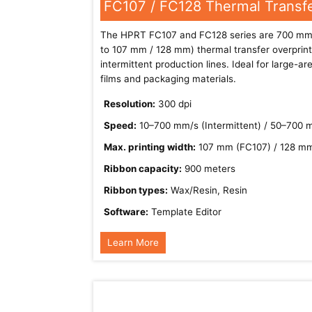
FC107 / FC128 Thermal Transfe
The HPRT FC107 and FC128 series are 700 mm/
to 107 mm / 128 mm) thermal transfer overprint
intermittent production lines. Ideal for large-a
films and packaging materials.
Resolution:
300 dpi
Speed:
10–700 mm/s (Intermittent) / 50–700 
Max. printing width:
107 mm (FC107) / 128 m
Ribbon capacity:
900 meters
Ribbon types:
Wax/Resin, Resin
Software:
Template Editor
Learn More