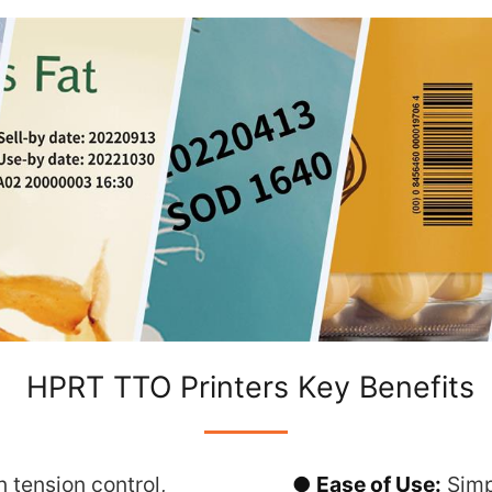
HPRT TTO Printers Key Benefits
 tension control,
● Ease of Use:
Simp