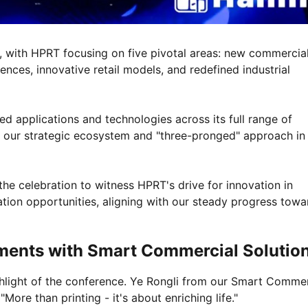
, with HPRT focusing on five pivotal areas: new commercia
nces, innovative retail models, and redefined industrial
 applications and technologies across its full range of
 of our strategic ecosystem and "three-pronged" approach in
 the celebration to witness HPRT's drive for innovation in
ation opportunities, aligning with our steady progress towa
Moments with Smart Commercial Solutio
light of the conference. Ye Rongli from our Smart Commer
More than printing - it's about enriching life."