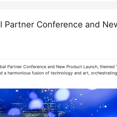
al Partner Conference and Ne
obal Partner Conference and New Product Launch, themed 
ed a harmonious fusion of technology and art, orchestrating