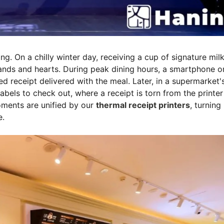
. On a chilly winter day, receiving a cup of signature milk
ands and hearts. During peak dining hours, a smartphone o
ed receipt delivered with the meal. Later, in a supermarket'
bels to check out, where a receipt is torn from the printer
oments are unified by our
thermal receipt printers
, turning
e.