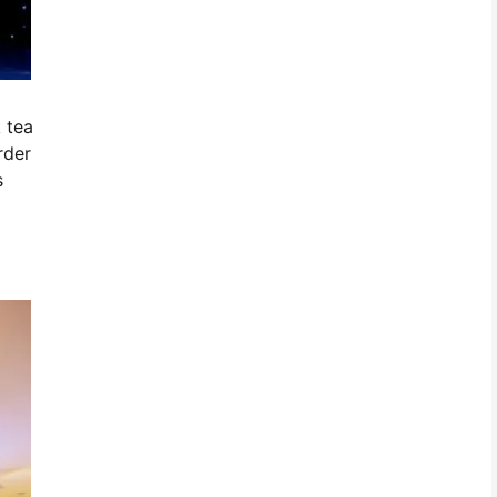
 tea
rder
s