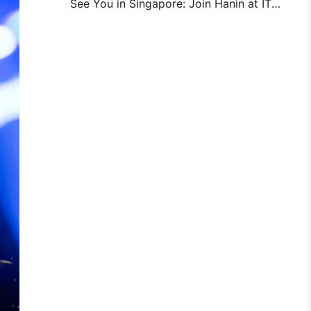
See You in Singapore: Join Hanin at ITMA ASIA 2025 to Witness the Latest Digital Printing Technology