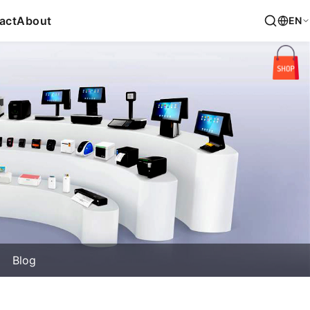
act
About
EN
Blog