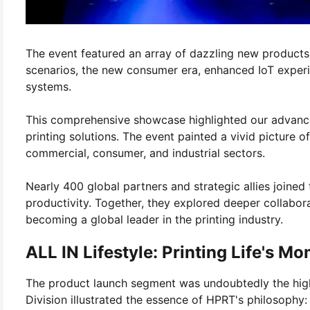
The event featured an array of dazzling new products
scenarios, the new consumer era, enhanced IoT experie
systems.
This comprehensive showcase highlighted our advanced
printing solutions. The event painted a vivid picture
commercial, consumer, and industrial sectors.
Nearly 400 global partners and strategic allies joined
productivity. Together, they explored deeper collabor
becoming a global leader in the printing industry.
ALL IN Lifestyle: Printing Life's 
The product launch segment was undoubtedly the high
Division illustrated the essence of HPRT's philosophy: "