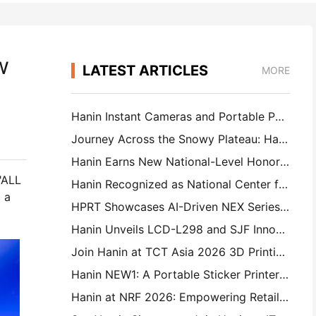
w
LATEST ARTICLES
MORE
Hanin Instant Cameras and Portable Photo Printers Attract Strong Interest at IEAE Shenzhen 2026
Journey Across the Snowy Plateau: Hanin Brings Photography Education Programs to Children in Qamdo
Hanin Earns New National-Level Honor: Named a "2026 Made in China · Trusted Brand by Consumers"
"ALL
Hanin Recognized as National Center for Enterprise Technology for Innovation Leadership
 a
HPRT Showcases AI-Driven NEX Series for Smart Retail at CHINASHOP 2026
Hanin Unveils LCD-L298 and SJF Innovations for Industrial 3D Printing at TCT Asia 2026
Join Hanin at TCT Asia 2026 3D Printing Exhibition
Hanin NEW1: A Portable Sticker Printer Makes Its Way Into Japan’s LOFT Stores
Hanin at NRF 2026: Empowering Retail with Full-Scenario Intelligent Printing Solutions