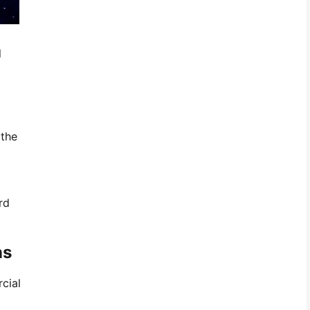
l
 the
rd
ns
cial