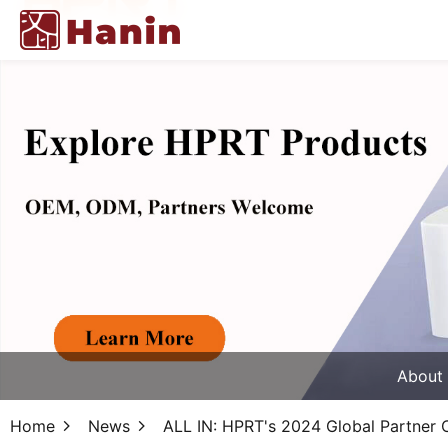
About
Home
News
ALL IN: HPRT's 2024 Global Partner