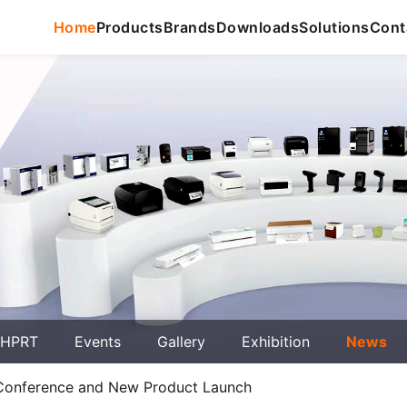
Home
Products
Brands
Downloads
Solutions
Cont
 HPRT
Events
Gallery
Exhibition
News
 Conference and New Product Launch