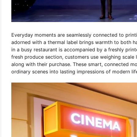
Everyday moments are seamlessly connected to printing
adorned with a thermal label brings warmth to both h
in a busy restaurant is accompanied by a freshly print
fresh produce section, customers use weighing scale la
along with their purchase. These smart, connected m
ordinary scenes into lasting impressions of modern lif