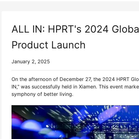
ALL IN: HPRT's 2024 Glob
Product Launch
January 2, 2025
On the afternoon of December 27, the 2024 HPRT Gl
IN," was successfully held in Xiamen. This event mark
symphony of better living.