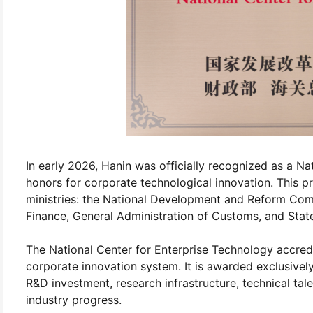
In early 2026, Hanin was officially recognized as a Na
honors for corporate technological innovation. This pre
ministries: the National Development and Reform Comm
Finance, General Administration of Customs, and State
The National Center for Enterprise Technology accredit
corporate innovation system. It is awarded exclusivel
R&D investment, research infrastructure, technical tal
industry progress.