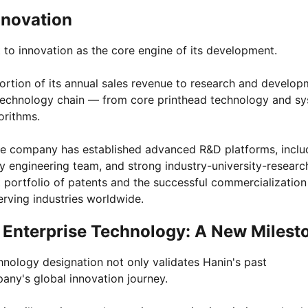
nnovation
to innovation as the core engine of its development.
ortion of its annual sales revenue to research and develop
g technology chain — from core printhead technology and s
orithms.
 the company has established advanced R&D platforms, inclu
nary engineering team, and strong industry-university-researc
t portfolio of patents and the successful commercialization
erving industries worldwide.
 Enterprise Technology: A New Milest
hnology designation not only validates Hanin's past
ny's global innovation journey.