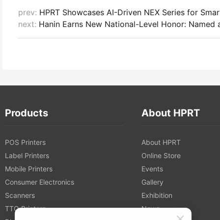
prev:
HPRT Showcases AI-Driven NEX Series for Sma
next:
Hanin Earns New National-Level Honor: Named a
Products
About HPRT
POS Printers
About HPRT
Label Printers
Online Store
Mobile Printers
Events
Consumer Electronics
Gallery
Scanners
Exhibition
TTO Printers
News