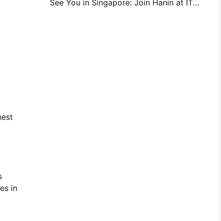
See You in Singapore: Join Hanin at ITMA ASIA 2025 to Witness the Latest Digital Printing Technology
hest
s
es in