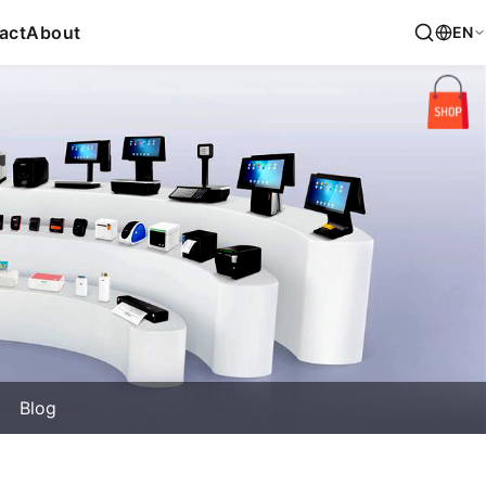
act
About
EN
Blog