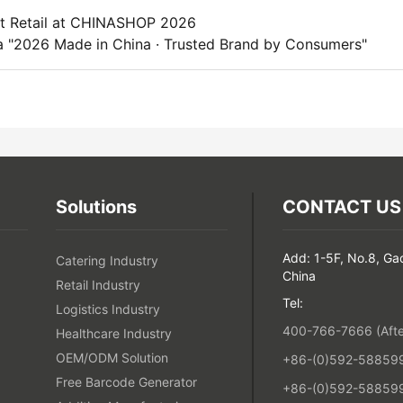
rt Retail at CHINASHOP 2026
 "2026 Made in China · Trusted Brand by Consumers"
Solutions
CONTACT US
Add: 1-5F, No.8, Ga
Catering Industry
China
Retail Industry
Tel:
Logistics Industry
400-766-7666 (After
Healthcare Industry
OEM/ODM Solution
+86-(0)592-5885993
Free Barcode Generator
+86-(0)592-588599