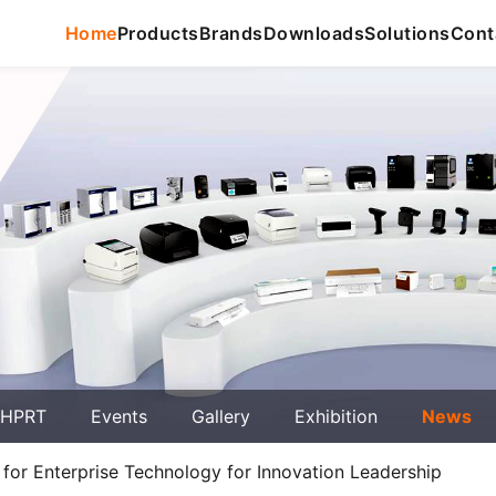
Home
Products
Brands
Downloads
Solutions
Cont
 HPRT
Events
Gallery
Exhibition
News
for Enterprise Technology for Innovation Leadership