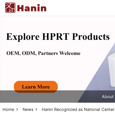
About
Home
News
Hanin Recognized as National Center 