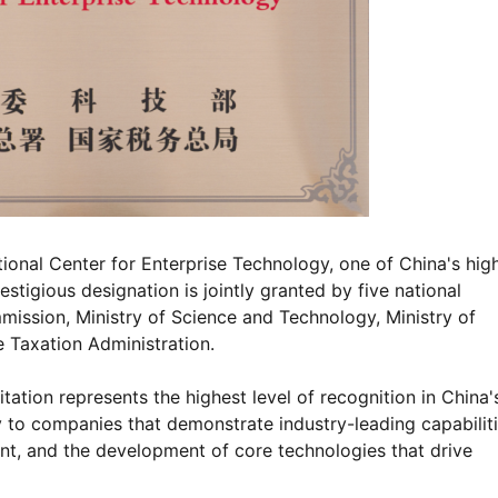
tional Center for Enterprise Technology, one of China's hig
stigious designation is jointly granted by five national
ission, Ministry of Science and Technology, Ministry of
 Taxation Administration.
ation represents the highest level of recognition in China'
y to companies that demonstrate industry-leading capabiliti
ent, and the development of core technologies that drive