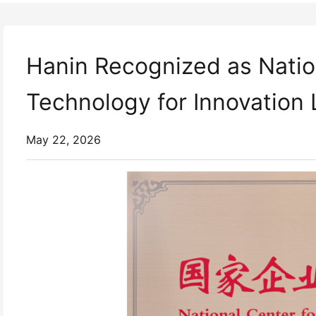
Hanin Recognized as Nation
Technology for Innovation
May 22, 2026