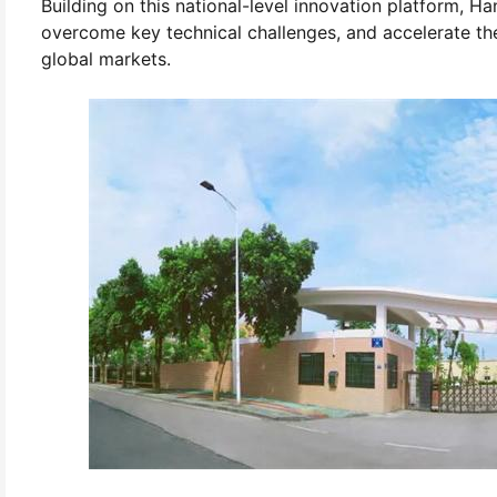
Building on this national-level innovation platform, Ha
overcome key technical challenges, and accelerate t
global markets.