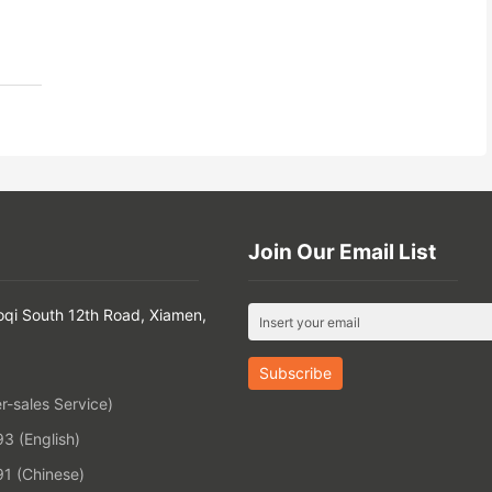
Join Our Email List
oqi South 12th Road, Xiamen,
-sales Service)
 (English)
1 (Chinese)