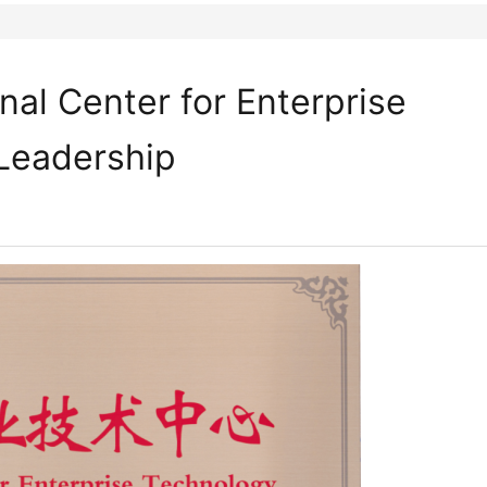
al Center for Enterprise
 Leadership