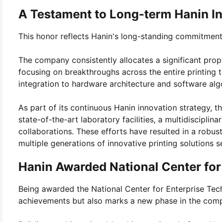
A Testament to Long-term Hanin I
This honor reflects Hanin's long-standing commitment 
The company consistently allocates a significant prop
focusing on breakthroughs across the entire printin
integration to hardware architecture and software alg
As part of its continuous Hanin innovation strategy,
state-of-the-art laboratory facilities, a multidiscipli
collaborations. These efforts have resulted in a robus
multiple generations of innovative printing solutions s
Hanin Awarded National Center for
Being awarded the National Center for Enterprise Tec
achievements but also marks a new phase in the compa