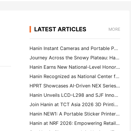
LATEST ARTICLES
MORE
Hanin Instant Cameras and Portable Photo Printers Attract Strong Interest at IEAE Shenzhen 2026
Journey Across the Snowy Plateau: Hanin Brings Photography Education Programs to Children in Qamdo
Hanin Earns New National-Level Honor: Named a "2026 Made in China · Trusted Brand by Consumers"
Hanin Recognized as National Center for Enterprise Technology for Innovation Leadership
HPRT Showcases AI-Driven NEX Series for Smart Retail at CHINASHOP 2026
Hanin Unveils LCD-L298 and SJF Innovations for Industrial 3D Printing at TCT Asia 2026
Join Hanin at TCT Asia 2026 3D Printing Exhibition
Hanin NEW1: A Portable Sticker Printer Makes Its Way Into Japan’s LOFT Stores
Hanin at NRF 2026: Empowering Retail with Full-Scenario Intelligent Printing Solutions