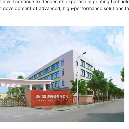
nin will continue to deepen its expertise in printing technol
he development of advanced, high-performance solutions fo