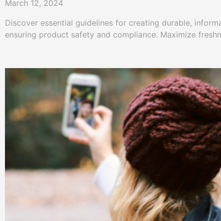
March 12, 2024
Discover essential guidelines for creating durable, inform
ensuring product safety and compliance. Maximize fresh