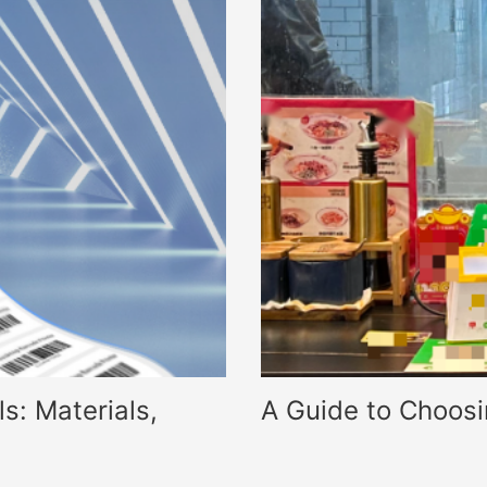
s: Materials,
A Guide to Choos