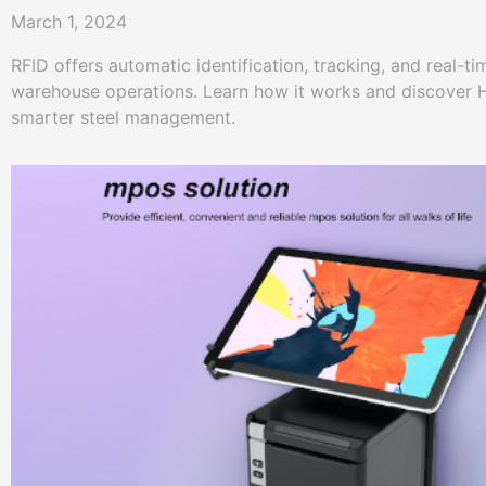
March 1, 2024
RFID offers automatic identification, tracking, and real-tim
warehouse operations. Learn how it works and discover H
smarter steel management.