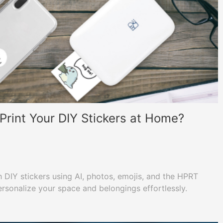
rint Your DIY Stickers at Home?
h DIY stickers using AI, photos, emojis, and the HPRT
rsonalize your space and belongings effortlessly.