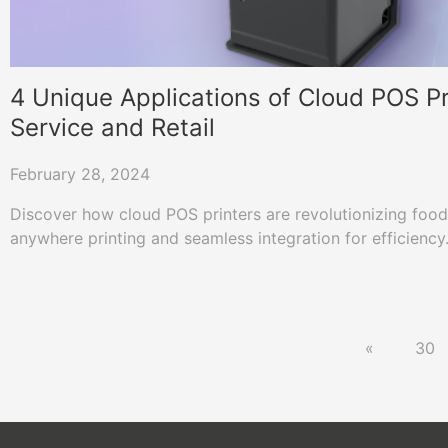
4 Unique Applications of Cloud POS Pr
Service and Retail
February 28, 2024
Discover how cloud POS printers are revolutionizing food 
anywhere printing and seamless integration for efficiency
«
30