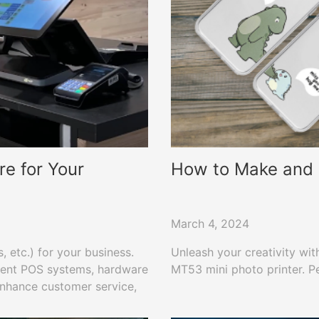
e for Your
How to Make and P
March 4, 2024
 etc.) for your business.
Unleash your creativity wit
erent POS systems, hardware
MT53 mini photo printer. Pe
 enhance customer service,