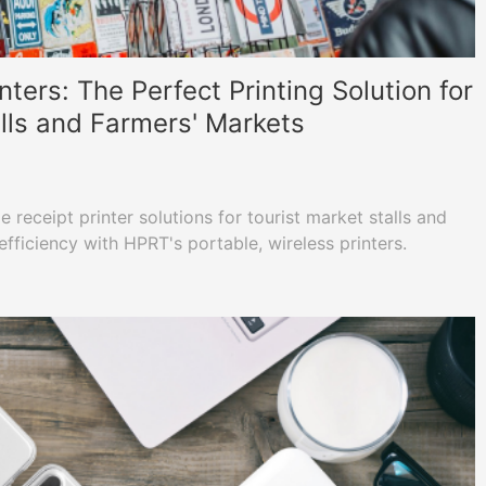
nters: The Perfect Printing Solution for
alls and Farmers' Markets
 receipt printer solutions for tourist market stalls and
fficiency with HPRT's portable, wireless printers.