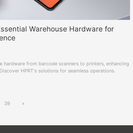
 Essential Warehouse Hardware for
lence
e hardware from barcode scanners to printers, enhancing
. Discover HPRT's solutions for seamless operations.
39
»