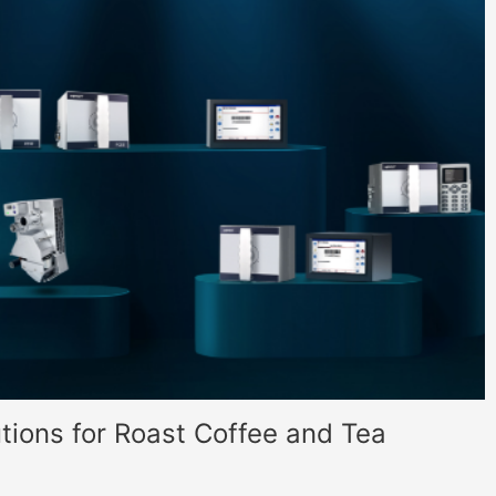
tions for Roast Coffee and Tea