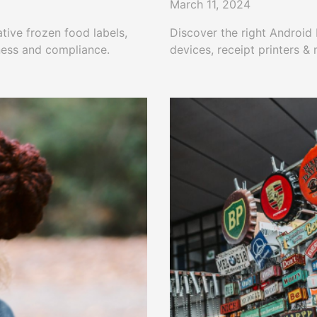
March 11, 2024
ative frozen food labels,
Discover the right Android
ness and compliance.
devices, receipt printers &