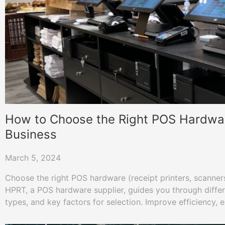
How to Choose the Right POS Hardwar
Business
March 5, 2024
Choose the right POS hardware (receipt printers, scanners,
HPRT, a POS hardware supplier, guides you through diff
types, and key factors for selection. Improve efficiency,
and boost sales!