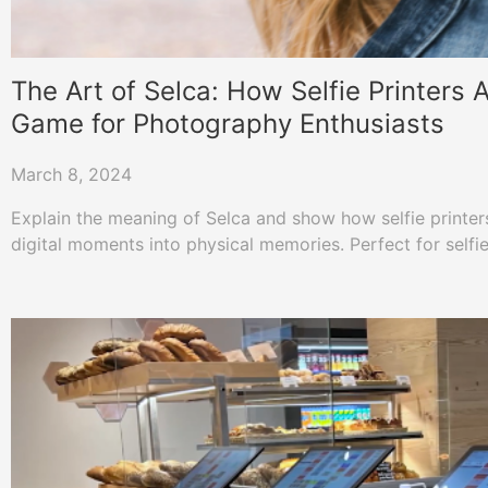
The Art of Selca: How Selfie Printers
Game for Photography Enthusiasts
March 8, 2024
Explain the meaning of Selca and show how selfie printers
digital moments into physical memories. Perfect for selfie