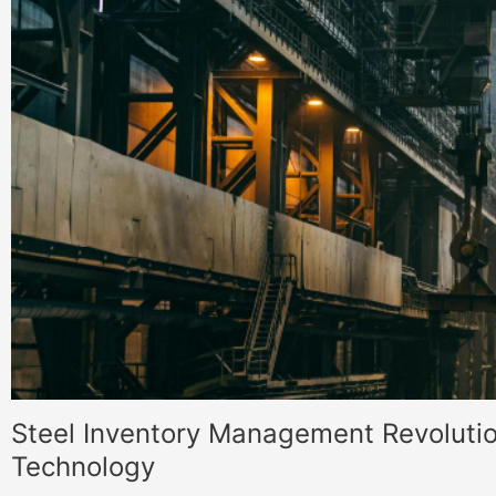
Steel Inventory Management Revolutio
Technology