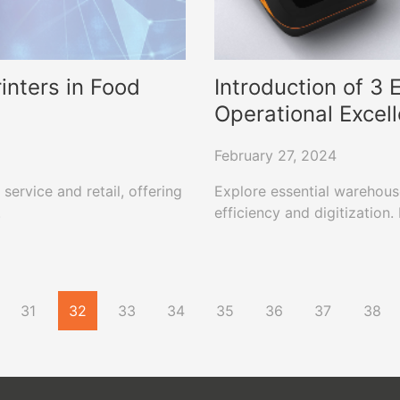
inters in Food
Introduction of 3
Operational Excel
February 27, 2024
service and retail, offering
Explore essential warehous
.
efficiency and digitization
31
32
33
34
35
36
37
38