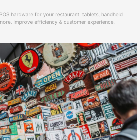
 POS hardware for your restaurant: tablets, handheld
 more. Improve efficiency & customer experience.