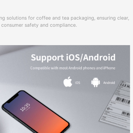
g solutions for coffee and tea packaging, ensuring clear,
r consumer safety and compliance.