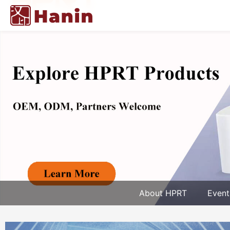
About HPRT
Event