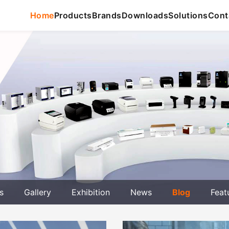
Home
Products
Brands
Downloads
Solutions
Cont
s
Gallery
Exhibition
News
Blog
Feat