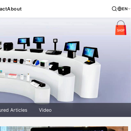
act
About
EN
ured Articles
Video