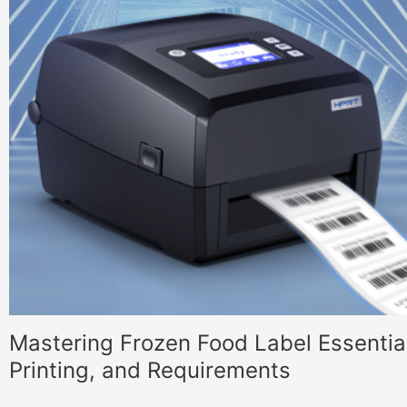
Mastering Frozen Food Label Essential
Printing, and Requirements