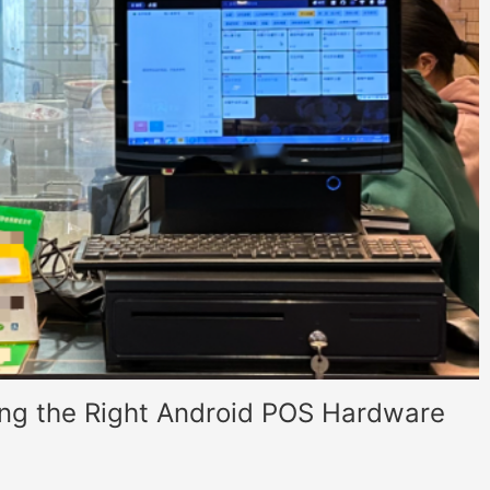
ing the Right Android POS Hardware