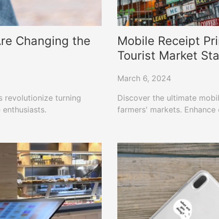
 Are Changing the
Mobile Receipt Pri
Tourist Market St
March 6, 2024
 revolutionize turning
Discover the ultimate mobile
 enthusiasts.
farmers' markets. Enhance e