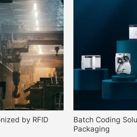
nized by RFID
Batch Coding Solu
Packaging