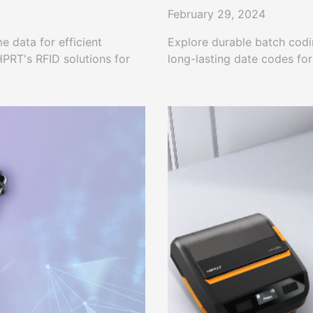
February 29, 2024
e data for efficient
Explore durable batch codin
PRT's RFID solutions for
long-lasting date codes fo