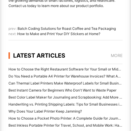
the growing demands of smart factories, logistics, and healthcare.
Contact us today to learn more about our product portfolio.
prev:
Batch Coding Solutions for Roast Coffee and Tea Packaging
next:
How to Make and Print Your DIY Stickers at Home?
LATEST ARTICLES
MORE
How to Choose the Right Restaurant Software for Your Small or Midsize Restaurant
Do You Need a Portable A4 Printer for Warehouse Invoices? What Actually Works
Can Thermal Label Printers Make Waterproof Labels for Small Business Products?
Best Instant Camera for Beginners Who Don't Want to Waste Paper
Best Color Label Maker for Journaling and Scrapbooking: Add More Color to Every Page
Handwriting vs. Printing Shipping Labels: Tips for Small Businesses in 2026
Why Does Your Label Printer Keep Jamming?
How to Choose a Pocket Photo Printer: A Complete Guide for Journaling, Travel, and iPhone Users
Best Inkless Portable Printer for Travel, School, and Mobile Work: Hanin MT620 Pro Review