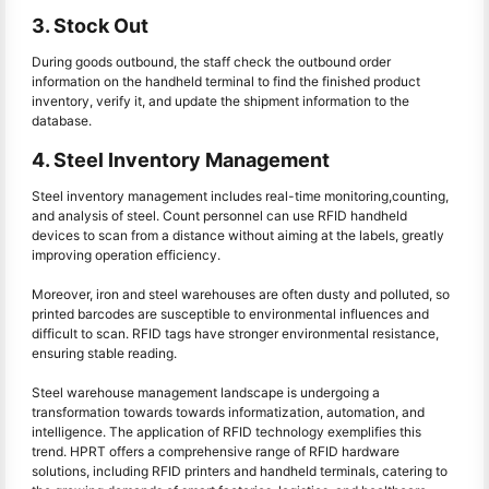
3. Stock Out
During goods outbound, the staff check the outbound order
information on the handheld terminal to find the finished product
inventory, verify it, and update the shipment information to the
database.
4. Steel Inventory Management
Steel inventory management includes real-time monitoring,counting,
and analysis of steel. Count personnel can use RFID handheld
devices to scan from a distance without aiming at the labels, greatly
improving operation efficiency.
Moreover, iron and steel warehouses are often dusty and polluted, so
printed barcodes are susceptible to environmental influences and
difficult to scan. RFID tags have stronger environmental resistance,
ensuring stable reading.
Steel warehouse management landscape is undergoing a
transformation towards towards informatization, automation, and
intelligence. The application of RFID technology exemplifies this
trend. HPRT offers a comprehensive range of RFID hardware
solutions, including RFID printers and handheld terminals, catering to