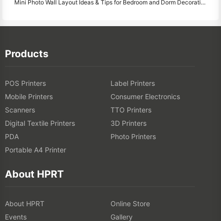
Mini Photo Wall Layout Ideas & Tips for Bedroom and Dorm Decoration
Products
POS Printers
Label Printers
Mobile Printers
Consumer Electronics
Scanners
TTO Printers
Digital Textile Printers
3D Printers
PDA
Photo Printers
Portable A4 Printer
About HPRT
About HPRT
Online Store
Events
Gallery