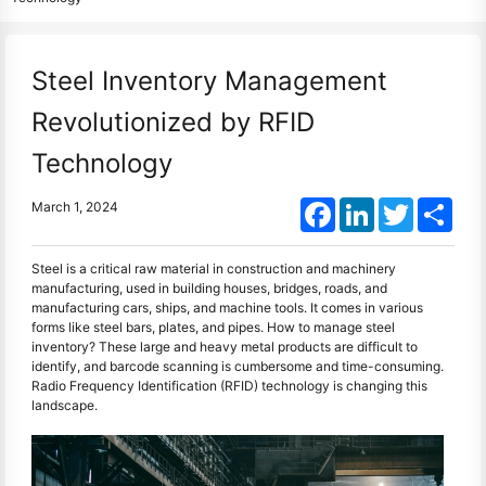
Steel Inventory Management
Revolutionized by RFID
Technology
Facebook
LinkedIn
Twitter
Shar
March 1, 2024
Steel is a critical raw material in construction and machinery
manufacturing, used in building houses, bridges, roads, and
manufacturing cars, ships, and machine tools. It comes in various
forms like steel bars, plates, and pipes. How to manage steel
inventory? These large and heavy metal products are difficult to
identify, and barcode scanning is cumbersome and time-consuming.
Radio Frequency Identification (RFID) technology is changing this
landscape.