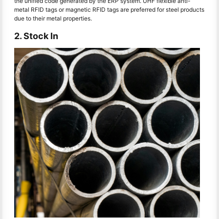
the unified code generated by the ERP system. UHF flexible anti-
metal RFID tags or magnetic RFID tags are preferred for steel products
due to their metal properties.
2. Stock In