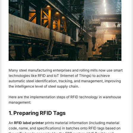
Many steel manufacturing enterprises and rolling mills now use smart
technologies like RFID and IoT (Internet of Things) to achieve
automatic steel identification, tracking, and management, improving
the intelligence level of steel supply chain.
Here are the implementation steps of RFID technology in warehouse
management:
1. Preparing RFID Tags
An
RFID label printer
prints material information (including material
code, name, and specifications) in batches onto RFID tags based on