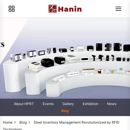
About HPRT
Events
Gallery
Exhibition
News
Blog
Home
Blog
Steel Inventory Management Revolutionized by RFID
Technology