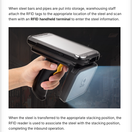
When steel bars and pipes are put into storage, warehousing staff
attach the RFID tags to the appropriate location of the steel and scan
them with an
RFID handheld terminal
to enter the steel information.
When the steel is transferred to the appropriate stacking position, the
RFID reader is used to associate the steel with the stacking position,
completing the inbound operation.