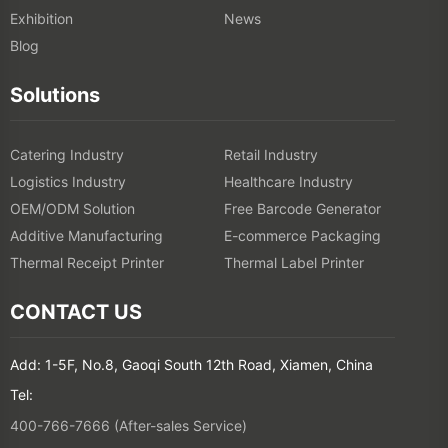
Exhibition
News
Blog
Solutions
Catering Industry
Retail Industry
Logistics Industry
Healthcare Industry
OEM/ODM Solution
Free Barcode Generator
Additive Manufacturing
E-commerce Packaging
Thermal Receipt Printer
Thermal Label Printer
CONTACT US
Add: 1-5F, No.8, Gaoqi South 12th Road, Xiamen, China
Tel:
400-766-7666 (After-sales Service)