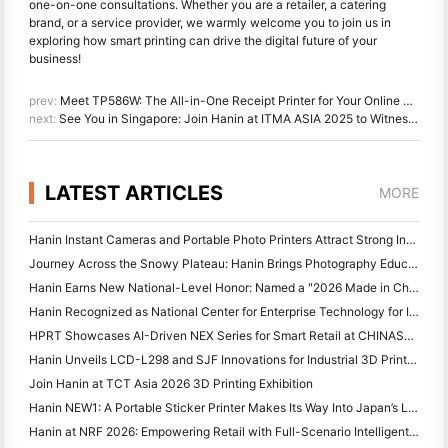
one-on-one consultations. Whether you are a retailer, a catering
brand, or a service provider, we warmly welcome you to join us in
exploring how smart printing can drive the digital future of your
business!
prev:
Meet TP586W: The All-in-One Receipt Printer for Your Online Orders
next:
See You in Singapore: Join Hanin at ITMA ASIA 2025 to Witness the Latest Digital Printing Technology
LATEST ARTICLES
MORE
Hanin Instant Cameras and Portable Photo Printers Attract Strong Interest at IEAE Shenzhen 2026
Journey Across the Snowy Plateau: Hanin Brings Photography Education Programs to Children in Qamdo
Hanin Earns New National-Level Honor: Named a "2026 Made in China · Trusted Brand by Consumers"
Hanin Recognized as National Center for Enterprise Technology for Innovation Leadership
HPRT Showcases AI-Driven NEX Series for Smart Retail at CHINASHOP 2026
Hanin Unveils LCD-L298 and SJF Innovations for Industrial 3D Printing at TCT Asia 2026
Join Hanin at TCT Asia 2026 3D Printing Exhibition
Hanin NEW1: A Portable Sticker Printer Makes Its Way Into Japan’s LOFT Stores
Hanin at NRF 2026: Empowering Retail with Full-Scenario Intelligent Printing Solutions