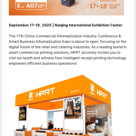
September 17–18, 2025 | Nanjing International Exhibition Center
The 17th China Commercial Informatization Industry Conference &
Smart Business Informatization Expo is about to open, focusing on the
digital future of the retail and catering industries. As a leading brand in
smart commercial printing solutions, HPRT sincerely invites you to
visit our booth and witness how intelligent receipt printing technology
empowers efficient business operations!