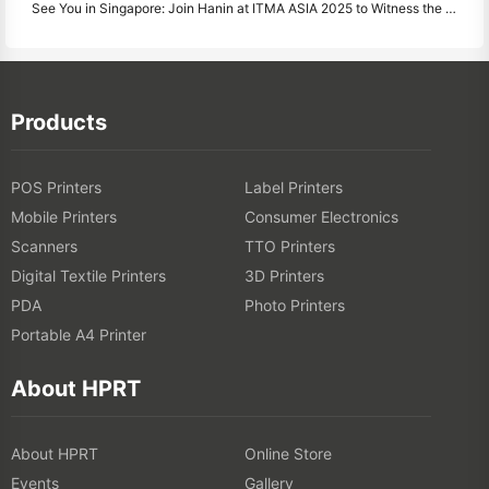
See You in Singapore: Join Hanin at ITMA ASIA 2025 to Witness the Latest Digital Printing Technology
Products
POS Printers
Label Printers
Mobile Printers
Consumer Electronics
Scanners
TTO Printers
Digital Textile Printers
3D Printers
PDA
Photo Printers
Portable A4 Printer
About HPRT
About HPRT
Online Store
Events
Gallery