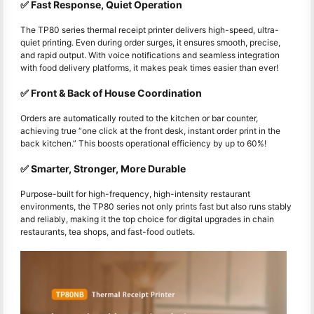
✅ Fast Response, Quiet Operation
The TP80 series thermal receipt printer delivers high-speed, ultra-
quiet printing. Even during order surges, it ensures smooth, precise,
and rapid output. With voice notifications and seamless integration
with food delivery platforms, it makes peak times easier than ever!
✅ Front & Back of House Coordination
Orders are automatically routed to the kitchen or bar counter,
achieving true “one click at the front desk, instant order print in the
back kitchen.” This boosts operational efficiency by up to 60%!
✅ Smarter, Stronger, More Durable
Purpose-built for high-frequency, high-intensity restaurant
environments, the TP80 series not only prints fast but also runs stably
and reliably, making it the top choice for digital upgrades in chain
restaurants, tea shops, and fast-food outlets.