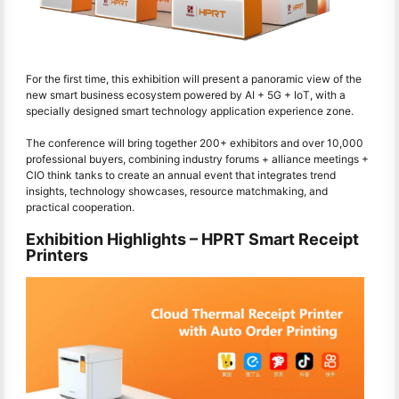
For the first time, this exhibition will present a panoramic view of the
new smart business ecosystem powered by AI + 5G + IoT, with a
specially designed smart technology application experience zone.
The conference will bring together 200+ exhibitors and over 10,000
professional buyers, combining industry forums + alliance meetings +
CIO think tanks to create an annual event that integrates trend
insights, technology showcases, resource matchmaking, and
practical cooperation.
Exhibition Highlights – HPRT Smart Receipt
Printers