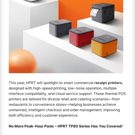
This year, HPRT will spotlight its smart commercial
receipt printers
,
designed with high-speed printing, low-noise operation, multiple
interface compatibility, and cloud service support. These thermal POS
printers are tailored for diverse retail and catering scenarios—from
restaurants to convenience stores—helping businesses achieve
unmanned, intelligent checkout and order management, improving
both efficiency and customer experience.
No More Peak-Hour Panic – HPRT TP80 Series Has You Covered!