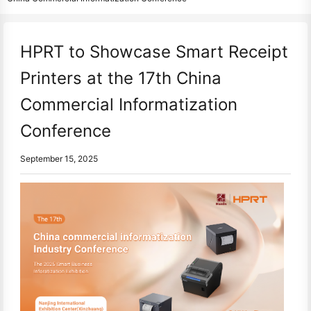
HPRT to Showcase Smart Receipt
Printers at the 17th China
Commercial Informatization
Conference
September 15, 2025