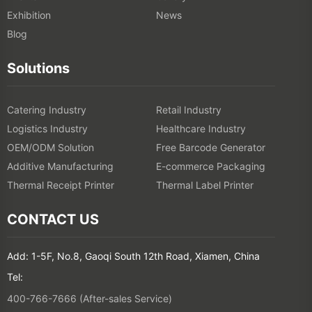
Exhibition
News
Blog
Solutions
Catering Industry
Retail Industry
Logistics Industry
Healthcare Industry
OEM/ODM Solution
Free Barcode Generator
Additive Manufacturing
E-commerce Packaging
Thermal Receipt Printer
Thermal Label Printer
CONTACT US
Add: 1-5F, No.8, Gaoqi South 12th Road, Xiamen, China
Tel:
400-766-7666 (After-sales Service)