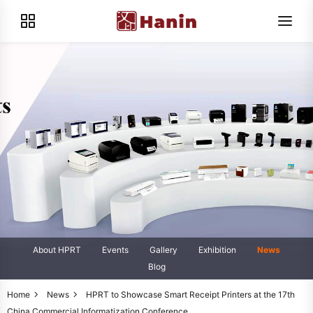
About HPRT
Events
Gallery
Exhibition
News
Blog
Home
News
HPRT to Showcase Smart Receipt Printers at the 17th
China Commercial Informatization Conference