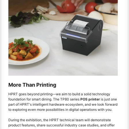
More Than Printing
HPRT goes beyond printing—we aim to build a solid technology
foundation for smart dining. The TP80 series
POS printer
is just one
part of HPRT's intelligent hardware ecosystem, and we look forward
to exploring even more possibilities in digital operations with you.
During the exhibition, the HPRT technical team will demonstrate
product features, share successful industry case studies, and offer