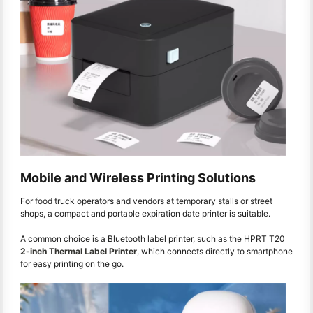
Mobile and Wireless Printing Solutions
For food truck operators and vendors at temporary stalls or street
shops, a compact and portable expiration date printer is suitable.
A common choice is a Bluetooth label printer, such as the HPRT T20
2-inch Thermal Label Printer
, which connects directly to smartphone
for easy printing on the go.