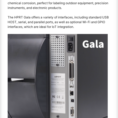
chemical corrosion, perfect for labeling outdoor equipment, precision
instruments, and electronic products.
The HPRT Gala offers a variety of interfaces, including standard USB
HOST, serial, and parallel ports, as well as optional Wi-Fi and GPIO
interfaces, which are ideal for IoT integration.