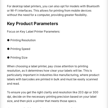
For desktop label printers, you can also opt for models with Bluetooth
or Wi-Fi interfaces. This allows for printing from mobile devices
without the need for a computer, providing greater flexibility.
Key Product Parameters
Focus on Key Label Printer Parameters:
● Printing Resolution
● Printing Speed
● Printing Size
When choosing a label printer, pay close attention to printing
resolution, as it determines how clear your labels will be. This is
particularly important in industries like manufacturing, where product
labels with barcodes are printed in bulk and must be easily scanned
and read.
To ensure you get the right clarity and resolution like 203 dpi or 300
dpi, decide on the necessary printing precision based on your label
size, and then pick a printer that meets those specs.