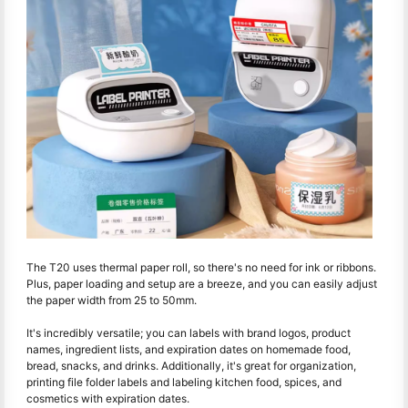
The T20 uses thermal paper roll, so there's no need for ink or ribbons.
Plus, paper loading and setup are a breeze, and you can easily adjust
the paper width from 25 to 50mm.
It's incredibly versatile; you can labels with brand logos, product
names, ingredient lists, and expiration dates on homemade food,
bread, snacks, and drinks. Additionally, it's great for organization,
printing file folder labels and labeling kitchen food, spices, and
cosmetics with expiration dates.