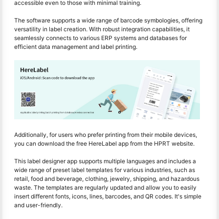
accessible even to those with minimal training.
The software supports a wide range of barcode symbologies, offering
versatility in label creation. With robust integration capabilities, it
seamlessly connects to various ERP systems and databases for
efficient data management and label printing.
Additionally, for users who prefer printing from their mobile devices,
you can download the free HereLabel app from the HPRT website.
This label designer app supports multiple languages and includes a
wide range of preset label templates for various industries, such as
retail, food and beverage, clothing, jewelry, shipping, and hazardous
waste. The templates are regularly updated and allow you to easily
insert different fonts, icons, lines, barcodes, and QR codes. It's simple
and user-friendly.