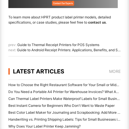
To learn more about HPRT product label printer models, detailed
specifications, or case studies, please feel free to
contact us
.
prev:
Guide to Thermal Receipt Printers for POS Systems
next:
Guide to Android Receipt Printers: Applications, Benefits, and Setup in Retail and Catering
LATEST ARTICLES
MORE
How to Choose the Right Restaurant Software for Your Small or Midsize Restaurant
Do You Need a Portable A4 Printer for Warehouse Invoices? What Actually Works
Can Thermal Label Printers Make Waterproof Labels for Small Business Products?
Best Instant Camera for Beginners Who Don't Want to Waste Paper
Best Color Label Maker for Journaling and Scrapbooking: Add More Color to Every Page
Handwriting vs. Printing Shipping Labels: Tips for Small Businesses in 2026
Why Does Your Label Printer Keep Jamming?