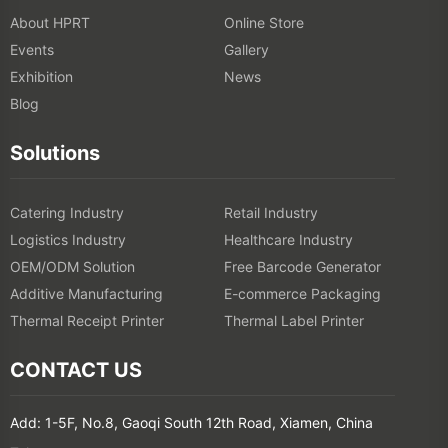
About HPRT
Online Store
Events
Gallery
Exhibition
News
Blog
Solutions
Catering Industry
Retail Industry
Logistics Industry
Healthcare Industry
OEM/ODM Solution
Free Barcode Generator
Additive Manufacturing
E-commerce Packaging
Thermal Receipt Printer
Thermal Label Printer
CONTACT US
Add: 1-5F, No.8, Gaoqi South 12th Road, Xiamen, China