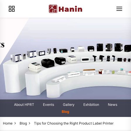
About HPRT
Events
Gallery
Exhibition
News
Blog
Home
Blog
Tips for Choosing the Right Product Label Printer