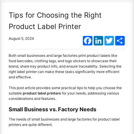
Tips for Choosing the Right
Product Label Printer
Facebook
LinkedIn
Twitter
Shar
August 5, 2024
Both small businesses and large factories print product labels like
food barcodes, clothing tags, and logo stickers to showcase their
brand, share key product info, and ensure traceability. Selecting the
right label printer can make these tasks significantly more efficient
and effective.
This post article provides some practical tips to help you choose the
suitable
product label printers
for your needs, addressing various
considerations and features.
Small Business vs. Factory Needs
The needs of small businesses and large factories for product label
printers are quite different.