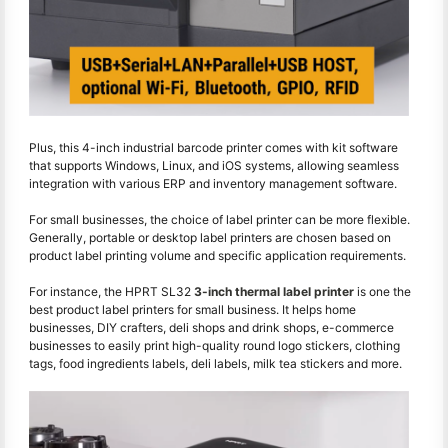
Plus, this 4-inch industrial barcode printer comes with kit software
that supports Windows, Linux, and iOS systems, allowing seamless
integration with various ERP and inventory management software.
For small businesses, the choice of label printer can be more flexible.
Generally, portable or desktop label printers are chosen based on
product label printing volume and specific application requirements.
For instance, the HPRT SL32
3-inch thermal label printer
is one the
best product label printers for small business. It helps home
businesses, DIY crafters, deli shops and drink shops, e-commerce
businesses to easily print high-quality round logo stickers, clothing
tags, food ingredients labels, deli labels, milk tea stickers and more.