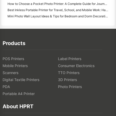
How to Choose a Pocket Photo Printer: A Complete Guide for Journaling, Travel, and iPhone Users
Best Inkless Portable Printer for Travel, School, and Mobile Work: Hanin MT620 Pro Review
Mini Photo Wall Layout Ideas & Tips for Bedroom and Dorm Decoration
Products
POS Printers
Label Printers
Mobile Printers
Consumer Electronics
Scanners
TTO Printers
Digital Textile Printers
3D Printers
PDA
Photo Printers
Portable A4 Printer
About HPRT