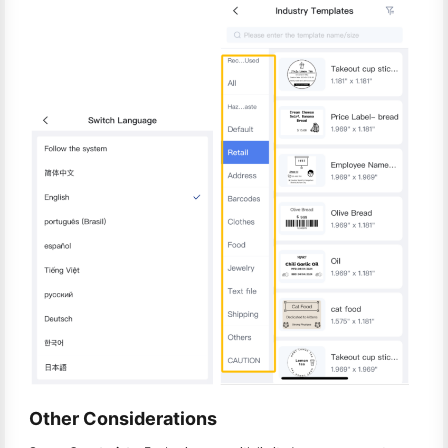
Other Considerations