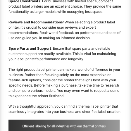
Space Constraints
: For businesses with limited space, compact
product label printers are an excellent choice. They provide the same
functionality as larger models while occupying less space.
Reviews and Recommendations
: When selecting a product label
printer, it's crucial to consider user reviews and expert
recommendations. Real-world feedback on performance and ease of
use can guide you in making an informed decision.
Spare Parts and Support
: Ensure that spare parts and reliable
customer support are readily available. This is vital for maintaining
your label printer's performance and longevity.
The right product label printer can make a world of difference in your
business. Rather than focusing solely on the most expensive or
feature-rich options, consider the printer that aligns best with your
specific needs. Before making a purchase, take the time to research
and compare various models. You may even want to request a demo
to experience the printer firsthand.
With a thoughtful approach, you can find a thermal label printer that
seamlessly integrates into your business and simplifies label creation.