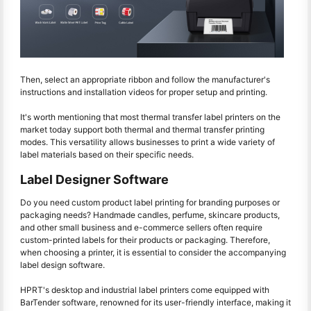
Then, select an appropriate ribbon and follow the manufacturer's
instructions and installation videos for proper setup and printing.
It's worth mentioning that most thermal transfer label printers on the
market today support both thermal and thermal transfer printing
modes. This versatility allows businesses to print a wide variety of
label materials based on their specific needs.
Label Designer Software
Do you need custom product label printing for branding purposes or
packaging needs? Handmade candles, perfume, skincare products,
and other small business and e-commerce sellers often require
custom-printed labels for their products or packaging. Therefore,
when choosing a printer, it is essential to consider the accompanying
label design software.
HPRT's desktop and industrial label printers come equipped with
BarTender software, renowned for its user-friendly interface, making it