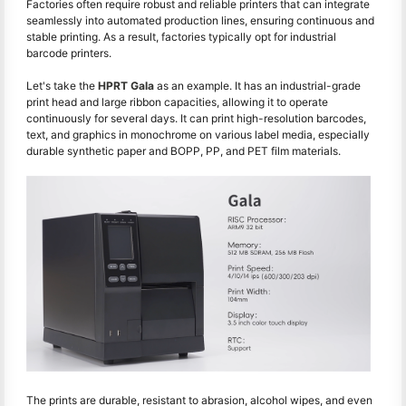
Factories often require robust and reliable printers that can integrate
seamlessly into automated production lines, ensuring continuous and
stable printing. As a result, factories typically opt for industrial
barcode printers.
Let's take the
HPRT Gala
as an example. It has an industrial-grade
print head and large ribbon capacities, allowing it to operate
continuously for several days. It can print high-resolution barcodes,
text, and graphics in monochrome on various label media, especially
durable synthetic paper and BOPP, PP, and PET film materials.
The prints are durable, resistant to abrasion, alcohol wipes, and even