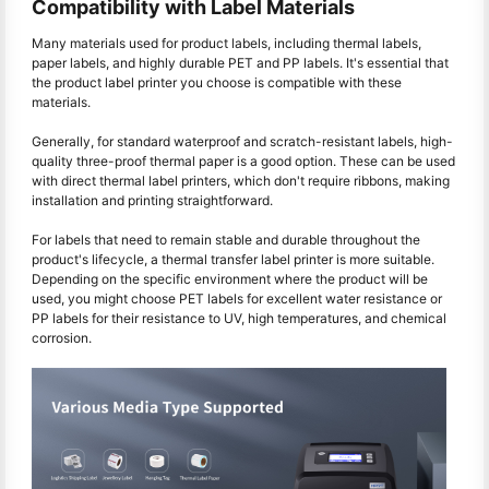
Compatibility with Label Materials
Many materials used for product labels, including thermal labels,
paper labels, and highly durable PET and PP labels. It's essential that
the product label printer you choose is compatible with these
materials.
Generally, for standard waterproof and scratch-resistant labels, high-
quality three-proof thermal paper is a good option. These can be used
with direct thermal label printers, which don't require ribbons, making
installation and printing straightforward.
For labels that need to remain stable and durable throughout the
product's lifecycle, a thermal transfer label printer is more suitable.
Depending on the specific environment where the product will be
used, you might choose PET labels for excellent water resistance or
PP labels for their resistance to UV, high temperatures, and chemical
corrosion.