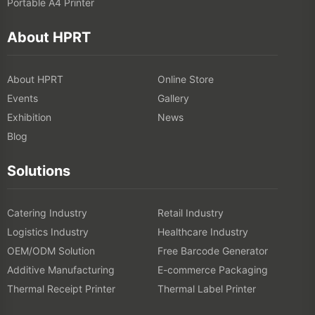
Portable A4 Printer
About HPRT
About HPRT
Online Store
Events
Gallery
Exhibition
News
Blog
Solutions
Catering Industry
Retail Industry
Logistics Industry
Healthcare Industry
OEM/ODM Solution
Free Barcode Generator
Additive Manufacturing
E-commerce Packaging
Thermal Receipt Printer
Thermal Label Printer