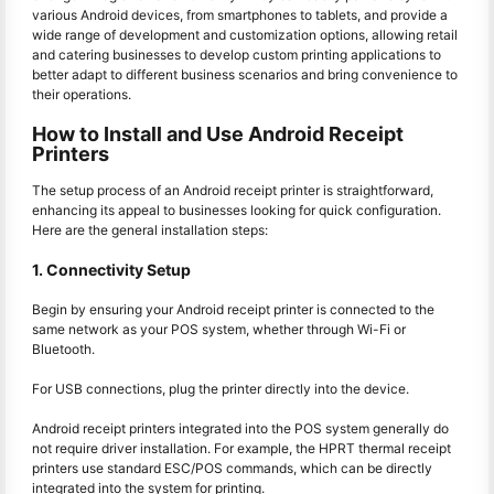
various Android devices, from smartphones to tablets, and provide a
wide range of development and customization options, allowing retail
and catering businesses to develop custom printing applications to
better adapt to different business scenarios and bring convenience to
their operations.
How to Install and Use Android Receipt
Printers
The setup process of an Android receipt printer is straightforward,
enhancing its appeal to businesses looking for quick configuration.
Here are the general installation steps:
1. Connectivity Setup
Begin by ensuring your Android receipt printer is connected to the
same network as your POS system, whether through Wi-Fi or
Bluetooth.
For USB connections, plug the printer directly into the device.
Android receipt printers integrated into the POS system generally do
not require driver installation. For example, the HPRT thermal receipt
printers use standard ESC/POS commands, which can be directly
integrated into the system for printing.