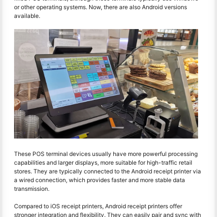
or other operating systems. Now, there are also Android versions
available.
These POS terminal devices usually have more powerful processing
capabilities and larger displays, more suitable for high-traffic retail
stores. They are typically connected to the Android receipt printer via
a wired connection, which provides faster and more stable data
transmission.
Compared to iOS receipt printers, Android receipt printers offer
stronger integration and flexibility. They can easily pair and sync with