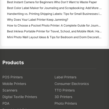
Best Instant Camera for Beginners Who Don't Want to Waste Paper
Best Color Label Maker for Journaling and Scrapbooking: Add More Color to Every Page
Handwriting vs. Printing Shipping Labels: Tips for Small Businesses in 2026
Why Does Your Label Printer Keep Jamming?
How to Choose a Pocket Photo Printer: A Complete Guide for Journaling, Travel, and iPhone Users
Best Inkless Portable Printer for Travel, School, and Mobile Work: Hanin MT620 Pro Review
Mini Photo Wall Layout Ideas & Tips for Bedroom and Dorm Decoration
Products
POS Printers
Label Printers
Mobile Printers
Consumer Electronics
Scanners
TTO Printers
Digital Textile Printers
3D Printers
PDA
Photo Printers