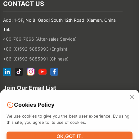
CONTACT US
Add: 1-5F, No.8, Gaoqi South 12th Road, Xiamen, China
Tel:
400-766-7666 (After-sales Service)
+86-(0)592-5885993 (English)
+86-(0)592-5885991 (Chinese)
Join Our Email List
Cookies Policy
Contact
We use cookies to give you the best user experience. By using
this site, you agree to its use of cookies.
©2026 XIAMEN HANIN CO., LTD.
PRIVACY POLICY
TERM OF USE
OK,GOT IT.