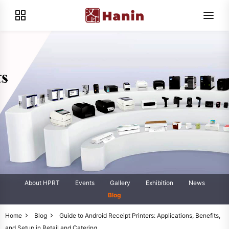
About HPRT
Events
Gallery
Exhibition
News
Blog
Home
Blog
Guide to Android Receipt Printers: Applications, Benefits,
and Setup in Retail and Catering