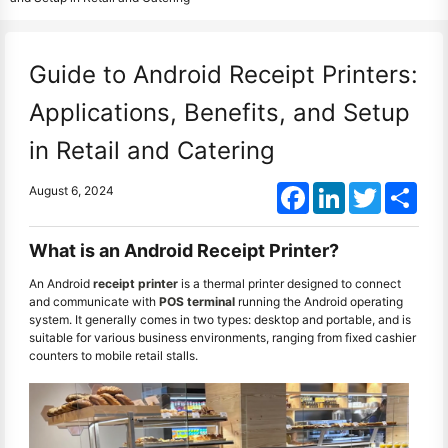
Guide to Android Receipt Printers:
Applications, Benefits, and Setup
in Retail and Catering
Facebook
LinkedIn
Twitter
Shar
August 6, 2024
What is an Android Receipt Printer?
An Android
receipt printer
is a thermal printer designed to connect
and communicate with
POS terminal
running the Android operating
system. It generally comes in two types: desktop and portable, and is
suitable for various business environments, ranging from fixed cashier
counters to mobile retail stalls.