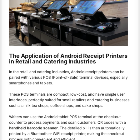
The Application of Android Receipt Printers
in Retail and Catering Industries
In the retail and catering industries, Android receipt printers can be
paired with various POS (Point-of-Sale) terminal devices, especially
smartphones and tablets.
These POS terminals are compact, low-cost, and have simple user
interfaces, perfectly suited for small retailers and catering businesses
such as milk tea shops, coffee shops, and cake shops.
Waiters can use the Android tablet POS terminal at the checkout
counter to process payments and scan customers' QR codes with a
handheld barcode scanner
. The detailed bill is then automatically
printed by a Bluetooth or WiFi receipt printer, making the checkout
process both convenient and efficient.