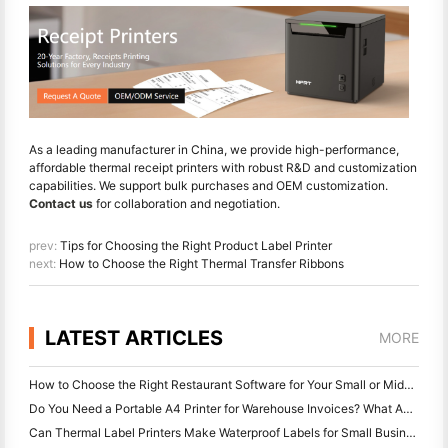
As a leading manufacturer in China, we provide high-performance,
affordable thermal receipt printers with robust R&D and customization
capabilities. We support bulk purchases and OEM customization.
Contact us
for collaboration and negotiation.
prev:
Tips for Choosing the Right Product Label Printer
next:
How to Choose the Right Thermal Transfer Ribbons
LATEST ARTICLES
MORE
How to Choose the Right Restaurant Software for Your Small or Midsize Restaurant
Do You Need a Portable A4 Printer for Warehouse Invoices? What Actually Works
Can Thermal Label Printers Make Waterproof Labels for Small Business Products?