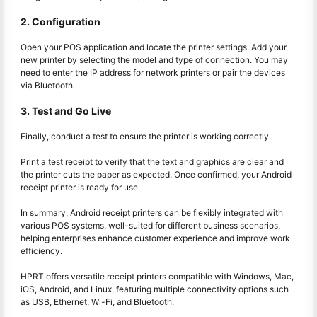
2. Configuration
Open your POS application and locate the printer settings. Add your
new printer by selecting the model and type of connection. You may
need to enter the IP address for network printers or pair the devices
via Bluetooth.
3. Test and Go Live
Finally, conduct a test to ensure the printer is working correctly.
Print a test receipt to verify that the text and graphics are clear and
the printer cuts the paper as expected. Once confirmed, your Android
receipt printer is ready for use.
In summary, Android receipt printers can be flexibly integrated with
various POS systems, well-suited for different business scenarios,
helping enterprises enhance customer experience and improve work
efficiency.
HPRT offers versatile receipt printers compatible with Windows, Mac,
iOS, Android, and Linux, featuring multiple connectivity options such
as USB, Ethernet, Wi-Fi, and Bluetooth.