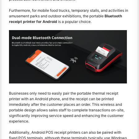
Furthermore, for mobile food trucks, temporary stalls, and activities in
amusement parks and outdoor exhibitions, the portable
Bluetooth
receipt printer for Android
is a popular choice.
Businesses only need to easily pair the portable thermal receipt
printer with an Android phone, and the receipt can be printed
immediately after the customer places an order. This wireless and
portable design allows sales staff to complete transactions on-site,
significantly improving service speed and enhancing the customer
experience.
Additionally, Android POS receipt printers can also be paired with
fixed POS terminals, although these terminals typically use Windows