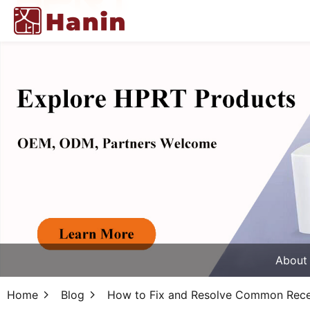
About
Home
Blog
How to Fix and Resolve Common Receip