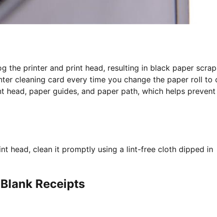
g the printer and print head, resulting in black paper scrap
nter cleaning card every time you change the paper roll to 
nt head, paper guides, and paper path, which helps prevent
t head, clean it promptly using a lint-free cloth dipped in
 Blank Receipts