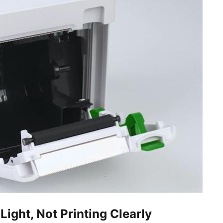
Light, Not Printing Clearly