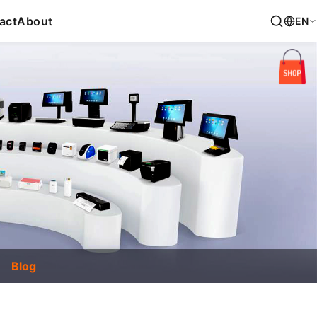
act
About
EN
Blog