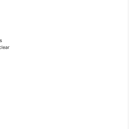
s
clear