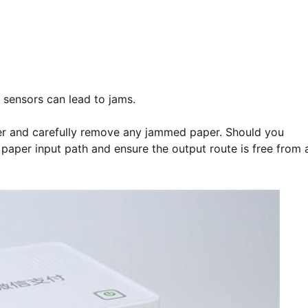
r sensors can lead to jams.
ver and carefully remove any jammed paper. Should you
e paper input path and ensure the output route is free from 