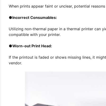
When prints appear faint or unclear, potential reasons 
●
Incorrect Consumables:
Utilizing non-thermal paper in a thermal printer can yi
compatible with your printer.
●
Worn-out Print Head:
If the printout is faded or shows missing lines, it mi
vendor.