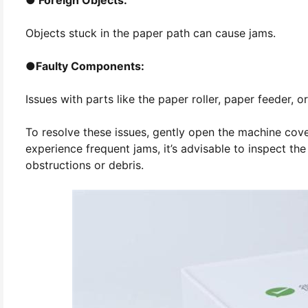
Objects stuck in the paper path can cause jams.
●
Faulty Components:
Issues with parts like the paper roller, paper feeder, o
To resolve these issues, gently open the machine co
experience frequent jams, it’s advisable to inspect th
obstructions or debris.