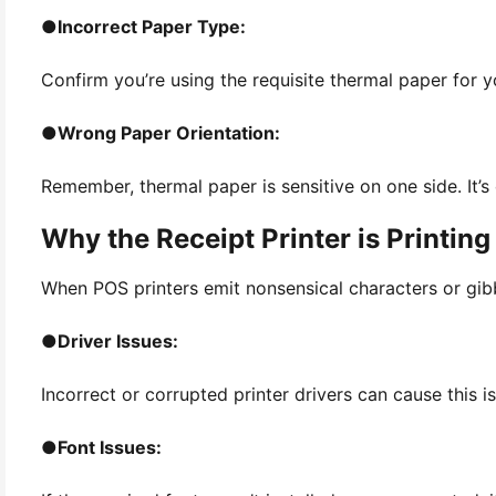
●
Incorrect Paper Type:
Confirm you’re using the requisite thermal paper for yo
●
Wrong Paper Orientation:
Remember, thermal paper is sensitive on one side. It’s c
Why the Receipt Printer is Printing
When POS printers emit nonsensical characters or gibbe
●
Driver Issues:
Incorrect or corrupted printer drivers can cause this i
●
Font Issues: