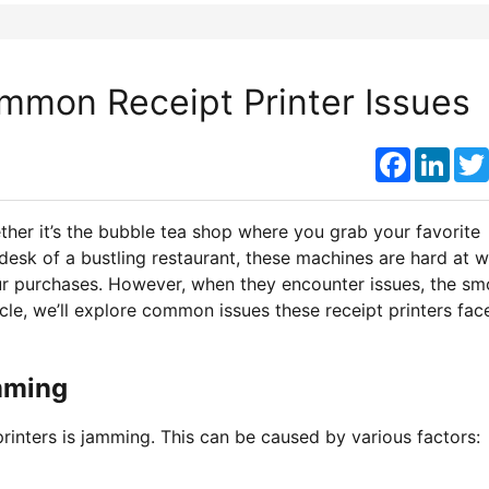
mmon Receipt Printer Issues
Faceboo
Link
her it’s the bubble tea shop where you grab your favorite
desk of a bustling restaurant, these machines are hard at w
our purchases. However, when they encounter issues, the s
icle, we’ll explore common issues these receipt printers fac
mming
rinters is jamming. This can be caused by various factors: