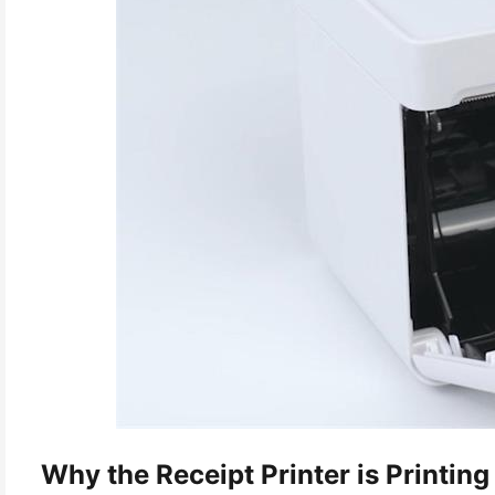
Why the Receipt Printer is Printing 