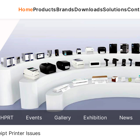
Home
Products
Brands
Downloads
Solutions
Cont
 HPRT
Events
Gallery
Exhibition
News
t Printer Issues