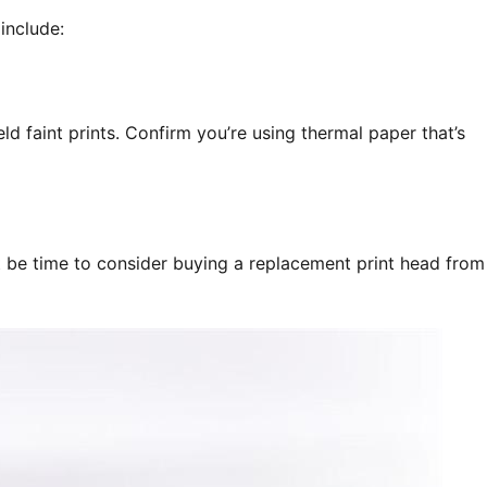
include:
eld faint prints. Confirm you’re using thermal paper that’s
ght be time to consider buying a replacement print head from