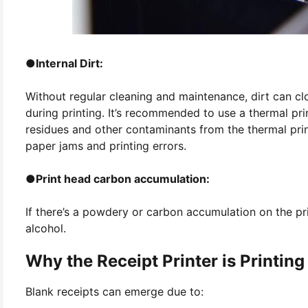
●
Internal Dirt:
Without regular cleaning and maintenance, dirt can clo
during printing. It’s recommended to use a thermal pri
residues and other contaminants from the thermal pri
paper jams and printing errors.
●
Print head carbon accumulation:
If there’s a powdery or carbon accumulation on the prin
alcohol.
Why the Receipt Printer is Printing
Blank receipts can emerge due to: