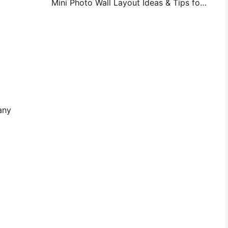
Mini Photo Wall Layout Ideas & Tips for Bedroom and Dorm Decoration
any