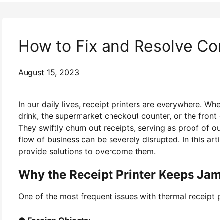
How to Fix and Resolve Co
August 15, 2023
In our daily lives,
receipt printers
are everywhere. Whet
drink, the supermarket checkout counter, or the front 
They swiftly churn out receipts, serving as proof of 
flow of business can be severely disrupted. In this art
provide solutions to overcome them.
Why the Receipt Printer Keeps Ja
One of the most frequent issues with thermal receipt p
● Foreign Objects: