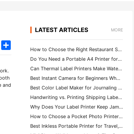
LATEST ARTICLES
MORE
k
edIn
Twitter
Share
How to Choose the Right Restaurant Software for Your Small or Midsize Restaurant
Do You Need a Portable A4 Printer for Warehouse Invoices? What Actually Works
Can Thermal Label Printers Make Waterproof Labels for Small Business Products?
ork.
mooth
Best Instant Camera for Beginners Who Don't Want to Waste Paper
e and
Best Color Label Maker for Journaling and Scrapbooking: Add More Color to Every Page
Handwriting vs. Printing Shipping Labels: Tips for Small Businesses in 2026
Why Does Your Label Printer Keep Jamming?
How to Choose a Pocket Photo Printer: A Complete Guide for Journaling, Travel, and iPhone Users
Best Inkless Portable Printer for Travel, School, and Mobile Work: Hanin MT620 Pro Review