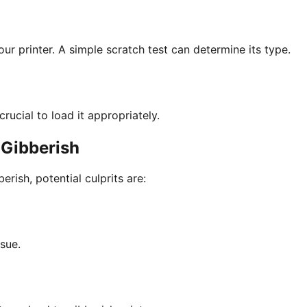
ur printer. A simple scratch test can determine its type.
rucial to load it appropriately.
 Gibberish
rish, potential culprits are:
ssue.