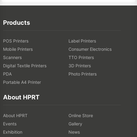
Products
POS Printers
Label Printers
Mobile Printers
Consumer Electronics
Scanners
TTO Printers
Digital Textile Printers
3D Printers
PDA
Photo Printers
Portable A4 Printer
About HPRT
About HPRT
Online Store
Events
Gallery
Exhibition
News