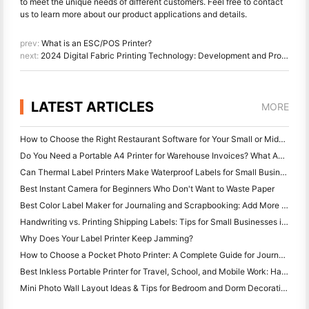
to meet the unique needs of different customers. Feel free to contact
us to learn more about our product applications and details.
prev:
What is an ESC/POS Printer?
next:
2024 Digital Fabric Printing Technology: Development and Prospects
LATEST ARTICLES
MORE
How to Choose the Right Restaurant Software for Your Small or Midsize Restaurant
Do You Need a Portable A4 Printer for Warehouse Invoices? What Actually Works
Can Thermal Label Printers Make Waterproof Labels for Small Business Products?
Best Instant Camera for Beginners Who Don't Want to Waste Paper
Best Color Label Maker for Journaling and Scrapbooking: Add More Color to Every Page
Handwriting vs. Printing Shipping Labels: Tips for Small Businesses in 2026
Why Does Your Label Printer Keep Jamming?
How to Choose a Pocket Photo Printer: A Complete Guide for Journaling, Travel, and iPhone Users
Best Inkless Portable Printer for Travel, School, and Mobile Work: Hanin MT620 Pro Review
Mini Photo Wall Layout Ideas & Tips for Bedroom and Dorm Decoration