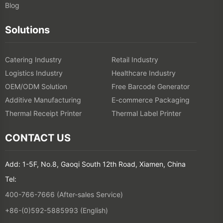
Blog
Solutions
Catering Industry
Retail Industry
Logistics Industry
Healthcare Industry
OEM/ODM Solution
Free Barcode Generator
Additive Manufacturing
E-commerce Packaging
Thermal Receipt Printer
Thermal Label Printer
CONTACT US
Add: 1-5F, No.8, Gaoqi South 12th Road, Xiamen, China
Tel:
400-766-7666 (After-sales Service)
+86-(0)592-5885993 (English)