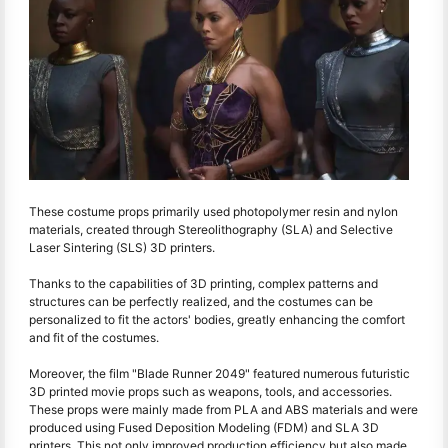
These costume props primarily used photopolymer resin and nylon
materials, created through Stereolithography (SLA) and Selective
Laser Sintering (SLS) 3D printers.
Thanks to the capabilities of 3D printing, complex patterns and
structures can be perfectly realized, and the costumes can be
personalized to fit the actors' bodies, greatly enhancing the comfort
and fit of the costumes.
Moreover, the film "Blade Runner 2049" featured numerous futuristic
3D printed movie props such as weapons, tools, and accessories.
These props were mainly made from PLA and ABS materials and were
produced using Fused Deposition Modeling (FDM) and SLA 3D
printers. This not only improved production efficiency but also made