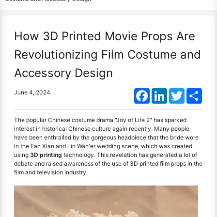
How 3D Printed Movie Props Are
Revolutionizing Film Costume and
Accessory Design
Facebook
LinkedIn
Twitter
Shar
June 4, 2024
The popular Chinese costume drama "Joy of Life 2" has sparked
interest in historical Chinese culture again recently. Many people
have been enthralled by the gorgeous headpiece that the bride wore
in the Fan Xian and Lin Wan'er wedding scene, which was created
using
3D printing
technology. This revelation has generated a lot of
debate and raised awareness of the use of 3D printed film props in the
film and television industry.