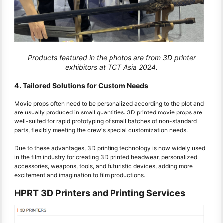
Products featured in the photos are from 3D printer
exhibitors at TCT Asia 2024.
4. Tailored Solutions for Custom Needs
Movie props often need to be personalized according to the plot and
are usually produced in small quantities. 3D printed movie props are
well-suited for rapid prototyping of small batches of non-standard
parts, flexibly meeting the crew's special customization needs.
Due to these advantages, 3D printing technology is now widely used
in the film industry for creating 3D printed headwear, personalized
accessories, weapons, tools, and futuristic devices, adding more
excitement and imagination to film productions.
HPRT 3D Printers and Printing Services