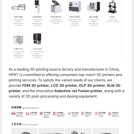
As a leading 3D printing source factory and manufacturer in China,
HPRT is committed to offering consumers top-notch 3D printers and
printing services. To satisfy the varied needs of our clients, we
provide
FDM 3D printer
,
LCD 3D printer
,
DLP 3D printer
,
SLM 3D
printer
, and the innovative
Selective Jet Fusion printer
, along with a
variety of 3D post-processing and dyeing equipment.