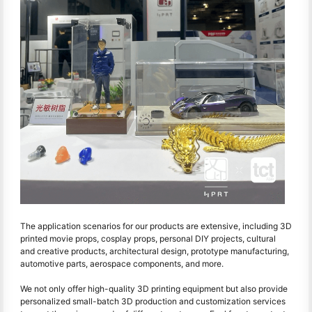
The application scenarios for our products are extensive, including 3D
printed movie props, cosplay props, personal DIY projects, cultural
and creative products, architectural design, prototype manufacturing,
automotive parts, aerospace components, and more.
We not only offer high-quality 3D printing equipment but also provide
personalized small-batch 3D production and customization services