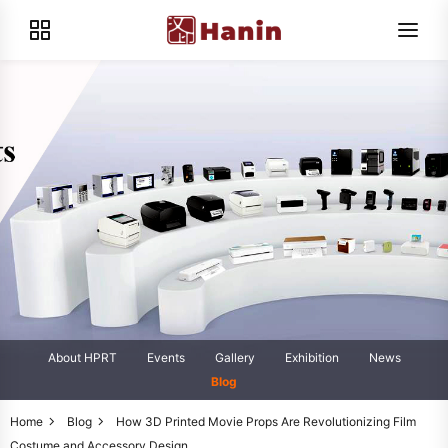
About HPRT
Events
Gallery
Exhibition
News
Blog
Home
Blog
How 3D Printed Movie Props Are Revolutionizing Film
Costume and Accessory Design