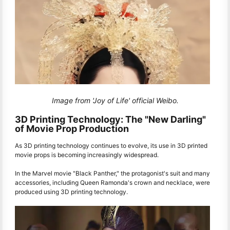
Image from 'Joy of Life' official Weibo.
3D Printing Technology: The "New Darling"
of Movie Prop Production
As 3D printing technology continues to evolve, its use in 3D printed
movie props is becoming increasingly widespread.
In the Marvel movie "Black Panther," the protagonist's suit and many
accessories, including Queen Ramonda's crown and necklace, were
produced using 3D printing technology.