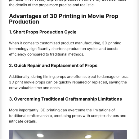
the details of the props more precise and realistic.
Advantages of 3D Printing in Movie Prop
Production
1. Short Props Production Cycle
When it comes to customized product manufacturing, 3D printing
technology significantly shortens production cycles and boosts
efficiency compared to traditional methods.
2. Quick Repair and Replacement of Props
Additionally, during filming, props are often subject to damage or loss.
3D print movie props can be quickly repaired or replaced, saving the
crew valuable time and costs.
3. Overcoming Traditional Craftsmanship Limitations
More importantly, 3D printing can overcome the limitations of
traditional craftsmanship, producing props with complex shapes and
intricate details.