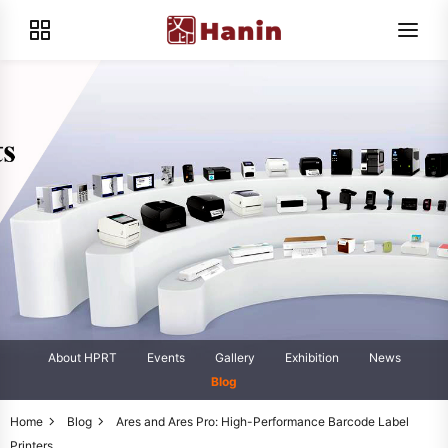
About HPRT
Events
Gallery
Exhibition
News
Blog
Home
Blog
Ares and Ares Pro: High-Performance Barcode Label
Printers