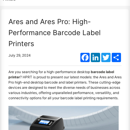
Ares and Ares Pro: High-
Performance Barcode Label
Printers
Facebook
LinkedIn
Twitter
Shar
July 29, 2024
Are you searching for a high-performance desktop
barcode label
printer
? HPRT is proud to present our latest models: the Ares and Ares
Pro high-end desktop barcode and label printers. These cutting-edge
devices are designed to meet the diverse needs of businesses across
various industries, offering unparalleled performance, versatility, and
connectivity options for all your barcode label printing requirements.