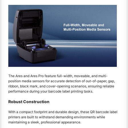
The Ares and Ares Pro feature full-width, moveable, and multi-
position media sensors for accurate detection of out-of-paper, gap,
ribbon, black mark, and cover-opening scenarios, ensuring reliable
performance during your barcode label printing tasks.
Robust Construction
With a compact footprint and durable design, these QR barcode label
printers are built to withstand demanding environments while
maintaining a sleek, professional appearance.