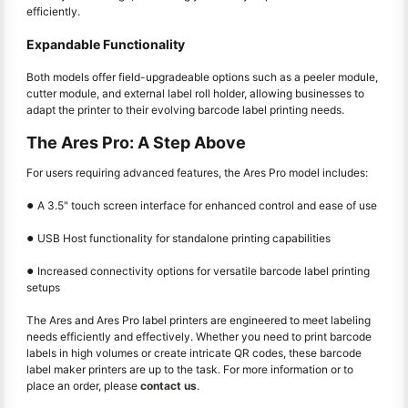
efficiently.
Expandable Functionality
Both models offer field-upgradeable options such as a peeler module,
cutter module, and external label roll holder, allowing businesses to
adapt the printer to their evolving barcode label printing needs.
The Ares Pro: A Step Above
For users requiring advanced features, the Ares Pro model includes:
●
A 3.5" touch screen interface for enhanced control and ease of use
●
USB Host functionality for standalone printing capabilities
●
Increased connectivity options for versatile barcode label printing
setups
The Ares and Ares Pro label printers are engineered to meet labeling
needs efficiently and effectively. Whether you need to print barcode
labels in high volumes or create intricate QR codes, these barcode
label maker printers are up to the task. For more information or to
place an order, please
contact us
.