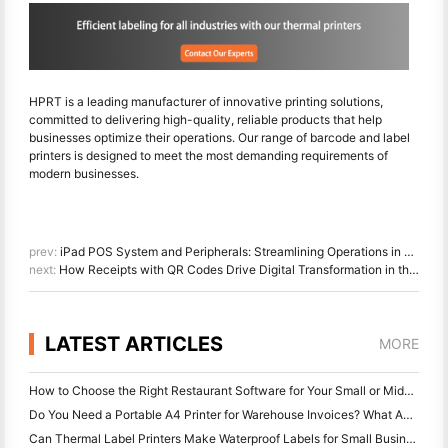
HPRT is a leading manufacturer of innovative printing solutions,
committed to delivering high-quality, reliable products that help
businesses optimize their operations. Our range of barcode and label
printers is designed to meet the most demanding requirements of
modern businesses.
prev:
iPad POS System and Peripherals: Streamlining Operations in Coffee Shops
next:
How Receipts with QR Codes Drive Digital Transformation in the Restaurant Industry
LATEST ARTICLES
MORE
How to Choose the Right Restaurant Software for Your Small or Midsize Restaurant
Do You Need a Portable A4 Printer for Warehouse Invoices? What Actually Works
Can Thermal Label Printers Make Waterproof Labels for Small Business Products?