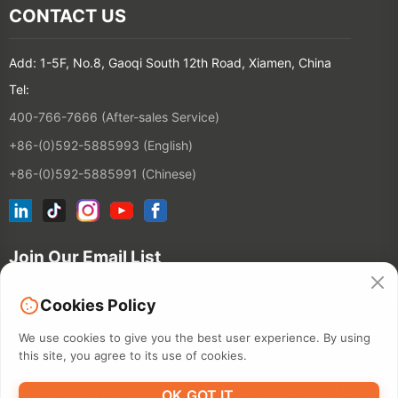
CONTACT US
Add: 1-5F, No.8, Gaoqi South 12th Road, Xiamen, China
Tel:
400-766-7666 (After-sales Service)
+86-(0)592-5885993 (English)
+86-(0)592-5885991 (Chinese)
Join Our Email List
Cookies Policy
Contact
We use cookies to give you the best user experience. By using
this site, you agree to its use of cookies.
©2026 XIAMEN HANIN CO., LTD.
PRIVACY POLICY
TERM OF USE
OK,GOT IT.