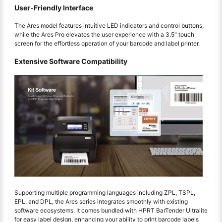
User-Friendly Interface
The Ares model features intuitive LED indicators and control buttons,
while the Ares Pro elevates the user experience with a 3.5" touch
screen for the effortless operation of your barcode and label printer.
Extensive Software Compatibility
Supporting multiple programming languages including ZPL, TSPL,
EPL, and DPL, the Ares series integrates smoothly with existing
software ecosystems. It comes bundled with HPRT BarTender Ultralite
for easy label design, enhancing your ability to print barcode labels