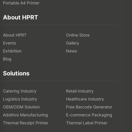
Portable A4 Printer
About HPRT
About HPRT
Online Store
Events
Gallery
Exhibition
News
Blog
Solutions
Catering Industry
Retail Industry
Logistics Industry
Healthcare Industry
OEM/ODM Solution
Free Barcode Generator
Additive Manufacturing
E-commerce Packaging
Thermal Receipt Printer
Thermal Label Printer