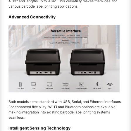
4.33" and lengths up to 9.84". This versatility makes them ideal for
various barcode label printing applications.
Advanced Connectivity
Both models come standard with USB, Serial, and Ethernet interfaces.
For enhanced flexibility, Wi-Fi and Bluetooth options are available,
making integration into existing barcode label printing systems
seamless.
Intelligent Sensing Technology