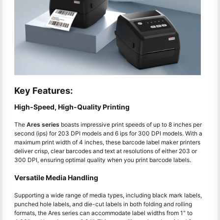
Key Features:
High-Speed, High-Quality Printing
The
Ares series
boasts impressive print speeds of up to 8 inches per
second (ips) for 203 DPI models and 6 ips for 300 DPI models. With a
maximum print width of 4 inches, these barcode label maker printers
deliver crisp, clear barcodes and text at resolutions of either 203 or
300 DPI, ensuring optimal quality when you print barcode labels.
Versatile Media Handling
Supporting a wide range of media types, including black mark labels,
punched hole labels, and die-cut labels in both folding and rolling
formats, the Ares series can accommodate label widths from 1" to