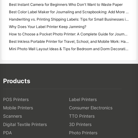
Best Instant Camera for Beginners Who Don't Want to Waste Paper
Best Color Label Maker for Journaling and Scrapbooking: Add More Color to Every Page
Handwriting vs. Printing Shipping Labels: Tips for Small Businesses in 2026
Why Does Your Label Printer Keep Jamming?
How to Choose a Pocket Photo Printer: A Complete Guide for Journaling, Travel, and iPhone Users
Best Inkless Portable Printer for Travel, School, and Mobile Work: Hanin MT620 Pro Review
Mini Photo Wall Layout Ideas & Tips for Bedroom and Dorm Decoration
Products
POS Printers
Label Printers
Mobile Printers
Consumer Electronics
Scanners
TTO Printers
Digital Textile Printers
3D Printers
PDA
Photo Printers