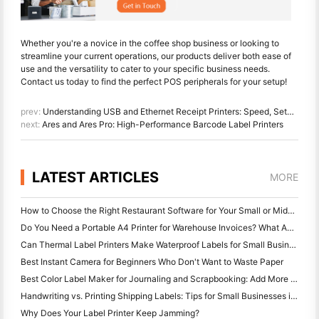
Whether you're a novice in the coffee shop business or looking to
streamline your current operations, our products deliver both ease of
use and the versatility to cater to your specific business needs.
Contact us today to find the perfect POS peripherals for your setup!
prev:
Understanding USB and Ethernet Receipt Printers: Speed, Setup, and Applications
next:
Ares and Ares Pro: High-Performance Barcode Label Printers
LATEST ARTICLES
MORE
How to Choose the Right Restaurant Software for Your Small or Midsize Restaurant
Do You Need a Portable A4 Printer for Warehouse Invoices? What Actually Works
Can Thermal Label Printers Make Waterproof Labels for Small Business Products?
Best Instant Camera for Beginners Who Don't Want to Waste Paper
Best Color Label Maker for Journaling and Scrapbooking: Add More Color to Every Page
Handwriting vs. Printing Shipping Labels: Tips for Small Businesses in 2026
Why Does Your Label Printer Keep Jamming?