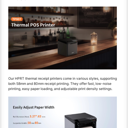
Our HPRT thermal receipt printers come in various styles, supporting
both 58mm and 80mm receipt printing. They offer fast, low-noise
printing, easy paper loading, and adjustable print density settings.