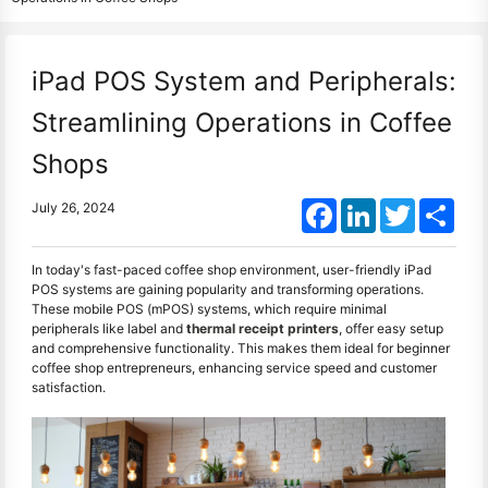
iPad POS System and Peripherals:
Streamlining Operations in Coffee
Shops
Facebook
LinkedIn
Twitter
Shar
July 26, 2024
In today's fast-paced coffee shop environment, user-friendly iPad
POS systems are gaining popularity and transforming operations.
These mobile POS (mPOS) systems, which require minimal
peripherals like label and
thermal receipt printers
, offer easy setup
and comprehensive functionality. This makes them ideal for beginner
coffee shop entrepreneurs, enhancing service speed and customer
satisfaction.