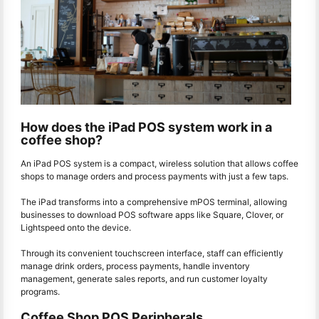
How does the iPad POS system work in a
coffee shop?
An iPad POS system is a compact, wireless solution that allows coffee
shops to manage orders and process payments with just a few taps.
The iPad transforms into a comprehensive mPOS terminal, allowing
businesses to download POS software apps like Square, Clover, or
Lightspeed onto the device.
Through its convenient touchscreen interface, staff can efficiently
manage drink orders, process payments, handle inventory
management, generate sales reports, and run customer loyalty
programs.
Coffee Shop POS Peripherals