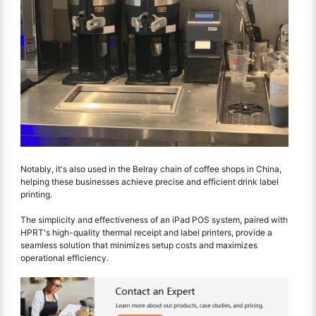
Notably, it's also used in the Belray chain of coffee shops in China,
helping these businesses achieve precise and efficient drink label
printing.
The simplicity and effectiveness of an iPad POS system, paired with
HPRT's high-quality thermal receipt and label printers, provide a
seamless solution that minimizes setup costs and maximizes
operational efficiency.