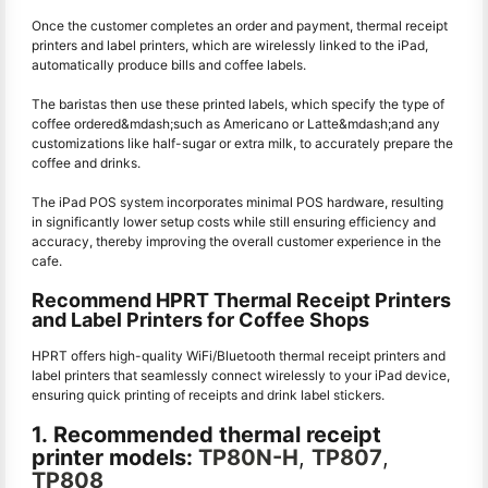
Once the customer completes an order and payment, thermal receipt
printers and label printers, which are wirelessly linked to the iPad,
automatically produce bills and coffee labels.
The baristas then use these printed labels, which specify the type of
coffee ordered&mdash;such as Americano or Latte&mdash;and any
customizations like half-sugar or extra milk, to accurately prepare the
coffee and drinks.
The iPad POS system incorporates minimal POS hardware, resulting
in significantly lower setup costs while still ensuring efficiency and
accuracy, thereby improving the overall customer experience in the
cafe.
Recommend HPRT Thermal Receipt Printers
and Label Printers for Coffee Shops
HPRT offers high-quality WiFi/Bluetooth thermal receipt printers and
label printers that seamlessly connect wirelessly to your iPad device,
ensuring quick printing of receipts and drink label stickers.
1. Recommended thermal receipt
printer models:
TP80N-H
,
TP807
,
TP808