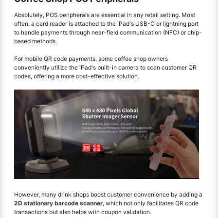
Absolutely, POS peripherals are essential in any retail setting. Most
often, a card reader is attached to the iPad's USB-C or lightning port
to handle payments through near-field communication (NFC) or chip-
based methods.
For mobile QR code payments, some coffee shop owners
conveniently utilize the iPad's built-in camera to scan customer QR
codes, offering a more cost-effective solution.
However, many drink shops boost customer convenience by adding a
2D stationary barcode scanner
, which not only facilitates QR code
transactions but also helps with coupon validation.