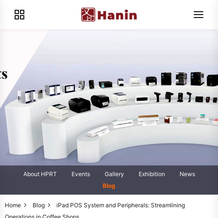
About HPRT
Events
Gallery
Exhibition
News
Blog
Home
Blog
iPad POS System and Peripherals: Streamlining
Operations in Coffee Shops