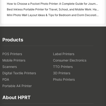
How to Choose a Pocket Photo Printer: A Complete Guide for Journaling, Travel, and iPhone Users
Best Inkless Portable Printer for Travel, School, and Mobile Work: Hanin MT620 Pro Review
Mini Photo Wall Layout Ideas & Tips for Bedroom and Dorm Decoration
Products
POS Printers
Label Printers
Mobile Printers
Consumer Electronics
Scanners
TTO Printers
Digital Textile Printers
3D Printers
PDA
Photo Printers
Portable A4 Printer
About HPRT