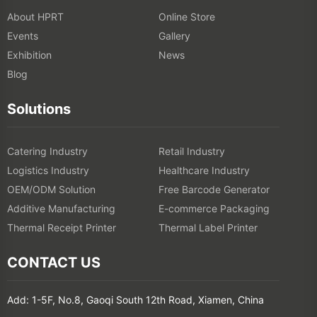
About HPRT
Online Store
Events
Gallery
Exhibition
News
Blog
Solutions
Catering Industry
Retail Industry
Logistics Industry
Healthcare Industry
OEM/ODM Solution
Free Barcode Generator
Additive Manufacturing
E-commerce Packaging
Thermal Receipt Printer
Thermal Label Printer
CONTACT US
Add: 1-5F, No.8, Gaoqi South 12th Road, Xiamen, China