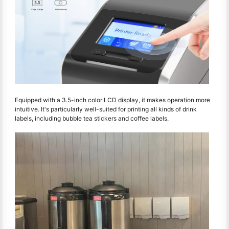
Equipped with a 3.5-inch color LCD display, it makes operation more
intuitive. It's particularly well-suited for printing all kinds of drink
labels, including bubble tea stickers and coffee labels.