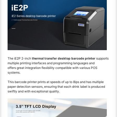
The iE2P 2-inch
thermal transfer desktop barcode printer
supports
multiple printing interfaces and programming languages and
offers great integration flexibility compatible with various POS
systems.
This barcode printer prints at speeds of up to 8ips and has multiple
paper detection sensors, ensuring that each drink label is produced
swiftly and with exceptional quality.