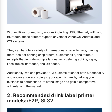
With multiple connectivity options including USB, Ethernet, WiFi, and
Bluetooth, these printers support drivers for Windows, Android, and
iOS systems.
They can handle a variety of international character sets, making
them ideal for printing crisp orders, customer bills, and takeout
receipts that include multiple languages, custom graphics, logos,
lines, tables, barcodes, and QR codes.
Additionally, we can provide OEM customization for both functionality
and appearance according to your specific needs, helping your
business to better shape its brand image and gain a competitive
advantage in the market.
2. Recommended drink label printer
models:
iE2P
,
SL32