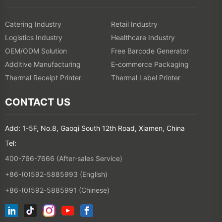
Catering Industry
Retail Industry
Logistics Industry
Healthcare Industry
OEM/ODM Solution
Free Barcode Generator
Additive Manufacturing
E-commerce Packaging
Thermal Receipt Printer
Thermal Label Printer
CONTACT US
Add: 1-5F, No.8, Gaoqi South 12th Road, Xiamen, China
Tel:
400-766-7666 (After-sales Service)
+86-(0)592-5885993 (English)
+86-(0)592-5885991 (Chinese)