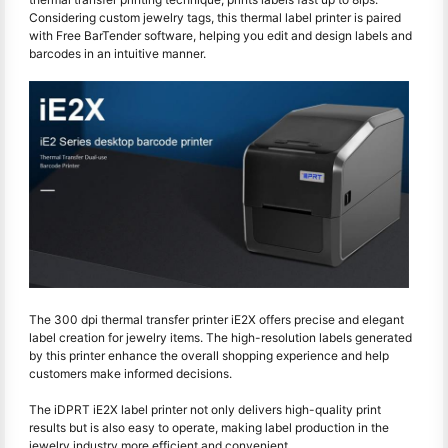
Considering custom jewelry tags, this thermal label printer is paired
with Free BarTender software, helping you edit and design labels and
barcodes in an intuitive manner.
The 300 dpi thermal transfer printer iE2X offers precise and elegant
label creation for jewelry items. The high-resolution labels generated
by this printer enhance the overall shopping experience and help
customers make informed decisions.
The iDPRT iE2X label printer not only delivers high-quality print
results but is also easy to operate, making label production in the
jewelry industry more efficient and convenient.