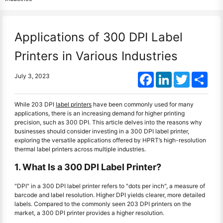
Applications of 300 DPI Label
Printers in Various Industries
Facebook
LinkedIn
Twitter
Shar
July 3, 2023
While 203 DPI
label printers
have been commonly used for many
applications, there is an increasing demand for higher printing
precision, such as 300 DPI. This article delves into the reasons why
businesses should consider investing in a 300 DPI label printer,
exploring the versatile applications offered by HPRT’s high-resolution
thermal label printers across multiple industries.
1. What Is a 300 DPI Label Printer?
"DPI" in a 300 DPI label printer refers to "dots per inch", a measure of
barcode and label resolution. Higher DPI yields clearer, more detailed
labels. Compared to the commonly seen 203 DPI printers on the
market, a 300 DPI printer provides a higher resolution.