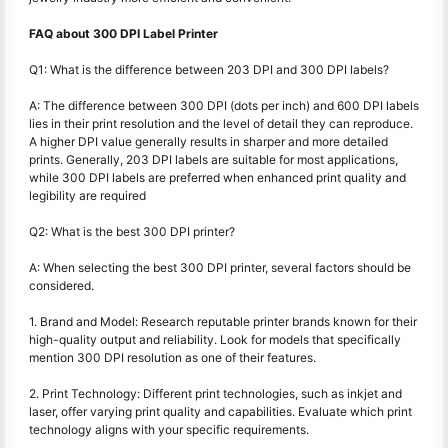
FAQ about 300 DPI Label Printer
Q1: What is the difference between 203 DPI and 300 DPI labels?
A: The difference between 300 DPI (dots per inch) and 600 DPI labels
lies in their print resolution and the level of detail they can reproduce.
A higher DPI value generally results in sharper and more detailed
prints. Generally, 203 DPI labels are suitable for most applications,
while 300 DPI labels are preferred when enhanced print quality and
legibility are required
Q2: What is the best 300 DPI printer?
A: When selecting the best 300 DPI printer, several factors should be
considered.
1. Brand and Model: Research reputable printer brands known for their
high-quality output and reliability. Look for models that specifically
mention 300 DPI resolution as one of their features.
2. Print Technology: Different print technologies, such as inkjet and
laser, offer varying print quality and capabilities. Evaluate which print
technology aligns with your specific requirements.