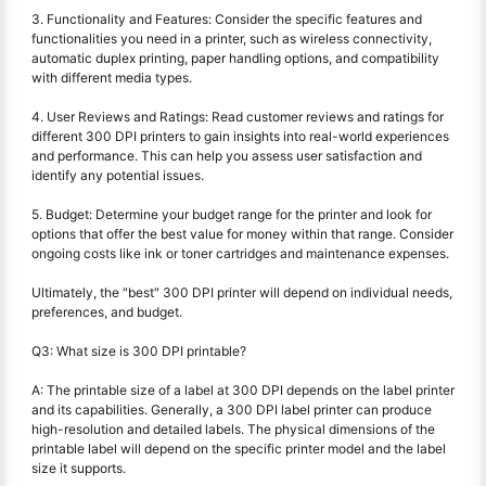
3. Functionality and Features: Consider the specific features and
functionalities you need in a printer, such as wireless connectivity,
automatic duplex printing, paper handling options, and compatibility
with different media types.
4. User Reviews and Ratings: Read customer reviews and ratings for
different 300 DPI printers to gain insights into real-world experiences
and performance. This can help you assess user satisfaction and
identify any potential issues.
5. Budget: Determine your budget range for the printer and look for
options that offer the best value for money within that range. Consider
ongoing costs like ink or toner cartridges and maintenance expenses.
Ultimately, the "best" 300 DPI printer will depend on individual needs,
preferences, and budget.
Q3: What size is 300 DPI printable?
A: The printable size of a label at 300 DPI depends on the label printer
and its capabilities. Generally, a 300 DPI label printer can produce
high-resolution and detailed labels. The physical dimensions of the
printable label will depend on the specific printer model and the label
size it supports.