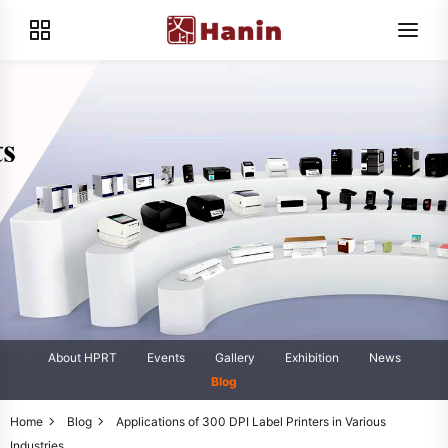
About HPRT
Events
Gallery
Exhibition
News
Blog
Home
Blog
Applications of 300 DPI Label Printers in Various
Industries