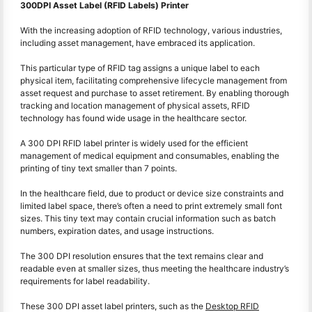
300DPI Asset Label (RFID Labels) Printer
With the increasing adoption of RFID technology, various industries,
including asset management, have embraced its application.
This particular type of RFID tag assigns a unique label to each
physical item, facilitating comprehensive lifecycle management from
asset request and purchase to asset retirement. By enabling thorough
tracking and location management of physical assets, RFID
technology has found wide usage in the healthcare sector.
A 300 DPI RFID label printer is widely used for the efficient
management of medical equipment and consumables, enabling the
printing of tiny text smaller than 7 points.
In the healthcare field, due to product or device size constraints and
limited label space, there’s often a need to print extremely small font
sizes. This tiny text may contain crucial information such as batch
numbers, expiration dates, and usage instructions.
The 300 DPI resolution ensures that the text remains clear and
readable even at smaller sizes, thus meeting the healthcare industry’s
requirements for label readability.
These 300 DPI asset label printers, such as the
Desktop RFID