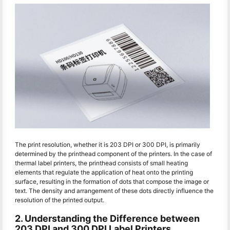
The print resolution, whether it is 203 DPI or 300 DPI, is primarily
determined by the printhead component of the printers. In the case of
thermal label printers, the printhead consists of small heating
elements that regulate the application of heat onto the printing
surface, resulting in the formation of dots that compose the image or
text. The density and arrangement of these dots directly influence the
resolution of the printed output.
2. Understanding the Difference between
203 DPI and 300 DPI Label Printers