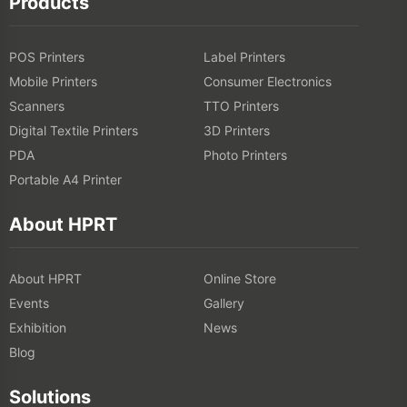
Products
POS Printers
Label Printers
Mobile Printers
Consumer Electronics
Scanners
TTO Printers
Digital Textile Printers
3D Printers
PDA
Photo Printers
Portable A4 Printer
About HPRT
About HPRT
Online Store
Events
Gallery
Exhibition
News
Blog
Solutions