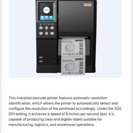
This industrial barcode printer features automatic resolution
identification, which allows the printer to automatically detect and
configure the resolution of the printhead accordingly. Under the 300
DPI setting, it achieves a speed of 8 inches per second (ips). It is
capable of producing clear and legible labels suitable for
manufacturing, logistics, and warehouse operations.