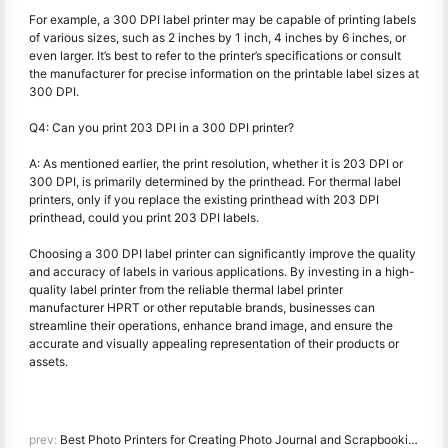
For example, a 300 DPI label printer may be capable of printing labels
of various sizes, such as 2 inches by 1 inch, 4 inches by 6 inches, or
even larger. It’s best to refer to the printer’s specifications or consult
the manufacturer for precise information on the printable label sizes at
300 DPI.
Q4: Can you print 203 DPI in a 300 DPI printer?
A: As mentioned earlier, the print resolution, whether it is 203 DPI or
300 DPI, is primarily determined by the printhead. For thermal label
printers, only if you replace the existing printhead with 203 DPI
printhead, could you print 203 DPI labels.
Choosing a 300 DPI label printer can significantly improve the quality
and accuracy of labels in various applications. By investing in a high-
quality label printer from the reliable thermal label printer
manufacturer HPRT or other reputable brands, businesses can
streamline their operations, enhance brand image, and ensure the
accurate and visually appealing representation of their products or
assets.
prev:
Best Photo Printers for Creating Photo Journal and Scrapbooking