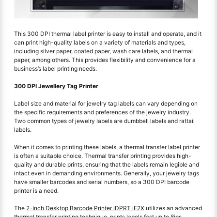
This 300 DPI thermal label printer is easy to install and operate, and it
can print high-quality labels on a variety of materials and types,
including silver paper, coated paper, wash care labels, and thermal
paper, among others. This provides flexibility and convenience for a
business’s label printing needs.
300 DPI Jewellery Tag Printer
Label size and material for jewelry tag labels can vary depending on
the specific requirements and preferences of the jewelry industry.
Two common types of jewelry labels are dumbbell labels and rattail
labels.
When it comes to printing these labels, a thermal transfer label printer
is often a suitable choice. Thermal transfer printing provides high-
quality and durable prints, ensuring that the labels remain legible and
intact even in demanding environments. Generally, your jewelry tags
have smaller barcodes and serial numbers, so a 300 DPI barcode
printer is a need.
The
2-Inch Desktop Barcode Printer iDPRT iE2X
utilizes an advanced
thermal transfer printing technique, prints labels fast up to 8ips.