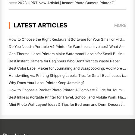
next:
2023 HPRT New Arrivial | Instant Photo Camera Printer Z1
LATEST ARTICLES
MORE
How to Choose the Right Restaurant Software for Your Small or Midsize Restaurant
Do You Need a Portable A4 Printer for Warehouse Invoices? What Actually Works
Can Thermal Label Printers Make Waterproof Labels for Small Business Products?
Best Instant Camera for Beginners Who Don't Want to Waste Paper
Best Color Label Maker for Journaling and Scrapbooking: Add More Color to Every Page
Handwriting vs. Printing Shipping Labels: Tips for Small Businesses in 2026
Why Does Your Label Printer Keep Jamming?
How to Choose a Pocket Photo Printer: A Complete Guide for Journaling, Travel, and iPhone Users
Best Inkless Portable Printer for Travel, School, and Mobile Work: Hanin MT620 Pro Review
Mini Photo Wall Layout Ideas & Tips for Bedroom and Dorm Decoration