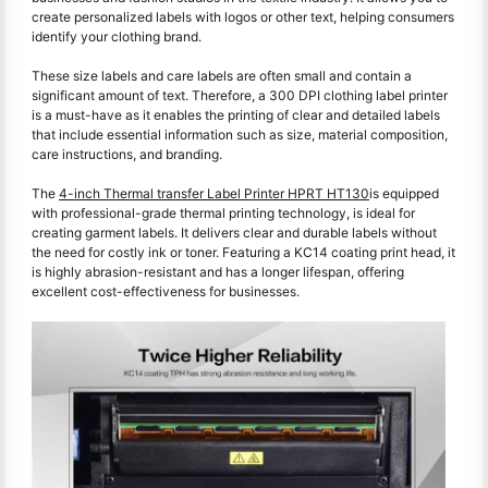
create personalized labels with logos or other text, helping consumers
identify your clothing brand.
These size labels and care labels are often small and contain a
significant amount of text. Therefore, a 300 DPI clothing label printer
is a must-have as it enables the printing of clear and detailed labels
that include essential information such as size, material composition,
care instructions, and branding.
The
4-inch Thermal transfer Label Printer HPRT HT130
is equipped
with professional-grade thermal printing technology, is ideal for
creating garment labels. It delivers clear and durable labels without
the need for costly ink or toner. Featuring a KC14 coating print head, it
is highly abrasion-resistant and has a longer lifespan, offering
excellent cost-effectiveness for businesses.