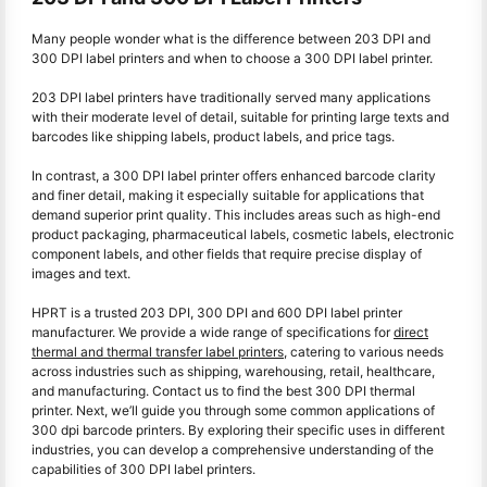
Many people wonder what is the difference between 203 DPI and
300 DPI label printers and when to choose a 300 DPI label printer.
203 DPI label printers have traditionally served many applications
with their moderate level of detail, suitable for printing large texts and
barcodes like shipping labels, product labels, and price tags.
In contrast, a 300 DPI label printer offers enhanced barcode clarity
and finer detail, making it especially suitable for applications that
demand superior print quality. This includes areas such as high-end
product packaging, pharmaceutical labels, cosmetic labels, electronic
component labels, and other fields that require precise display of
images and text.
HPRT is a trusted 203 DPI, 300 DPI and 600 DPI label printer
manufacturer. We provide a wide range of specifications for
direct
thermal and thermal transfer label printers
, catering to various needs
across industries such as shipping, warehousing, retail, healthcare,
and manufacturing. Contact us to find the best 300 DPI thermal
printer. Next, we’ll guide you through some common applications of
300 dpi barcode printers. By exploring their specific uses in different
industries, you can develop a comprehensive understanding of the
capabilities of 300 DPI label printers.