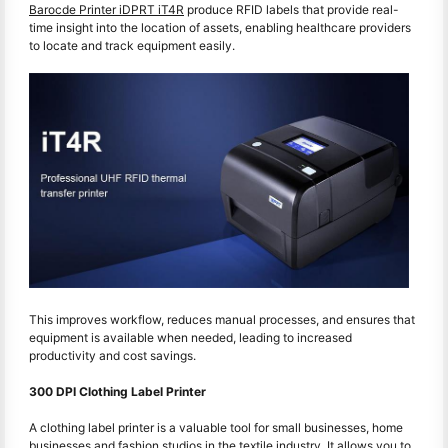
Barocde Printer iDPRT iT4R
produce RFID labels that provide real-
time insight into the location of assets, enabling healthcare providers
to locate and track equipment easily.
This improves workflow, reduces manual processes, and ensures that
equipment is available when needed, leading to increased
productivity and cost savings.
300 DPI Clothing Label Printer
A clothing label printer is a valuable tool for small businesses, home
businesses and fashion studios in the textile industry. It allows you to