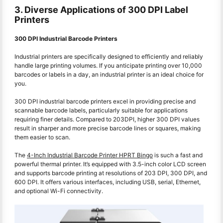
3. Diverse Applications of 300 DPI Label
Printers
300 DPI Industrial Barcode Printers
Industrial printers are specifically designed to efficiently and reliably
handle large printing volumes. If you anticipate printing over 10,000
barcodes or labels in a day, an industrial printer is an ideal choice for
you.
300 DPI industrial barcode printers excel in providing precise and
scannable barcode labels, particularly suitable for applications
requiring finer details. Compared to 203DPI, higher 300 DPI values
result in sharper and more precise barcode lines or squares, making
them easier to scan.
The
4-Inch Industrial Barcode Printer HPRT Bingo
is such a fast and
powerful thermal printer. It’s equipped with 3.5-inch color LCD screen
and supports barcode printing at resolutions of 203 DPI, 300 DPI, and
600 DPI. It offers various interfaces, including USB, serial, Ethernet,
and optional Wi-Fi connectivity.