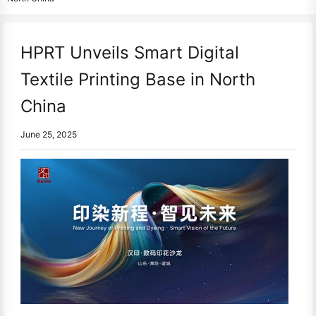
HPRT Unveils Smart Digital
Textile Printing Base in North
China
June 25, 2025