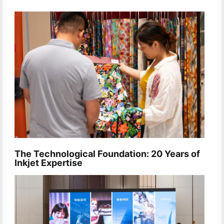
The Technological Foundation: 20 Years of
Inkjet Expertise