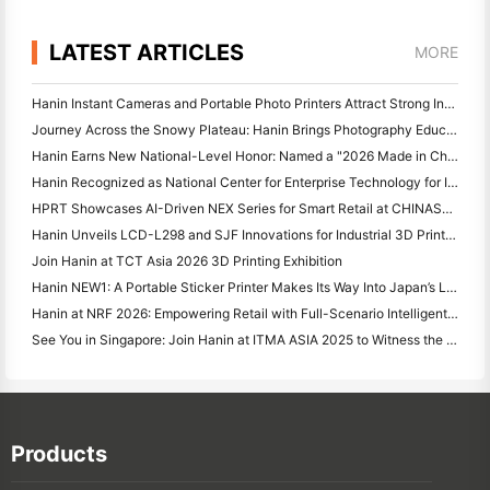
LATEST ARTICLES
MORE
Hanin Instant Cameras and Portable Photo Printers Attract Strong Interest at IEAE Shenzhen 2026
Journey Across the Snowy Plateau: Hanin Brings Photography Education Programs to Children in Qamdo
Hanin Earns New National-Level Honor: Named a "2026 Made in China · Trusted Brand by Consumers"
Hanin Recognized as National Center for Enterprise Technology for Innovation Leadership
HPRT Showcases AI-Driven NEX Series for Smart Retail at CHINASHOP 2026
Hanin Unveils LCD-L298 and SJF Innovations for Industrial 3D Printing at TCT Asia 2026
Join Hanin at TCT Asia 2026 3D Printing Exhibition
Hanin NEW1: A Portable Sticker Printer Makes Its Way Into Japan’s LOFT Stores
Hanin at NRF 2026: Empowering Retail with Full-Scenario Intelligent Printing Solutions
See You in Singapore: Join Hanin at ITMA ASIA 2025 to Witness the Latest Digital Printing Technology
Products