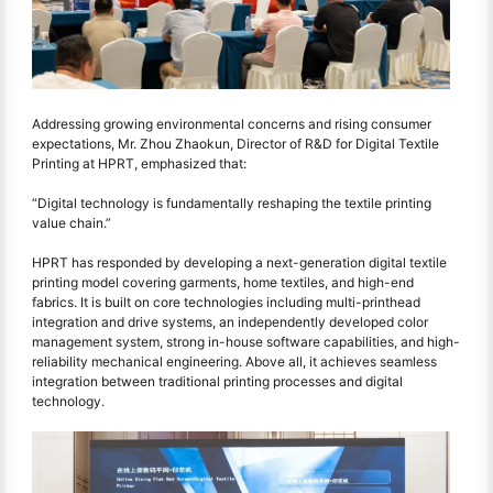
Addressing growing environmental concerns and rising consumer
expectations, Mr. Zhou Zhaokun, Director of R&D for Digital Textile
Printing at HPRT, emphasized that:
“Digital technology is fundamentally reshaping the textile printing
value chain.”
HPRT has responded by developing a next-generation digital textile
printing model covering garments, home textiles, and high-end
fabrics. It is built on core technologies including multi-printhead
integration and drive systems, an independently developed color
management system, strong in-house software capabilities, and high-
reliability mechanical engineering. Above all, it achieves seamless
integration between traditional printing processes and digital
technology.