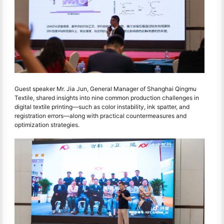
Guest speaker Mr. Jia Jun, General Manager of Shanghai Qingmu
Textile, shared insights into nine common production challenges in
digital textile printing—such as color instability, ink spatter, and
registration errors—along with practical countermeasures and
optimization strategies.