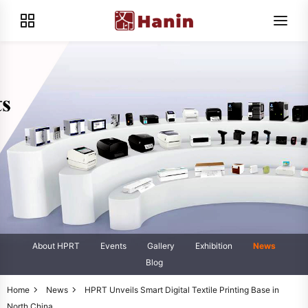
About HPRT
Events
Gallery
Exhibition
News
Blog
Home
News
HPRT Unveils Smart Digital Textile Printing Base in
North China