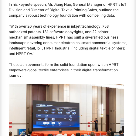
In his keynote speech, Mr. Jiang Hao, General Manager of HPRT's IoT
Division and Director of Digital Textile Printing Sales, outlined the
company's robust technology foundation with compelling data:
“With over 20 years of experience in inkjet technology, 758
authorized patents, 131 software copyrights, and 22 printer
mechanism assembly lines, HPRT has built a diversified business
landscape covering consumer electronics, smart commercial systems,
intelligent retail, IoT, HPRT Industrial (including digital textile printers),
and HPRT OA.”
These achievements form the solid foundation upon which HPRT
empowers global textile enterprises in their digital transformation
journey.