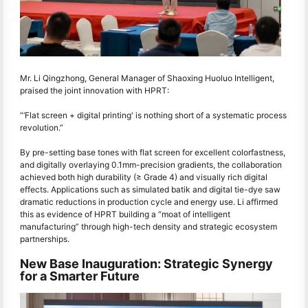
Mr. Li Qingzhong, General Manager of Shaoxing Huoluo Intelligent,
praised the joint innovation with HPRT:
“‘Flat screen + digital printing' is nothing short of a systematic process
revolution.”
By pre-setting base tones with flat screen for excellent colorfastness,
and digitally overlaying 0.1mm-precision gradients, the collaboration
achieved both high durability (≥ Grade 4) and visually rich digital
effects. Applications such as simulated batik and digital tie-dye saw
dramatic reductions in production cycle and energy use. Li affirmed
this as evidence of HPRT building a “moat of intelligent
manufacturing” through high-tech density and strategic ecosystem
partnerships.
New Base Inauguration: Strategic Synergy
for a Smarter Future