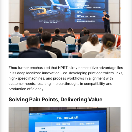
Zhou further emphasized that HPRT's key competitive advantage lies
in its deep localized innovation—co-developing print controllers, inks,
high-speed machines, and process workflows in alignment with
customer needs, resulting in breakthroughs in compatibility and
production efficiency.
Solving Pain Points, Delivering Value