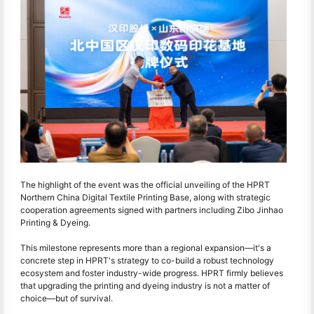
The highlight of the event was the official unveiling of the HPRT
Northern China Digital Textile Printing Base, along with strategic
cooperation agreements signed with partners including Zibo Jinhao
Printing & Dyeing.
This milestone represents more than a regional expansion—it's a
concrete step in HPRT's strategy to co-build a robust technology
ecosystem and foster industry-wide progress. HPRT firmly believes
that upgrading the printing and dyeing industry is not a matter of
choice—but of survival.