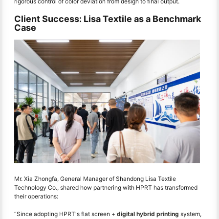
rigorous control of color deviation from design to final output.
Client Success: Lisa Textile as a Benchmark
Case
Mr. Xia Zhongfa, General Manager of Shandong Lisa Textile
Technology Co., shared how partnering with HPRT has transformed
their operations:
“Since adopting HPRT's flat screen +
digital hybrid printing
system,