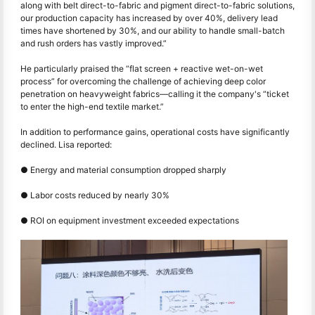
along with belt direct-to-fabric and pigment direct-to-fabric solutions,
our production capacity has increased by over 40%, delivery lead
times have shortened by 30%, and our ability to handle small-batch
and rush orders has vastly improved.”
He particularly praised the “flat screen + reactive wet-on-wet
process” for overcoming the challenge of achieving deep color
penetration on heavyweight fabrics—calling it the company's “ticket
to enter the high-end textile market.”
In addition to performance gains, operational costs have significantly
declined. Lisa reported:
● Energy and material consumption dropped sharply
●
Labor costs reduced by nearly 30%
●
ROI on equipment investment exceeded expectations