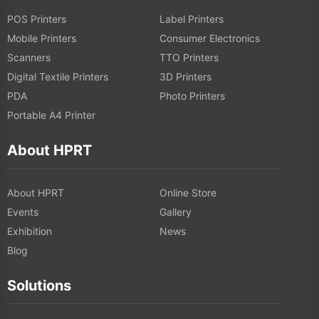
POS Printers
Label Printers
Mobile Printers
Consumer Electronics
Scanners
TTO Printers
Digital Textile Printers
3D Printers
PDA
Photo Printers
Portable A4 Printer
About HPRT
About HPRT
Online Store
Events
Gallery
Exhibition
News
Blog
Solutions