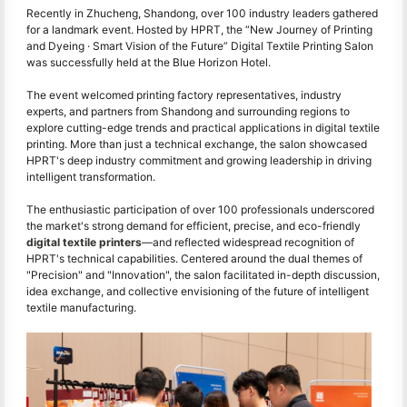
Recently in Zhucheng, Shandong, over 100 industry leaders gathered
for a landmark event. Hosted by HPRT, the “New Journey of Printing
and Dyeing · Smart Vision of the Future” Digital Textile Printing Salon
was successfully held at the Blue Horizon Hotel.
The event welcomed printing factory representatives, industry
experts, and partners from Shandong and surrounding regions to
explore cutting-edge trends and practical applications in digital textile
printing. More than just a technical exchange, the salon showcased
HPRT's deep industry commitment and growing leadership in driving
intelligent transformation.
The enthusiastic participation of over 100 professionals underscored
the market's strong demand for efficient, precise, and eco-friendly
digital textile printers
—and reflected widespread recognition of
HPRT's technical capabilities. Centered around the dual themes of
"Precision" and "Innovation", the salon facilitated in-depth discussion,
idea exchange, and collective envisioning of the future of intelligent
textile manufacturing.