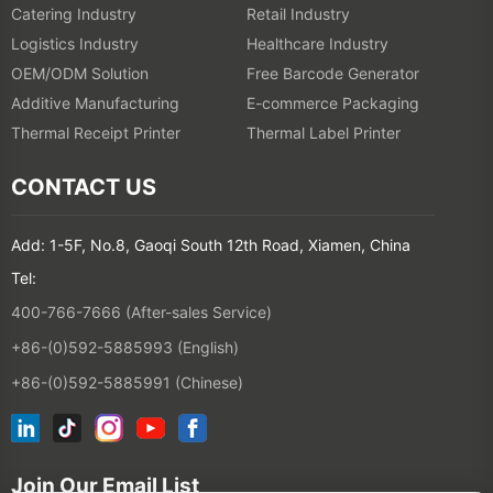
Catering Industry
Retail Industry
Logistics Industry
Healthcare Industry
OEM/ODM Solution
Free Barcode Generator
Additive Manufacturing
E-commerce Packaging
Thermal Receipt Printer
Thermal Label Printer
CONTACT US
Add: 1-5F, No.8, Gaoqi South 12th Road, Xiamen, China
Tel:
400-766-7666 (After-sales Service)
+86-(0)592-5885993 (English)
+86-(0)592-5885991 (Chinese)
Join Our Email List