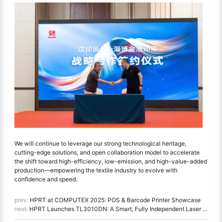
We will continue to leverage our strong technological heritage,
cutting-edge solutions, and open collaboration model to accelerate
the shift toward high-efficiency, low-emission, and high-value-added
production—empowering the textile industry to evolve with
confidence and speed.
prev:
HPRT at COMPUTEX 2025: POS & Barcode Printer Showcase
next:
HPRT Launches TL3010DN: A Smart, Fully Independent Laser Printer Empowering Offices Across China