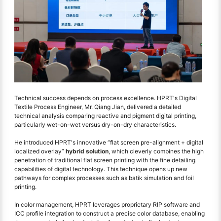
Technical success depends on process excellence. HPRT's Digital
Textile Process Engineer, Mr. Qiang Jian, delivered a detailed
technical analysis comparing reactive and pigment digital printing,
particularly wet-on-wet versus dry-on-dry characteristics.
He introduced HPRT's innovative “flat screen pre-alignment + digital
localized overlay”
hybrid solution
, which cleverly combines the high
penetration of traditional flat screen printing with the fine detailing
capabilities of digital technology. This technique opens up new
pathways for complex processes such as batik simulation and foil
printing.
In color management, HPRT leverages proprietary RIP software and
ICC profile integration to construct a precise color database, enabling