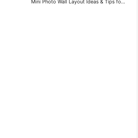
Mini Photo Wall Layout Ideas & Tips for Bedroom and Dorm Decoration