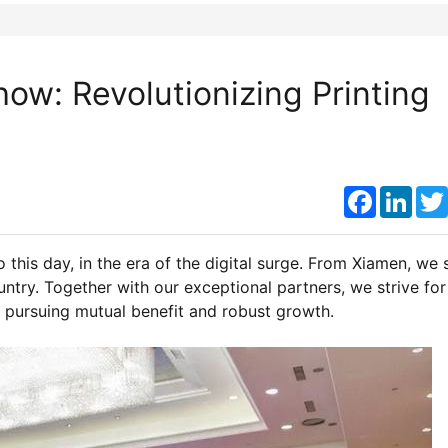
ow: Revolutionizing Printing
Faceboo
Link
 this day, in the era of the digital surge. From Xiamen, we 
untry. Together with our exceptional partners, we strive for
 pursuing mutual benefit and robust growth.