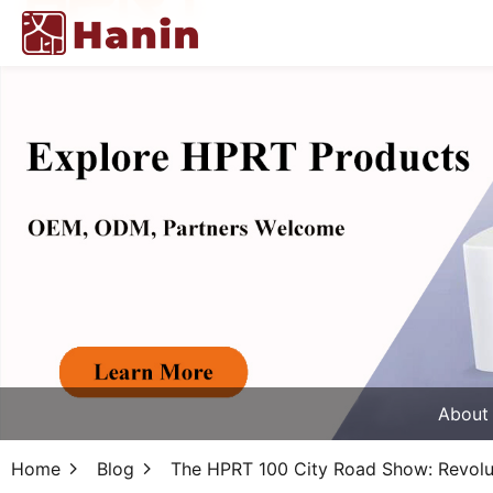
About
Home
Blog
The HPRT 100 City Road Show: Revolut