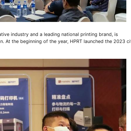
ive industry and a leading national printing brand, is
n. At the beginning of the year, HPRT launched the 2023 ci