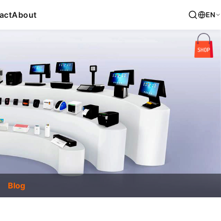
act
About
EN
Blog