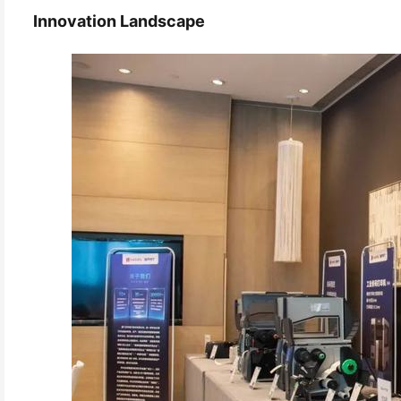
Innovation Landscape