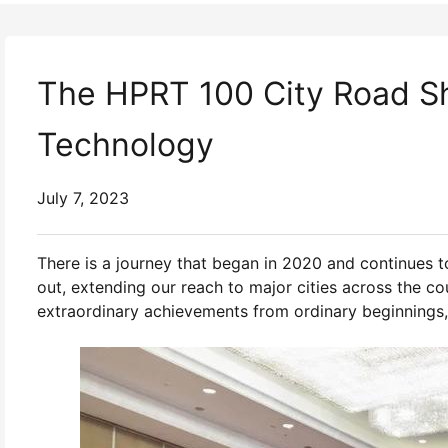
The HPRT 100 City Road Sh
Technology
July 7, 2023
There is a journey that began in 2020 and continues to
out, extending our reach to major cities across the co
extraordinary achievements from ordinary beginnings,