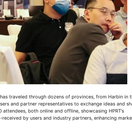
has traveled through dozens of provinces, from Harbin in 
 users and partner representatives to exchange ideas and sh
 attendees, both online and offline, showcasing HPRT’s
l-received by users and industry partners, enhancing marke