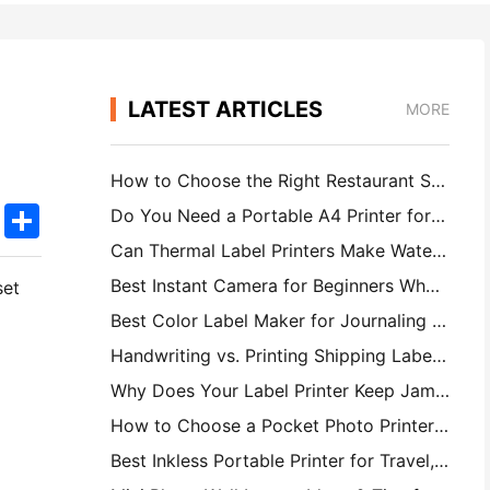
LATEST ARTICLES
MORE
How to Choose the Right Restaurant Software for Your Small or Midsize Restaurant
k
edIn
Twitter
Share
Do You Need a Portable A4 Printer for Warehouse Invoices? What Actually Works
Can Thermal Label Printers Make Waterproof Labels for Small Business Products?
Best Instant Camera for Beginners Who Don't Want to Waste Paper
set
Best Color Label Maker for Journaling and Scrapbooking: Add More Color to Every Page
Handwriting vs. Printing Shipping Labels: Tips for Small Businesses in 2026
Why Does Your Label Printer Keep Jamming?
How to Choose a Pocket Photo Printer: A Complete Guide for Journaling, Travel, and iPhone Users
Best Inkless Portable Printer for Travel, School, and Mobile Work: Hanin MT620 Pro Review