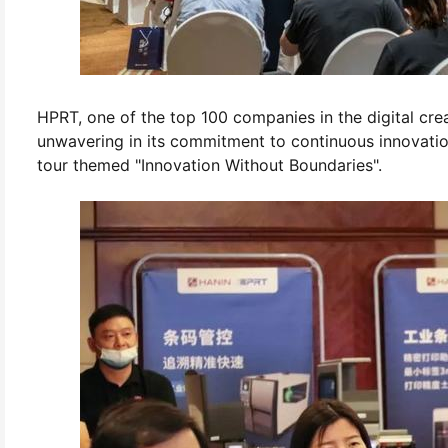
HPRT, one of the top 100 companies in the digital creat
unwavering in its commitment to continuous innovatio
tour themed "Innovation Without Boundaries".