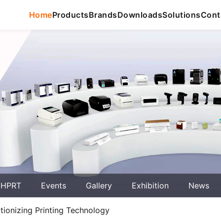
Home
Products
Brands
Downloads
Solutions
Cont
 HPRT
Events
Gallery
Exhibition
News
ionizing Printing Technology