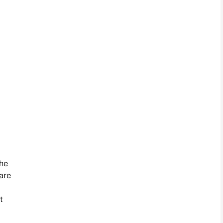
the
are
t