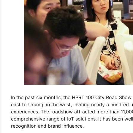
In the past six months, the HPRT 100 City Road Show 
east to Urumqi in the west, inviting nearly a hundred
experiences. The roadshow attracted more than 11,000
comprehensive range of IoT solutions. It has been wel
recognition and brand influence.