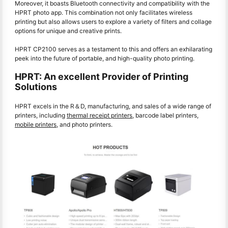
Moreover, it boasts Bluetooth connectivity and compatibility with the
HPRT photo app. This combination not only facilitates wireless
printing but also allows users to explore a variety of filters and collage
options for unique and creative prints.
HPRT CP2100 serves as a testament to this and offers an exhilarating
peek into the future of portable, and high-quality photo printing.
HPRT: An excellent Provider of Printing
Solutions
HPRT excels in the R＆D, manufacturing, and sales of a wide range of
printers, including
thermal receipt printers
, barcode label printers,
mobile printers
, and
photo printers
.