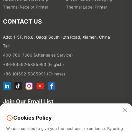
Thermal Receipt Printer
Thermal Label Printer
CONTACT US
Add: 1-5F, No.8, Gaoqi South 12th Road, Xiamen, China
Tel:
400-766-7666 (After-sales Service)
+86-(0)592-5885993 (English)
+86-(0)592-5885991 (Chinese)
Join Our Email List
Cookies Policy
Contact
We use cookies to give you the best user experience. By using