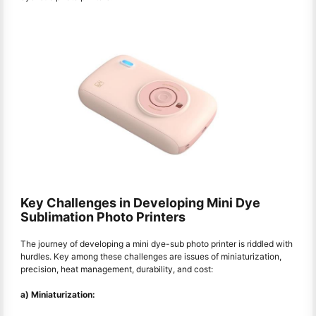
Key Challenges in Developing Mini Dye
Sublimation Photo Printers
The journey of developing a mini dye-sub photo printer is riddled with
hurdles. Key among these challenges are issues of miniaturization,
precision, heat management, durability, and cost:
a) Miniaturization: