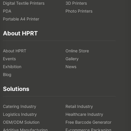
Digital Textile Printers
3D Printers
PDA
Photo Printers
Portable A4 Printer
About HPRT
About HPRT
Online Store
Events
Gallery
Exhibition
News
Blog
Solutions
Catering Industry
Retail Industry
Logistics Industry
Healthcare Industry
OEM/ODM Solution
Free Barcode Generator
Additive Manufacturing
E-commerce Packaging