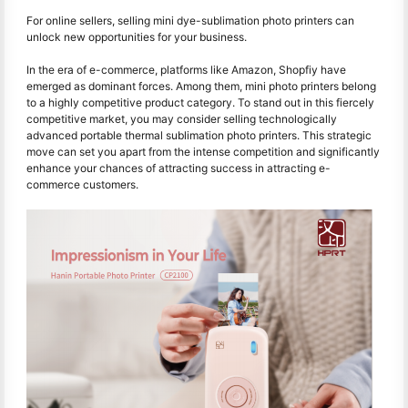
For online sellers, selling mini dye-sublimation photo printers can
unlock new opportunities for your business.
In the era of e-commerce, platforms like Amazon, Shopfiy have
emerged as dominant forces. Among them, mini photo printers belong
to a highly competitive product category. To stand out in this fiercely
competitive market, you may consider selling technologically
advanced portable thermal sublimation photo printers. This strategic
move can set you apart from the intense competition and significantly
enhance your chances of attracting success in attracting e-
commerce customers.