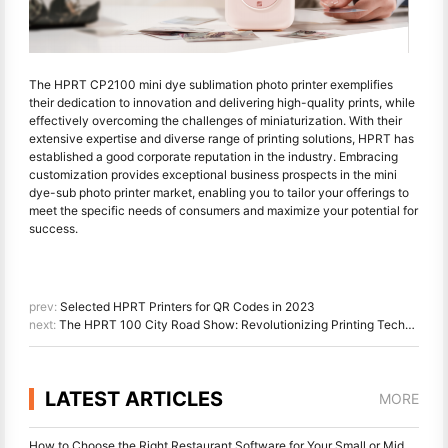
The HPRT CP2100 mini dye sublimation photo printer exemplifies
their dedication to innovation and delivering high-quality prints, while
effectively overcoming the challenges of miniaturization. With their
extensive expertise and diverse range of printing solutions, HPRT has
established a good corporate reputation in the industry. Embracing
customization provides exceptional business prospects in the mini
dye-sub photo printer market, enabling you to tailor your offerings to
meet the specific needs of consumers and maximize your potential for
success.
prev:
Selected HPRT Printers for QR Codes in 2023
next:
The HPRT 100 City Road Show: Revolutionizing Printing Technology
LATEST ARTICLES
MORE
How to Choose the Right Restaurant Software for Your Small or Midsize Restaurant