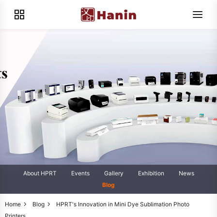
About HPRT
Events
Gallery
Exhibition
News
Blog
Home
Blog
HPRT's Innovation in Mini Dye Sublimation Photo
Printers