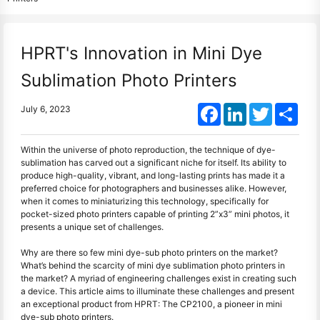
HPRT's Innovation in Mini Dye
Sublimation Photo Printers
Facebook
LinkedIn
Twitter
Shar
July 6, 2023
Within the universe of photo reproduction, the technique of dye-
sublimation has carved out a significant niche for itself. Its ability to
produce high-quality, vibrant, and long-lasting prints has made it a
preferred choice for photographers and businesses alike. However,
when it comes to miniaturizing this technology, specifically for
pocket-sized photo printers capable of printing 2”x3” mini photos, it
presents a unique set of challenges.
Why are there so few mini dye-sub photo printers on the market?
What’s behind the scarcity of mini dye sublimation photo printers in
the market? A myriad of engineering challenges exist in creating such
a device. This article aims to illuminate these challenges and present
an exceptional product from HPRT: The CP2100, a pioneer in mini
dye-sub photo printers.