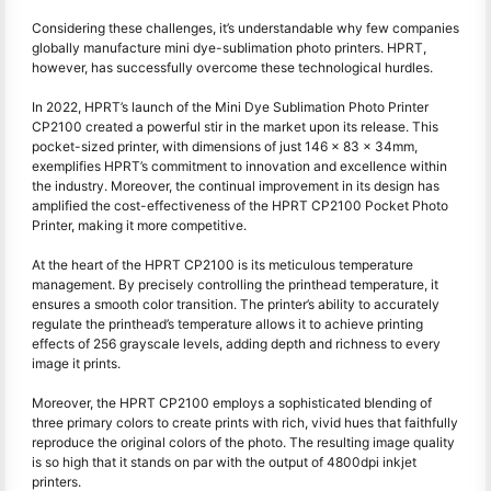
Considering these challenges, it’s understandable why few companies
globally manufacture mini dye-sublimation photo printers. HPRT,
however, has successfully overcome these technological hurdles.
In 2022, HPRT’s launch of the Mini Dye Sublimation Photo Printer
CP2100 created a powerful stir in the market upon its release. This
pocket-sized printer, with dimensions of just 146 x 83 x 34mm,
exemplifies HPRT’s commitment to innovation and excellence within
the industry. Moreover, the continual improvement in its design has
amplified the cost-effectiveness of the HPRT CP2100 Pocket Photo
Printer, making it more competitive.
At the heart of the HPRT CP2100 is its meticulous temperature
management. By precisely controlling the printhead temperature, it
ensures a smooth color transition. The printer’s ability to accurately
regulate the printhead’s temperature allows it to achieve printing
effects of 256 grayscale levels, adding depth and richness to every
image it prints.
Moreover, the HPRT CP2100 employs a sophisticated blending of
three primary colors to create prints with rich, vivid hues that faithfully
reproduce the original colors of the photo. The resulting image quality
is so high that it stands on par with the output of 4800dpi inkjet
printers.