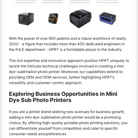
With the power of over 900 patents and a robust workforce of nearly
2000 - a figure that includes more than 400 dedicated engineers in
the R＆D department - HPRT is a formidable player in the industry.
The rich expertise and innovative approach position HPRT uniquely to
tackle the intricate technical challenges involved in creating a mini
dye-sublimation photo printer. Moreover, our capabilities extend to
providing OEM and ODM services, further highlighting HPRT’s
versatility and customer-centric approach.
Exploring Business Opportunities in Mini
Dye Sub Photo Printers
If you are a printer brand seeking new avenues for business growth,
adding a mini dye-sublimation photo printer would be a promising
choice. By offering high-quality portable photo printing solutions, you
can differentiate yourself from competitors and cater to specific
consumer needs and preferences.