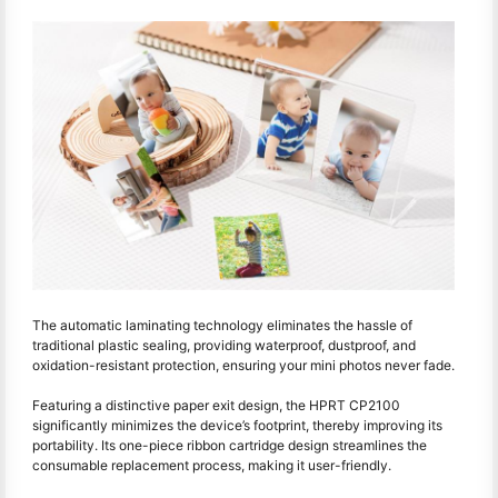
The automatic laminating technology eliminates the hassle of
traditional plastic sealing, providing waterproof, dustproof, and
oxidation-resistant protection, ensuring your mini photos never fade.
Featuring a distinctive paper exit design, the HPRT CP2100
significantly minimizes the device’s footprint, thereby improving its
portability. Its one-piece ribbon cartridge design streamlines the
consumable replacement process, making it user-friendly.