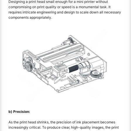
Designing a print head small enough for a mini printer without
compromising on print quality or speed is a monumental task. It
requires intricate engineering and design to scale down all necessary
components appropriately.
b) Precision:
As the print head shrinks, the precision of ink placement becomes
increasingly critical. To produce clear, high-quality images, the print