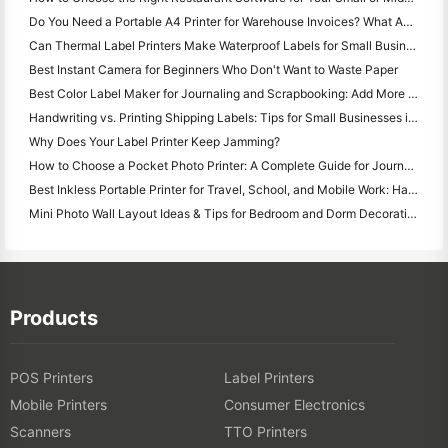
Do You Need a Portable A4 Printer for Warehouse Invoices? What Actually Works
Can Thermal Label Printers Make Waterproof Labels for Small Business Products?
Best Instant Camera for Beginners Who Don't Want to Waste Paper
Best Color Label Maker for Journaling and Scrapbooking: Add More Color to Every Page
Handwriting vs. Printing Shipping Labels: Tips for Small Businesses in 2026
Why Does Your Label Printer Keep Jamming?
How to Choose a Pocket Photo Printer: A Complete Guide for Journaling, Travel, and iPhone Users
Best Inkless Portable Printer for Travel, School, and Mobile Work: Hanin MT620 Pro Review
Mini Photo Wall Layout Ideas & Tips for Bedroom and Dorm Decoration
Products
POS Printers
Label Printers
Mobile Printers
Consumer Electronics
Scanners
TTO Printers