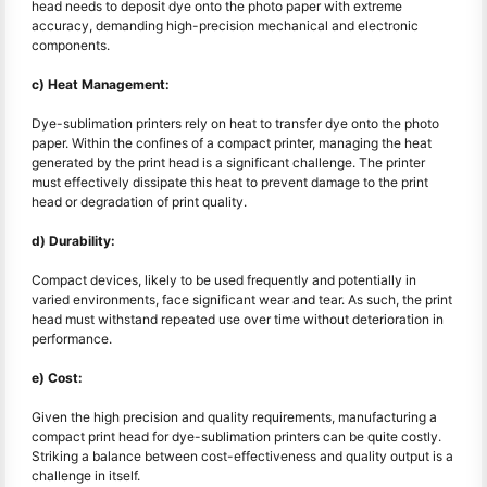
head needs to deposit dye onto the photo paper with extreme
accuracy, demanding high-precision mechanical and electronic
components.
c) Heat Management:
Dye-sublimation printers rely on heat to transfer dye onto the photo
paper. Within the confines of a compact printer, managing the heat
generated by the print head is a significant challenge. The printer
must effectively dissipate this heat to prevent damage to the print
head or degradation of print quality.
d) Durability:
Compact devices, likely to be used frequently and potentially in
varied environments, face significant wear and tear. As such, the print
head must withstand repeated use over time without deterioration in
performance.
e) Cost:
Given the high precision and quality requirements, manufacturing a
compact print head for dye-sublimation printers can be quite costly.
Striking a balance between cost-effectiveness and quality output is a
challenge in itself.