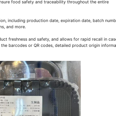
nsure food safety and traceability throughout the entire
tion, including production date, expiration date, batch numb
ons, and more.
ct freshness and safety, and allows for rapid recall in cas
g the barcodes or QR codes, detailed product origin informa