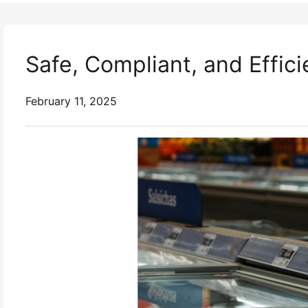
Safe, Compliant, and Effic
February 11, 2025