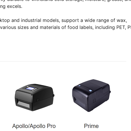
ing excels.
esktop and industrial models, support a wide range of wax,
various sizes and materials of food labels, including PET, P