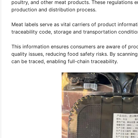
poultry, and other meat products. These regulations e
production and distribution process.
Meat labels serve as vital carriers of product informa
traceability code, storage and transportation conditi
This information ensures consumers are aware of produ
quality issues, reducing food safety risks. By scannin
can be traced, enabling full-chain traceability.