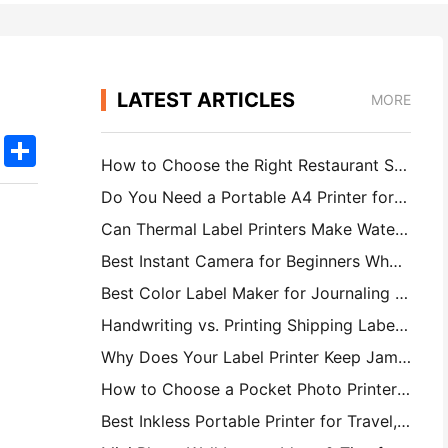
LATEST ARTICLES
MORE
k
edIn
Twitter
Share
How to Choose the Right Restaurant Software for Your Small or Midsize Restaurant
Do You Need a Portable A4 Printer for Warehouse Invoices? What Actually Works
Can Thermal Label Printers Make Waterproof Labels for Small Business Products?
Best Instant Camera for Beginners Who Don't Want to Waste Paper
Best Color Label Maker for Journaling and Scrapbooking: Add More Color to Every Page
Handwriting vs. Printing Shipping Labels: Tips for Small Businesses in 2026
Why Does Your Label Printer Keep Jamming?
How to Choose a Pocket Photo Printer: A Complete Guide for Journaling, Travel, and iPhone Users
Best Inkless Portable Printer for Travel, School, and Mobile Work: Hanin MT620 Pro Review