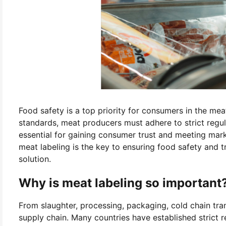
Food safety is a top priority for consumers in the mea
standards, meat producers must adhere to strict regula
essential for gaining consumer trust and meeting mar
meat labeling is the key to ensuring food safety and t
solution.
Why is meat labeling so important
From slaughter, processing, packaging, cold chain tra
supply chain. Many countries have established strict re