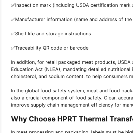
✅Inspection mark (including USDA certification mark
✅Manufacturer information (name and address of the p
✅Shelf life and storage instructions
✅Traceability QR code or barcode
In addition, for retail packaged meat products, USDA 
Education Act (NLEA), mandating detailed nutritional in
cholesterol, and sodium content, to help consumers m
In the global food safety system, meat and food packa
also a crucial component of food safety. Clear, accu
improve supply chain management efficiency for manuf
Why Choose HPRT Thermal Transfe
In meat processing and packaging, labels must be high