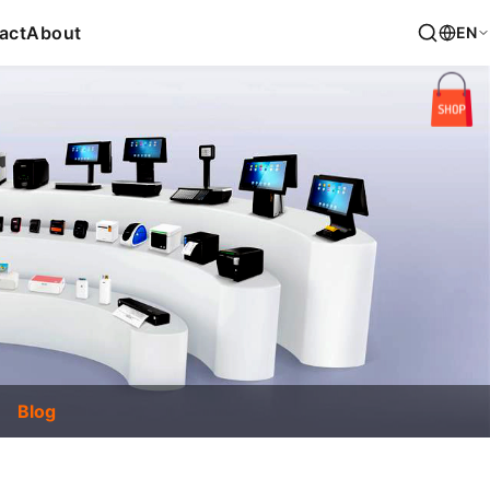
act
About
EN
Blog