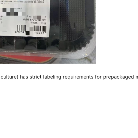
ulture) has strict labeling requirements for prepackaged 