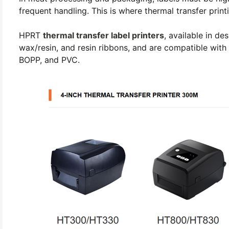
frequent handling. This is where thermal transfer print
HPRT
thermal transfer label printers
, available in d
wax/resin, and resin ribbons, and are compatible with 
BOPP, and PVC.