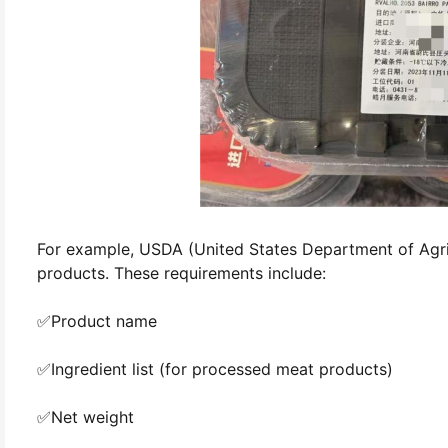
For example, USDA (United States Department of Agric
products. These requirements include:
✅Product name
✅Ingredient list (for processed meat products)
✅Net weight