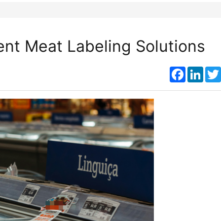
ient Meat Labeling Solutions
Faceboo
Link