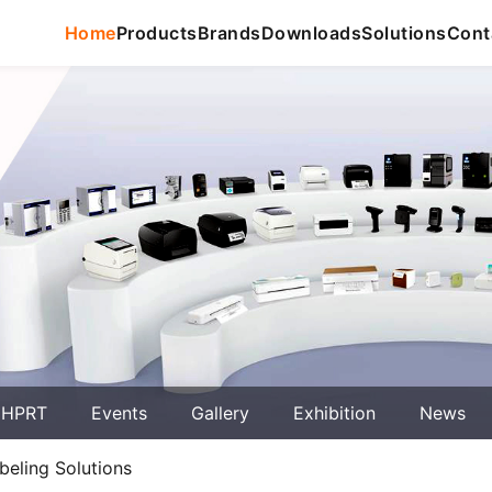
Home
Products
Brands
Downloads
Solutions
Cont
 HPRT
Events
Gallery
Exhibition
News
beling Solutions