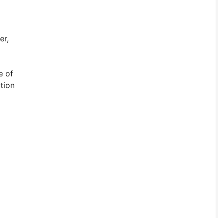
er,
e of
tion