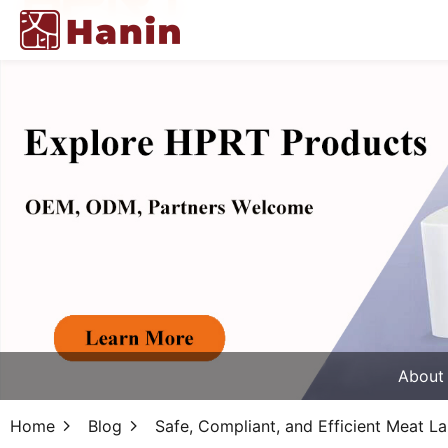
About
Home
Blog
Safe, Compliant, and Efficient Meat La