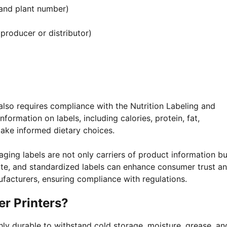
 and plant number)
roducer or distributor)
also requires compliance with the Nutrition Labeling and
formation on labels, including calories, protein, fat,
ake informed dietary choices.
ging labels are not only carriers of product information bu
rate, and standardized labels can enhance consumer trust a
acturers, ensuring compliance with regulations.
r Printers?
ly durable to withstand cold storage, moisture, grease, an