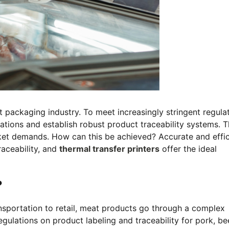
t packaging industry. To meet increasingly stringent regula
tions and establish robust product traceability systems. Th
ket demands. How can this be achieved? Accurate and effic
raceability, and
thermal transfer printers
offer the ideal
?
nsportation to retail, meat products go through a complex
gulations on product labeling and traceability for pork, be