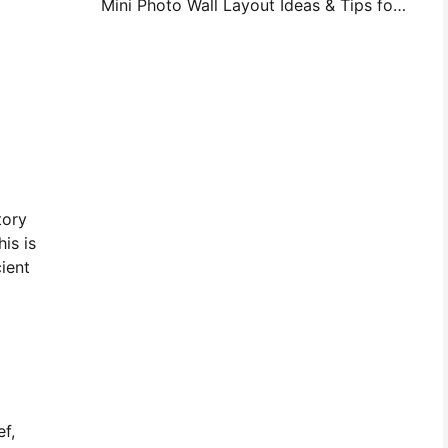
Mini Photo Wall Layout Ideas & Tips for Bedroom and Dorm Decoration
tory
is is
ient
ef,