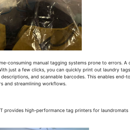
time-consuming manual tagging systems prone to errors. A 
th just a few clicks, you can quickly print out laundry tag
t descriptions, and scannable barcodes. This enables end-t
ors and streamlining workflows.
T provides high-performance tag printers for laundromats