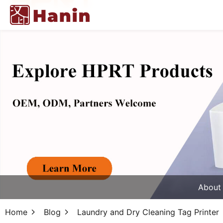
About
Home
Blog
Laundry and Dry Cleaning Tag Printer