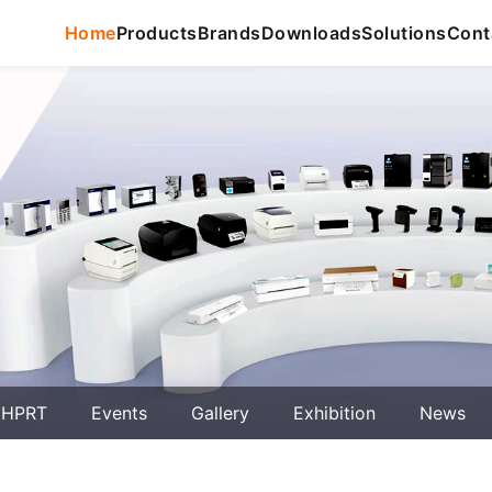
Home
Products
Brands
Downloads
Solutions
Cont
 HPRT
Events
Gallery
Exhibition
News