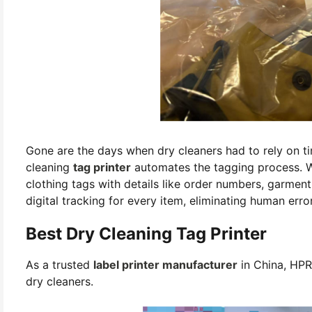
Gone are the days when dry cleaners had to rely on 
cleaning
tag printer
automates the tagging process. Wi
clothing tags with details like order numbers, garmen
digital tracking for every item, eliminating human err
Best Dry Cleaning Tag Printer
As a trusted
label printer manufacturer
in China, HPR
dry cleaners.