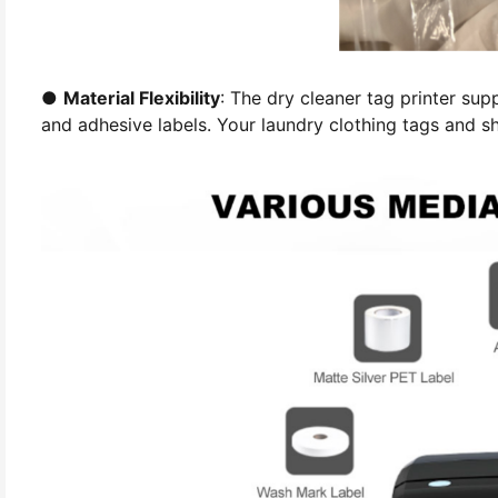
●
Material Flexibility
: The dry cleaner tag printer supp
and adhesive labels. Your laundry clothing tags and sh