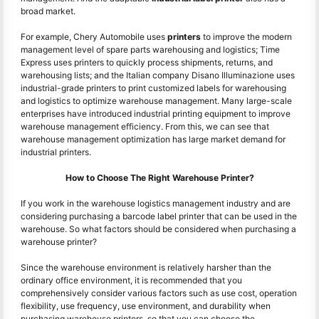
broad market.
For example, Chery Automobile uses
printers
to improve the modern
management level of spare parts warehousing and logistics; Time
Express uses printers to quickly process shipments, returns, and
warehousing lists; and the Italian company Disano Illuminazione uses
industrial-grade printers to print customized labels for warehousing
and logistics to optimize warehouse management. Many large-scale
enterprises have introduced industrial printing equipment to improve
warehouse management efficiency. From this, we can see that
warehouse management optimization has large market demand for
industrial printers.
How to Choose The Right Warehouse Printer?
If you work in the warehouse logistics management industry and are
considering purchasing a barcode label printer that can be used in the
warehouse. So what factors should be considered when purchasing a
warehouse printer?
Since the warehouse environment is relatively harsher than the
ordinary office environment, it is recommended that you
comprehensively consider various factors such as use cost, operation
flexibility, use frequency, use environment, and durability when
purchasing warehouse printers, so that you can choose the