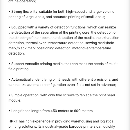
offline operation;
• Strong flexibility, suitable for both high-speed and large-volume
printing of large labels, and accurate printing of small labels;
• Equipped with a variety of detection functions, which can realize
the detection of the separation of the printing core, the detection of
the stripping of the ribbon, the detection of the media, the exhaustion
detection, thermal over-temperature detection, sewing mark/hole
mark/black mark positioning detection, motor over-temperature
detection;
• Support versatile printing media, that can meet the needs of multi-
field printing;
• Automatically identifying print heads with different precisions, and
can realize automatic configuration even if it is not set in advance;
• Simple operation, with only two screws to replace the print head
module;
• Long ribbon length from 450 meters to 600 meters.
HPRT has rich experience in providing warehousing and logistics
printing solutions. Its industrial-grade barcode printers can quickly