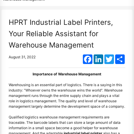
HPRT Industrial Label Printers,
Your Reliable Assistant for
Warehouse Management
Facebook
LinkedIn
Twitter
Shar
August 31, 2022
Importance of Warehouse Management
Warehousing is an essential part of logistics. There is a saying in this
industry: "Whoever owns the warehouse wins the world". Warehouse
management runs through the entire supply chain and plays a vital
role in logistics management. The quality and level of warehouse
management largely determine the development space of a company.
Qualified logistics warehouse management requirements are
traceable. The barcode labels that can store a large amount of data
information in a small space become a good helper for warehouse
management. And the adaptable
industrial label printer
also has a