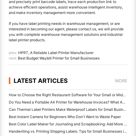
and precisely print barcode labels, trace each production link to
achieve efficient operations, assist warehouse intelligent inventory,
and make inventory management more convenient.
If you have label printing needs in warehouse management, or are
interested in becoming our agent, please contact us, we will provide
you with complete warehouse management solutions and industrial
label printer products.
prev:
HPRT, A Reliable Label Printer Manufacturer
next:
Best Budget Waybill Printer for Small Businesses
LATEST ARTICLES
MORE
How to Choose the Right Restaurant Software for Your Small or Midsize Restaurant
Do You Need a Portable A4 Printer for Warehouse Invoices? What Actually Works
Can Thermal Label Printers Make Waterproof Labels for Small Business Products?
Best Instant Camera for Beginners Who Don't Want to Waste Paper
Best Color Label Maker for Journaling and Scrapbooking: Add More Color to Every Page
Handwriting vs. Printing Shipping Labels: Tips for Small Businesses in 2026