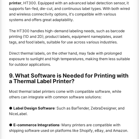
printer
, HT300. Equipped with an advanced label detection sensor, it
supports fan-fed, die-cut, and continuous label types. With both wired
and wireless connectivity options, it's compatible with various
systems and offers great adaptability.
The HT300 handles high-demand labeling needs, such as barcode
printing (1D and 2D), product labels, equipment nameplates, asset
tags, and food labels, suitable for use across various industries.
Direct thermal labels, on the other hand, may fade with prolonged
exposure to sunlight and high temperatures, making them less suitable
for outdoor applications.
9. What Software is Needed for Printing with
a Thermal Label Printer?
Most thermal label printers come with compatible software, while
others can integrate with common software solutions:
●
Label Design Software
: Such as BarTender, ZebraDesigner, and
NiceLabel.
●
E-commerce Integrations
: Many printers are compatible with
shipping software used on platforms like Shopify, eBay, and Amazon.