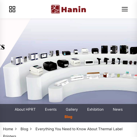
About HPRT
Events
Gallery
Exhibition
News
Blog
Home
Blog
Everything You Need to Know About Thermal Label
Printers