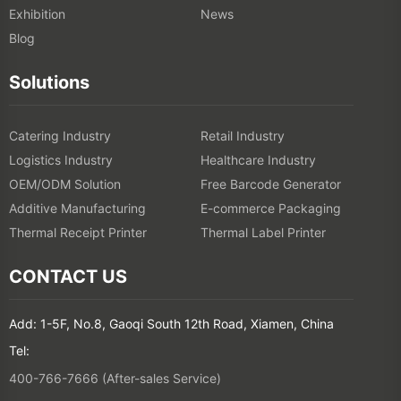
Exhibition
News
Blog
Solutions
Catering Industry
Retail Industry
Logistics Industry
Healthcare Industry
OEM/ODM Solution
Free Barcode Generator
Additive Manufacturing
E-commerce Packaging
Thermal Receipt Printer
Thermal Label Printer
CONTACT US
Add: 1-5F, No.8, Gaoqi South 12th Road, Xiamen, China
Tel:
400-766-7666 (After-sales Service)