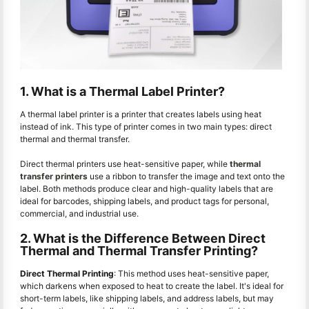
1. What is a Thermal Label Printer?
A thermal label printer is a printer that creates labels using heat
instead of ink. This type of printer comes in two main types: direct
thermal and thermal transfer.
Direct thermal printers use heat-sensitive paper, while
thermal
transfer printers
use a ribbon to transfer the image and text onto the
label. Both methods produce clear and high-quality labels that are
ideal for barcodes, shipping labels, and product tags for personal,
commercial, and industrial use.
2. What is the Difference Between Direct
Thermal and Thermal Transfer Printing?
Direct Thermal Printing
: This method uses heat-sensitive paper,
which darkens when exposed to heat to create the label. It's ideal for
short-term labels, like shipping labels, and address labels, but may