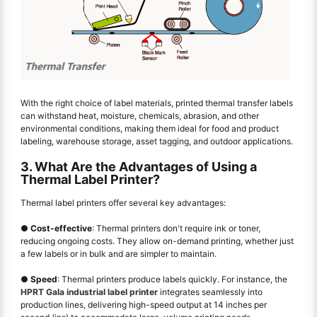
With the right choice of label materials, printed thermal transfer labels
can withstand heat, moisture, chemicals, abrasion, and other
environmental conditions, making them ideal for food and product
labeling, warehouse storage, asset tagging, and outdoor applications.
3. What Are the Advantages of Using a
Thermal Label Printer?
Thermal label printers offer several key advantages:
●
Cost-effective
: Thermal printers don't require ink or toner,
reducing ongoing costs. They allow on-demand printing, whether just
a few labels or in bulk and are simpler to maintain.
●
Speed
: Thermal printers produce labels quickly. For instance, the
HPRT Gala industrial label printer
integrates seamlessly into
production lines, delivering high-speed output at 14 inches per