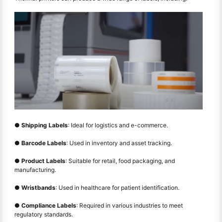
●
Shipping Labels
: Ideal for logistics and e-commerce.
●
Barcode Labels
: Used in inventory and asset tracking.
●
Product Labels
: Suitable for retail, food packaging, and
manufacturing.
●
Wristbands
: Used in healthcare for patient identification.
●
Compliance Labels
: Required in various industries to meet
regulatory standards.