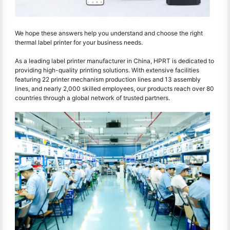
We hope these answers help you understand and choose the right
thermal label printer for your business needs.
As a leading label printer manufacturer in China, HPRT is dedicated to
providing high-quality printing solutions. With extensive facilities
featuring 22 printer mechanism production lines and 13 assembly
lines, and nearly 2,000 skilled employees, our products reach over 80
countries through a global network of trusted partners.