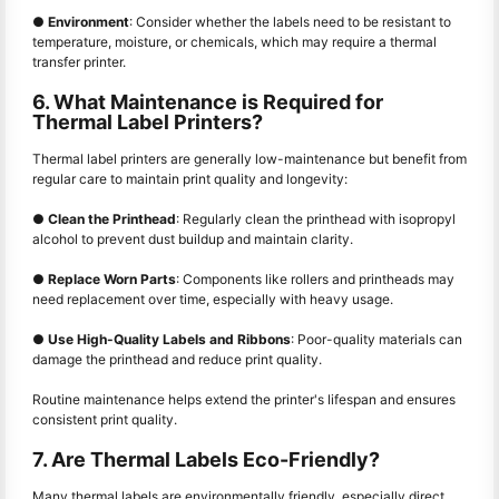
●
Environment
: Consider whether the labels need to be resistant to
temperature, moisture, or chemicals, which may require a thermal
transfer printer.
6. What Maintenance is Required for
Thermal Label Printers?
Thermal label printers are generally low-maintenance but benefit from
regular care to maintain print quality and longevity:
●
Clean the Printhead
: Regularly clean the printhead with isopropyl
alcohol to prevent dust buildup and maintain clarity.
●
Replace Worn Parts
: Components like rollers and printheads may
need replacement over time, especially with heavy usage.
●
Use High-Quality Labels and Ribbons
: Poor-quality materials can
damage the printhead and reduce print quality.
Routine maintenance helps extend the printer's lifespan and ensures
consistent print quality.
7. Are Thermal Labels Eco-Friendly?
Many thermal labels are environmentally friendly, especially direct