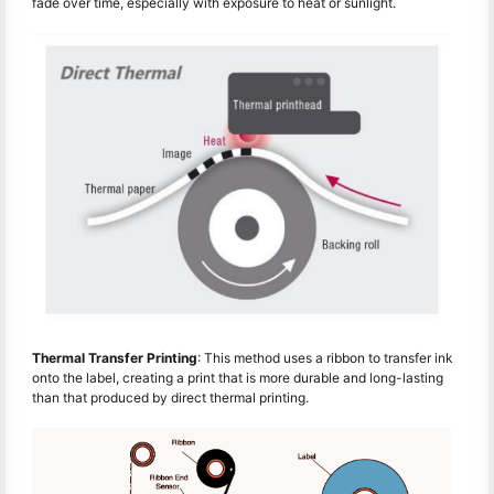
fade over time, especially with exposure to heat or sunlight.
Thermal Transfer Printing
: This method uses a ribbon to transfer ink
onto the label, creating a print that is more durable and long-lasting
than that produced by direct thermal printing.