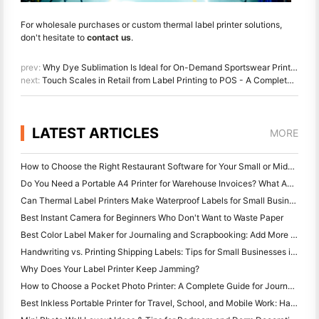
For wholesale purchases or custom thermal label printer solutions,
don't hesitate to
contact us
.
prev:
Why Dye Sublimation Is Ideal for On-Demand Sportswear Printing
next:
Touch Scales in Retail from Label Printing to POS - A Complete Guide
LATEST ARTICLES
MORE
How to Choose the Right Restaurant Software for Your Small or Midsize Restaurant
Do You Need a Portable A4 Printer for Warehouse Invoices? What Actually Works
Can Thermal Label Printers Make Waterproof Labels for Small Business Products?
Best Instant Camera for Beginners Who Don't Want to Waste Paper
Best Color Label Maker for Journaling and Scrapbooking: Add More Color to Every Page
Handwriting vs. Printing Shipping Labels: Tips for Small Businesses in 2026
Why Does Your Label Printer Keep Jamming?
How to Choose a Pocket Photo Printer: A Complete Guide for Journaling, Travel, and iPhone Users
Best Inkless Portable Printer for Travel, School, and Mobile Work: Hanin MT620 Pro Review