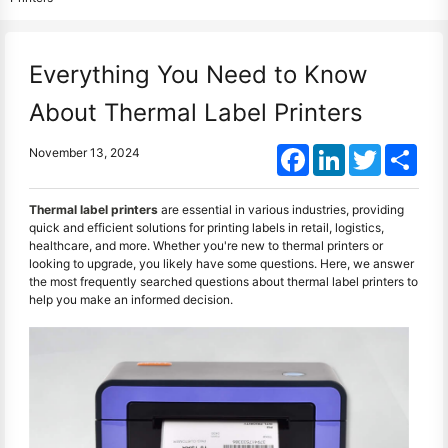
Everything You Need to Know
About Thermal Label Printers
Facebook
LinkedIn
Twitter
Shar
November 13, 2024
Thermal label printers
are essential in various industries, providing
quick and efficient solutions for printing labels in retail, logistics,
healthcare, and more. Whether you're new to thermal printers or
looking to upgrade, you likely have some questions. Here, we answer
the most frequently searched questions about thermal label printers to
help you make an informed decision.