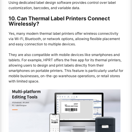
Using dedicated label design software provides control over label
customization, barcodes, and variable data.
10. Can Thermal Label Printers Connect
Wirelessly?
Yes, many modern thermal label printers offer wireless connectivity
via Wi-Fi, Bluetooth, or network options, allowing flexible placement
and easy connection to multiple devices.
They are also compatible with mobile devices like smartphones and
tablets. For example, HPRT offers the free app for its thermal printers,
allowing users to design and print labels directly from their
smartphones on portable printers. This feature is particularly useful for
mobile businesses, on-the-go warehouse operations, or retail stores
with limited space.