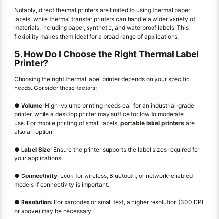
Notably, direct thermal printers are limited to using thermal paper
labels, while thermal transfer printers can handle a wider variety of
materials, including paper, synthetic, and waterproof labels. This
flexibility makes them ideal for a broad range of applications.
5. How Do I Choose the Right Thermal Label
Printer?
Choosing the right thermal label printer depends on your specific
needs. Consider these factors:
●
Volume
: High-volume printing needs call for an industrial-grade
printer, while a desktop printer may suffice for low to moderate
use. For mobile printing of small labels,
portable label printers
are
also an option.
●
Label Size
: Ensure the printer supports the label sizes required for
your applications.
●
Connectivity
: Look for wireless, Bluetooth, or network-enabled
models if connectivity is important.
●
Resolution
: For barcodes or small text, a higher resolution (300 DPI
or above) may be necessary.