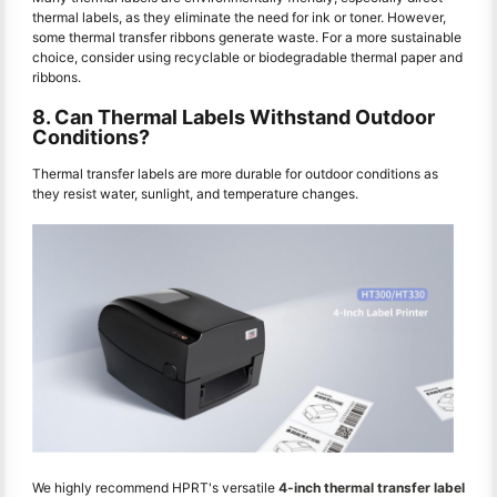
thermal labels, as they eliminate the need for ink or toner. However,
some thermal transfer ribbons generate waste. For a more sustainable
choice, consider using recyclable or biodegradable thermal paper and
ribbons.
8. Can Thermal Labels Withstand Outdoor
Conditions?
Thermal transfer labels are more durable for outdoor conditions as
they resist water, sunlight, and temperature changes.
We highly recommend HPRT's versatile
4-inch thermal transfer label