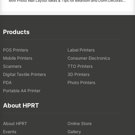
Mini Photo Wall Layout Ideas & Tips for Bedroom and Dorm Decoration
Products
POS Printers
Label Printers
Mobile Printers
Consumer Electronics
Scanners
TTO Printers
Digital Textile Printers
3D Printers
PDA
Photo Printers
Portable A4 Printer
About HPRT
About HPRT
Online Store
Events
Gallery