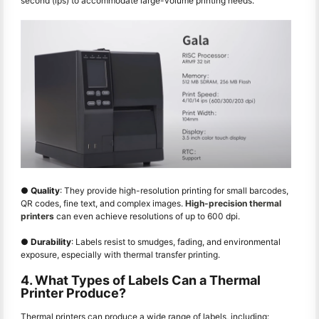
second (ips) to accommodate large-volume printing needs.
●
Quality
: They provide high-resolution printing for small barcodes,
QR codes, fine text, and complex images.
High-precision thermal
printers
can even achieve resolutions of up to 600 dpi.
●
Durability
: Labels resist to smudges, fading, and environmental
exposure, especially with thermal transfer printing.
4. What Types of Labels Can a Thermal
Printer Produce?
Thermal printers can produce a wide range of labels, including: