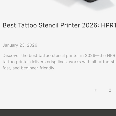
Best Tattoo Stencil Printer 2026: HP
January 23, 2026
Discover the best tattoo stencil printer in 2026—the HP
tattoo printer delivers crisp lines, works with all tattoo st
fast, and beginner-friendly.
«
2