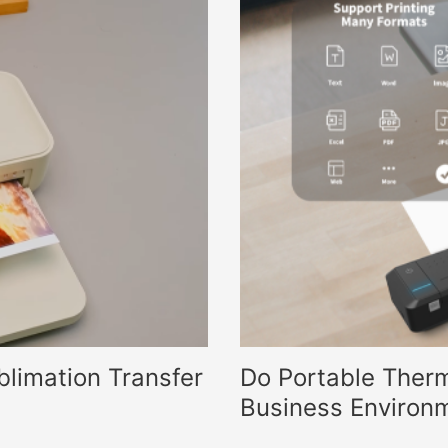
blimation Transfer
Do Portable Therm
Business Environ