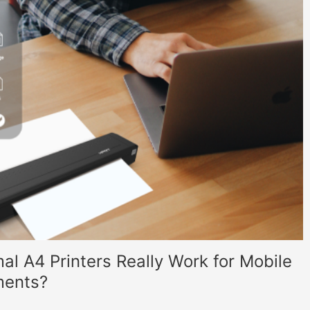
al A4 Printers Really Work for Mobile
ments?