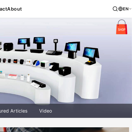
act
About
EN
ured Articles
Video