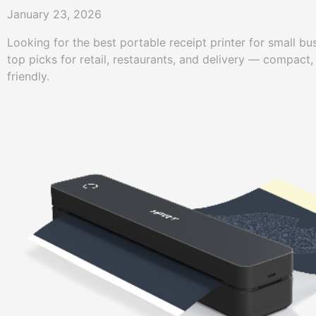
January 23, 2026
Looking for the best portable receipt printer for small 
top picks for retail, restaurants, and delivery — compact,
friendly.