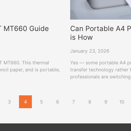
RT MT660 Guide
Can Portable A4 P
is How
January 23, 2026
RT MT660. This thermal
Yes — some portable A4 prin
encil paper, and is portable,
transfer technology rather 
professionals are switching
MT800 that use standard A4
documents.
3
4
5
6
7
8
9
10