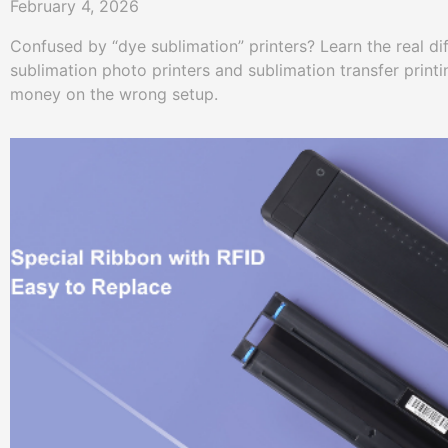
February 4, 2026
Confused by “dye sublimation” printers? Learn the real d
sublimation photo printers and sublimation transfer prin
money on the wrong setup.