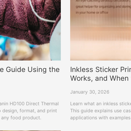
e Guide Using the
Inkless Sticker Pri
Works, and When 
January 30, 2026
Hanin HD100 Direct Thermal
Learn what an inkless sticke
 design, format, and print
This guide explains use cas
r any food product.
applications with examples