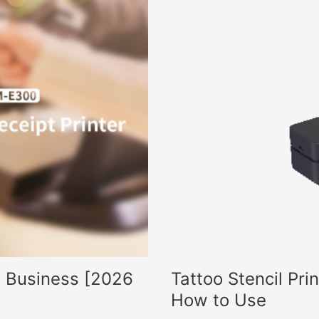
ll Business [2026
Tattoo Stencil Pri
How to Use