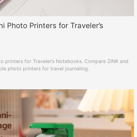
Photo Printers for Traveler’s
to printers for Traveler’s Notebooks. Compare ZINK and
e photo printers for travel journaling.