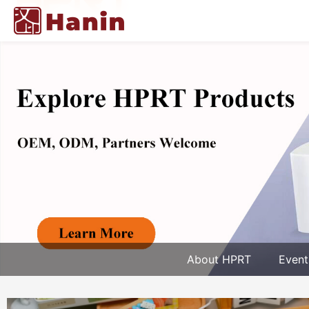
About HPRT
Event