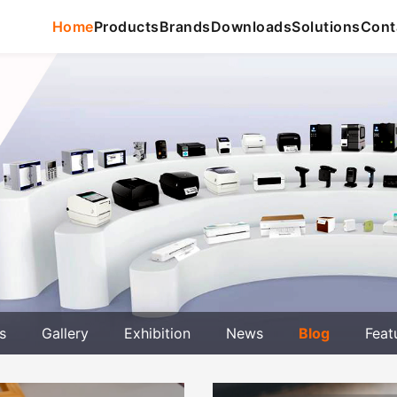
Home
Products
Brands
Downloads
Solutions
Cont
s
Gallery
Exhibition
News
Blog
Feat