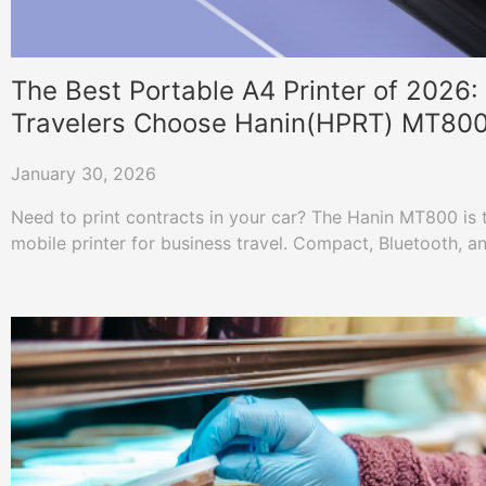
The Best Portable A4 Printer of 2026
Travelers Choose Hanin(HPRT) MT80
January 30, 2026
Need to print contracts in your car? The Hanin MT800 is t
mobile printer for business travel. Compact, Bluetooth, a