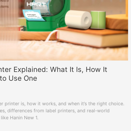
nter Explained: What It Is, How It
to Use One
r printer is, how it works, and when it’s the right choice.
es, differences from label printers, and real-world
 like Hanin New 1.