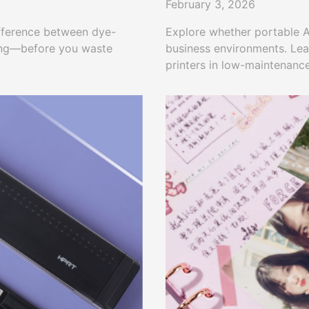
February 3, 2026
ifference between dye-
Explore whether portable A4
ting—before you waste
business environments. Lea
printers in low-maintenanc