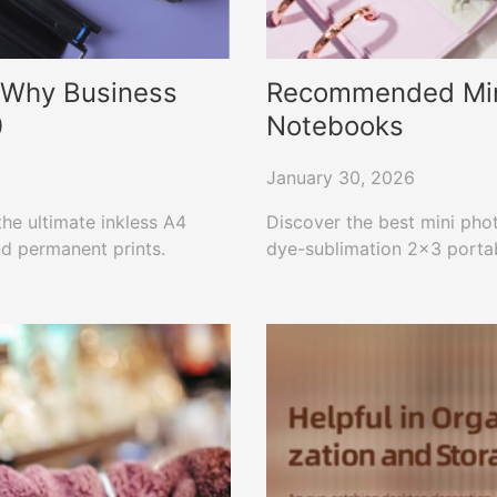
: Why Business
Recommended Mini 
0
Notebooks
January 30, 2026
he ultimate inkless A4
Discover the best mini pho
nd permanent prints.
dye-sublimation 2×3 portabl