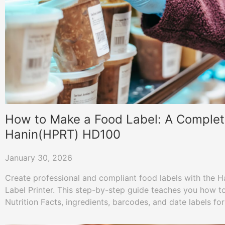
How to Make a Food Label: A Complet
Hanin(HPRT) HD100
January 30, 2026
Create professional and compliant food labels with the 
Label Printer. This step-by-step guide teaches you how to
Nutrition Facts, ingredients, barcodes, and date labels fo