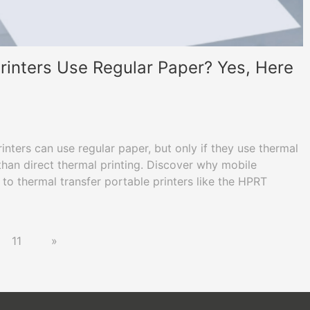
rinters Use Regular Paper? Yes, Here
ters can use regular paper, but only if they use thermal
than direct thermal printing. Discover why mobile
 to thermal transfer portable printers like the HPRT
/US Letter paper for permanent, professional
11
»