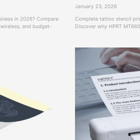
January 23, 2026
business in 2026? Compare
Complete tattoo stencil pri
 wireless, and budget-
Discover why HPRT MT660 is