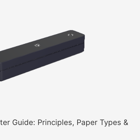
nter Guide: Principles, Paper Types &