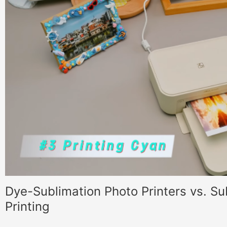
Dye-Sublimation Photo Printers vs. Su
Printing