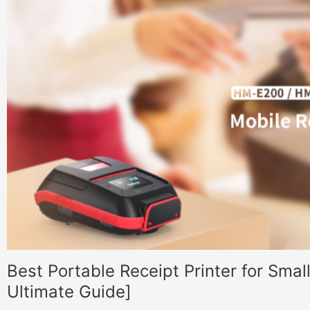
Best Portable Receipt Printer for Sma
Ultimate Guide]