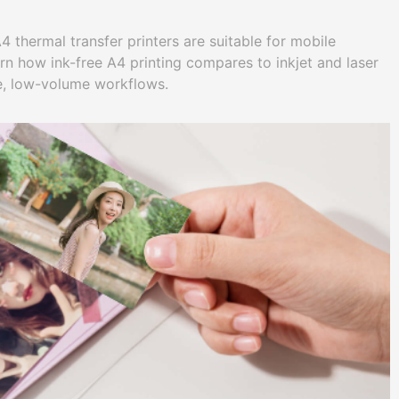
 thermal transfer printers are suitable for mobile
rn how ink-free A4 printing compares to inkjet and laser
e, low-volume workflows.