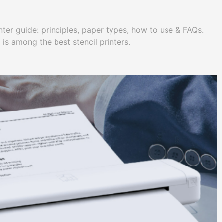
nter guide: principles, paper types, how to use & FAQs.
 among the best stencil printers.