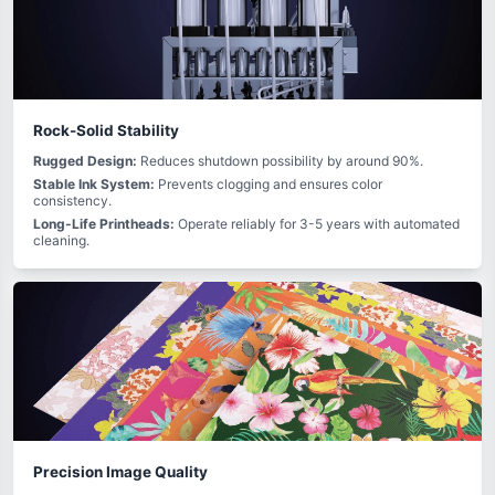
Rock-Solid Stability
Rugged Design:
Reduces shutdown possibility by around 90%.
Stable Ink System:
Prevents clogging and ensures color
consistency.
Long-Life Printheads:
Operate reliably for 3-5 years with automated
cleaning.
Precision Image Quality