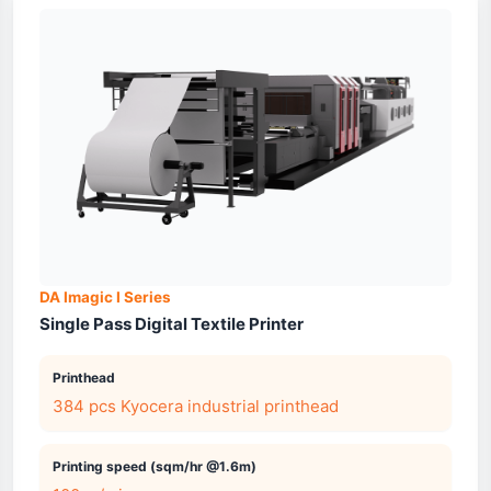
DA Imagic I Series
Single Pass Digital Textile Printer
Printhead
384 pcs Kyocera industrial printhead
Printing speed (sqm/hr @1.6m)