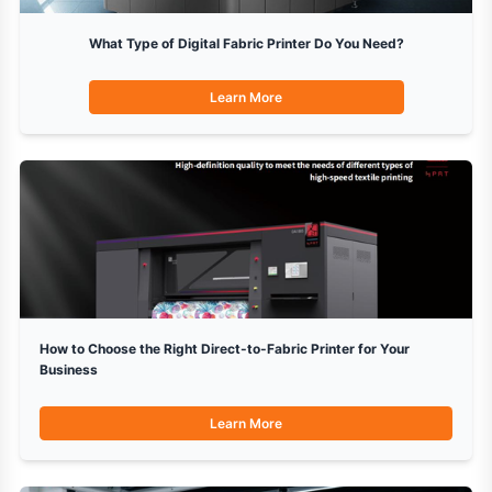
What Type of Digital Fabric Printer Do You Need?
Learn More
How to Choose the Right Direct-to-Fabric Printer for Your
Business
Learn More