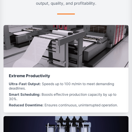
output, quality, and profitability.
Extreme Productivity
Ultra-Fast Output:
Speeds up to 100 m/min to meet demanding
deadlines.
Smart Scheduling:
Boosts effective production capacity by up to
30%.
Reduced Downtime:
Ensures continuous, uninterrupted operation.