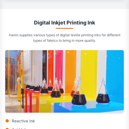
Digital Inkjet Printing Ink
Hanin supplies various types of digital textile printing inks for different
types of fabrics to bring in more quality.
●
Reactive Ink