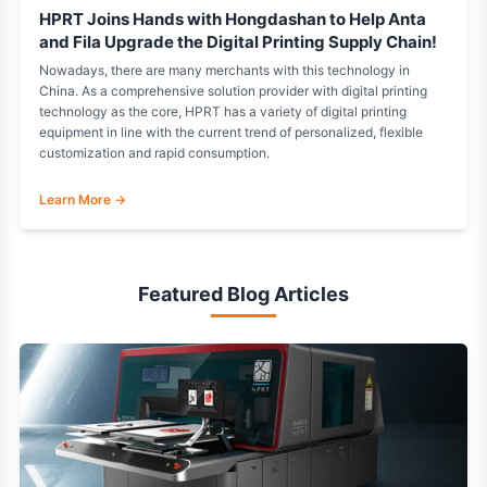
HPRT Joins Hands with Hongdashan to Help Anta
and Fila Upgrade the Digital Printing Supply Chain!
Nowadays, there are many merchants with this technology in
China. As a comprehensive solution provider with digital printing
technology as the core, HPRT has a variety of digital printing
equipment in line with the current trend of personalized, flexible
customization and rapid consumption.
Learn More →
Featured Blog Articles