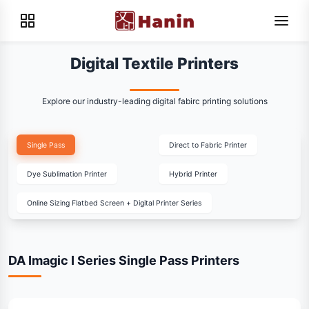
Digital Textile Printers
Explore our industry-leading digital fabirc printing solutions
Single Pass
Direct to Fabric Printer
Dye Sublimation Printer
Hybrid Printer
Online Sizing Flatbed Screen + Digital Printer Series
DA Imagic I Series Single Pass Printers