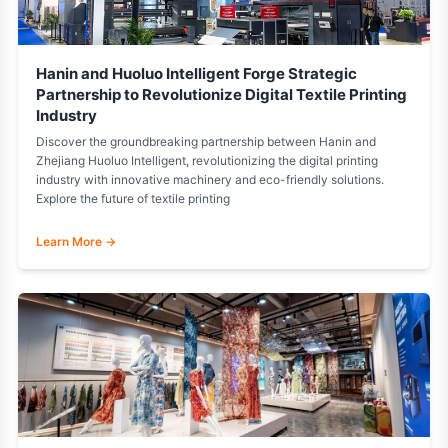
Hanin and Huoluo Intelligent Forge Strategic
Partnership to Revolutionize Digital Textile Printing
Industry
Discover the groundbreaking partnership between Hanin and
Zhejiang Huoluo Intelligent, revolutionizing the digital printing
industry with innovative machinery and eco-friendly solutions.
Explore the future of textile printing
Learn More →