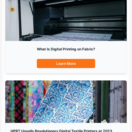
What Is Digital Printing on Fabric?
Learn More
HPRT Unveils Revolutionary Digital Textile Printers at 2023