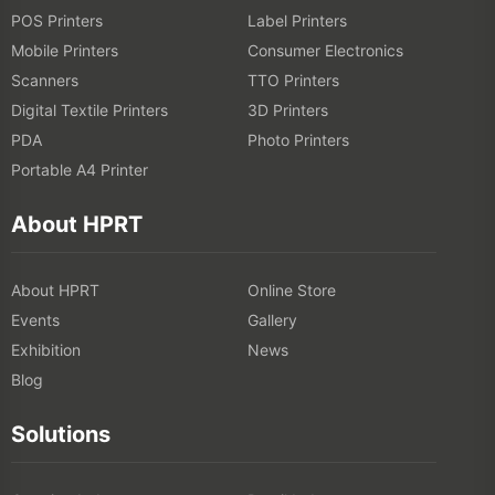
POS Printers
Label Printers
6. Dry and Cure the Print
Mobile Printers
Consumer Electronics
Scanners
TTO Printers
Ensure the ink is properly dried and set, which may involve heat
Digital Textile Printers
3D Printers
curing or air drying, depending on the printing method.
PDA
Photo Printers
Portable A4 Printer
7. Finishing Touches
About HPRT
This includes any additional processes like washing, steaming, or
applying treatments to set the print and ensure durability.
About HPRT
Online Store
Events
Gallery
Exhibition
News
Blog
Solutions