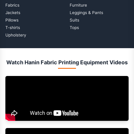
Fabrics
Furniture
Jackets
Leggings & Pants
Pillows
Suits
T-shirts
Tops
Upholstery
Watch Hanin Fabric Printing Equipment Videos