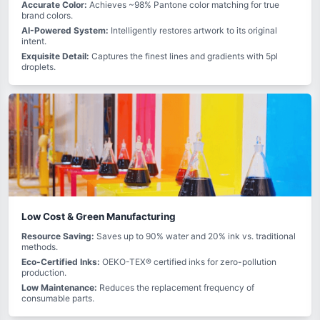
Accurate Color:
Achieves ~98% Pantone color matching for true
brand colors.
AI-Powered System:
Intelligently restores artwork to its original
intent.
Exquisite Detail:
Captures the finest lines and gradients with 5pl
droplets.
Low Cost & Green Manufacturing
Resource Saving:
Saves up to 90% water and 20% ink vs. traditional
methods.
Eco-Certified Inks:
OEKO-TEX® certified inks for zero-pollution
production.
Low Maintenance:
Reduces the replacement frequency of
consumable parts.