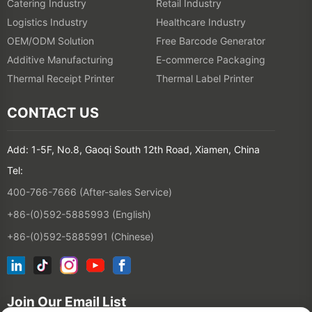
Catering Industry
Retail Industry
Logistics Industry
Healthcare Industry
OEM/ODM Solution
Free Barcode Generator
Additive Manufacturing
E-commerce Packaging
Thermal Receipt Printer
Thermal Label Printer
CONTACT US
Add: 1-5F, No.8, Gaoqi South 12th Road, Xiamen, China
Tel:
400-766-7666 (After-sales Service)
+86-(0)592-5885993 (English)
+86-(0)592-5885991 (Chinese)
Join Our Email List