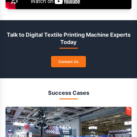
Talk to Digital Textile Printing Machine Experts
Today
Contact Us
Success Cases