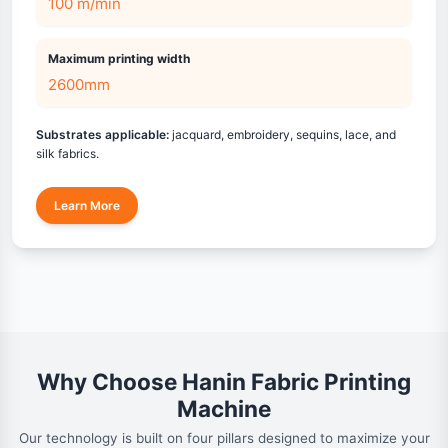
100 m/min
Maximum printing width
2600mm
Substrates applicable:
jacquard, embroidery, sequins, lace, and
silk fabrics.
Learn More
Why Choose Hanin Fabric Printing
Machine
Our technology is built on four pillars designed to maximize your