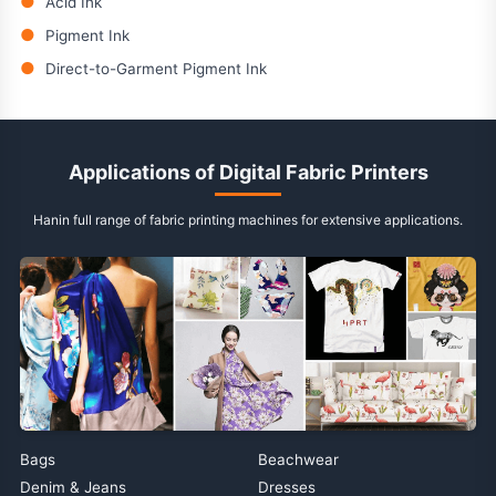
●
Acid Ink
●
Pigment Ink
●
Direct-to-Garment Pigment Ink
Applications of Digital Fabric Printers
Hanin full range of fabric printing machines for extensive applications.
Bags
Beachwear
Denim & Jeans
Dresses