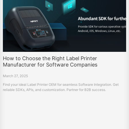
How to Choose the Right Label Printer
Manufacturer for Software Companies
March 27, 2025
Find your ideal Label Printer OEM for seamless Software Integration. Get
reliable SDKs, APIs, and customization. Partner for B2B success.