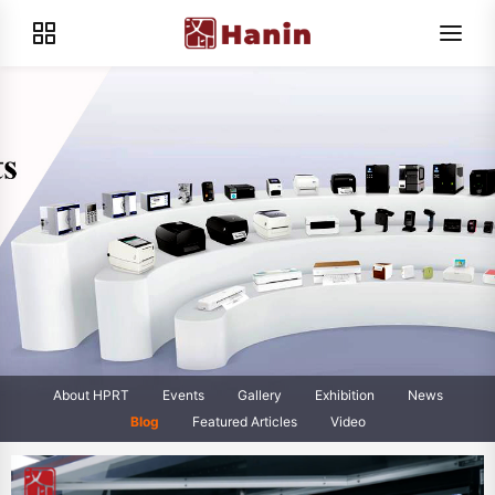
About HPRT
Events
Gallery
Exhibition
News
Blog
Featured Articles
Video