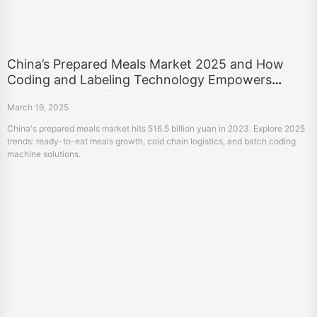
China’s Prepared Meals Market 2025 and How
Coding and Labeling Technology Empowers
Industry Upgrading
March 19, 2025
China's prepared meals market hits 516.5 billion yuan in 2023. Explore 2025
trends: ready-to-eat meals growth, cold chain logistics, and batch coding
machine solutions.