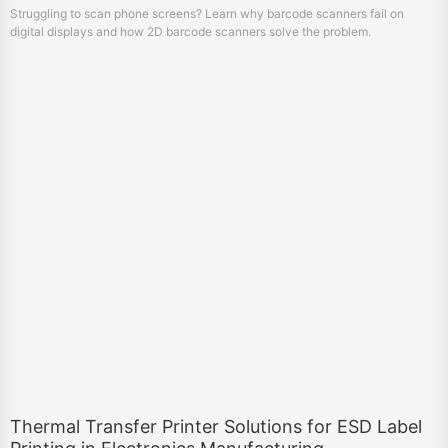
Struggling to scan phone screens? Learn why barcode scanners fail on
digital displays and how 2D barcode scanners solve the problem.
Thermal Transfer Printer Solutions for ESD Label