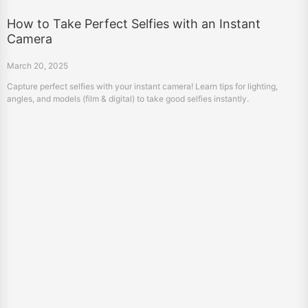
How to Take Perfect Selfies with an Instant
Camera
March 20, 2025
Capture perfect selfies with your instant camera! Learn tips for lighting,
angles, and models (film & digital) to take good selfies instantly.