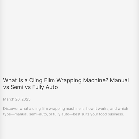
What Is a Cling Film Wrapping Machine? Manual
vs Semi vs Fully Auto
March 26, 2025
Discover what a cling film wrapping machine is, how it works, and which
type—manual, semi-auto, or fully auto—best suits your food business.