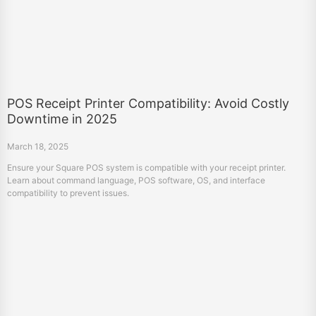
POS Receipt Printer Compatibility: Avoid Costly
Downtime in 2025
March 18, 2025
Ensure your Square POS system is compatible with your receipt printer.
Learn about command language, POS software, OS, and interface
compatibility to prevent issues.