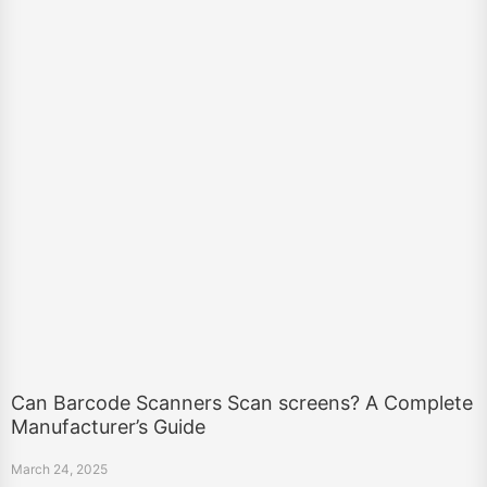
Can Barcode Scanners Scan screens? A Complete
Manufacturer’s Guide
March 24, 2025