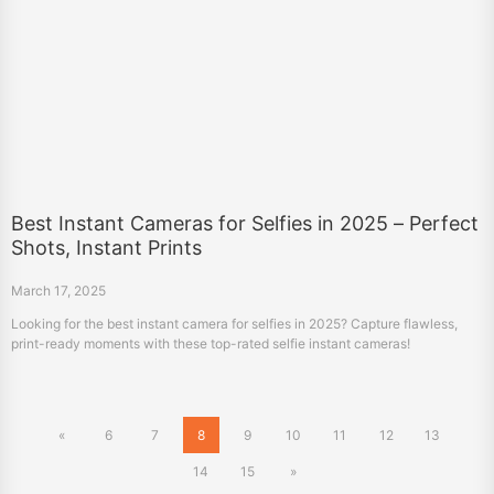
Best Instant Cameras for Selfies in 2025 – Perfect
Shots, Instant Prints
March 17, 2025
Looking for the best instant camera for selfies in 2025? Capture flawless,
print-ready moments with these top-rated selfie instant cameras!
«
6
7
8
9
10
11
12
13
14
15
»