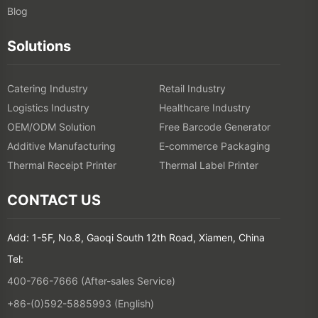
Blog
Solutions
Catering Industry
Retail Industry
Logistics Industry
Healthcare Industry
OEM/ODM Solution
Free Barcode Generator
Additive Manufacturing
E-commerce Packaging
Thermal Receipt Printer
Thermal Label Printer
CONTACT US
Add: 1-5F, No.8, Gaoqi South 12th Road, Xiamen, China
Tel:
400-766-7666 (After-sales Service)
+86-(0)592-5885993 (English)