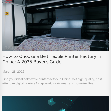
How to Choose a Belt Textile Printer Factory in
China: A 2025 Buyer’s Guide
March 28, 2025
Find your ideal belt textile printer factory in China. Get high-quality, cost-
effective digital printers for apparel, sportswear, and home textiles.