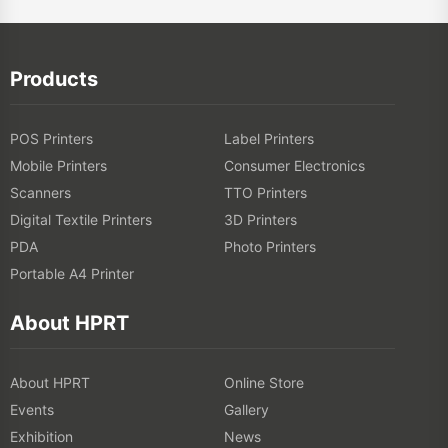
Products
POS Printers
Label Printers
Mobile Printers
Consumer Electronics
Scanners
TTO Printers
Digital Textile Printers
3D Printers
PDA
Photo Printers
Portable A4 Printer
About HPRT
About HPRT
Online Store
Events
Gallery
Exhibition
News