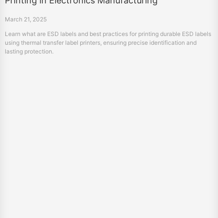
Printing in Electronics Manufacturing
March 21, 2025
Learn what are ESD labels and best practices for printing durable ESD labels
using thermal transfer label printers, ensuring precise identification and
lasting protection.