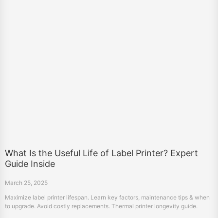
What Is the Useful Life of Label Printer? Expert
Guide Inside
March 25, 2025
Maximize label printer lifespan. Learn key factors, maintenance tips & when
to upgrade. Avoid costly replacements. Thermal printer longevity guide.