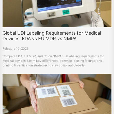
Global UDI Labeling Requirements for Medical
Devices: FDA vs EU MDR vs NMPA
February 10, 2026
Compare FDA, EU MDR, and China NMPA UDI labeling requirements for
medical devices. Learn key differences, common labeling failures, and
printing & verification strategies to stay compliant globally.