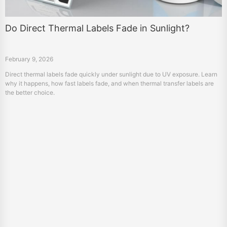
Do Direct Thermal Labels Fade in Sunlight?
February 9, 2026
Direct thermal labels fade quickly under sunlight due to UV exposure. Learn
why it happens, how fast labels fade, and when thermal transfer labels are
the better choice.