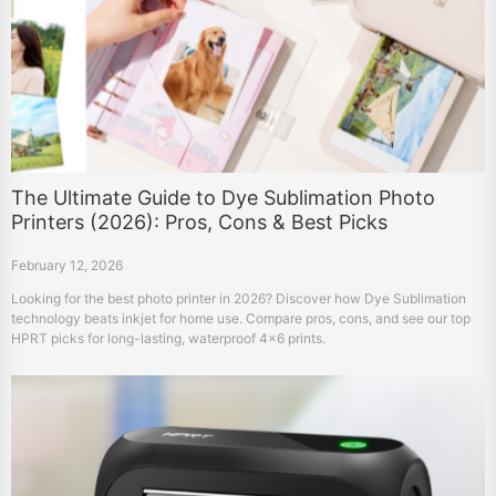
The Ultimate Guide to Dye Sublimation Photo
Printers (2026): Pros, Cons & Best Picks
February 12, 2026
Looking for the best photo printer in 2026? Discover how Dye Sublimation
technology beats inkjet for home use. Compare pros, cons, and see our top
HPRT picks for long-lasting, waterproof 4x6 prints.