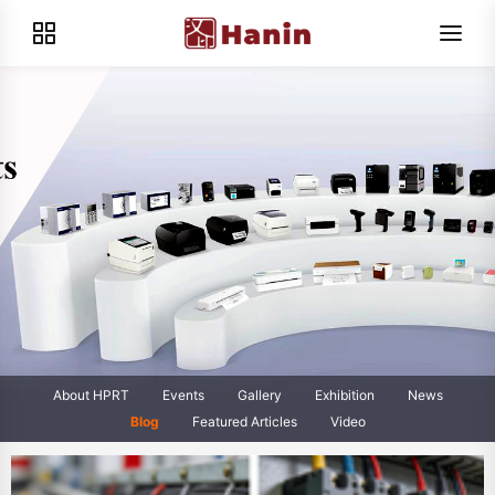
About HPRT
Events
Gallery
Exhibition
News
Blog
Featured Articles
Video