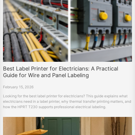
Best Label Printer for Electricians: A Practical
Guide for Wire and Panel Labeling
February 15, 2026
Looking for the best label printer for electricians? This guide explains what
electricians need in a label printer, why thermal transfer printing matters, and
how the HPRT T230 supports professional electrical labeling.