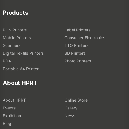
Digital Textile Printers
3D Printers
PDA
Photo Printers
Portable A4 Printer
About HPRT
About HPRT
Online Store
Events
Gallery
Exhibition
News
Blog
Solutions
Catering Industry
Retail Industry
Logistics Industry
Healthcare Industry
OEM/ODM Solution
Free Barcode Generator