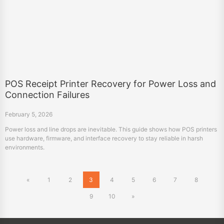
POS Receipt Printer Recovery for Power Loss and
Connection Failures
February 5, 2026
Power loss and line drops are inevitable. This guide shows how POS printers
use hardware, firmware, and interface recovery to stay reliable in harsh
environments.
«
1
2
3
4
5
6
7
8
9
10
»
Products
POS Printers
Label Printers
Mobile Printers
Consumer Electronics
Scanners
TTO Printers