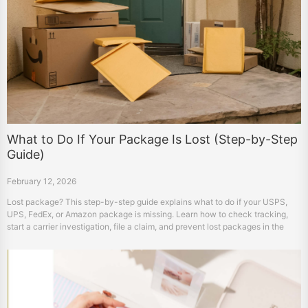
What to Do If Your Package Is Lost (Step-by-Step
Guide)
February 12, 2026
Lost package? This step-by-step guide explains what to do if your USPS,
UPS, FedEx, or Amazon package is missing. Learn how to check tracking,
start a carrier investigation, file a claim, and prevent lost packages in the
future.