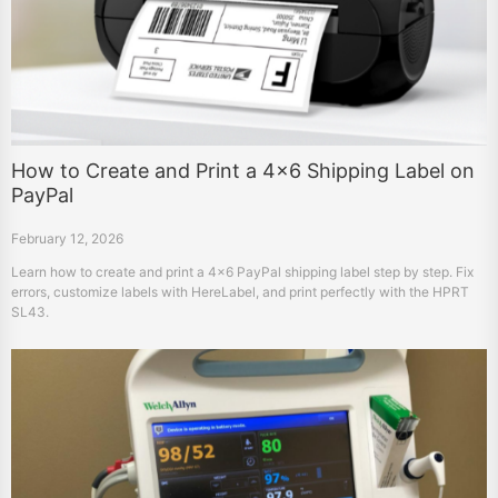
How to Create and Print a 4×6 Shipping Label on
PayPal
February 12, 2026
Learn how to create and print a 4×6 PayPal shipping label step by step. Fix
errors, customize labels with HereLabel, and print perfectly with the HPRT
SL43.