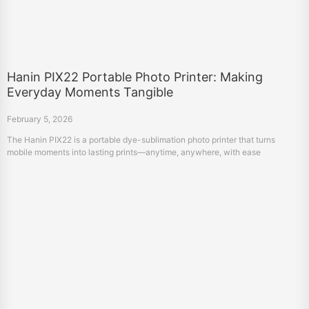
Hanin PIX22 Portable Photo Printer: Making
Everyday Moments Tangible
February 5, 2026
The Hanin PIX22 is a portable dye-sublimation photo printer that turns
mobile moments into lasting prints—anytime, anywhere, with ease