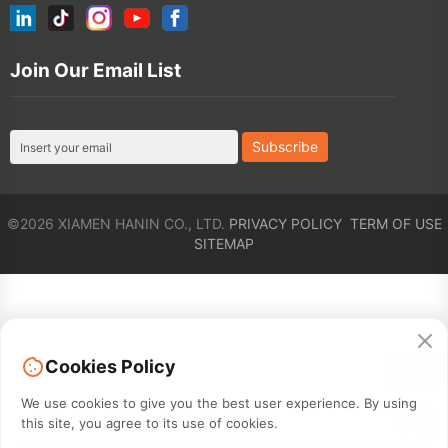
©2026 XIAMEN HANIN CO., LTD.
PRIVACY POLICY
TERM OF USE
SITEMAP
Cookies Policy
Contact
We use cookies to give you the best user experience. By using
this site, you agree to its use of cookies.