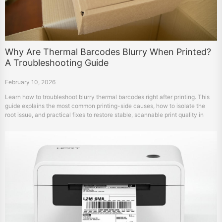
Why Are Thermal Barcodes Blurry When Printed?
A Troubleshooting Guide
February 10, 2026
Learn how to troubleshoot blurry thermal barcodes right after printing. This
guide explains the most common printing-side causes, how to isolate the
root issue, and practical fixes to restore stable, scannable print quality in
warehouse workflows.