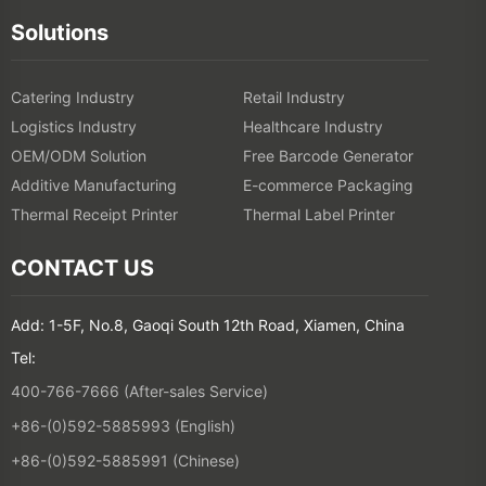
Additive Manufacturing
E-commerce Packaging
Thermal Receipt Printer
Thermal Label Printer
CONTACT US
Add: 1-5F, No.8, Gaoqi South 12th Road, Xiamen, China
Tel:
400-766-7666 (After-sales Service)
+86-(0)592-5885993 (English)
+86-(0)592-5885991 (Chinese)
Join Our Email List