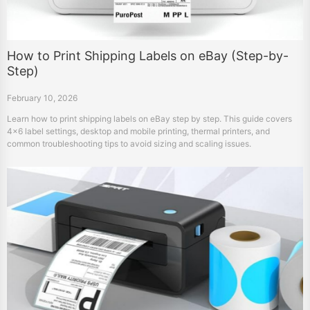
How to Print Shipping Labels on eBay (Step-by-
Step)
February 10, 2026
Learn how to print shipping labels on eBay step by step. This guide covers
4×6 label settings, desktop and mobile printing, thermal printers, and
common troubleshooting tips to avoid sizing and scaling issues.