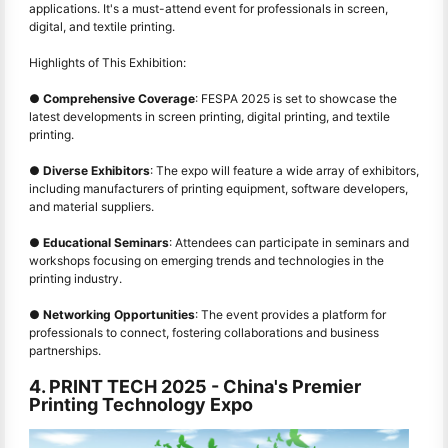
applications. It's a must-attend event for professionals in screen,
digital, and textile printing.
Highlights of This Exhibition:
●
Comprehensive Coverage
: FESPA 2025 is set to showcase the
latest developments in screen printing, digital printing, and textile
printing.
●
Diverse Exhibitors
: The expo will feature a wide array of exhibitors,
including manufacturers of printing equipment, software developers,
and material suppliers.
●
Educational Seminars
: Attendees can participate in seminars and
workshops focusing on emerging trends and technologies in the
printing industry.
●
Networking Opportunities
: The event provides a platform for
professionals to connect, fostering collaborations and business
partnerships.
4. PRINT TECH 2025 - China's Premier
Printing Technology Expo