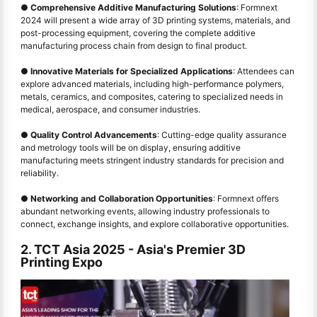
●
Comprehensive Additive Manufacturing Solutions
: Formnext
2024 will present a wide array of 3D printing systems, materials, and
post-processing equipment, covering the complete additive
manufacturing process chain from design to final product.
●
Innovative Materials for Specialized Applications
: Attendees can
explore advanced materials, including high-performance polymers,
metals, ceramics, and composites, catering to specialized needs in
medical, aerospace, and consumer industries.
●
Quality Control Advancements
: Cutting-edge quality assurance
and metrology tools will be on display, ensuring additive
manufacturing meets stringent industry standards for precision and
reliability.
●
Networking and Collaboration Opportunities
: Formnext offers
abundant networking events, allowing industry professionals to
connect, exchange insights, and explore collaborative opportunities.
2. TCT Asia 2025
-
Asia's Premier 3D
Printing Expo