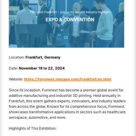
Location:
Frankfurt, Germany
Date:
November 19 to 22, 2024
Website:
https://formnext.mesago.com/frankfurt/en.html
Since its inception, Formnext has become a premier global event for
additive manufacturing and industrial 3D printing. Held annually in
Frankfurt, this event gathers experts, innovators, and industry leaders
from across the globe. Known for its comprehensive focus, Formnext
showcases transformative applications in sectors such as healthcare,
aerospace, automotive, and more.
Highlights of This Exhibition: