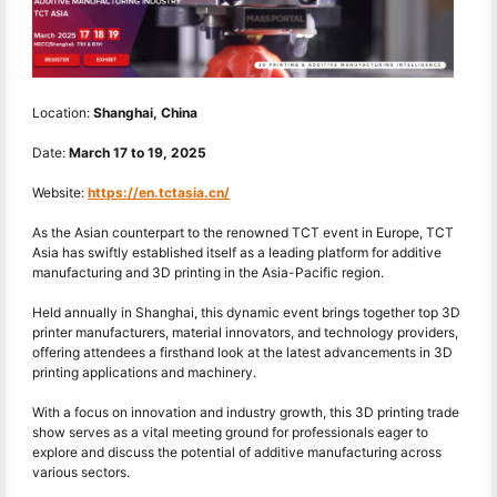
Location:
Shanghai, China
Date:
March 17
to
19, 2025
Website:
https://en.tctasia.cn/
As the Asian counterpart to the renowned TCT event in Europe, TCT
Asia has swiftly established itself as a leading platform for additive
manufacturing and 3D printing in the Asia-Pacific region.
Held annually in Shanghai, this dynamic event brings together top 3D
printer manufacturers, material innovators, and technology providers,
offering attendees a firsthand look at the latest advancements in 3D
printing applications and machinery.
With a focus on innovation and industry growth, this 3D printing trade
show serves as a vital meeting ground for professionals eager to
explore and discuss the potential of additive manufacturing across
various sectors.