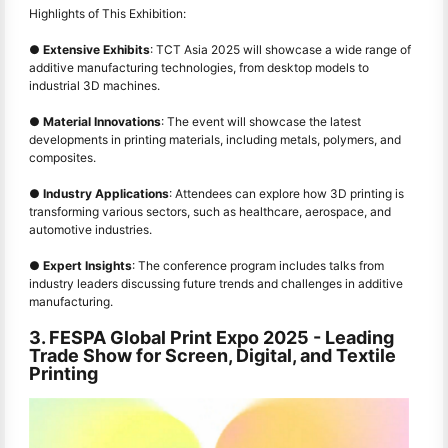
Highlights of This Exhibition:
●
Extensive Exhibits
: TCT Asia 2025 will showcase a wide range of
additive manufacturing technologies, from desktop models to
industrial 3D machines.
●
Material Innovations
: The event will showcase the latest
developments in printing materials, including metals, polymers, and
composites.
●
Industry Applications
: Attendees can explore how 3D printing is
transforming various sectors, such as healthcare, aerospace, and
automotive industries.
●
Expert Insights
: The conference program includes talks from
industry leaders discussing future trends and challenges in additive
manufacturing.
3. FESPA Global Print Expo 2025
-
Leading
Trade Show for Screen, Digital, and Textile
Printing