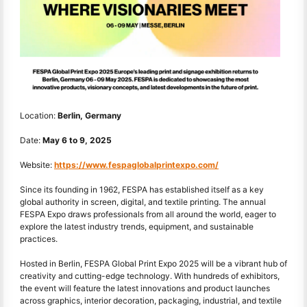
Location:
Berlin, Germany
Date:
May 6
to
9, 2025
Website:
https://www.fespaglobalprintexpo.com/
Since its founding in 1962, FESPA has established itself as a key
global authority in screen, digital, and textile printing. The annual
FESPA Expo draws professionals from all around the world, eager to
explore the latest industry trends, equipment, and sustainable
practices.
Hosted in Berlin, FESPA Global Print Expo 2025 will be a vibrant hub of
creativity and cutting-edge technology. With hundreds of exhibitors,
the event will feature the latest innovations and product launches
across graphics, interior decoration, packaging, industrial, and textile