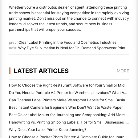
Whether you're a distributor, dealer, or agent, attending these printing
trade shows is essential for staying competitive in the rapidly evolving
printing market. Don't miss out on the chance to connect with industry
leaders, discover the latest trends, and secure new business
partnerships that will propel your success.
prev:
Clear Label Printing in the Food and Cosmetics Industries
next:
Why Dye Sublimation Is Ideal for On-Demand Sportswear Printing
LATEST ARTICLES
MORE
How to Choose the Right Restaurant Software for Your Small or Midsize Restaurant
Do You Need a Portable A4 Printer for Warehouse Invoices? What Actually Works
Can Thermal Label Printers Make Waterproof Labels for Small Business Products?
Best Instant Camera for Beginners Who Don't Want to Waste Paper
Best Color Label Maker for Journaling and Scrapbooking: Add More Color to Every Page
Handwriting vs. Printing Shipping Labels: Tips for Small Businesses in 2026
Why Does Your Label Printer Keep Jamming?
How to Choose a Pocket Photo Printer: A Complete Guide for Journaling, Travel, and iPhone Users