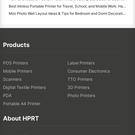
Best Inkless Portable Printer for Travel, School, and Mobile Work: Hanin MT620 Pro Review
Mini Photo Wall Layout Ideas & Tips for Bedroom and Dorm Decoration
Products
POS Printers
Label Printers
Mobile Printers
Consumer Electronics
Scanners
TTO Printers
Digital Textile Printers
3D Printers
PDA
Photo Printers
Portable A4 Printer
About HPRT