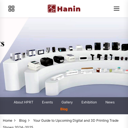
About HPRT
Events
Gallery
Exhibition
News
Blog
Home
Blog
Your Guide to Upcoming Digital and 3D Printing Trade
Shows 2024-2025