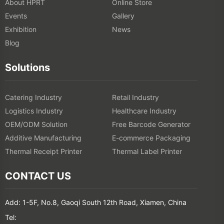
About HPRT
Online Store
Events
Gallery
Exhibition
News
Blog
Solutions
Catering Industry
Retail Industry
Logistics Industry
Healthcare Industry
OEM/ODM Solution
Free Barcode Generator
Additive Manufacturing
E-commerce Packaging
Thermal Receipt Printer
Thermal Label Printer
CONTACT US
Add: 1-5F, No.8, Gaoqi South 12th Road, Xiamen, China
Tel: