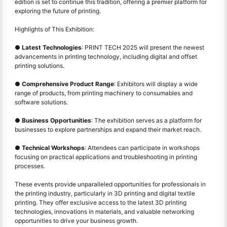
edition is set to continue this tradition, offering a premier platform for
exploring the future of printing.
Highlights of This Exhibition:
●
Latest Technologies
: PRINT TECH 2025 will present the newest
advancements in printing technology, including digital and offset
printing solutions.
●
Comprehensive Product Range
: Exhibitors will display a wide
range of products, from printing machinery to consumables and
software solutions.
●
Business Opportunities
: The exhibition serves as a platform for
businesses to explore partnerships and expand their market reach.
●
Technical Workshops
: Attendees can participate in workshops
focusing on practical applications and troubleshooting in printing
processes.
These events provide unparalleled opportunities for professionals in
the printing industry, particularly in 3D printing and digital textile
printing. They offer exclusive access to the latest 3D printing
technologies, innovations in materials, and valuable networking
opportunities to drive your business growth.