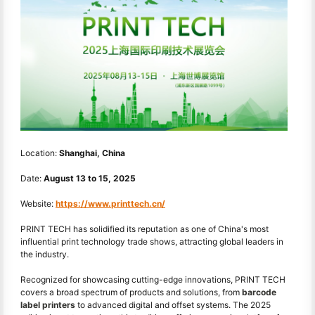
Location:
Shanghai, China
Date:
August 13
to
15, 2025
Website:
https://www.printtech.cn/
PRINT TECH has solidified its reputation as one of China's most
influential print technology trade shows, attracting global leaders in
the industry.
Recognized for showcasing cutting-edge innovations, PRINT TECH
covers a broad spectrum of products and solutions, from
barcode
label printers
to advanced digital and offset systems. The 2025