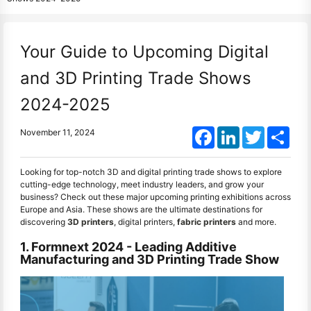
Your Guide to Upcoming Digital
and 3D Printing Trade Shows
2024-2025
Facebook
LinkedIn
Twitter
Shar
November 11, 2024
Looking for top-notch 3D and digital printing trade shows to explore
cutting-edge technology, meet industry leaders, and grow your
business? Check out these major upcoming printing exhibitions across
Europe and Asia. These shows are the ultimate destinations for
discovering
3D printers
, digital printers,
fabric printers
and more.
1. Formnext 2024 - Leading Additive
Manufacturing and 3D Printing Trade Show