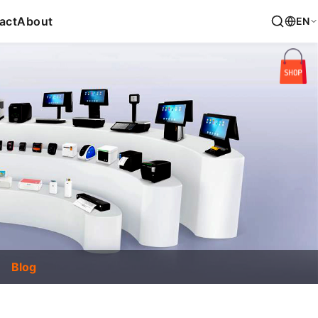
act
About
EN
Blog