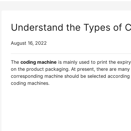
Understand the Types of 
August 16, 2022
The
coding machine
is mainly used to print the expir
on the product packaging. At present, there are many
corresponding machine should be selected according to
coding machines.