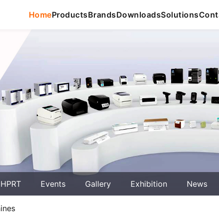
Home
Products
Brands
Downloads
Solutions
Cont
 HPRT
Events
Gallery
Exhibition
News
ines