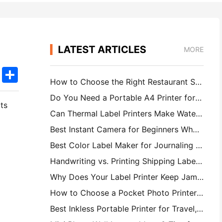
LATEST ARTICLES
MORE
k
edIn
Twitter
Share
How to Choose the Right Restaurant Software for Your Small or Midsize Restaurant
Do You Need a Portable A4 Printer for Warehouse Invoices? What Actually Works
ts
Can Thermal Label Printers Make Waterproof Labels for Small Business Products?
Best Instant Camera for Beginners Who Don't Want to Waste Paper
Best Color Label Maker for Journaling and Scrapbooking: Add More Color to Every Page
Handwriting vs. Printing Shipping Labels: Tips for Small Businesses in 2026
Why Does Your Label Printer Keep Jamming?
How to Choose a Pocket Photo Printer: A Complete Guide for Journaling, Travel, and iPhone Users
Best Inkless Portable Printer for Travel, School, and Mobile Work: Hanin MT620 Pro Review