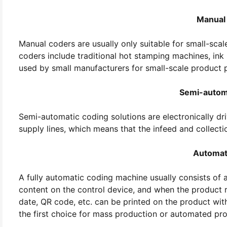
Manual
Manual coders are usually only suitable for small-sca
coders include traditional hot stamping machines, ink p
used by small manufacturers for small-scale product 
Semi-autom
Semi-automatic coding solutions are electronically dr
supply lines, which means that the infeed and collect
Automat
A fully automatic coding machine usually consists of a
content on the control device, and when the product r
date, QR code, etc. can be printed on the product wit
the first choice for mass production or automated pro