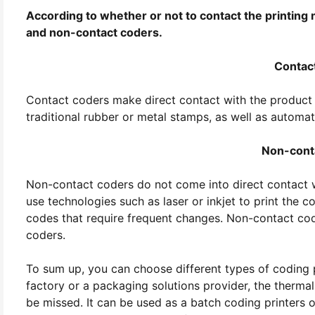
According to whether or not to contact the printing
and non-contact coders.
Contac
Contact coders make direct contact with the product
traditional rubber or metal stamps, as well as automat
Non-cont
Non-contact coders do not come into direct contact w
use technologies such as laser or inkjet to print the 
codes that require frequent changes. Non-contact coder
coders.
To sum up, you can choose different types of coding p
factory or a packaging solutions provider, the thermal
be missed. It can be used as a batch coding printers 