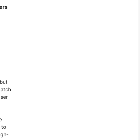
ers
 but
batch
aser
e
 to
igh-