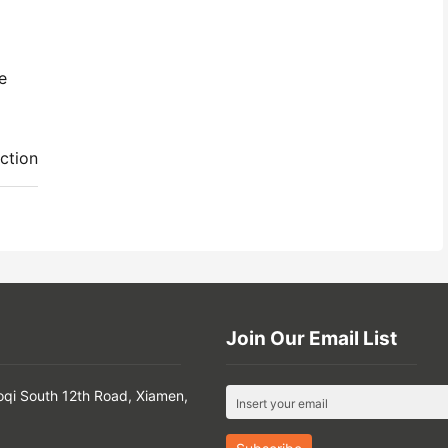
e
ction
Join Our Email List
oqi South 12th Road, Xiamen,