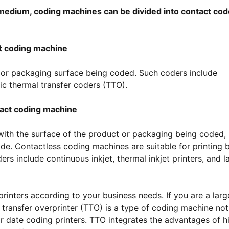
 medium, coding machines can be divided into contact cod
t coding machine
 or packaging surface being coded. Such coders include
ic thermal transfer coders (TTO).
act coding machine
ith the surface of the product or packaging being coded,
code. Contactless coding machines are suitable for printing 
s include continuous inkjet, thermal inkjet printers, and l
rinters according to your business needs. If you are a larg
 transfer overprinter (TTO) is a type of coding machine not
or date coding printers. TTO integrates the advantages of h