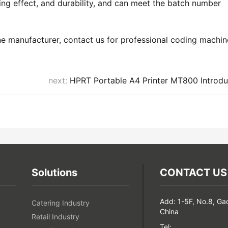
ing effect, and durability, and can meet the batch number
ne manufacturer, contact us for professional coding machin
next:
HPRT Portable A4 Printer MT800 Introdu
Solutions
CONTACT US
Add: 1-5F, No.8, Ga
Catering Industry
China
Retail Industry
Tel: