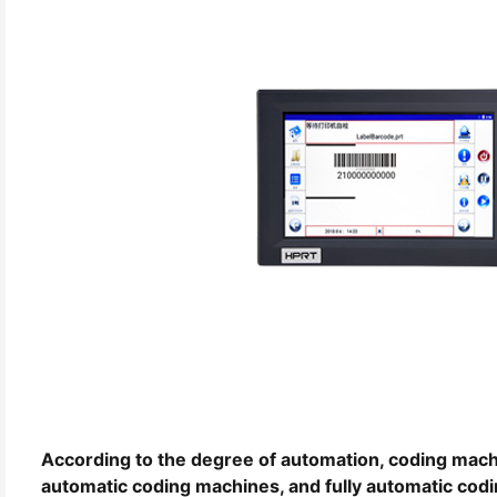
According to the degree of automation, coding mach
automatic coding machines, and fully automatic cod