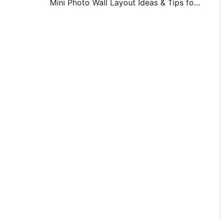
Mini Photo Wall Layout Ideas & Tips for Bedroom and Dorm Decoration