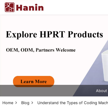
About
Home
Blog
Understand the Types of Coding Mach