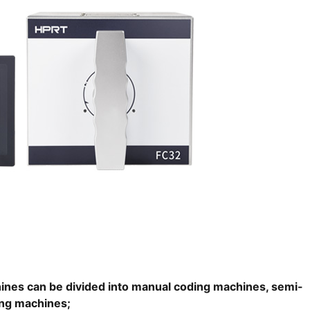
ines can be divided into manual coding machines, semi-
ing machines;