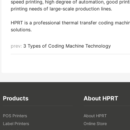
speed printing, high degree of automation, good print
printing needs of large-scale production lines.
HPRT is a professional thermal transfer coding machi
solutions.
prev:
3 Types of Coding Machine Technology
Products
About HPRT
POS Printers
About HPRT
Label Printers
Online Store