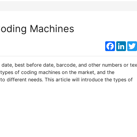
Coding Machines
Faceboo
Link
y date, best before date, barcode, and other numbers or tex
 types of coding machines on the market, and the
 different needs. This article will introduce the types of