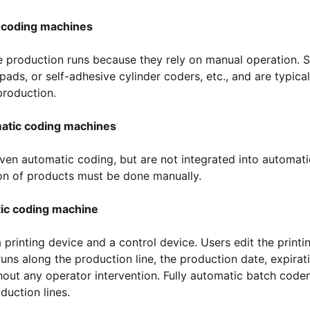
 coding machines
le production runs because they rely on manual operation. 
ads, or self-adhesive cylinder coders, etc., and are typical
production.
atic coding machines
iven automatic coding, but are not integrated into automati
ion of products must be done manually.
ic coding machine
 printing device and a control device. Users edit the printi
uns along the production line, the production date, expirat
hout any operator intervention. Fully automatic batch coder
duction lines.