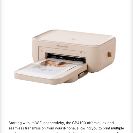
Starting with its WiFi connectivity, the CP4100 offers quick and
seamless transmission from your iPhone, allowing you to print multiple