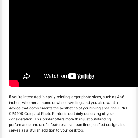
If you’re interested in easily printing larger photo sizes, such as 4x6
inches, whether at home or while traveling, and you also want a
device that complements the aesthetics of your living area, the HPRT
CP4100 Compact Photo Printer is certainly deserving of your
consideration. This printer offers more than just outstanding
performance and useful features; its streamlined, unified design also
serves as a stylish addition to your desktop.