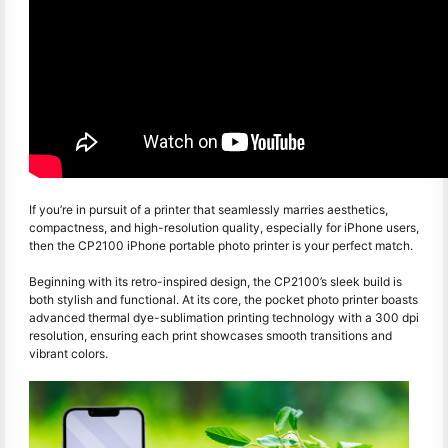
If you’re in pursuit of a printer that seamlessly marries aesthetics,
compactness, and high-resolution quality, especially for iPhone users,
then the CP2100 iPhone portable photo printer is your perfect match.
Beginning with its retro-inspired design, the CP2100’s sleek build is
both stylish and functional. At its core, the pocket photo printer boasts
advanced thermal dye-sublimation printing technology with a 300 dpi
resolution, ensuring each print showcases smooth transitions and
vibrant colors.