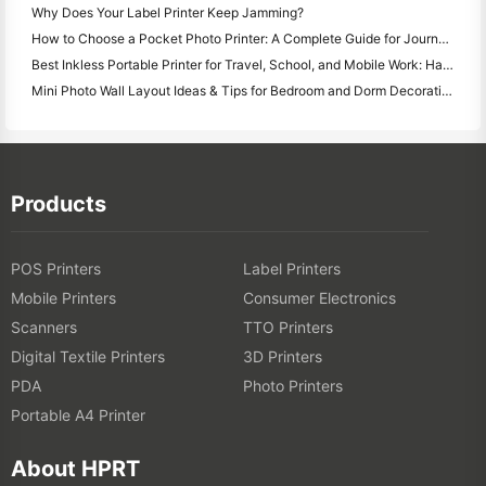
Why Does Your Label Printer Keep Jamming?
How to Choose a Pocket Photo Printer: A Complete Guide for Journaling, Travel, and iPhone Users
Best Inkless Portable Printer for Travel, School, and Mobile Work: Hanin MT620 Pro Review
Mini Photo Wall Layout Ideas & Tips for Bedroom and Dorm Decoration
Products
POS Printers
Label Printers
Mobile Printers
Consumer Electronics
Scanners
TTO Printers
Digital Textile Printers
3D Printers
PDA
Photo Printers
Portable A4 Printer
About HPRT