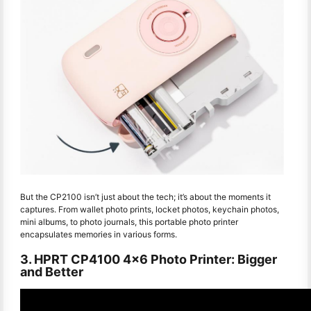
But the CP2100 isn’t just about the tech; it’s about the moments it
captures. From wallet photo prints, locket photos, keychain photos,
mini albums, to photo journals, this portable photo printer
encapsulates memories in various forms.
3. HPRT CP4100 4x6 Photo Printer: Bigger
and Better