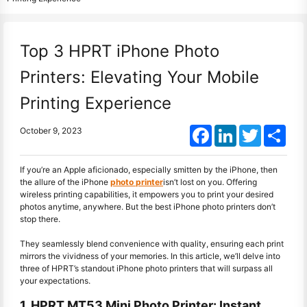
Top 3 HPRT iPhone Photo
Printers: Elevating Your Mobile
Printing Experience
Facebook
LinkedIn
Twitter
Shar
October 9, 2023
If you’re an Apple aficionado, especially smitten by the iPhone, then
the allure of the iPhone
photo printer
isn’t lost on you. Offering
wireless printing capabilities, it empowers you to print your desired
photos anytime, anywhere. But the best iPhone photo printers don’t
stop there.
They seamlessly blend convenience with quality, ensuring each print
mirrors the vividness of your memories. In this article, we’ll delve into
three of HPRT’s standout iPhone photo printers that will surpass all
your expectations.
1. HPRT MT53 Mini Photo Printer: Instant