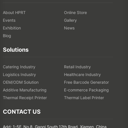
About HPRT
Online Store
Events
Gallery
Exhibition
News
Blog
Solutions
Catering Industry
Retail Industry
Logistics Industry
Healthcare Industry
OEM/ODM Solution
Free Barcode Generator
Additive Manufacturing
E-commerce Packaging
Thermal Receipt Printer
Thermal Label Printer
CONTACT US
Add: 1-5F, No.8, Gaoqi South 12th Road, Xiamen, China