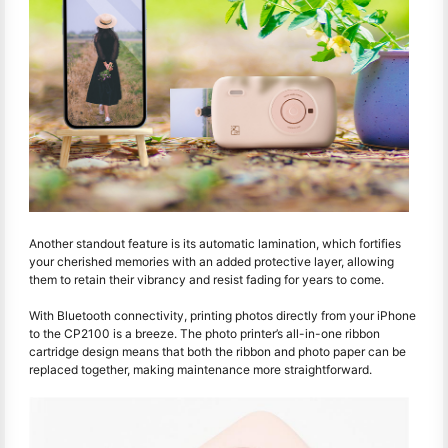
Another standout feature is its automatic lamination, which fortifies
your cherished memories with an added protective layer, allowing
them to retain their vibrancy and resist fading for years to come.
With Bluetooth connectivity, printing photos directly from your iPhone
to the CP2100 is a breeze. The photo printer’s all-in-one ribbon
cartridge design means that both the ribbon and photo paper can be
replaced together, making maintenance more straightforward.