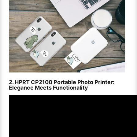
2. HPRT CP2100 Portable Photo Printer:
Elegance Meets Functionality