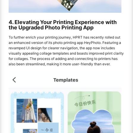
4. Elevating Your Printing Experience with
the Upgraded Photo Printing App
To further enrich your printing journey, HPRT has recently rolled out
an enhanced version of its photo printing app HeyPhoto. Featuring a
revamped UI design for clearer navigation, the app now includes
visually appealing collage templates and boasts improved print clarity
for collages. The process of adding and connecting to printers has
also been streamlined, making it more user-friendly than ever.