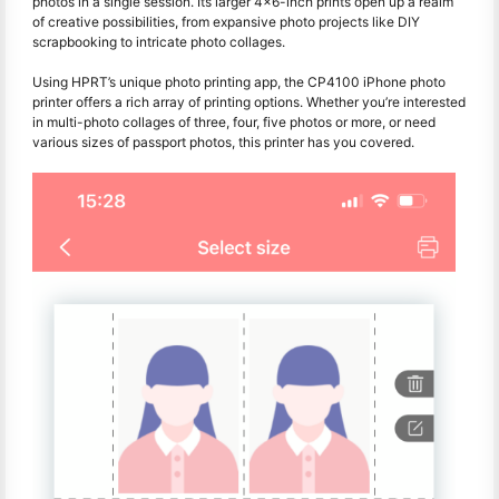
photos in a single session. Its larger 4x6-inch prints open up a realm
of creative possibilities, from expansive photo projects like DIY
scrapbooking to intricate photo collages.
Using HPRT’s unique photo printing app, the CP4100 iPhone photo
printer offers a rich array of printing options. Whether you’re interested
in multi-photo collages of three, four, five photos or more, or need
various sizes of passport photos, this printer has you covered.