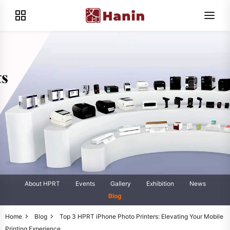
About HPRT
Events
Gallery
Exhibition
News
Blog
Home
Blog
Top 3 HPRT iPhone Photo Printers: Elevating Your Mobile
Printing Experience