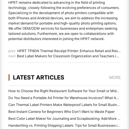
HPRT remains dedicated to advancing in the field of printing
technology, closely following the evolving preferences of consumers.
Specializing in the development of photo printers compatible with
both iPhones and Android devices, we aim to address the increasing
market demand for portable and high-quality photo printing options.
We offer OEM/ODM services for businesses and enterprises seeking
tailored solutions. Furthermore, we are open to collaborations with
potential distributors interested in joining the HPRT network.
prev:
HPRT TP80N Thermal Receipt Printer: Enhance Retail and Restaurant Operations
next:
Best Label Makers for Classroom Organization and Teachers in 2023
LATEST ARTICLES
MORE
How to Choose the Right Restaurant Software for Your Small or Midsize Restaurant
Do You Need a Portable A4 Printer for Warehouse Invoices? What Actually Works
Can Thermal Label Printers Make Waterproof Labels for Small Business Products?
Best Instant Camera for Beginners Who Don't Want to Waste Paper
Best Color Label Maker for Journaling and Scrapbooking: Add More Color to Every Page
Handwriting vs. Printing Shipping Labels: Tips for Small Businesses in 2026