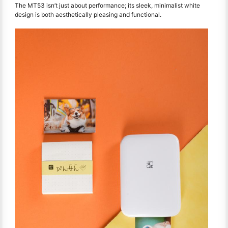
The MT53 isn’t just about performance; its sleek, minimalist white
design is both aesthetically pleasing and functional.