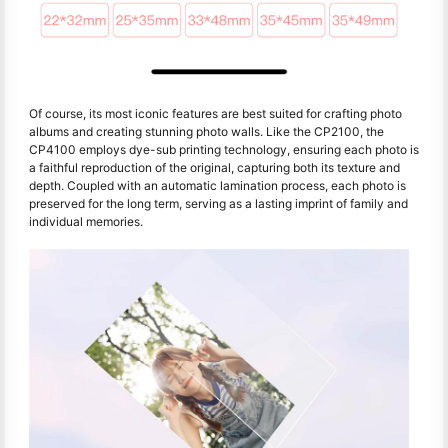
Of course, its most iconic features are best suited for crafting photo
albums and creating stunning photo walls. Like the CP2100, the
CP4100 employs dye-sub printing technology, ensuring each photo is
a faithful reproduction of the original, capturing both its texture and
depth. Coupled with an automatic lamination process, each photo is
preserved for the long term, serving as a lasting imprint of family and
individual memories.