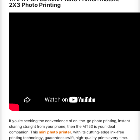
2X3 Photo Printing
If you’re seeking the convenience of on-the-go photo printing, instant
sharing straight from your phone, then the MT53 is your ideal
companion. This
mini photo printer
, with its cutting-edge ink-free
printing technology, guarantees swift, high-quality prints every time.