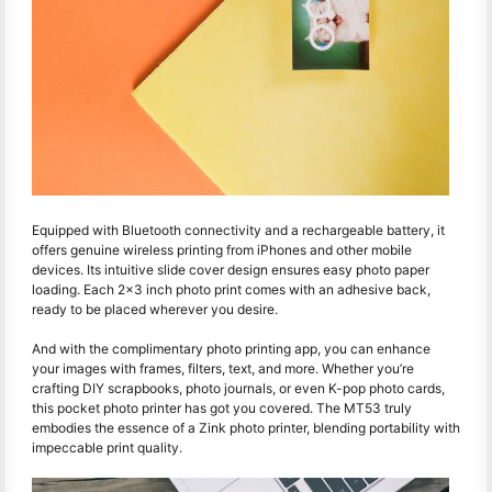
Equipped with Bluetooth connectivity and a rechargeable battery, it
offers genuine wireless printing from iPhones and other mobile
devices. Its intuitive slide cover design ensures easy photo paper
loading. Each 2x3 inch photo print comes with an adhesive back,
ready to be placed wherever you desire.
And with the complimentary photo printing app, you can enhance
your images with frames, filters, text, and more. Whether you’re
crafting DIY scrapbooks, photo journals, or even K-pop photo cards,
this pocket photo printer has got you covered. The MT53 truly
embodies the essence of a Zink photo printer, blending portability with
impeccable print quality.