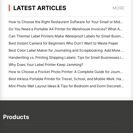
LATEST ARTICLES
MORE
How to Choose the Right Restaurant Software for Your Small or Midsize Restaurant
Do You Need a Portable A4 Printer for Warehouse Invoices? What Actually Works
Can Thermal Label Printers Make Waterproof Labels for Small Business Products?
Best Instant Camera for Beginners Who Don't Want to Waste Paper
Best Color Label Maker for Journaling and Scrapbooking: Add More Color to Every Page
Handwriting vs. Printing Shipping Labels: Tips for Small Businesses in 2026
Why Does Your Label Printer Keep Jamming?
How to Choose a Pocket Photo Printer: A Complete Guide for Journaling, Travel, and iPhone Users
Best Inkless Portable Printer for Travel, School, and Mobile Work: Hanin MT620 Pro Review
Mini Photo Wall Layout Ideas & Tips for Bedroom and Dorm Decoration
Products