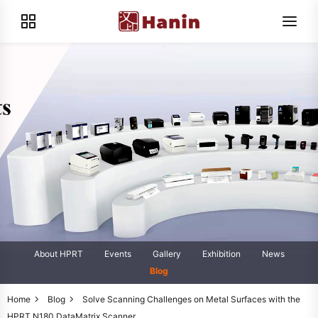
About HPRT
Events
Gallery
Exhibition
News
Blog
Home
Blog
Solve Scanning Challenges on Metal Surfaces with the
HPRT N180 DataMatrix Scanner