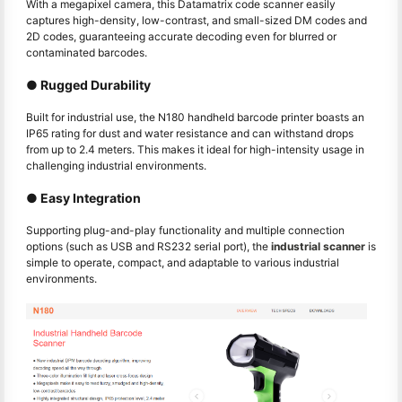
With a megapixel camera, this Datamatrix code scanner easily
captures high-density, low-contrast, and small-sized DM codes and
2D codes, guaranteeing accurate decoding even for blurred or
contaminated barcodes.
● Rugged Durability
Built for industrial use, the N180 handheld barcode printer boasts an
IP65 rating for dust and water resistance and can withstand drops
from up to 2.4 meters. This makes it ideal for high-intensity usage in
challenging industrial environments.
● Easy Integration
Supporting plug-and-play functionality and multiple connection
options (such as USB and RS232 serial port), the
industrial scanner
is
simple to operate, compact, and adaptable to various industrial
environments.