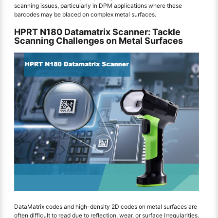
scanning issues, particularly in DPM applications where these
barcodes may be placed on complex metal surfaces.
HPRT N180 Datamatrix Scanner: Tackle
Scanning Challenges on Metal Surfaces
DataMatrix codes and high-density 2D codes on metal surfaces are
often difficult to read due to reflection, wear, or surface irregularities.