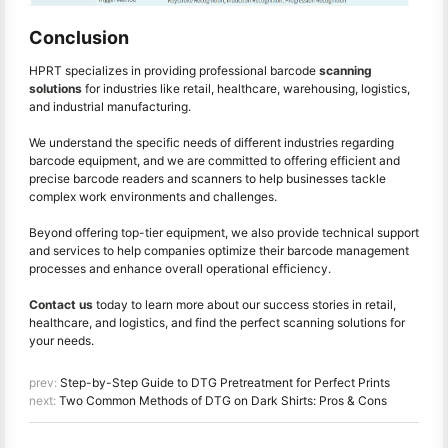
Conclusion
HPRT specializes in providing professional barcode
scanning
solutions
for industries like retail, healthcare, warehousing, logistics,
and industrial manufacturing.
We understand the specific needs of different industries regarding
barcode equipment, and we are committed to offering efficient and
precise barcode readers and scanners to help businesses tackle
complex work environments and challenges.
Beyond offering top-tier equipment, we also provide technical support
and services to help companies optimize their barcode management
processes and enhance overall operational efficiency.
Contact us
today to learn more about our success stories in retail,
healthcare, and logistics, and find the perfect scanning solutions for
your needs.
prev:
Step-by-Step Guide to DTG Pretreatment for Perfect Prints
next:
Two Common Methods of DTG on Dark Shirts: Pros & Cons