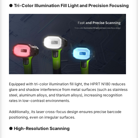
● Tri-Color Illumination Fill Light and Precision Focusing
Equipped with tri-color illumination fill light, the HPRT N180 reduces
glare and shadow interference from metal surfaces (such as stainless
steel, aluminum alloys, and titanium alloys), increasing recognition
rates in low-contrast environments.
Additionally, its laser cross-focus design ensures precise barcode
positioning, even on irregular surfaces.
● High-Resolution Scanning