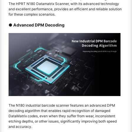
The HPRT N180 Datamatrix Scanner, with its advanced technology
and excellent performance, provides an efficient and reliable solution
for these complex scenarios.
● Advanced DPM Decoding
The N180 industrial barcode scanner features an advanced DPM
decoding algorithm that enables rapid recognition of damaged
DataMatrix codes, even when they suffer from wear, inconsistent
etching depths, or other issues, significantly improving both speed
and accuracy.