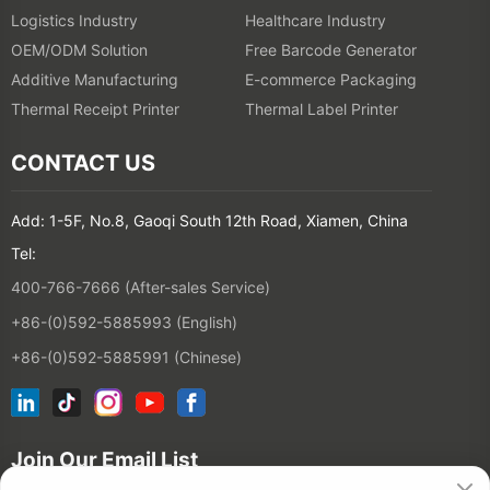
Logistics Industry
Healthcare Industry
OEM/ODM Solution
Free Barcode Generator
Additive Manufacturing
E-commerce Packaging
Thermal Receipt Printer
Thermal Label Printer
CONTACT US
Add: 1-5F, No.8, Gaoqi South 12th Road, Xiamen, China
Tel:
400-766-7666 (After-sales Service)
+86-(0)592-5885993 (English)
+86-(0)592-5885991 (Chinese)
Join Our Email List