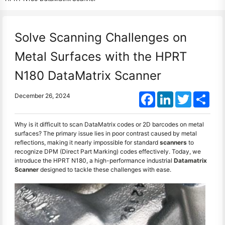
Solve Scanning Challenges on
Metal Surfaces with the HPRT
N180 DataMatrix Scanner
Facebook
LinkedIn
Twitter
Shar
December 26, 2024
Why is it difficult to scan DataMatrix codes or 2D barcodes on metal
surfaces? The primary issue lies in poor contrast caused by metal
reflections, making it nearly impossible for standard
scanners
to
recognize DPM (Direct Part Marking) codes effectively. Today, we
introduce the HPRT N180, a high-performance industrial
Datamatrix
Scanner
designed to tackle these challenges with ease.