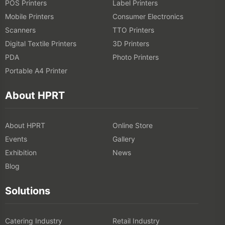
POS Printers
Label Printers
Mobile Printers
Consumer Electronics
Scanners
TTO Printers
Digital Textile Printers
3D Printers
PDA
Photo Printers
Portable A4 Printer
About HPRT
About HPRT
Online Store
Events
Gallery
Exhibition
News
Blog
Solutions
Catering Industry
Retail Industry