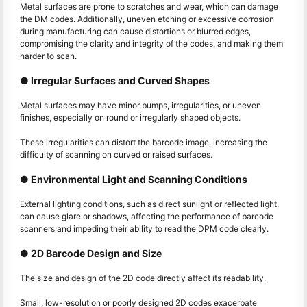
Metal surfaces are prone to scratches and wear, which can damage
the DM codes. Additionally, uneven etching or excessive corrosion
during manufacturing can cause distortions or blurred edges,
compromising the clarity and integrity of the codes, and making them
harder to scan.
● Irregular Surfaces and Curved Shapes
Metal surfaces may have minor bumps, irregularities, or uneven
finishes, especially on round or irregularly shaped objects.
These irregularities can distort the barcode image, increasing the
difficulty of scanning on curved or raised surfaces.
● Environmental Light and Scanning Conditions
External lighting conditions, such as direct sunlight or reflected light,
can cause glare or shadows, affecting the performance of barcode
scanners and impeding their ability to read the DPM code clearly.
● 2D Barcode Design and Size
The size and design of the 2D code directly affect its readability.
Small, low-resolution or poorly designed 2D codes exacerbate