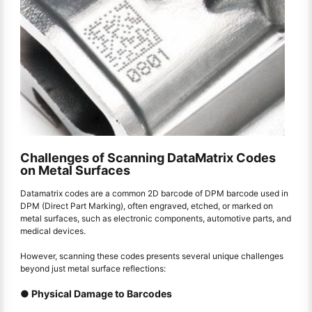
Challenges of Scanning DataMatrix Codes
on Metal Surfaces
Datamatrix codes are a common 2D barcode of DPM barcode used in
DPM (Direct Part Marking), often engraved, etched, or marked on
metal surfaces, such as electronic components, automotive parts, and
medical devices.
However, scanning these codes presents several unique challenges
beyond just metal surface reflections:
● Physical Damage to Barcodes