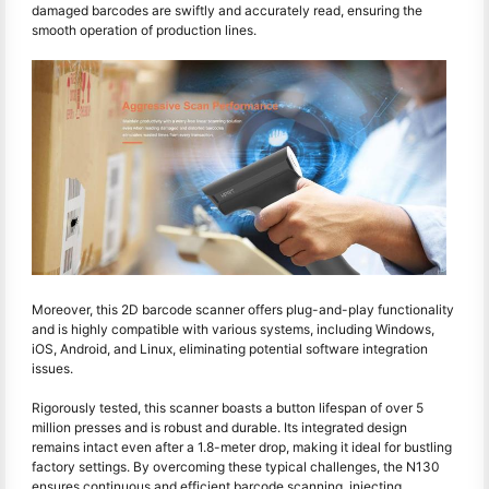
damaged barcodes are swiftly and accurately read, ensuring the
smooth operation of production lines.
Moreover, this 2D barcode scanner offers plug-and-play functionality
and is highly compatible with various systems, including Windows,
iOS, Android, and Linux, eliminating potential software integration
issues.
Rigorously tested, this scanner boasts a button lifespan of over 5
million presses and is robust and durable. Its integrated design
remains intact even after a 1.8-meter drop, making it ideal for bustling
factory settings. By overcoming these typical challenges, the N130
ensures continuous and efficient barcode scanning, injecting