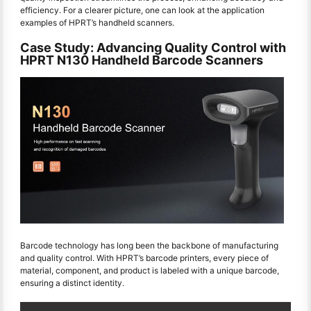
efficiency. For a clearer picture, one can look at the application
examples of HPRT’s handheld scanners.
Case Study: Advancing Quality Control with
HPRT N130 Handheld Barcode Scanners
Barcode technology has long been the backbone of manufacturing
and quality control. With HPRT’s barcode printers, every piece of
material, component, and product is labeled with a unique barcode,
ensuring a distinct identity.