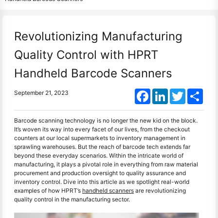
Revolutionizing Manufacturing
Quality Control with HPRT
Handheld Barcode Scanners
Facebook
LinkedIn
Twitter
Shar
September 21, 2023
Barcode scanning technology is no longer the new kid on the block.
It’s woven its way into every facet of our lives, from the checkout
counters at our local supermarkets to inventory management in
sprawling warehouses. But the reach of barcode tech extends far
beyond these everyday scenarios. Within the intricate world of
manufacturing, it plays a pivotal role in everything from raw material
procurement and production oversight to quality assurance and
inventory control. Dive into this article as we spotlight real-world
examples of how HPRT’s
handheld scanners
are revolutionizing
quality control in the manufacturing sector.