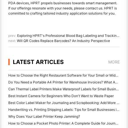
PDA devices, HPRT propels businesses towards smart management.
If our offerings resonate with your needs, please contact us. HPRT is
committed to crafting tailored industry application solutions for you.
prev:
Exploring HPRT's Professional Blood Bag Labeling and Tracking Solutions
next:
Will QR Codes Replace Barcodes? An Industry Perspective
LATEST ARTICLES
MORE
How to Choose the Right Restaurant Software for Your Small or Midsize Restaurant
Do You Need a Portable A4 Printer for Warehouse Invoices? What Actually Works
Can Thermal Label Printers Make Waterproof Labels for Small Business Products?
Best Instant Camera for Beginners Who Don't Want to Waste Paper
Best Color Label Maker for Journaling and Scrapbooking: Add More Color to Every Page
Handwriting vs. Printing Shipping Labels: Tips for Small Businesses in 2026
Why Does Your Label Printer Keep Jamming?
How to Choose a Pocket Photo Printer: A Complete Guide for Journaling, Travel, and iPhone Users