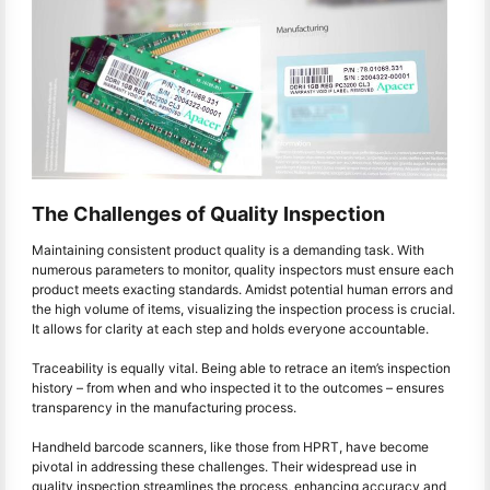
The Challenges of Quality Inspection
Maintaining consistent product quality is a demanding task. With
numerous parameters to monitor, quality inspectors must ensure each
product meets exacting standards. Amidst potential human errors and
the high volume of items, visualizing the inspection process is crucial.
It allows for clarity at each step and holds everyone accountable.
Traceability is equally vital. Being able to retrace an item’s inspection
history – from when and who inspected it to the outcomes – ensures
transparency in the manufacturing process.
Handheld barcode scanners, like those from HPRT, have become
pivotal in addressing these challenges. Their widespread use in
quality inspection streamlines the process, enhancing accuracy and