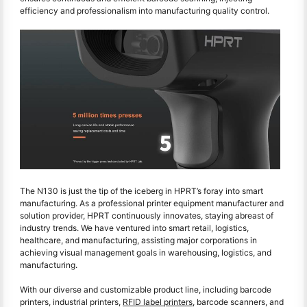
efficiency and professionalism into manufacturing quality control.
The N130 is just the tip of the iceberg in HPRT’s foray into smart
manufacturing. As a professional printer equipment manufacturer and
solution provider, HPRT continuously innovates, staying abreast of
industry trends. We have ventured into smart retail, logistics,
healthcare, and manufacturing, assisting major corporations in
achieving visual management goals in warehousing, logistics, and
manufacturing.
With our diverse and customizable product line, including barcode
printers, industrial printers,
RFID label printers
, barcode scanners, and