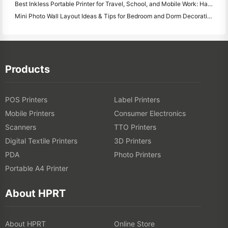
Best Inkless Portable Printer for Travel, School, and Mobile Work: Hanin MT620 Pro Review
Mini Photo Wall Layout Ideas & Tips for Bedroom and Dorm Decoration
Products
POS Printers
Label Printers
Mobile Printers
Consumer Electronics
Scanners
TTO Printers
Digital Textile Printers
3D Printers
PDA
Photo Printers
Portable A4 Printer
About HPRT
About HPRT
Online Store