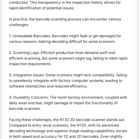
conducted. This transparency in the inspection history allows for
rapid identification of potential issues.
In practice, the barcode scanning process can encounter various
challenges:
1. Unreadable Barcodes: Barcodes might fade or get damaged for
various reasons, making decoding difficult for some scanners.
2. Scanning Lags: Efficient production lines demand swift and
efficient scanning, but some scanners might lag, failing to meet rapid
inspection requirements.
3. Integration Issues: Some scanners might lack compatibility, failing
to seamlessly integrate with factory computer systems, leading to
software mismatches and reduced efficiency.
4. Durability Concerns: The harsh factory environment, coupled with
daily wear and tear, might damage or impair the functionality of
barcode scanners.
Facing these challenges, the N130 2D barcode scanner stands out.
Compared to entry-level scanners, the N130, with its advanced
decoding technology and superior image reading capabilities, excels
in both speed and accuracy for 1D and 2D barcodes. Even slightly