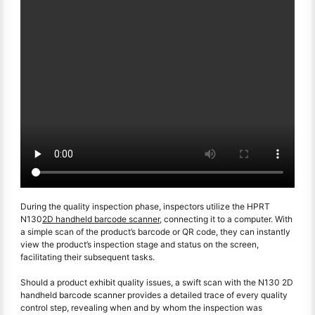
During the quality inspection phase, inspectors utilize the HPRT
N130
2D handheld barcode scanner
, connecting it to a computer. With
a simple scan of the product’s barcode or QR code, they can instantly
view the product’s inspection stage and status on the screen,
facilitating their subsequent tasks.
Should a product exhibit quality issues, a swift scan with the N130 2D
handheld barcode scanner provides a detailed trace of every quality
control step, revealing when and by whom the inspection was