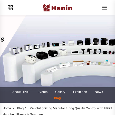
About HPRT
Events
Gallery
Exhibition
News
Blog
Home
Blog
Revolutionizing Manufacturing Quality Control with HPRT
Handheld Barcode Scanners