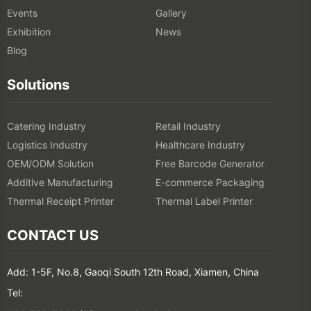
Events
Gallery
Exhibition
News
Blog
Solutions
Catering Industry
Retail Industry
Logistics Industry
Healthcare Industry
OEM/ODM Solution
Free Barcode Generator
Additive Manufacturing
E-commerce Packaging
Thermal Receipt Printer
Thermal Label Printer
CONTACT US
Add: 1-5F, No.8, Gaoqi South 12th Road, Xiamen, China
Tel: