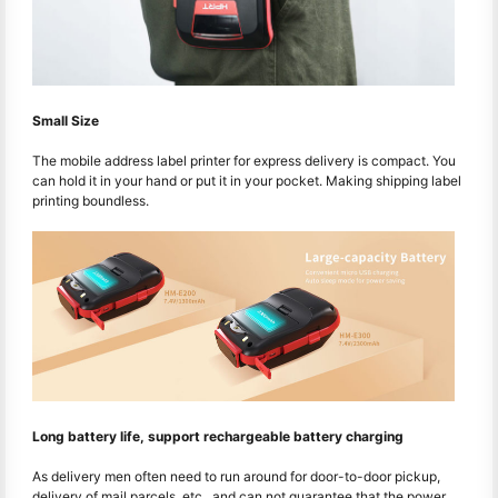
Small Size
The mobile address label printer for express delivery is compact. You
can hold it in your hand or put it in your pocket. Making shipping label
printing boundless.
Long battery life, support rechargeable battery charging
As delivery men often need to run around for door-to-door pickup,
delivery of mail parcels, etc., and can not guarantee that the power