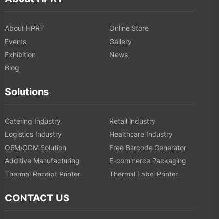
About HPRT
Online Store
Events
Gallery
Exhibition
News
Blog
Solutions
Catering Industry
Retail Industry
Logistics Industry
Healthcare Industry
OEM/ODM Solution
Free Barcode Generator
Additive Manufacturing
E-commerce Packaging
Thermal Receipt Printer
Thermal Label Printer
CONTACT US