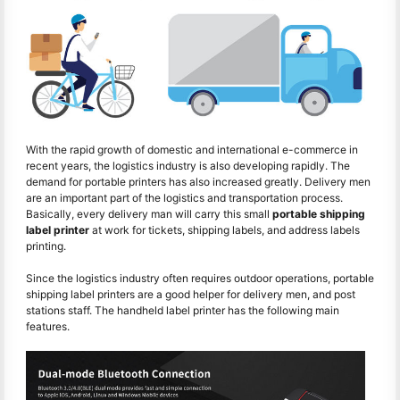
With the rapid growth of domestic and international e-commerce in
recent years, the logistics industry is also developing rapidly. The
demand for portable printers has also increased greatly. Delivery men
are an important part of the logistics and transportation process.
Basically, every delivery man will carry this small
portable shipping
label printer
at work for tickets, shipping labels, and address labels
printing.
Since the logistics industry often requires outdoor operations, portable
shipping label printers are a good helper for delivery men, and post
stations staff. The handheld label printer has the following main
features.