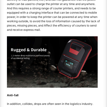
outlet can be used to charge the printer at any time and anywhere.
And this requires a strong range of courier printers, and needs to be
equipped with a charging interface that can be connected to mobile
power, in order to keep the printer can be powered at any time when
working outside, to avoid the loss of information caused by the lack of
pieces, missing pieces, and Affect the efficiency of couriers to send
and receive express mail.
Anti-fall
In addition, collides, drops are often seen in the logistics industry.