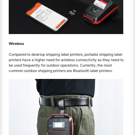
Wireless
Compared to desktop shipping label printers, portable shipping label
printers have a higher need for wireless connectivity as they need to
be used frequently for outdoor operations. Currently, the most
common outdoor shipping printers are Bluetooth label printers.