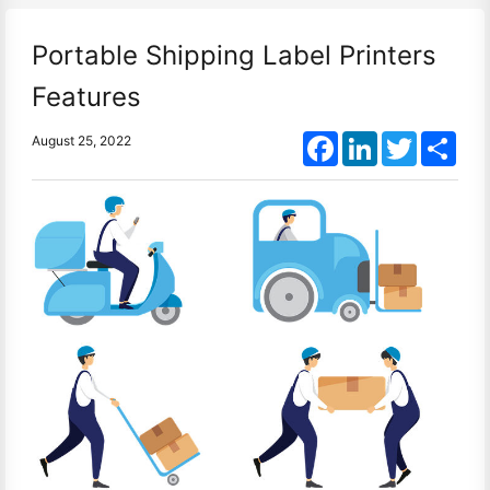
Portable Shipping Label Printers
Features
Facebook
LinkedIn
Twitter
Shar
August 25, 2022