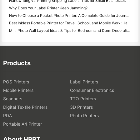
Handwriting vs. Printing Shipping Labels: Tips for Small Businesses in 2026
Why Does Your Label Printer Keep Jamming?
How to Choose a Pocket Photo Printer: A Complete Guide for Journaling, Travel, and iPhone Users
Best Inkless Portable Printer for Travel, School, and Mobile Work: Hanin MT620 Pro Review
Mini Photo Wall Layout Ideas & Tips for Bedroom and Dorm Decoration
Products
POS Printers
Label Printers
Mobile Printers
Consumer Electronics
Scanners
TTO Printers
Digital Textile Printers
3D Printers
PDA
Photo Printers
Portable A4 Printer
About HPRT