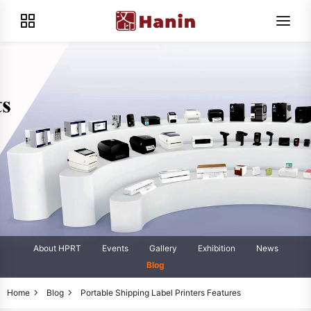
About HPRT
Events
Gallery
Exhibition
News
Blog
Home
Blog
Portable Shipping Label Printers Features