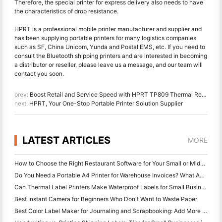
Therefore, the special printer for express delivery also needs to have
the characteristics of drop resistance.
HPRT is a professional mobile printer manufacturer and supplier and
has been supplying portable printers for many logistics companies
such as SF, China Unicom, Yunda and Postal EMS, etc. If you need to
consult the Bluetooth shipping printers and are interested in becoming
a distributor or reseller, please leave us a message, and our team will
contact you soon.
prev:
Boost Retail and Service Speed with HPRT TP809 Thermal Receipt Printer
next:
HPRT, Your One-Stop Portable Printer Solution Supplier
LATEST ARTICLES
MORE
How to Choose the Right Restaurant Software for Your Small or Midsize Restaurant
Do You Need a Portable A4 Printer for Warehouse Invoices? What Actually Works
Can Thermal Label Printers Make Waterproof Labels for Small Business Products?
Best Instant Camera for Beginners Who Don't Want to Waste Paper
Best Color Label Maker for Journaling and Scrapbooking: Add More Color to Every Page