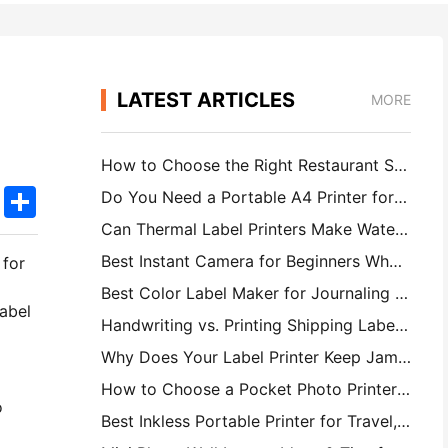
LATEST ARTICLES
MORE
How to Choose the Right Restaurant Software for Your Small or Midsize Restaurant
k
edIn
Twitter
Share
Do You Need a Portable A4 Printer for Warehouse Invoices? What Actually Works
Can Thermal Label Printers Make Waterproof Labels for Small Business Products?
Best Instant Camera for Beginners Who Don't Want to Waste Paper
 for
Best Color Label Maker for Journaling and Scrapbooking: Add More Color to Every Page
label
Handwriting vs. Printing Shipping Labels: Tips for Small Businesses in 2026
Why Does Your Label Printer Keep Jamming?
How to Choose a Pocket Photo Printer: A Complete Guide for Journaling, Travel, and iPhone Users
o
Best Inkless Portable Printer for Travel, School, and Mobile Work: Hanin MT620 Pro Review