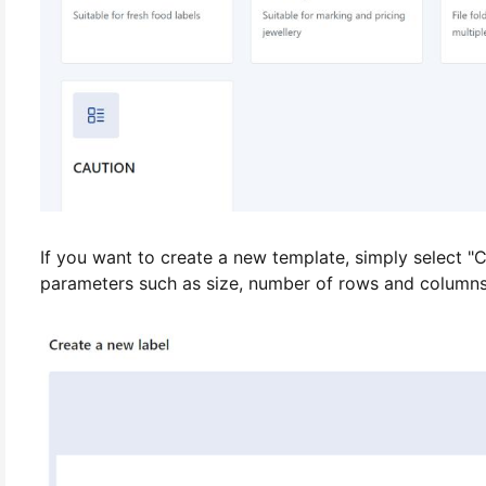
If you want to create a new template, simply select "C
parameters such as size, number of rows and columns, e