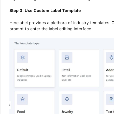
Step 3: Use Custom Label Template
Herelabel provides a plethora of industry templates. C
prompt to enter the label editing interface.