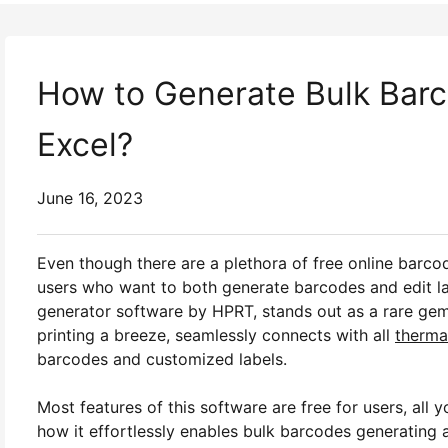
How to Generate Bulk Barc
Excel?
June 16, 2023
Even though there are a plethora of free online barcod
users who want to both generate barcodes and edit la
generator software by HPRT, stands out as a rare gem. 
printing a breeze, seamlessly connects with all
thermal
barcodes and customized labels.
Most features of this software are free for users, all y
how it effortlessly enables bulk barcodes generating 