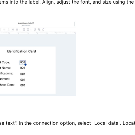
s into the label. Align, adjust the font, and size using the
text". In the connection option, select "Local data". Loca