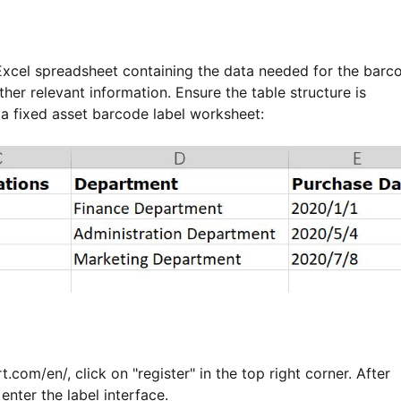
 Excel spreadsheet containing the data needed for the barc
her relevant information. Ensure the table structure is
 a fixed asset barcode label worksheet:
t.com/en/, click on "register" in the top right corner. After
 enter the label interface.