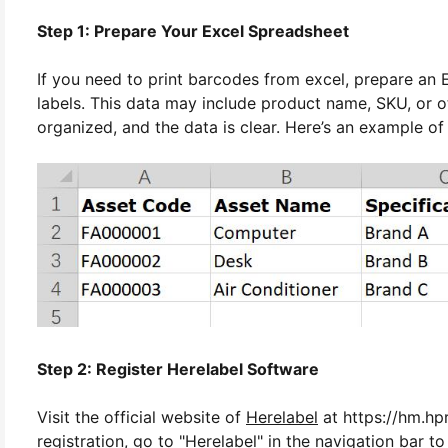
Step 1: Prepare Your Excel Spreadsheet
If you need to print barcodes from excel, prepare an
labels. This data may include product name, SKU, or ot
organized, and the data is clear. Here’s an example of
Step 2: Register Herelabel Software
Visit the official website of
Herelabel
at https://hm.hpr
registration, go to "Herelabel" in the navigation bar to