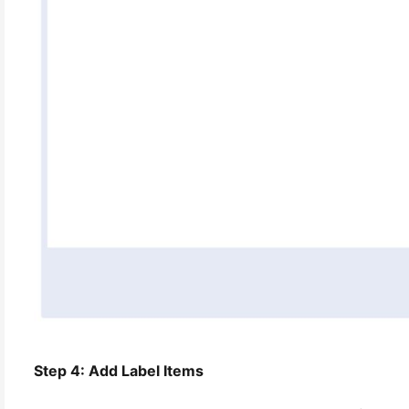
Step 4: Add Label Items