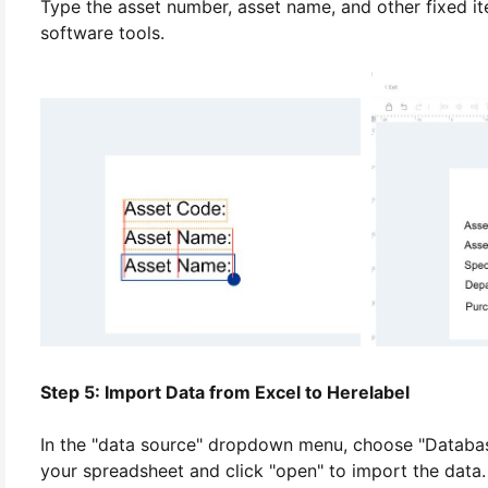
Type the asset number, asset name, and other fixed item
software tools.
Step 5: Import Data from Excel to Herelabel
In the "data source" dropdown menu, choose "Database 
your spreadsheet and click "open" to import the data.