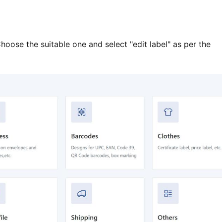
hoose the suitable one and select "edit label" as per the