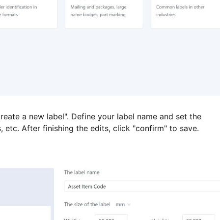
reate a new label". Define your label name and set the
tc. After finishing the edits, click "confirm" to save.