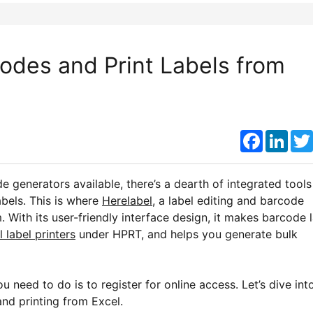
odes and Print Labels from
Faceboo
Link
e generators available, there’s a dearth of integrated tools
bels. This is where
Herelabel
, a label editing and barcode
With its user-friendly interface design, it makes barcode 
 label printers
under HPRT, and helps you generate bulk
ou need to do is to register for online access. Let’s dive int
and printing from Excel.