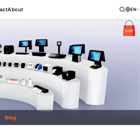
act
About
EN
Blog