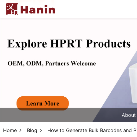
About
Home
Blog
How to Generate Bulk Barcodes and Pr