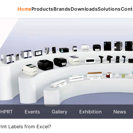
Home
Products
Brands
Downloads
Solutions
Cont
 HPRT
Events
Gallery
Exhibition
News
int Labels from Excel?