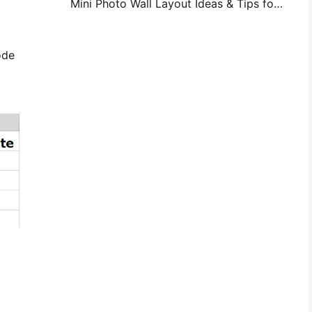
Mini Photo Wall Layout Ideas & Tips for Bedroom and Dorm Decoration
ode