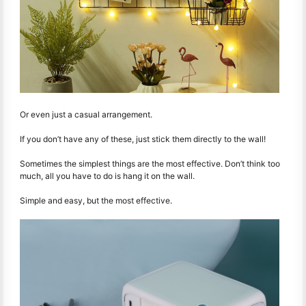
Or even just a casual arrangement.
If you don’t have any of these, just stick them directly to the wall!
Sometimes the simplest things are the most effective. Don’t think too
much, all you have to do is hang it on the wall.
Simple and easy, but the most effective.