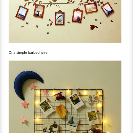
Or a simple barbed wire.