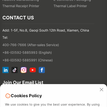
Thermal Receipt Printer
Thermal Label Printer
CONTACT US
Add: 1-5F, No.8, Gaoqi South 12th Road, Xiamen, China
Tel:
400-766-7666 (After-sales Service)
+86-(0)592-5885993 (English)
+86-(0)592-5885991 (Chinese)
Join Our Email List
Cookies Policy
Contact
We use cookies to give you the best user experience. By using