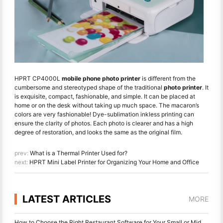
HPRT CP4000L
mobile phone photo printer
is different from the
cumbersome and stereotyped shape of the traditional
photo printer
. It
is exquisite, compact, fashionable, and simple. It can be placed at
home or on the desk without taking up much space. The macaron’s
colors are very fashionable! Dye-sublimation inkless printing can
ensure the clarity of photos. Each photo is clearer and has a high
degree of restoration, and looks the same as the original film.
prev:
What is a Thermal Printer Used for?
next:
HPRT Mini Label Printer for Organizing Your Home and Office
LATEST ARTICLES
MORE
How to Choose the Right Restaurant Software for Your Small or Midsize Restaurant