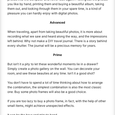
you like by hand, printing them and buying a beautiful album, taking
them out, and looking through them in your spare time, is a kind of
pleasure you can hardly enjoy with digital photos.
Advanced
When traveling, apart from taking beautiful photos, it is more about
recording what we saw and heard along the way, and the impressions
left behind. Why not make a DIY travel journal. There is a story behind
every shutter. The journal will be a precious memory for years.
Prime
But isn’t it a pity to let these wonderful moments lie in a drawer?
Simply create a photo gallery on the wall. You can decorate your
room, and see these beauties at any time. Isn’t it a good shot?
You don’t have to spend a lot of time thinking about how to arrange
the combination, the simplest combination is also the most classic
one. Buy some photo frames will also be a good choice.
If you are too lazy to buy a photo frame, in fact, with the help of other
small items, might achieve unexpected effects.
It can be the hour and minute hand.