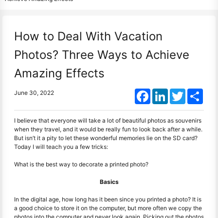
How to Deal With Vacation
Photos? Three Ways to Achieve
Amazing Effects
Facebook
LinkedIn
Twitter
Shar
June 30, 2022
I believe that everyone will take a lot of beautiful photos as souvenirs
when they travel, and it would be really fun to look back after a while.
But isn’t it a pity to let these wonderful memories lie on the SD card?
Today I will teach you a few tricks:
What is the best way to decorate a printed photo?
Basics
In the digital age, how long has it been since you printed a photo? It is
a good choice to store it on the computer, but more often we copy the
photos into the computer and never look again. Picking out the photos