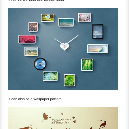
It can also be a wallpaper pattern.