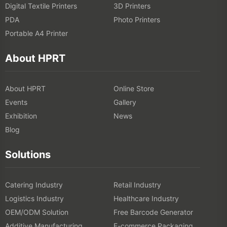
Digital Textile Printers
3D Printers
PDA
Photo Printers
Portable A4 Printer
About HPRT
About HPRT
Online Store
Events
Gallery
Exhibition
News
Blog
Solutions
Catering Industry
Retail Industry
Logistics Industry
Healthcare Industry
OEM/ODM Solution
Free Barcode Generator
Additive Manufacturing
E-commerce Packaging