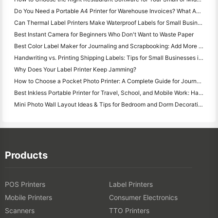
Do You Need a Portable A4 Printer for Warehouse Invoices? What Actually Works
Can Thermal Label Printers Make Waterproof Labels for Small Business Products?
Best Instant Camera for Beginners Who Don't Want to Waste Paper
Best Color Label Maker for Journaling and Scrapbooking: Add More Color to Every Page
Handwriting vs. Printing Shipping Labels: Tips for Small Businesses in 2026
Why Does Your Label Printer Keep Jamming?
How to Choose a Pocket Photo Printer: A Complete Guide for Journaling, Travel, and iPhone Users
Best Inkless Portable Printer for Travel, School, and Mobile Work: Hanin MT620 Pro Review
Mini Photo Wall Layout Ideas & Tips for Bedroom and Dorm Decoration
Products
POS Printers
Label Printers
Mobile Printers
Consumer Electronics
Scanners
TTO Printers