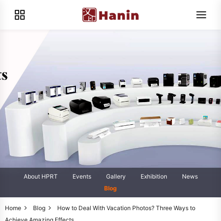
About HPRT
Events
Gallery
Exhibition
News
Blog
Home
Blog
How to Deal With Vacation Photos? Three Ways to
Achieve Amazing Effects