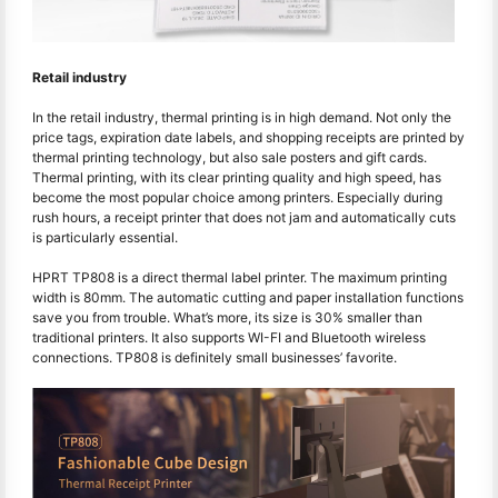
Retail industry
In the retail industry, thermal printing is in high demand. Not only the
price tags, expiration date labels, and shopping receipts are printed by
thermal printing technology, but also sale posters and gift cards.
Thermal printing, with its clear printing quality and high speed, has
become the most popular choice among printers. Especially during
rush hours, a receipt printer that does not jam and automatically cuts
is particularly essential.
HPRT TP808 is a direct thermal label printer. The maximum printing
width is 80mm. The automatic cutting and paper installation functions
save you from trouble. What’s more, its size is 30% smaller than
traditional printers. It also supports WI-FI and Bluetooth wireless
connections. TP808 is definitely small businesses’ favorite.