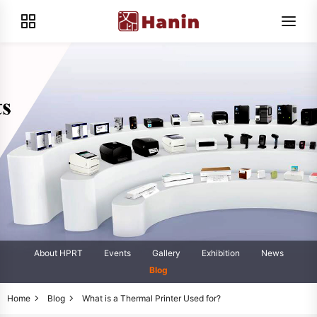
About HPRT
Events
Gallery
Exhibition
News
Blog
Home
Blog
What is a Thermal Printer Used for?