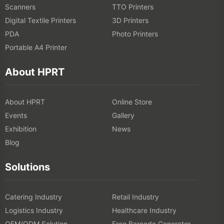
Scanners
TTO Printers
Digital Textile Printers
3D Printers
PDA
Photo Printers
Portable A4 Printer
About HPRT
About HPRT
Online Store
Events
Gallery
Exhibition
News
Blog
Solutions
Catering Industry
Retail Industry
Logistics Industry
Healthcare Industry
OEM/ODM Solution
Free Barcode Generator