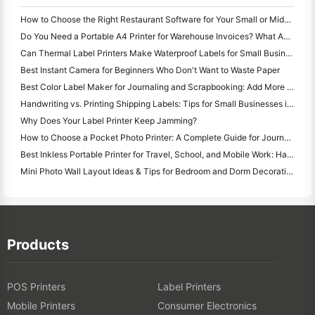
How to Choose the Right Restaurant Software for Your Small or Midsize Restaurant
Do You Need a Portable A4 Printer for Warehouse Invoices? What Actually Works
Can Thermal Label Printers Make Waterproof Labels for Small Business Products?
Best Instant Camera for Beginners Who Don't Want to Waste Paper
Best Color Label Maker for Journaling and Scrapbooking: Add More Color to Every Page
Handwriting vs. Printing Shipping Labels: Tips for Small Businesses in 2026
Why Does Your Label Printer Keep Jamming?
How to Choose a Pocket Photo Printer: A Complete Guide for Journaling, Travel, and iPhone Users
Best Inkless Portable Printer for Travel, School, and Mobile Work: Hanin MT620 Pro Review
Mini Photo Wall Layout Ideas & Tips for Bedroom and Dorm Decoration
Products
POS Printers
Label Printers
Mobile Printers
Consumer Electronics