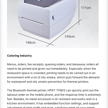
Catering Industry
Menus, orders, fee receipts, queuing orders, and takeaway orders all
need to be printed and given out immediately. Especially when the
restaurant space is crowded, printing needs to be carried out in an
environment with a lot of oily smoke, which puts forward the demand
for waterproof and oily smoke prevention for thermal printers.
The Bluetooth thermal printer, HPRT TP805 can quickly print out the
takeout order on the mobile phone, and the response time is extremely
fast. Besides, its metal enclosure is oil-resistant and works well in a
kitchen environment. It has embedded function settings, and support
adjustment of print width and style, satisfying meet all your needs.