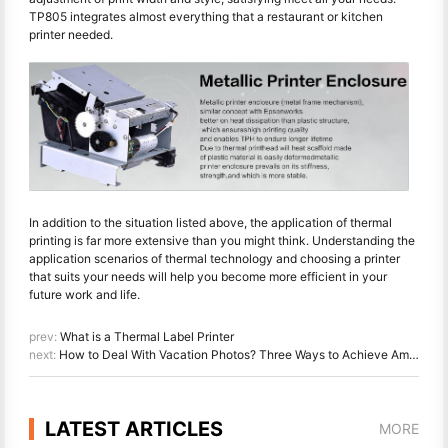
TP805 integrates almost everything that a restaurant or kitchen
printer needed.
In addition to the situation listed above, the application of thermal
printing is far more extensive than you might think. Understanding the
application scenarios of thermal technology and choosing a printer
that suits your needs will help you become more efficient in your
future work and life.
prev:
What is a Thermal Label Printer
next:
How to Deal With Vacation Photos? Three Ways to Achieve Amazing Effects
LATEST ARTICLES
MORE