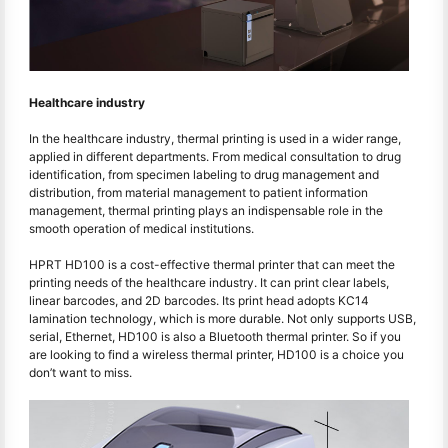
Healthcare industry
In the healthcare industry, thermal printing is used in a wider range,
applied in different departments. From medical consultation to drug
identification, from specimen labeling to drug management and
distribution, from material management to patient information
management, thermal printing plays an indispensable role in the
smooth operation of medical institutions.
HPRT HD100 is a cost-effective thermal printer that can meet the
printing needs of the healthcare industry. It can print clear labels,
linear barcodes, and 2D barcodes. Its print head adopts KC14
lamination technology, which is more durable. Not only supports USB,
serial, Ethernet, HD100 is also a Bluetooth thermal printer. So if you
are looking to find a wireless thermal printer, HD100 is a choice you
don’t want to miss.