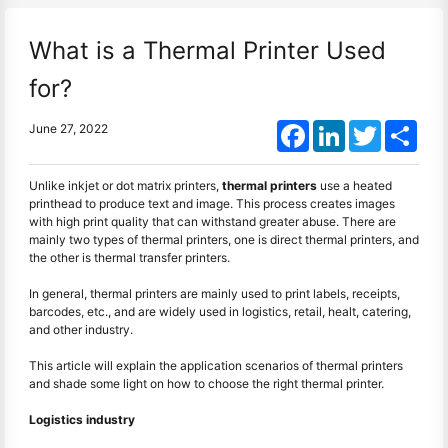
What is a Thermal Printer Used
for?
Facebook
LinkedIn
Twitter
Shar
June 27, 2022
Unlike inkjet or dot matrix printers,
thermal printers
use a heated
printhead to produce text and image. This process creates images
with high print quality that can withstand greater abuse. There are
mainly two types of thermal printers, one is direct thermal printers, and
the other is thermal transfer printers.
In general, thermal printers are mainly used to print labels, receipts,
barcodes, etc., and are widely used in logistics, retail, healt, catering,
and other industry.
This article will explain the application scenarios of thermal printers
and shade some light on how to choose the right thermal printer.
Logistics industry