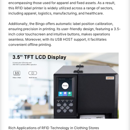
encompassing those used for apparel and fixed assets. As a result,
this RFID label printer is widely utilized across a range of sectors,
including apparel, logistics, manufacturing, and healthcare.
Additionally, the Bingo offers automatic label position calibration,
ensuring precision in printing. Its user-friendly design, featuring a 3.5-
inch color touchscreen and intuitive buttons, makes operations
seamless. Moreover, with its USB HOST support, it facilitates
convenient offline printing.
Rich Applications of RFID Technology in Clothing Stores