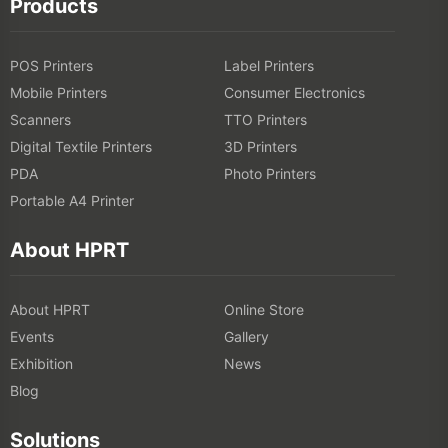
Products
POS Printers
Label Printers
Mobile Printers
Consumer Electronics
Scanners
TTO Printers
Digital Textile Printers
3D Printers
PDA
Photo Printers
Portable A4 Printer
About HPRT
About HPRT
Online Store
Events
Gallery
Exhibition
News
Blog
Solutions