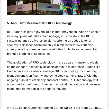
5. Anti-Theft Measures with RFID Technology
RFID tags also play a pivotal role in theft prevention. When an unpaid
item, equipped with RFID clothing tags, exits the store, the RFID
system instantly activates an alarm, offering an added layer of
security. This mechanism not only minimizes theft risks but also
strengthens the management capabilities for high-value items like
branded clothing or accessories.
The application of RFID technology in the apparel industry is widely
acknowledged, especially as costs continue to decrease. Brands like
Uniqlo have successfully leveraged RFID technology for inventory
management, significantly improving stock turnover rates. With the
ongoing pursuit of efficiency and cost control, RFID technology will
undoubtedly continue to drive technological innovation and business
model transformation in the apparel industry.
prev:
Guillotine Cutter vs Hobbing Cutter: Which Is the Right Cutting Solution for Your Barcode Printer?