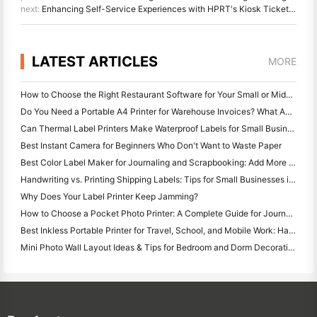
next:
Enhancing Self-Service Experiences with HPRT's Kiosk Ticket Printers
LATEST ARTICLES
MORE
How to Choose the Right Restaurant Software for Your Small or Midsize Restaurant
Do You Need a Portable A4 Printer for Warehouse Invoices? What Actually Works
Can Thermal Label Printers Make Waterproof Labels for Small Business Products?
Best Instant Camera for Beginners Who Don't Want to Waste Paper
Best Color Label Maker for Journaling and Scrapbooking: Add More Color to Every Page
Handwriting vs. Printing Shipping Labels: Tips for Small Businesses in 2026
Why Does Your Label Printer Keep Jamming?
How to Choose a Pocket Photo Printer: A Complete Guide for Journaling, Travel, and iPhone Users
Best Inkless Portable Printer for Travel, School, and Mobile Work: Hanin MT620 Pro Review
Mini Photo Wall Layout Ideas & Tips for Bedroom and Dorm Decoration