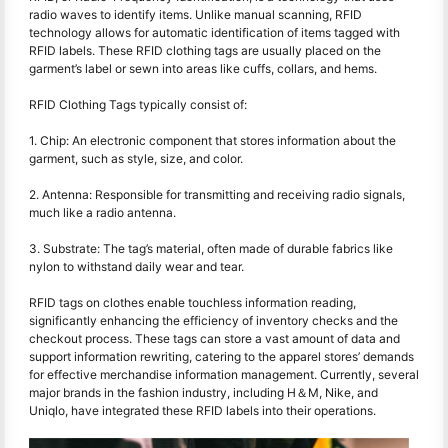
radio waves to identify items. Unlike manual scanning, RFID
technology allows for automatic identification of items tagged with
RFID labels. These RFID clothing tags are usually placed on the
garment’s label or sewn into areas like cuffs, collars, and hems.
RFID Clothing Tags typically consist of:
1. Chip: An electronic component that stores information about the
garment, such as style, size, and color.
2. Antenna: Responsible for transmitting and receiving radio signals,
much like a radio antenna.
3. Substrate: The tag’s material, often made of durable fabrics like
nylon to withstand daily wear and tear.
RFID tags on clothes enable touchless information reading,
significantly enhancing the efficiency of inventory checks and the
checkout process. These tags can store a vast amount of data and
support information rewriting, catering to the apparel stores’ demands
for effective merchandise information management. Currently, several
major brands in the fashion industry, including H＆M, Nike, and
Uniqlo, have integrated these RFID labels into their operations.