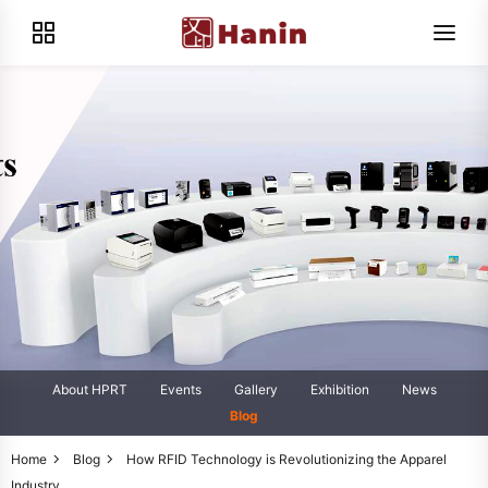
About HPRT
Events
Gallery
Exhibition
News
Blog
Home
Blog
How RFID Technology is Revolutionizing the Apparel
Industry