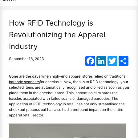
How RFID Technology is
Revolutionizing the Apparel
Industry
Facebook
LinkedIn
Twitter
Shar
September 13, 2023
Gone are the days when high-end apparel stores relied on traditional
barcode scanners
for checkout. Now, thanks to RFID technology, your
selected items are automatically recognized and billed as soon as you
place them in the checkout area. This innovation eliminates the
hassles associated with failed scans or damaged barcodes. The
application of RFID technology in retail has not only streamlined the
checkout process but has also had a profound impact on the entire
apparel retail sector.