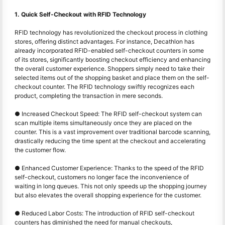
1. Quick Self-Checkout with RFID Technology
RFID technology has revolutionized the checkout process in clothing
stores, offering distinct advantages. For instance, Decathlon has
already incorporated RFID-enabled self-checkout counters in some
of its stores, significantly boosting checkout efficiency and enhancing
the overall customer experience. Shoppers simply need to take their
selected items out of the shopping basket and place them on the self-
checkout counter. The RFID technology swiftly recognizes each
product, completing the transaction in mere seconds.
● Increased Checkout Speed: The RFID self-checkout system can
scan multiple items simultaneously once they are placed on the
counter. This is a vast improvement over traditional barcode scanning,
drastically reducing the time spent at the checkout and accelerating
the customer flow.
● Enhanced Customer Experience: Thanks to the speed of the RFID
self-checkout, customers no longer face the inconvenience of
waiting in long queues. This not only speeds up the shopping journey
but also elevates the overall shopping experience for the customer.
● Reduced Labor Costs: The introduction of RFID self-checkout
counters has diminished the need for manual checkouts,