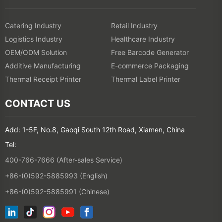
Catering Industry
Retail Industry
Logistics Industry
Healthcare Industry
OEM/ODM Solution
Free Barcode Generator
Additive Manufacturing
E-commerce Packaging
Thermal Receipt Printer
Thermal Label Printer
CONTACT US
Add: 1-5F, No.8, Gaoqi South 12th Road, Xiamen, China
Tel:
400-766-7666 (After-sales Service)
+86-(0)592-5885993 (English)
+86-(0)592-5885991 (Chinese)