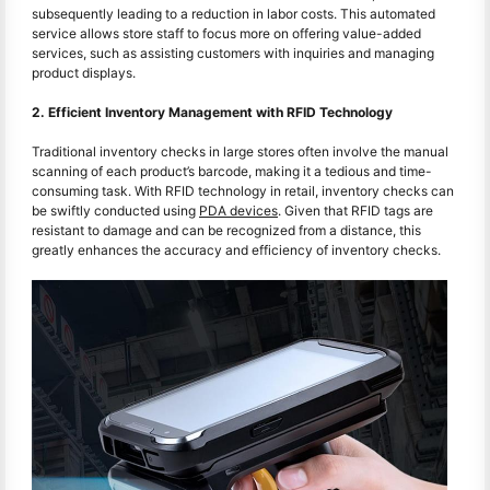
subsequently leading to a reduction in labor costs. This automated
service allows store staff to focus more on offering value-added
services, such as assisting customers with inquiries and managing
product displays.
2. Efficient Inventory Management with RFID Technology
Traditional inventory checks in large stores often involve the manual
scanning of each product’s barcode, making it a tedious and time-
consuming task. With RFID technology in retail, inventory checks can
be swiftly conducted using
PDA devices
. Given that RFID tags are
resistant to damage and can be recognized from a distance, this
greatly enhances the accuracy and efficiency of inventory checks.