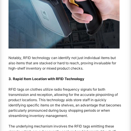
Notably, RFID technology can identify not just individual items but
also items that are stacked or hard to reach, proving invaluable for
high-shelf inventory or mixed product checks.
3. Rapid Item Location with RFID Technology
RFID tags on clothes utilize radio frequency signals for both
transmission and reception, allowing for the accurate pinpointing of
product locations. This technology aids store staff in quickly
identifying specific items on the shelves, an advantage that becomes
particularly pronounced during busy shopping periods or when
streamlining inventory management.
The underlying mechanism involves the RFID tags emitting these