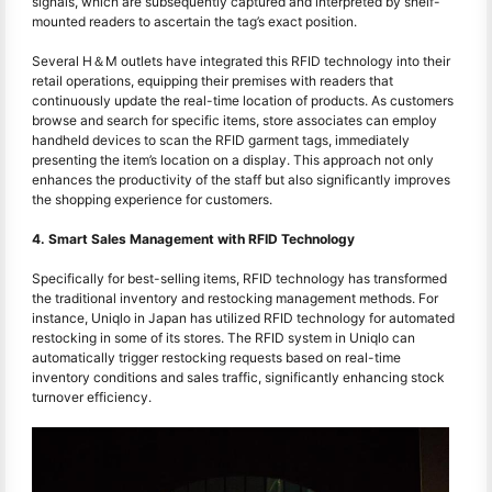
signals, which are subsequently captured and interpreted by shelf-
mounted readers to ascertain the tag’s exact position.
Several H＆M outlets have integrated this RFID technology into their
retail operations, equipping their premises with readers that
continuously update the real-time location of products. As customers
browse and search for specific items, store associates can employ
handheld devices to scan the RFID garment tags, immediately
presenting the item’s location on a display. This approach not only
enhances the productivity of the staff but also significantly improves
the shopping experience for customers.
4. Smart Sales Management with RFID Technology
Specifically for best-selling items, RFID technology has transformed
the traditional inventory and restocking management methods. For
instance, Uniqlo in Japan has utilized RFID technology for automated
restocking in some of its stores. The RFID system in Uniqlo can
automatically trigger restocking requests based on real-time
inventory conditions and sales traffic, significantly enhancing stock
turnover efficiency.