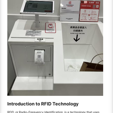
Introduction to RFID Technology
RFID, or Radio-Frequency Identification, is a technology that uses