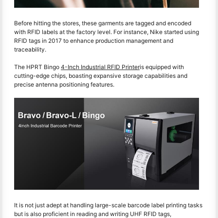
Before hitting the stores, these garments are tagged and encoded
with RFID labels at the factory level. For instance, Nike started using
RFID tags in 2017 to enhance production management and
traceability.
The HPRT Bingo
4-Inch Industrial RFID Printer
is equipped with
cutting-edge chips, boasting expansive storage capabilities and
precise antenna positioning features.
It is not just adept at handling large-scale barcode label printing tasks
but is also proficient in reading and writing UHF RFID tags,