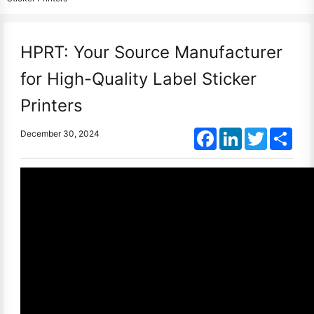
HPRT: Your Source Manufacturer
for High-Quality Label Sticker
Printers
Facebook
LinkedIn
Twitter
Shar
December 30, 2024