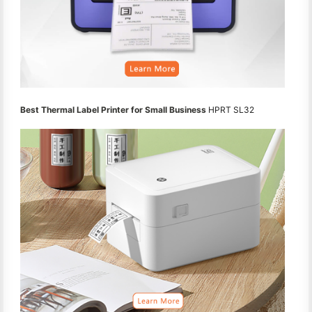
Best Thermal Label Printer for Small Business
HPRT SL32