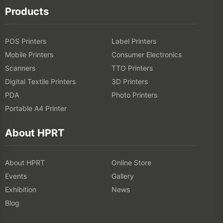
Products
POS Printers
Label Printers
Mobile Printers
Consumer Electronics
Scanners
TTO Printers
Digital Textile Printers
3D Printers
PDA
Photo Printers
Portable A4 Printer
About HPRT
About HPRT
Online Store
Events
Gallery
Exhibition
News
Blog