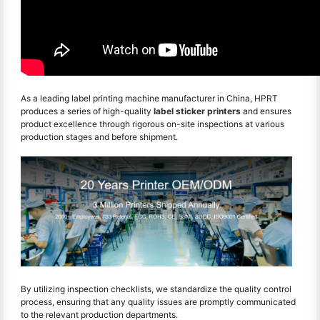
As a leading label printing machine manufacturer in China, HPRT
produces a series of high-quality
label sticker printers
and ensures
product excellence through rigorous on-site inspections at various
production stages and before shipment.
By utilizing inspection checklists, we standardize the quality control
process, ensuring that any quality issues are promptly communicated
to the relevant production departments.