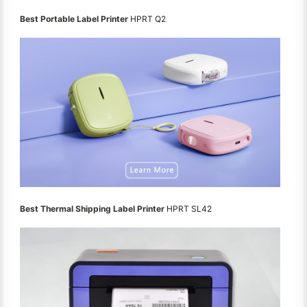
Best Portable Label Printer
HPRT Q2
Best Thermal Shipping Label Printer
HPRT SL42