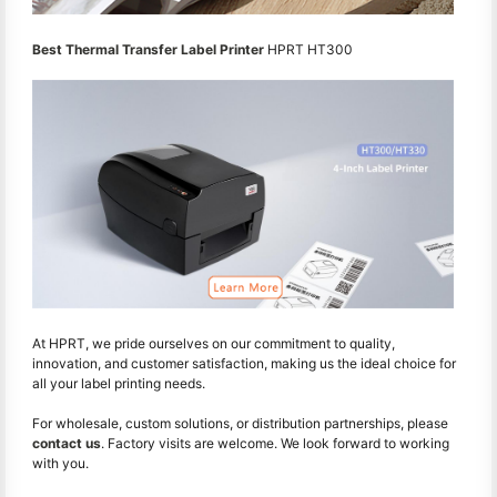
Best Thermal Transfer Label Printer
HPRT HT300
At HPRT, we pride ourselves on our commitment to quality,
innovation, and customer satisfaction, making us the ideal choice for
all your label printing needs.
For wholesale, custom solutions, or distribution partnerships, please
contact us
. Factory visits are welcome. We look forward to working
with you.