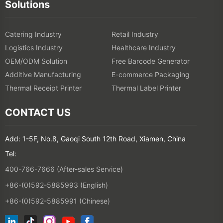
Solutions
Catering Industry
Retail Industry
Logistics Industry
Healthcare Industry
OEM/ODM Solution
Free Barcode Generator
Additive Manufacturing
E-commerce Packaging
Thermal Receipt Printer
Thermal Label Printer
CONTACT US
Add: 1-5F, No.8, Gaoqi South 12th Road, Xiamen, China
Tel:
400-766-7666 (After-sales Service)
+86-(0)592-5885993 (English)
+86-(0)592-5885991 (Chinese)