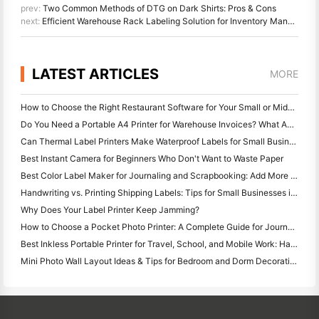
prev:
Two Common Methods of DTG on Dark Shirts: Pros & Cons
next:
Efficient Warehouse Rack Labeling Solution for Inventory Management
LATEST ARTICLES
MORE
How to Choose the Right Restaurant Software for Your Small or Midsize Restaurant
Do You Need a Portable A4 Printer for Warehouse Invoices? What Actually Works
Can Thermal Label Printers Make Waterproof Labels for Small Business Products?
Best Instant Camera for Beginners Who Don't Want to Waste Paper
Best Color Label Maker for Journaling and Scrapbooking: Add More Color to Every Page
Handwriting vs. Printing Shipping Labels: Tips for Small Businesses in 2026
Why Does Your Label Printer Keep Jamming?
How to Choose a Pocket Photo Printer: A Complete Guide for Journaling, Travel, and iPhone Users
Best Inkless Portable Printer for Travel, School, and Mobile Work: Hanin MT620 Pro Review
Mini Photo Wall Layout Ideas & Tips for Bedroom and Dorm Decoration