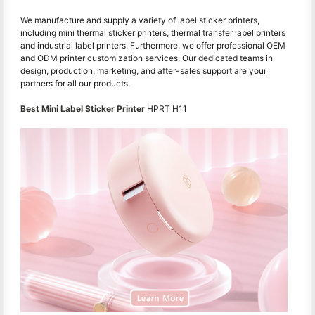
We manufacture and supply a variety of label sticker printers,
including mini thermal sticker printers, thermal transfer label printers
and industrial label printers. Furthermore, we offer professional OEM
and ODM printer customization services. Our dedicated teams in
design, production, marketing, and after-sales support are your
partners for all our products.
Best Mini Label Sticker Printer
HPRT H11