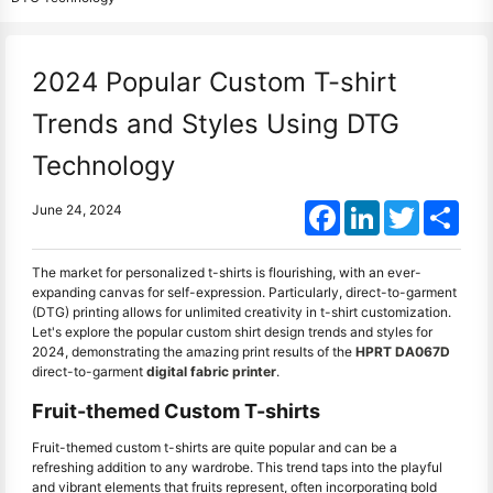
2024 Popular Custom T-shirt
Trends and Styles Using DTG
Technology
Facebook
LinkedIn
Twitter
Shar
June 24, 2024
The market for personalized t-shirts is flourishing, with an ever-
expanding canvas for self-expression. Particularly, direct-to-garment
(DTG) printing allows for unlimited creativity in t-shirt customization.
Let's explore the popular custom shirt design trends and styles for
2024, demonstrating the amazing print results of the
HPRT DA067D
direct-to-garment
digital fabric printer
.
Fruit-themed Custom T-shirts
Fruit-themed custom t-shirts are quite popular and can be a
refreshing addition to any wardrobe. This trend taps into the playful
and vibrant elements that fruits represent, often incorporating bold