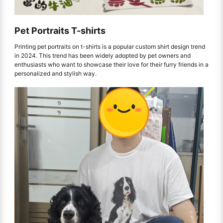
Pet Portraits T-shirts
Printing pet portraits on t-shirts is a popular custom shirt design trend
in 2024. This trend has been widely adopted by pet owners and
enthusiasts who want to showcase their love for their furry friends in a
personalized and stylish way.