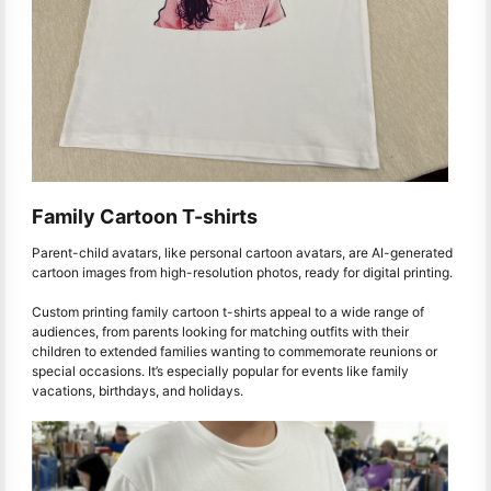
Family Cartoon T-shirts
Parent-child avatars, like personal cartoon avatars, are AI-generated
cartoon images from high-resolution photos, ready for digital printing.
Custom printing family cartoon t-shirts appeal to a wide range of
audiences, from parents looking for matching outfits with their
children to extended families wanting to commemorate reunions or
special occasions. It’s especially popular for events like family
vacations, birthdays, and holidays.