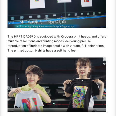
The HPRT DA067D is equipped with Kyocera print heads, and offers
multiple resolutions and printing modes, delivering precise
reproduction of intricate image details with vibrant, full-color prints.
The printed cotton t-shirts have a soft hand feel.