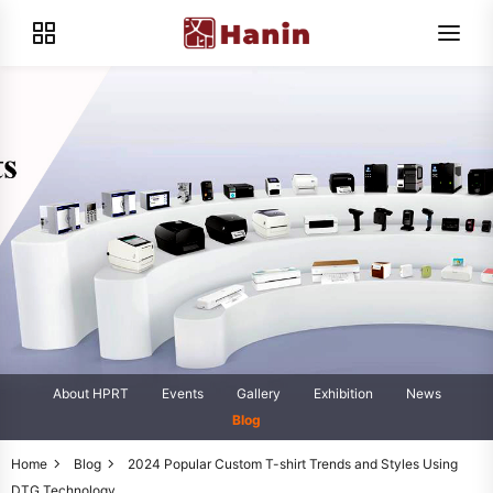
About HPRT
Events
Gallery
Exhibition
News
Blog
Home
Blog
2024 Popular Custom T-shirt Trends and Styles Using
DTG Technology