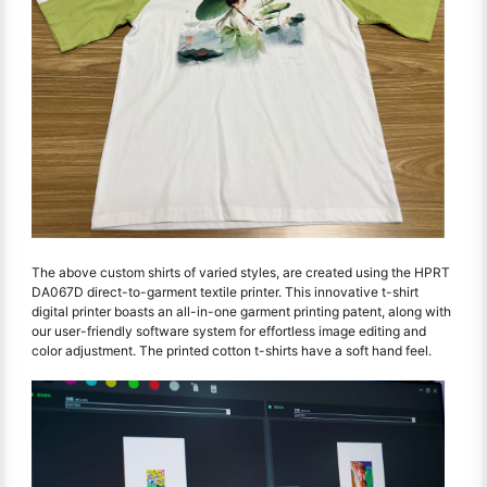
The above custom shirts of varied styles, are created using the HPRT
DA067D direct-to-garment textile printer. This innovative t-shirt
digital printer boasts an all-in-one garment printing patent, along with
our user-friendly software system for effortless image editing and
color adjustment. The printed cotton t-shirts have a soft hand feel.