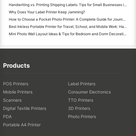
Handwriting vs. Printing Shipping Labels: Tips for Small Businesses in 2026
Why Does Your Label Printer Keep Jamming?
How to Choose a Pocket Photo Printer: A Complete Guide for Journaling, Travel, and iPhone Users
Best Inkless Portable Printer for Travel, School, and Mobile Work: Hanin MT620 Pro Review
Mini Photo Wall Layout Ideas & Tips for Bedroom and Dorm Decoration
Products
POS Printers
Label Printers
Mobile Printers
Consumer Electronics
Scanners
TTO Printers
Digital Textile Printers
3D Printers
PDA
Photo Printers
Portable A4 Printer