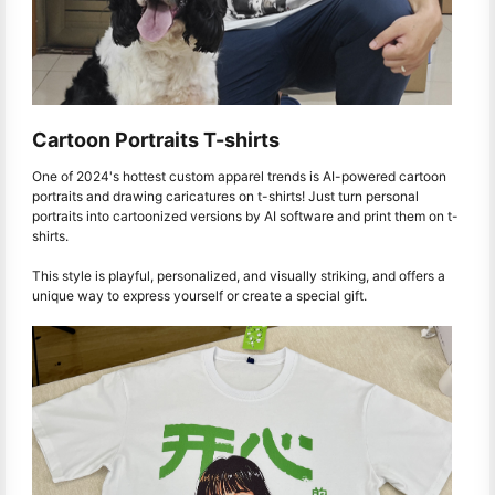
Cartoon Portraits T-shirts
One of 2024's hottest custom apparel trends is AI-powered cartoon
portraits and drawing caricatures on t-shirts! Just turn personal
portraits into cartoonized versions by AI software and print them on t-
shirts.
This style is playful, personalized, and visually striking, and offers a
unique way to express yourself or create a special gift.