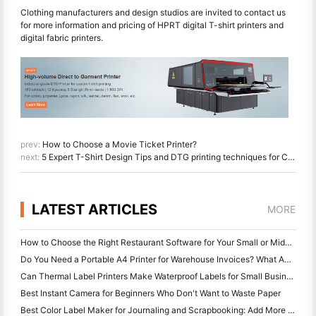
Clothing manufacturers and design studios are invited to contact us
for more information and pricing of HPRT digital T-shirt printers and
digital fabric printers.
prev:
How to Choose a Movie Ticket Printer?
next:
5 Expert T-Shirt Design Tips and DTG printing techniques for Clothing Factories and Design Studios
LATEST ARTICLES
MORE
How to Choose the Right Restaurant Software for Your Small or Midsize Restaurant
Do You Need a Portable A4 Printer for Warehouse Invoices? What Actually Works
Can Thermal Label Printers Make Waterproof Labels for Small Business Products?
Best Instant Camera for Beginners Who Don't Want to Waste Paper
Best Color Label Maker for Journaling and Scrapbooking: Add More Color to Every Page