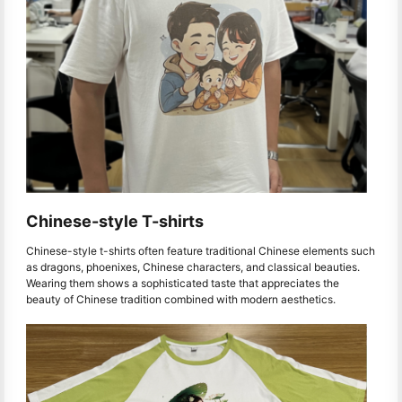
Chinese-style T-shirts
Chinese-style t-shirts often feature traditional Chinese elements such
as dragons, phoenixes, Chinese characters, and classical beauties.
Wearing them shows a sophisticated taste that appreciates the
beauty of Chinese tradition combined with modern aesthetics.