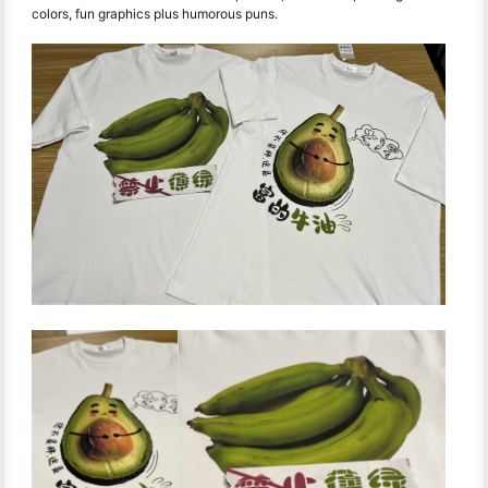
colors, fun graphics plus humorous puns.