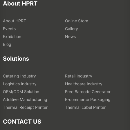
About HPRT
About HPRT
Online Store
Events
Gallery
Exhibition
News
Blog
Solutions
Catering Industry
Retail Industry
Logistics Industry
Healthcare Industry
OEM/ODM Solution
Free Barcode Generator
Additive Manufacturing
E-commerce Packaging
Thermal Receipt Printer
Thermal Label Printer
CONTACT US