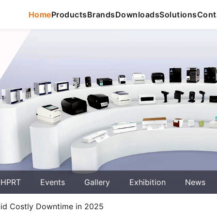
Home
Products
Brands
Downloads
Solutions
Cont
 HPRT
Events
Gallery
Exhibition
News
void Costly Downtime in 2025