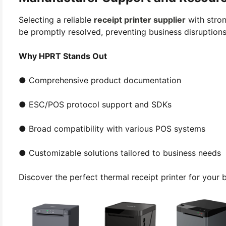
Selecting a reliable
receipt printer supplier
with stron
be promptly resolved, preventing business disruptions
Why HPRT Stands Out
● Comprehensive product documentation
● ESC/POS protocol support and SDKs
● Broad compatibility with various POS systems
● Customizable solutions tailored to business needs
Discover the perfect thermal receipt printer for your