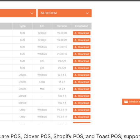
uare POS, Clover POS, Shopify POS, and Toast POS, suppor