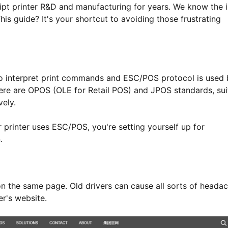
pt printer R&D and manufacturing for years. We know the 
his guide? It's your shortcut to avoiding those frustrating
to interpret print commands and ESC/POS protocol is used
there are OPOS (OLE for Retail POS) and JPOS standards, sui
vely.
printer uses ESC/POS, you're setting yourself up for
.
n the same page. Old drivers can cause all sorts of headac
er's website.