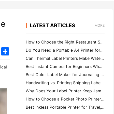
me
LATEST ARTICLES
MORE
How to Choose the Right Restaurant Software for Your Small or Midsize Restaurant
k
edIn
Twitter
Share
Do You Need a Portable A4 Printer for Warehouse Invoices? What Actually Works
Can Thermal Label Printers Make Waterproof Labels for Small Business Products?
Best Instant Camera for Beginners Who Don't Want to Waste Paper
tical
Best Color Label Maker for Journaling and Scrapbooking: Add More Color to Every Page
Handwriting vs. Printing Shipping Labels: Tips for Small Businesses in 2026
Why Does Your Label Printer Keep Jamming?
How to Choose a Pocket Photo Printer: A Complete Guide for Journaling, Travel, and iPhone Users
Best Inkless Portable Printer for Travel, School, and Mobile Work: Hanin MT620 Pro Review