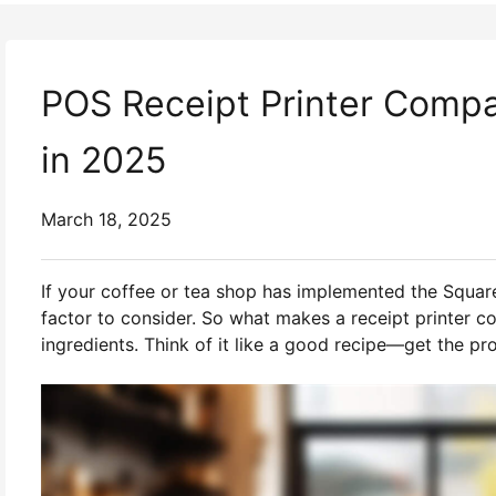
POS Receipt Printer Compat
in 2025
March 18, 2025
If your coffee or tea shop has implemented the Squa
factor to consider. So what makes a receipt printer c
ingredients. Think of it like a good recipe—get the pr