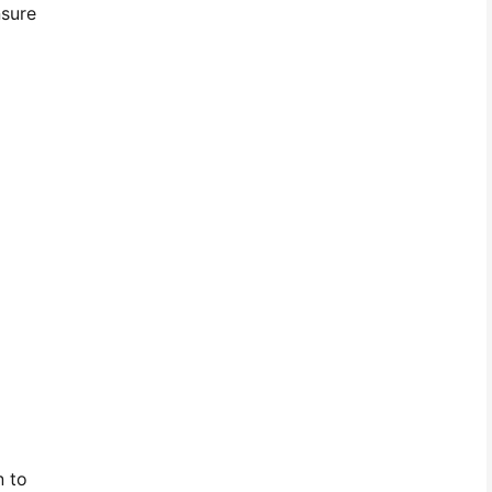
nsure
n to