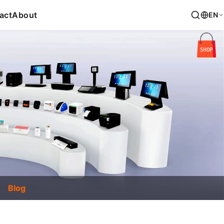
act
About
EN
Blog