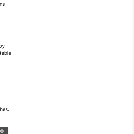
ins
 by
table
hes.