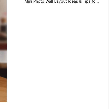
Mini Photo Wall Layout Ideas & Tips for Bedroom and Dorm Decoration