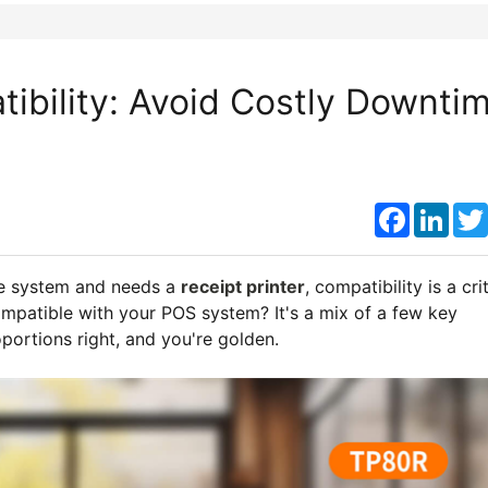
ibility: Avoid Costly Downti
Faceboo
Link
re system and needs a
receipt printer
, compatibility is a cri
ompatible with your POS system? It's a mix of a few key
oportions right, and you're golden.