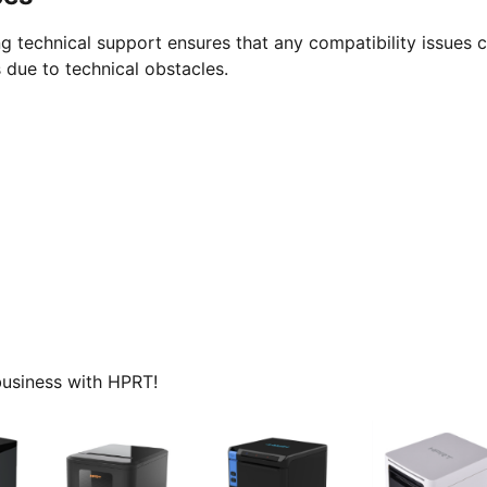
g technical support ensures that any compatibility issues 
 due to technical obstacles.
 business with HPRT!