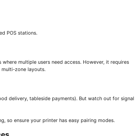
xed POS stations.
where multiple users need access. However, it requires
 multi-zone layouts.
ood delivery, tableside payments). But watch out for signal
ing, so ensure your printer has easy pairing modes.
ces