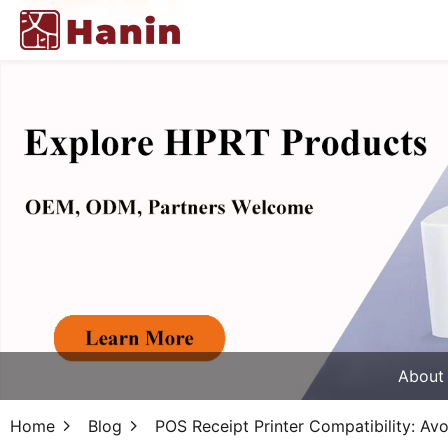
About
Home
Blog
POS Receipt Printer Compatibility: A