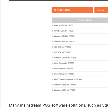
Many mainstream POS software solutions, such as Sq