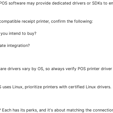
 POS software may provide dedicated drivers or SDKs to e
ompatible receipt printer, confirm the following:
you intend to buy?
tate integration?
are drivers vary by OS, so always verify POS printer driver
uses Linux, prioritize printers with certified Linux drivers.
? Each has its perks, and it's about matching the connectio