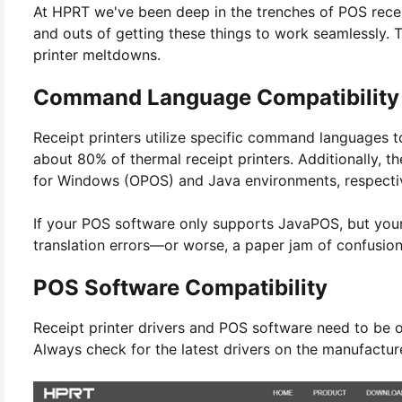
At HPRT we've been deep in the trenches of POS recei
and outs of getting these things to work seamlessly. T
printer meltdowns.
Command Language Compatibility
Receipt printers utilize specific command languages 
about 80% of thermal receipt printers. Additionally, 
for Windows (OPOS) and Java environments, respecti
If your POS software only supports JavaPOS, but your 
translation errors—or worse, a paper jam of confusion
POS Software Compatibility
Receipt printer drivers and POS software need to be o
Always check for the latest drivers on the manufactur