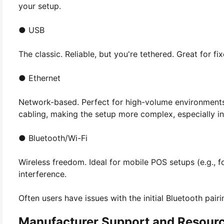
your setup.
● USB
The classic. Reliable, but you're tethered. Great for fi
● Ethernet
Network-based. Perfect for high-volume environments 
cabling, making the setup more complex, especially in
● Bluetooth/Wi-Fi
Wireless freedom. Ideal for mobile POS setups (e.g., f
interference.
Often users have issues with the initial Bluetooth pair
Manufacturer Support and Resour