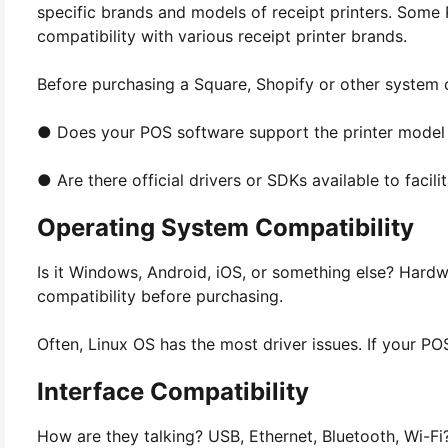
specific brands and models of receipt printers. Some
compatibility with various receipt printer brands.
Before purchasing a Square, Shopify or other system c
● Does your POS software support the printer model 
● Are there official drivers or SDKs available to facili
Operating System Compatibility
Is it Windows, Android, iOS, or something else? Hardw
compatibility before purchasing.
Often, Linux OS has the most driver issues. If your POS 
Interface Compatibility
How are they talking? USB, Ethernet, Bluetooth, Wi-Fi