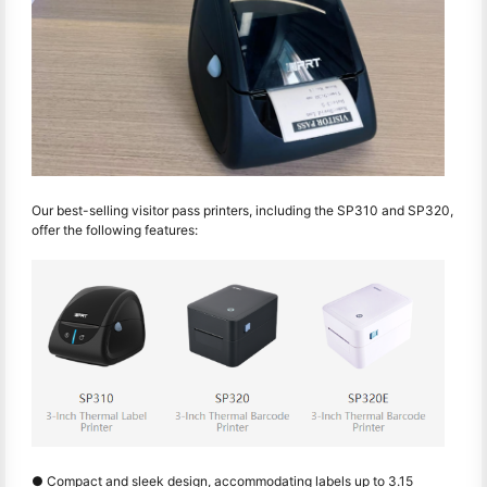
Our best-selling visitor pass printers, including the SP310 and SP320,
offer the following features:
● Compact and sleek design, accommodating labels up to 3.15