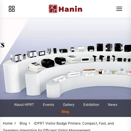
About HPRT
Events
Gallery
Exhibition
News
Blog
Home
Blog
iDPRT Visitor Badge Printers: Compact, Fast, and
Seamless Integration for Efficient Visitor Management