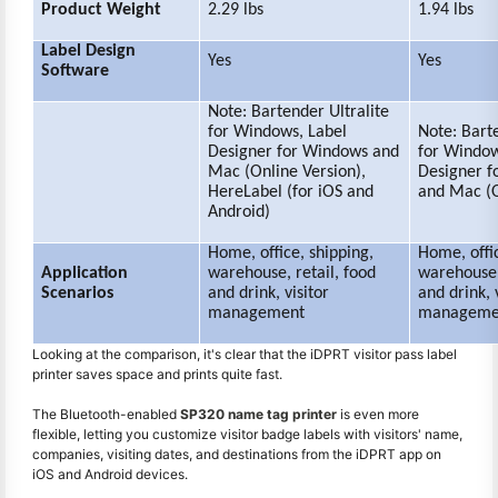
Product Weight
2.29 lbs
1.94 lbs
Label Design
Yes
Yes
Software
Note: Bartender Ultralite
for Windows, Label
Note: Barte
Designer for Windows and
for Window
Mac (Online Version),
Designer f
HereLabel (for iOS and
and Mac (O
Android)
Home, office, shipping,
Home, offic
Application
warehouse, retail, food
warehouse,
Scenarios
and drink, visitor
and drink, 
management
manageme
Looking at the comparison, it's clear that the iDPRT visitor pass label
printer saves space and prints quite fast.
The Bluetooth-enabled
SP320 name tag printer
is even more
flexible, letting you customize visitor badge labels with visitors' name,
companies, visiting dates, and destinations from the iDPRT app on
iOS and Android devices.