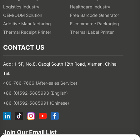
Logistics Industry
Healthcare Industry
OEM/ODM Solution
Free Barcode Generator
Additive Manufacturing
E-commerce Packaging
Thermal Receipt Printer
Thermal Label Printer
CONTACT US
Add: 1-5F, No.8, Gaoqi South 12th Road, Xiamen, China
Tel:
400-766-7666 (After-sales Service)
+86-(0)592-5885993 (English)
+86-(0)592-5885991 (Chinese)
Join Our Email List