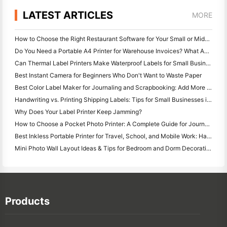
LATEST ARTICLES
MORE
How to Choose the Right Restaurant Software for Your Small or Midsize Restaurant
Do You Need a Portable A4 Printer for Warehouse Invoices? What Actually Works
Can Thermal Label Printers Make Waterproof Labels for Small Business Products?
Best Instant Camera for Beginners Who Don't Want to Waste Paper
Best Color Label Maker for Journaling and Scrapbooking: Add More Color to Every Page
Handwriting vs. Printing Shipping Labels: Tips for Small Businesses in 2026
Why Does Your Label Printer Keep Jamming?
How to Choose a Pocket Photo Printer: A Complete Guide for Journaling, Travel, and iPhone Users
Best Inkless Portable Printer for Travel, School, and Mobile Work: Hanin MT620 Pro Review
Mini Photo Wall Layout Ideas & Tips for Bedroom and Dorm Decoration
Products