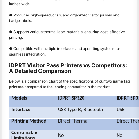
inches wide.
● Produces high-speed, crisp, and organized visitor passes and
badge labels.
● Supports various thermal label materials, ensuring cost-effective
printing.
● Compatible with multiple interfaces and operating systems for
seamless integration.
iDPRT Visitor Pass Printers vs Competitors:
A Detailed Comparison
Below is a comparison chart of the specifications of our two
name tag
printers
compared to the leading competitor in the market.
Models
IDPRT SP320
IDPRT SP3
Interface
USB Type-B, Bluetooth
USB
Printing Method
Direct Thermal
Direct The
Consumable
No
No
Limitations