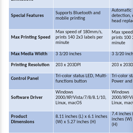
Automatic 
Supports Bluetooth and
Special Features
detection, 
mobile printing
head repl
Max speed of 180mm/s,
Max speed
Max Printing Speed
p
rints 140 2x3 labels per
prints 100 
minute
minute
Max Media Width
3 3/20 inches
3 3/20 inc
Printing Resolution
203 x 203DPI
203 x 203D
Tri-color status LED, Multi-
Tri-color s
Control Panel
functions button
Power and 
Windows
Windows
Software Driver
2000/XP/Vista/7/8/8.1/10,
2000/XP/Vi
Linux, macOS
Linux, ma
7.4 inches 
Product
8.11 inches (L) x 6.1 inches
inches (W) 
Dimensions
(W) x 5.27 inches (H)
(H)