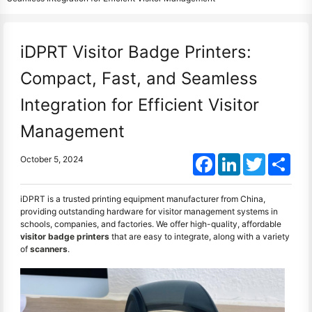
iDPRT Visitor Badge Printers:
Compact, Fast, and Seamless
Integration for Efficient Visitor
Management
Facebook
LinkedIn
Twitter
Shar
October 5, 2024
iDPRT is a trusted printing equipment manufacturer from China,
providing outstanding hardware for visitor management systems in
schools, companies, and factories. We offer high-quality, affordable
visitor badge printers
that are easy to integrate, along with a variety
of
scanners
.