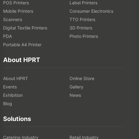
POS Printers
Label Printers
Mobile Printers
Consumer Electronics
Scanners
TTO Printers
Digital Textile Printers
3D Printers
PDA
Photo Printers
Portable A4 Printer
About HPRT
About HPRT
Online Store
Events
Gallery
Exhibition
News
Blog
Solutions
Catering Industry
Retail Industry