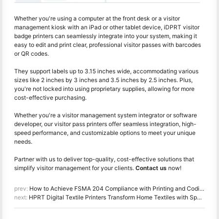
Whether you're using a computer at the front desk or a visitor
management kiosk with an iPad or other tablet device, iDPRT visitor
badge printers can seamlessly integrate into your system, making it
easy to edit and print clear, professional visitor passes with barcodes
or QR codes.
They support labels up to 3.15 inches wide, accommodating various
sizes like 2 inches by 3 inches and 3.5 inches by 2.5 inches. Plus,
you're not locked into using proprietary supplies, allowing for more
cost-effective purchasing.
Whether you're a visitor management system integrator or software
developer, our visitor pass printers offer seamless integration, high-
speed performance, and customizable options to meet your unique
needs.
Partner with us to deliver top-quality, cost-effective solutions that
simplify visitor management for your clients.
Contact us
now!
prev:
How to Achieve FSMA 204 Compliance with Printing and Coding Solutions for Food Traceability
next:
HPRT Digital Textile Printers Transform Home Textiles with Speed, Precision, and Customization