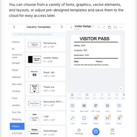
You can choose from a variety of fonts, graphics, vector elements,
and layouts, or adjust pre-designed templates and save them to the
cloud for easy access later.