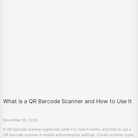
What is a QR Barcode Scanner and How to Use It
November 20, 2025
A QR barcode scanner explained: what it is, how it works, and how to use a
QR barcode scanner in mobile and enterprise settings. Covers scanner types,
setup steps, and key applications.
«
3
4
5
6
7
8
9
10