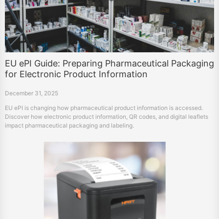
EU ePI Guide: Preparing Pharmaceutical Packaging
for Electronic Product Information
December 31, 2025
EU ePI is changing how pharmaceutical product information is accessed.
Discover how electronic product information, QR codes, and digital leaflets
impact pharmaceutical packaging and labeling.