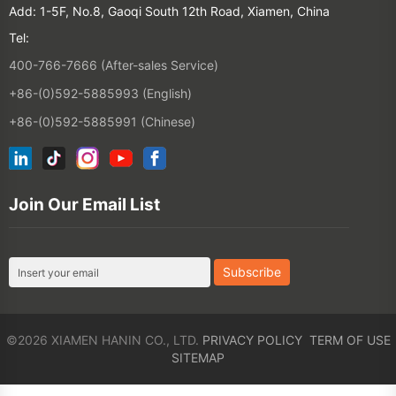
+86-(0)592-5885993 (English)
+86-(0)592-5885991 (Chinese)
Join Our Email List
©2026 XIAMEN HANIN CO., LTD.
PRIVACY POLICY
TERM OF USE
SITEMAP