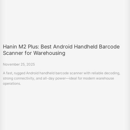
Hanin M2 Plus: Best Android Handheld Barcode
Scanner for Warehousing
November 25, 2025
A fast, rugged Android handheld barcode scanner with reliable decoding,
strong connectivity, and all-day power—ideal for modern warehouse
operations.