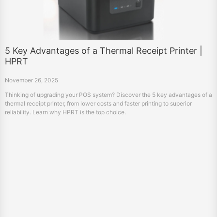
5 Key Advantages of a Thermal Receipt Printer |
HPRT
November 26, 2025
Thinking of upgrading your POS system? Discover the 5 key advantages of a
thermal receipt printer, from lower costs and faster printing to superior
reliability. Learn why HPRT is the top choice.