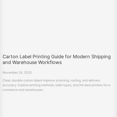
Carton Label Printing Guide for Modern Shipping
and Warehouse Workflows
November 24, 2025
Clear, durable carton labels improve scanning, routing, and delivery
accuracy. Explore printing methods, label types, and the best printers for e-
commerce and warehouses.