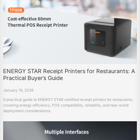
ENERGY STAR Receipt Printers for Restaurants: A
Practical Buyer’s Guide
January 16, 2026
A practical guide to ENERGY STAR certified receipt printers for restaurants,
covering energy efficiency, POS compatibility, reliability, and real-world
deployment considerations.