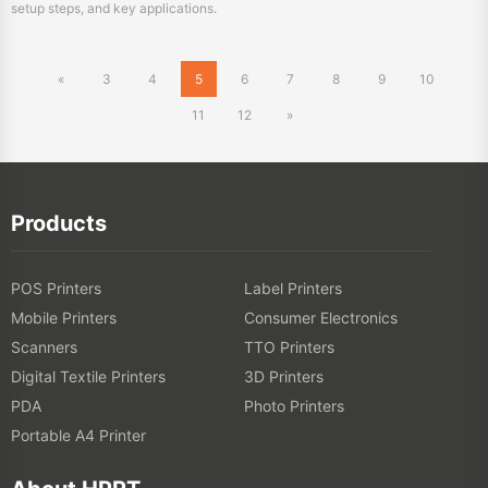
11
12
»
Products
POS Printers
Label Printers
Mobile Printers
Consumer Electronics
Scanners
TTO Printers
Digital Textile Printers
3D Printers
PDA
Photo Printers
Portable A4 Printer
About HPRT
About HPRT
Online Store