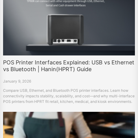
POS Printer Interfaces Explained: USB vs Ethernet
vs Bluetooth | Hanin(HPRT) Guide
January 9, 2026
Compare USB, Ethernet, and Bluetooth POS printer interfaces. Learn how
connectivity impacts stability, scalability, and cost—and why multi-interface
POS printers from HPRT fit retail, kitchen, medical, and kiosk environments.