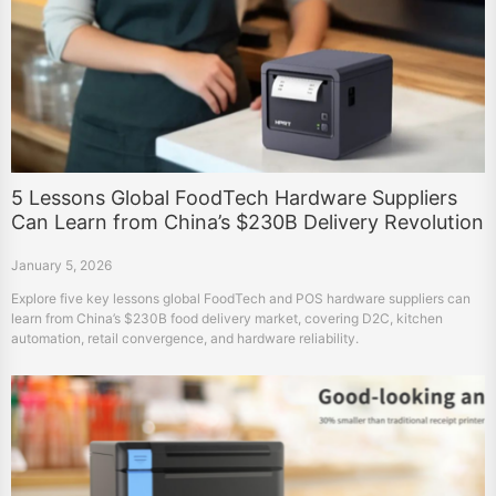
5 Lessons Global FoodTech Hardware Suppliers
Can Learn from China’s $230B Delivery Revolution
January 5, 2026
Explore five key lessons global FoodTech and POS hardware suppliers can
learn from China’s $230B food delivery market, covering D2C, kitchen
automation, retail convergence, and hardware reliability.