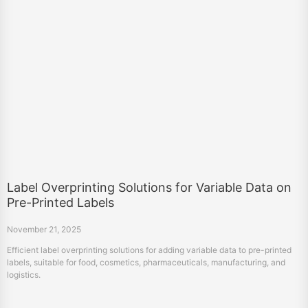
Label Overprinting Solutions for Variable Data on
Pre-Printed Labels
November 21, 2025
Efficient label overprinting solutions for adding variable data to pre-printed
labels, suitable for food, cosmetics, pharmaceuticals, manufacturing, and
logistics.