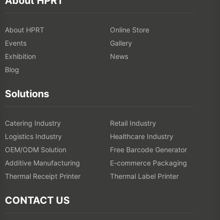
Events
Gallery
Exhibition
News
Blog
Solutions
Catering Industry
Retail Industry
Logistics Industry
Healthcare Industry
OEM/ODM Solution
Free Barcode Generator
Additive Manufacturing
E-commerce Packaging
Thermal Receipt Printer
Thermal Label Printer
CONTACT US
Add: 1-5F, No.8, Gaoqi South 12th Road, Xiamen, China
Tel:
400-766-7666 (After-sales Service)