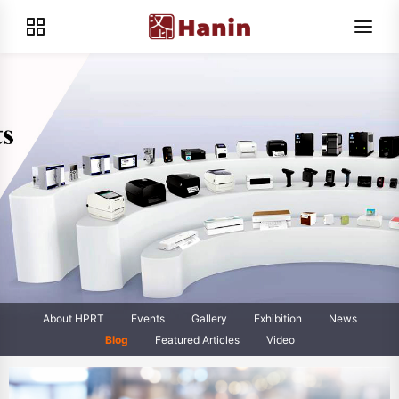
About HPRT
Events
Gallery
Exhibition
News
Blog
Featured Articles
Video