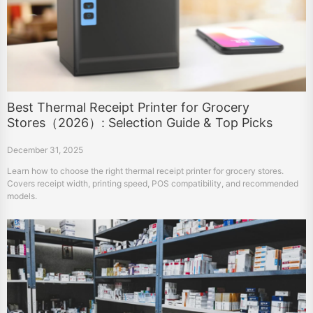
Best Thermal Receipt Printer for Grocery
Stores（2026）: Selection Guide & Top Picks
December 31, 2025
Learn how to choose the right thermal receipt printer for grocery stores.
Covers receipt width, printing speed, POS compatibility, and recommended
models.