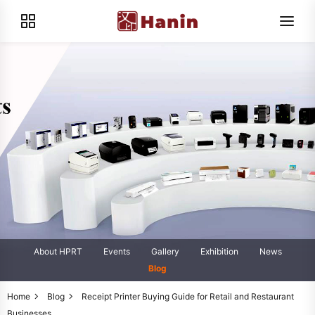
About HPRT
Events
Gallery
Exhibition
News
Blog
Home
Blog
Receipt Printer Buying Guide for Retail and Restaurant
Businesses