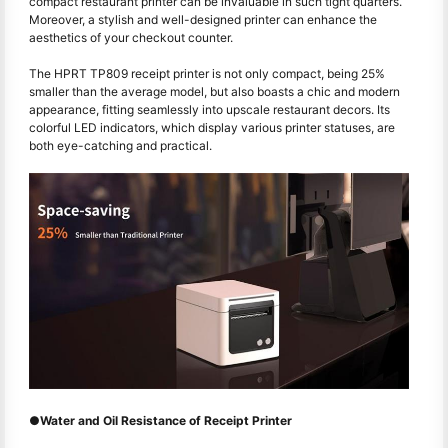
compact restaurant printer can be invaluable in such tight quarters.
Moreover, a stylish and well-designed printer can enhance the
aesthetics of your checkout counter.
The HPRT TP809 receipt printer is not only compact, being 25%
smaller than the average model, but also boasts a chic and modern
appearance, fitting seamlessly into upscale restaurant decors. Its
colorful LED indicators, which display various printer statuses, are
both eye-catching and practical.
●Water and Oil Resistance of Receipt Printer