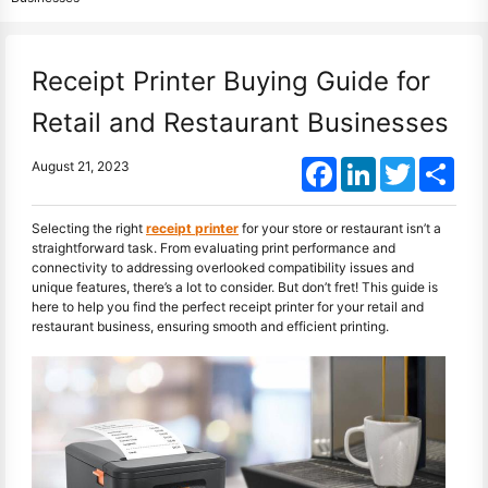
Receipt Printer Buying Guide for
Retail and Restaurant Businesses
Facebook
LinkedIn
Twitter
Shar
August 21, 2023
Selecting the right
receipt printer
for your store or restaurant isn’t a
straightforward task. From evaluating print performance and
connectivity to addressing overlooked compatibility issues and
unique features, there’s a lot to consider. But don’t fret! This guide is
here to help you find the perfect receipt printer for your retail and
restaurant business, ensuring smooth and efficient printing.