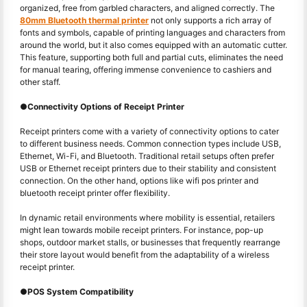
organized, free from garbled characters, and aligned correctly. The
80mm Bluetooth thermal printer
not only supports a rich array of
fonts and symbols, capable of printing languages and characters from
around the world, but it also comes equipped with an automatic cutter.
This feature, supporting both full and partial cuts, eliminates the need
for manual tearing, offering immense convenience to cashiers and
other staff.
●
Connectivity Options of Receipt Printer
Receipt printers come with a variety of connectivity options to cater
to different business needs. Common connection types include USB,
Ethernet, Wi-Fi, and Bluetooth. Traditional retail setups often prefer
USB or Ethernet receipt printers due to their stability and consistent
connection. On the other hand, options like wifi pos printer and
bluetooth receipt printer offer flexibility.
In dynamic retail environments where mobility is essential, retailers
might lean towards mobile receipt printers. For instance, pop-up
shops, outdoor market stalls, or businesses that frequently rearrange
their store layout would benefit from the adaptability of a wireless
receipt printer.
●
POS System Compatibility