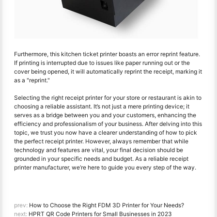
Furthermore, this kitchen ticket printer boasts an error reprint feature.
If printing is interrupted due to issues like paper running out or the
cover being opened, it will automatically reprint the receipt, marking it
as a "reprint."
Selecting the right receipt printer for your store or restaurant is akin to
choosing a reliable assistant. It’s not just a mere printing device; it
serves as a bridge between you and your customers, enhancing the
efficiency and professionalism of your business. After delving into this
topic, we trust you now have a clearer understanding of how to pick
the perfect receipt printer. However, always remember that while
technology and features are vital, your final decision should be
grounded in your specific needs and budget. As a reliable receipt
printer manufacturer, we’re here to guide you every step of the way.
prev:
How to Choose the Right FDM 3D Printer for Your Needs?
next:
HPRT QR Code Printers for Small Businesses in 2023