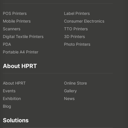
POS Printers
Label Printers
Mobile Printers
Consumer Electronics
Scanners
TTO Printers
Digital Textile Printers
3D Printers
PDA
Photo Printers
Portable A4 Printer
About HPRT
About HPRT
Online Store
Events
Gallery
Exhibition
News
Blog
Solutions