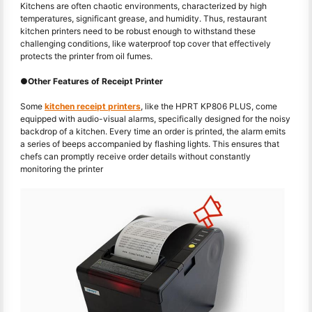
Kitchens are often chaotic environments, characterized by high
temperatures, significant grease, and humidity. Thus, restaurant
kitchen printers need to be robust enough to withstand these
challenging conditions, like waterproof top cover that effectively
protects the printer from oil fumes.
●
Other Features of Receipt Printer
Some
kitchen receipt printers
, like the HPRT KP806 PLUS, come
equipped with audio-visual alarms, specifically designed for the noisy
backdrop of a kitchen. Every time an order is printed, the alarm emits
a series of beeps accompanied by flashing lights. This ensures that
chefs can promptly receive order details without constantly
monitoring the printer