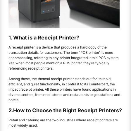
1. What is a Receipt Printer?
A receipt printer is a device that produces a hard copy of the
transaction details for customers. The term "POS printer" is more
encompassing, referring to any printer integrated into a POS system,
Yet, when most people mention a POS printer, they’re typically
referencing receipt printers.
Among these, the thermal receipt printer stands out for its rapid,
efficient, and quiet functionality, in contrast to its counterpart, the
impact receipt printer. All these printers have found applications in
diverse sectors, from retail stores and restaurants to gas stations and
hotels.
2.How to Choose the Right Receipt Printers?
Retail and catering are the two industries where receipt printers are
most widely used.