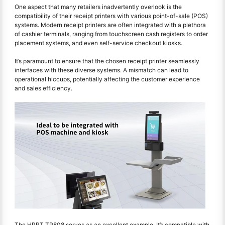
One aspect that many retailers inadvertently overlook is the
compatibility of their receipt printers with various point-of-sale (POS)
systems. Modern receipt printers are often integrated with a plethora
of cashier terminals, ranging from touchscreen cash registers to order
placement systems, and even self-service checkout kiosks.
It’s paramount to ensure that the chosen receipt printer seamlessly
interfaces with these diverse systems. A mismatch can lead to
operational hiccups, potentially affecting the customer experience
and sales efficiency.
The HPRT TP808 serves as an excellent example. It’s compatible with