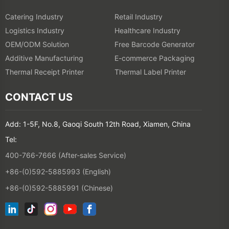
Catering Industry
Retail Industry
Logistics Industry
Healthcare Industry
OEM/ODM Solution
Free Barcode Generator
Additive Manufacturing
E-commerce Packaging
Thermal Receipt Printer
Thermal Label Printer
CONTACT US
Add: 1-5F, No.8, Gaoqi South 12th Road, Xiamen, China
Tel:
400-766-7666 (After-sales Service)
+86-(0)592-5885993 (English)
+86-(0)592-5885991 (Chinese)