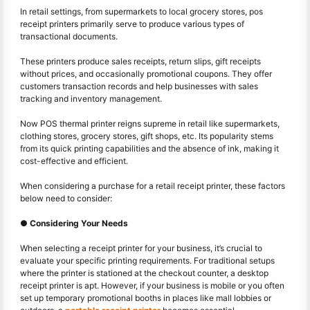
In retail settings, from supermarkets to local grocery stores, pos
receipt printers primarily serve to produce various types of
transactional documents.
These printers produce sales receipts, return slips, gift receipts
without prices, and occasionally promotional coupons. They offer
customers transaction records and help businesses with sales
tracking and inventory management.
Now POS thermal printer reigns supreme in retail like supermarkets,
clothing stores, grocery stores, gift shops, etc. Its popularity stems
from its quick printing capabilities and the absence of ink, making it
cost-effective and efficient.
When considering a purchase for a retail receipt printer, these factors
below need to consider:
● Considering Your Needs
When selecting a receipt printer for your business, it’s crucial to
evaluate your specific printing requirements. For traditional setups
where the printer is stationed at the checkout counter, a desktop
receipt printer is apt. However, if your business is mobile or you often
set up temporary promotional booths in places like mall lobbies or