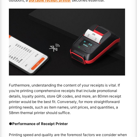
outdoors, a
portable receipt printer
becomes essential.
Furthermore, understanding the content of your receipts is vital. If
you’re printing comprehensive receipts that include promotional
details, loyalty points, store QR codes, and more, an 80mm receipt
printer would be the best fit. Conversely, for more straightforward
printing needs, such as item names, unit prices, and quantities, a
58mm thermal printer should suffice.
●
Performance of Receipt Printer
Printing speed and quality are the foremost factors we consider when