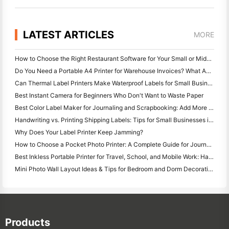
LATEST ARTICLES
MORE
How to Choose the Right Restaurant Software for Your Small or Midsize Restaurant
Do You Need a Portable A4 Printer for Warehouse Invoices? What Actually Works
Can Thermal Label Printers Make Waterproof Labels for Small Business Products?
Best Instant Camera for Beginners Who Don't Want to Waste Paper
Best Color Label Maker for Journaling and Scrapbooking: Add More Color to Every Page
Handwriting vs. Printing Shipping Labels: Tips for Small Businesses in 2026
Why Does Your Label Printer Keep Jamming?
How to Choose a Pocket Photo Printer: A Complete Guide for Journaling, Travel, and iPhone Users
Best Inkless Portable Printer for Travel, School, and Mobile Work: Hanin MT620 Pro Review
Mini Photo Wall Layout Ideas & Tips for Bedroom and Dorm Decoration
Products