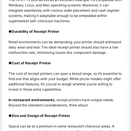
Windows, Linux, and Mac operating systems. Moreover, it can
integrate seamlessly with various order placement and cash register
systems, making it adaptable enough to be embedded within
supermarket self-checkout machines.
●
Durability of Receipt Printer
Retail environments can be demanding; your printer should withstand
daily wear and tear. The ideal receipt printer should also have a low
malfunction rate, minimizing issues like component damage.
●
Cost of Receipt Printer
The cost of receipt printers can span a broad range, so it’s essential to
find one that aligns with your budget. While pricier models might offer
additional features, it’s crucial to weigh whether you’re willing to
invest in those extra capabilities.
In restaurant environments
, receipt printers have unique needs.
Beyond the standard considerations, think about:
●
Size and Design of Receipt Printer
Space can be at a premium in some restaurant checkout areas. A