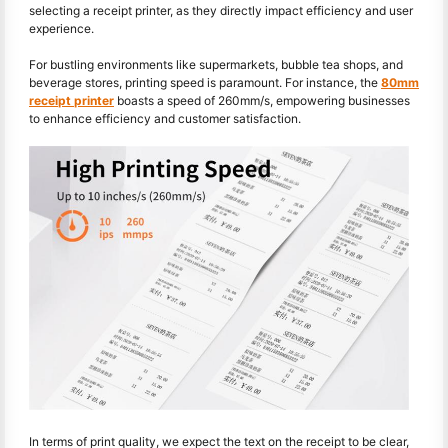
selecting a receipt printer, as they directly impact efficiency and user
experience.
For bustling environments like supermarkets, bubble tea shops, and
beverage stores, printing speed is paramount. For instance, the
80mm
receipt printer
boasts a speed of 260mm/s, empowering businesses
to enhance efficiency and customer satisfaction.
In terms of print quality, we expect the text on the receipt to be clear,