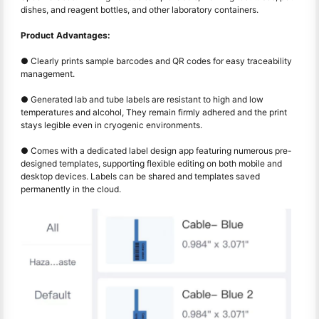
dishes, and reagent bottles, and other laboratory containers.
Product Advantages:
● Clearly prints sample barcodes and QR codes for easy traceability
management.
● Generated lab and tube labels are resistant to high and low
temperatures and alcohol, They remain firmly adhered and the print
stays legible even in cryogenic environments.
● Comes with a dedicated label design app featuring numerous pre-
designed templates, supporting flexible editing on both mobile and
desktop devices. Labels can be shared and templates saved
permanently in the cloud.