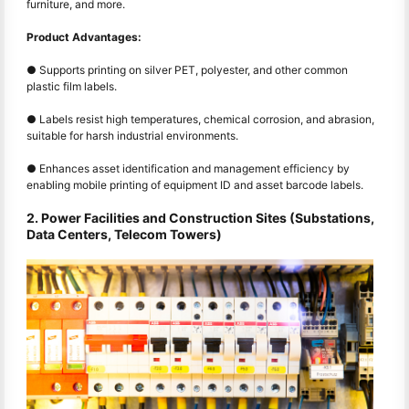
furniture, and more.
Product Advantages:
● Supports printing on silver PET, polyester, and other common
plastic film labels.
● Labels resist high temperatures, chemical corrosion, and abrasion,
suitable for harsh industrial environments.
● Enhances asset identification and management efficiency by
enabling mobile printing of equipment ID and asset barcode labels.
2. Power Facilities and Construction Sites (Substations,
Data Centers, Telecom Towers)