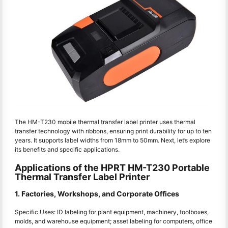
The HM-T230 mobile thermal transfer label printer uses thermal
transfer technology with ribbons, ensuring print durability for up to ten
years. It supports label widths from 18mm to 50mm. Next, let’s explore
its benefits and specific applications.
Applications of the HPRT HM-T230 Portable
Thermal Transfer Label Printer
1. Factories, Workshops, and Corporate Offices
Specific Uses: ID labeling for plant equipment, machinery, toolboxes,
molds, and warehouse equipment; asset labeling for computers, office