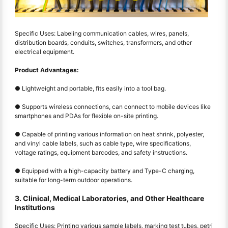
Specific Uses: Labeling communication cables, wires, panels,
distribution boards, conduits, switches, transformers, and other
electrical equipment.
Product Advantages:
● Lightweight and portable, fits easily into a tool bag.
● Supports wireless connections, can connect to mobile devices like
smartphones and PDAs for flexible on-site printing.
● Capable of printing various information on heat shrink, polyester,
and vinyl cable labels, such as cable type, wire specifications,
voltage ratings, equipment barcodes, and safety instructions.
● Equipped with a high-capacity battery and Type-C charging,
suitable for long-term outdoor operations.
3. Clinical, Medical Laboratories, and Other Healthcare
Institutions
Specific Uses: Printing various sample labels, marking test tubes, petri