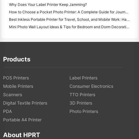
Why Does Your Label Printer Keep Jamming?
How to Choose a Pocket Photo Printer: A Complete Guide for Journaling, Travel, and iPhone Users
Best Inkless Portable Printer for Travel, School, and Mobile Work: Hanin MT620 Pro Review
Mini Photo Wall Layout Ideas & Tips for Bedroom and Dorm Decoration
Products
POS Printers
Label Printers
Mobile Printers
Consumer Electronics
Scanners
TTO Printers
Digital Textile Printers
3D Printers
PDA
Photo Printers
Portable A4 Printer
About HPRT