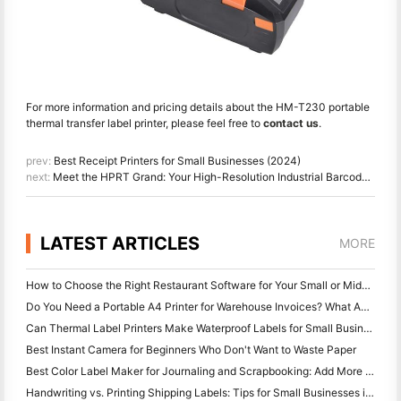
For more information and pricing details about the HM-T230 portable
thermal transfer label printer, please feel free to
contact us
.
prev:
Best Receipt Printers for Small Businesses (2024)
next:
Meet the HPRT Grand: Your High-Resolution Industrial Barcode Printer for Manufacturing and More
LATEST ARTICLES
MORE
How to Choose the Right Restaurant Software for Your Small or Midsize Restaurant
Do You Need a Portable A4 Printer for Warehouse Invoices? What Actually Works
Can Thermal Label Printers Make Waterproof Labels for Small Business Products?
Best Instant Camera for Beginners Who Don't Want to Waste Paper
Best Color Label Maker for Journaling and Scrapbooking: Add More Color to Every Page
Handwriting vs. Printing Shipping Labels: Tips for Small Businesses in 2026