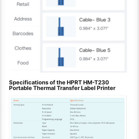
Specifications of the HPRT HM-T230
Portable Thermal Transfer Label Printer