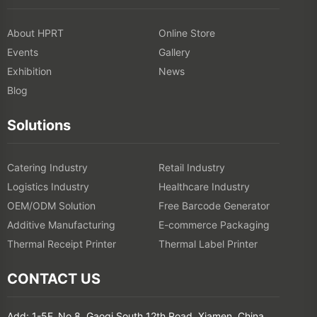
About HPRT
Online Store
Events
Gallery
Exhibition
News
Blog
Solutions
Catering Industry
Retail Industry
Logistics Industry
Healthcare Industry
OEM/ODM Solution
Free Barcode Generator
Additive Manufacturing
E-commerce Packaging
Thermal Receipt Printer
Thermal Label Printer
CONTACT US
Add: 1-5F, No.8, Gaoqi South 12th Road, Xiamen, China