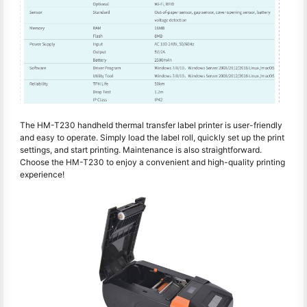
The HM-T230 handheld thermal transfer label printer is user-friendly
and easy to operate. Simply load the label roll, quickly set up the print
settings, and start printing. Maintenance is also straightforward.
Choose the HM-T230 to enjoy a convenient and high-quality printing
experience!