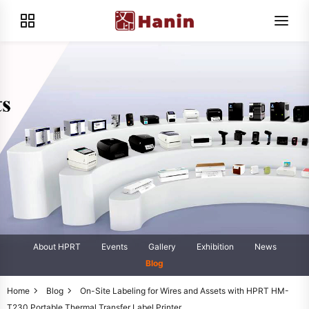
About HPRT
Events
Gallery
Exhibition
News
Blog
Home
Blog
On-Site Labeling for Wires and Assets with HPRT HM-
T230 Portable Thermal Transfer Label Printer