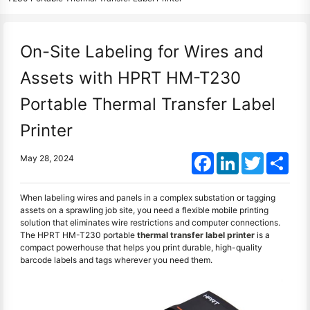
On-Site Labeling for Wires and
Assets with HPRT HM-T230
Portable Thermal Transfer Label
Printer
Facebook
LinkedIn
Twitter
Shar
May 28, 2024
When labeling wires and panels in a complex substation or tagging
assets on a sprawling job site, you need a flexible mobile printing
solution that eliminates wire restrictions and computer connections.
The HPRT HM-T230 portable
thermal transfer label printer
is a
compact powerhouse that helps you print durable, high-quality
barcode labels and tags wherever you need them.