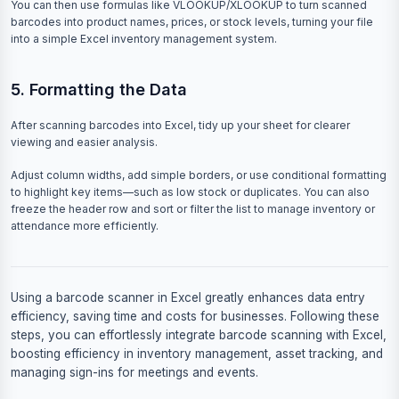
You can then use formulas like VLOOKUP/XLOOKUP to turn scanned
barcodes into product names, prices, or stock levels, turning your file
into a simple Excel inventory management system.
5. Formatting the Data
After scanning barcodes into Excel, tidy up your sheet for clearer
viewing and easier analysis.
Adjust column widths, add simple borders, or use conditional formatting
to highlight key items—such as low stock or duplicates. You can also
freeze the header row and sort or filter the list to manage inventory or
attendance more efficiently.
Using a barcode scanner in Excel greatly enhances data entry
efficiency, saving time and costs for businesses. Following these
steps, you can effortlessly integrate barcode scanning with Excel,
boosting efficiency in inventory management, asset tracking, and
managing sign-ins for meetings and events.