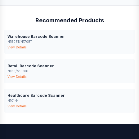
Recommended Products
Warehouse Barcode Scanner
N150BT/N170BT
View Details
Retail Barcode Scanner
N130/N130BT
View Details
Healthcare Barcode Scanner
N101-H
View Details