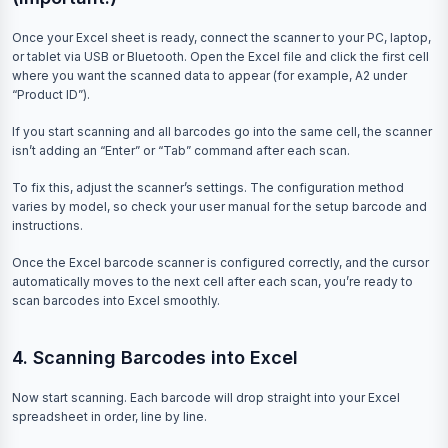
Once your Excel sheet is ready, connect the scanner to your PC, laptop,
or tablet via USB or Bluetooth. Open the Excel file and click the first cell
where you want the scanned data to appear (for example, A2 under
“Product ID”).
If you start scanning and all barcodes go into the same cell, the scanner
isn’t adding an “Enter” or “Tab” command after each scan.
To fix this, adjust the scanner’s settings. The configuration method
varies by model, so check your user manual for the setup barcode and
instructions.
Once the Excel barcode scanner is configured correctly, and the cursor
automatically moves to the next cell after each scan, you’re ready to
scan barcodes into Excel smoothly.
4. Scanning Barcodes into Excel
Now start scanning. Each barcode will drop straight into your Excel
spreadsheet in order, line by line.