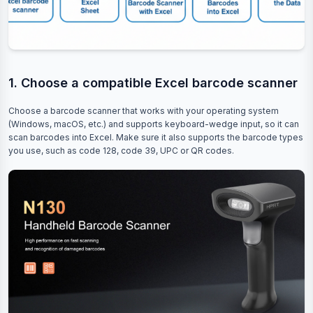
1. Choose a compatible Excel barcode scanner
Choose a barcode scanner that works with your operating system
(Windows, macOS, etc.) and supports keyboard-wedge input, so it can
scan barcodes into Excel. Make sure it also supports the barcode types
you use, such as code 128, code 39, UPC or QR codes.