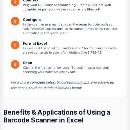
Connect
1
Plug your USB barcode scanner (e.g., Hanin N130) into your
computer, or pair your wireless scanner via Bluetooth.
Configure
2
In the scanner user manual, scan the setup barcode such as
“Add Enter/Carriage Return” so the cursor jumps to the next line
automatically after each scan.
Format Excel
3
In Excel, set the target column format to “Text” so long barcodes
are not converted to scientific notation (like 9.78E+12).
Scan
4
Click in the first cell under your “Barcode” header and start
scanning your barcodes one by one.
For a more complete setup, troubleshooting tips, and advanced
use cases, read the detailed sections below.
Benefits & Applications of Using a
Barcode Scanner in Excel