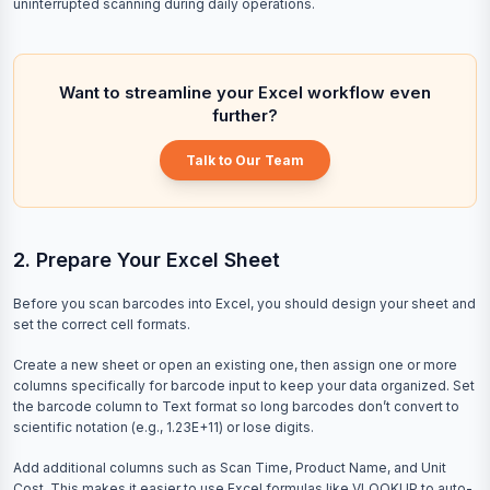
uninterrupted scanning during daily operations.
Want to streamline your Excel workflow even
further?
Talk to Our Team
2. Prepare Your Excel Sheet
Before you scan barcodes into Excel, you should design your sheet and
set the correct cell formats.
Create a new sheet or open an existing one, then assign one or more
columns specifically for barcode input to keep your data organized. Set
the barcode column to Text format so long barcodes don’t convert to
scientific notation (e.g., 1.23E+11) or lose digits.
Add additional columns such as Scan Time, Product Name, and Unit
Cost. This makes it easier to use Excel formulas like VLOOKUP to auto-