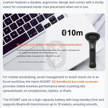
scanner features a durable, ergonomic design and comes with a sturdy
stand for convenient hands-free placement when not in use.
For mobile stocktaking, asset management or event check-ins in an
Excel workflow, the Hanin N130BT
2D handheld barcode scanner
provides stable wireless performance when scanning into
spreadsheets on smartphones, tablets, or iPads.
The N130BT runs on a high-capacity battery with long standby time and
supports Bluetooth transmission up to 10 meters, ensuring smooth,