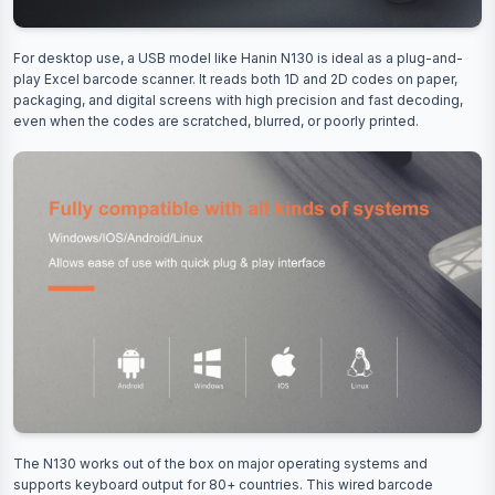
For desktop use, a USB model like Hanin N130 is ideal as a plug-and-
play Excel barcode scanner. It reads both 1D and 2D codes on paper,
packaging, and digital screens with high precision and fast decoding,
even when the codes are scratched, blurred, or poorly printed.
The N130 works out of the box on major operating systems and
supports keyboard output for 80+ countries. This wired barcode