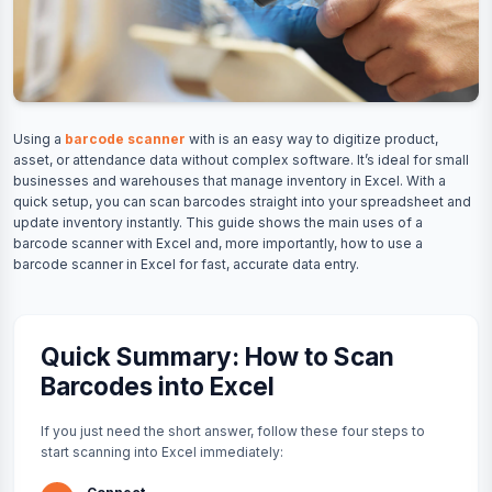
Using a
barcode scanner
with is an easy way to digitize product,
asset, or attendance data without complex software. It’s ideal for small
businesses and warehouses that manage inventory in Excel. With a
quick setup, you can scan barcodes straight into your spreadsheet and
update inventory instantly. This guide shows the main uses of a
barcode scanner with Excel and, more importantly, how to use a
barcode scanner in Excel for fast, accurate data entry.
Quick Summary: How to Scan
Barcodes into Excel
If you just need the short answer, follow these four steps to
start scanning into Excel immediately: