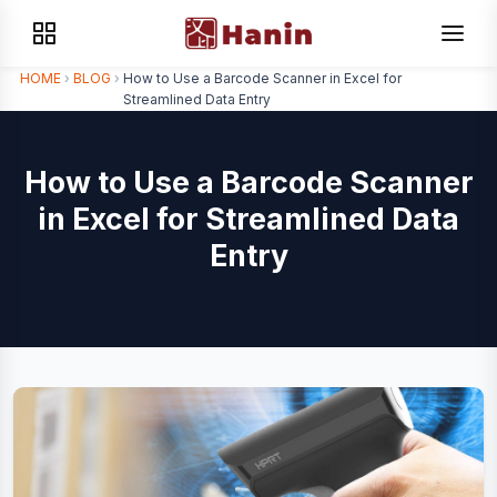
HOME
›
BLOG
›
How to Use a Barcode Scanner in Excel for
Streamlined Data Entry
How to Use a Barcode Scanner
in Excel for Streamlined Data
Entry