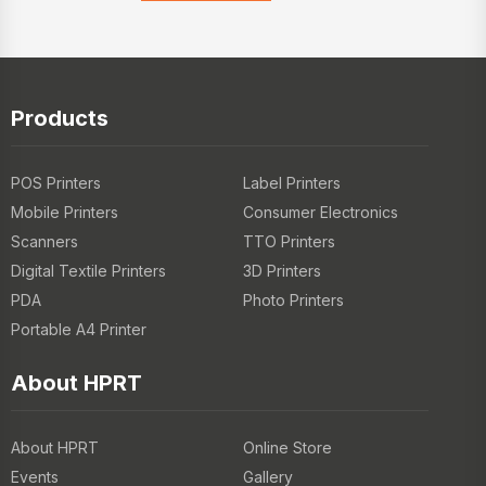
Products
POS Printers
Label Printers
Mobile Printers
Consumer Electronics
Scanners
TTO Printers
Digital Textile Printers
3D Printers
PDA
Photo Printers
Portable A4 Printer
About HPRT
About HPRT
Online Store
Events
Gallery