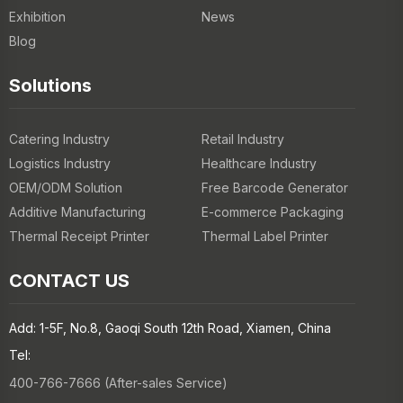
Exhibition
News
Blog
Solutions
Catering Industry
Retail Industry
Logistics Industry
Healthcare Industry
OEM/ODM Solution
Free Barcode Generator
Additive Manufacturing
E-commerce Packaging
Thermal Receipt Printer
Thermal Label Printer
CONTACT US
Add: 1-5F, No.8, Gaoqi South 12th Road, Xiamen, China
Tel:
400-766-7666 (After-sales Service)