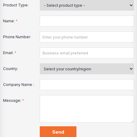
Product Type:
Name:
*
Phone Number:
Email:
*
Country:
Company Name :
Message:
*