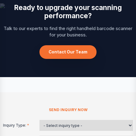
Ready to upgrade your scanning
performance?
Talk to our experts to find the right handheld barcode scanner
for your business.
Contact Our Team
SEND INQUIRY NOW
Inquiry Type:
*