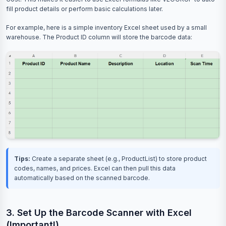
fill product details or perform basic calculations later.
For example, here is a simple inventory Excel sheet used by a small
warehouse. The Product ID column will store the barcode data:
Tips:
Create a separate sheet (e.g., ProductList) to store product
codes, names, and prices. Excel can then pull this data
automatically based on the scanned barcode.
3. Set Up the Barcode Scanner with Excel
(Important!)