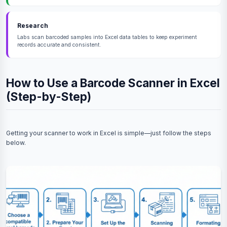
Research
Labs scan barcoded samples into Excel data tables to keep experiment
records accurate and consistent.
How to Use a Barcode Scanner in Excel
(Step-by-Step)
Getting your scanner to work in Excel is simple—just follow the steps
below.