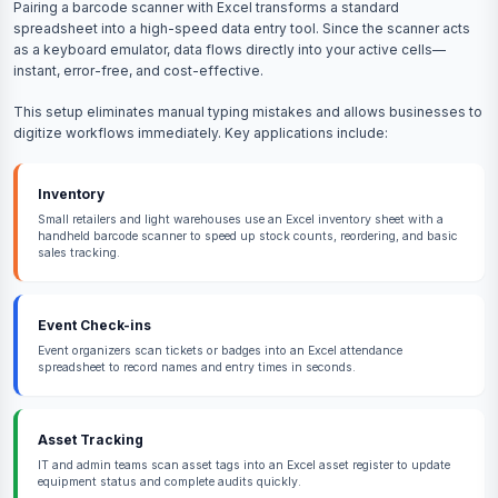
Pairing a barcode scanner with Excel transforms a standard
spreadsheet into a high-speed data entry tool. Since the scanner acts
as a keyboard emulator, data flows directly into your active cells—
instant, error-free, and cost-effective.
This setup eliminates manual typing mistakes and allows businesses to
digitize workflows immediately. Key applications include:
Inventory
Small retailers and light warehouses use an Excel inventory sheet with a
handheld barcode scanner to speed up stock counts, reordering, and basic
sales tracking.
Event Check-ins
Event organizers scan tickets or badges into an Excel attendance
spreadsheet to record names and entry times in seconds.
Asset Tracking
IT and admin teams scan asset tags into an Excel asset register to update
equipment status and complete audits quickly.