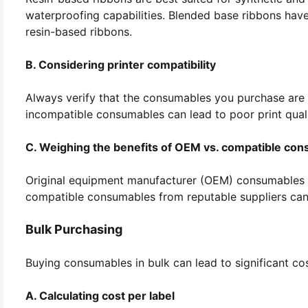
waterproofing capabilities. Blended base ribbons have
resin-based ribbons.
B. Considering printer compatibility
Always verify that the consumables you purchase are c
incompatible consumables can lead to poor print quali
C. Weighing the benefits of OEM vs. compatible co
Original equipment manufacturer (OEM) consumables o
compatible consumables from reputable suppliers can 
Bulk Purchasing
Buying consumables in bulk can lead to significant co
A. Calculating cost per label