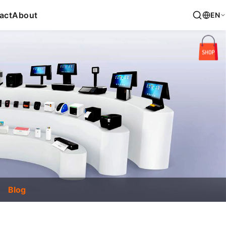
act
About
EN
Blog