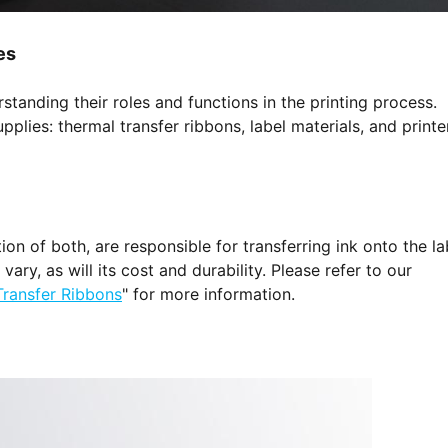
es
anding their roles and functions in the printing process.
pplies: thermal transfer ribbons, label materials, and printe
n of both, are responsible for transferring ink onto the la
ary, as will its cost and durability. Please refer to our
Transfer Ribbons
" for more information.