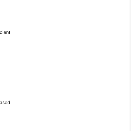
cient
based