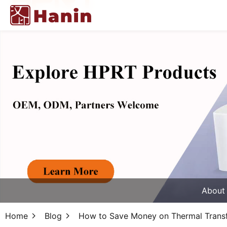
About
Home
Blog
How to Save Money on Thermal Transfe