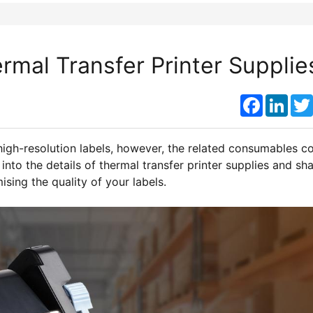
mal Transfer Printer Supplie
Faceboo
Link
high-resolution labels, however, the related consumables c
into the details of thermal transfer printer supplies and sh
sing the quality of your labels.