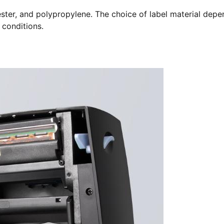
ester, and polypropylene. The choice of label material depe
 conditions.