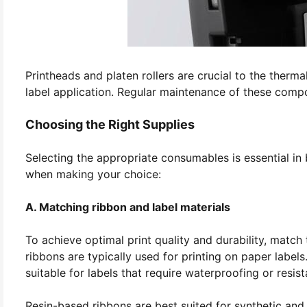
Printheads and platen rollers are crucial to the therma
label application. Regular maintenance of these compo
Choosing the Right Supplies
Selecting the appropriate consumables is essential in 
when making your choice:
A. Matching ribbon and label materials
To achieve optimal print quality and durability, match
ribbons are typically used for printing on paper label
suitable for labels that require waterproofing or resis
Resin-based ribbons are best suited for synthetic and 