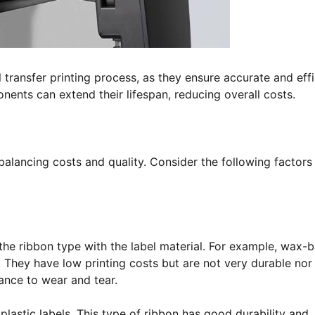
l transfer printing process, as they ensure accurate and effi
nents can extend their lifespan, reducing overall costs.
balancing costs and quality. Consider the following factors
 the ribbon type with the label material. For example, wax-
s. They have low printing costs but are not very durable nor
tance to wear and tear.
plastic labels. This type of ribbon has good durability and