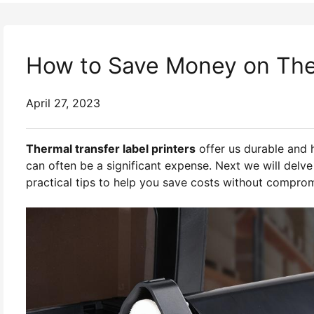
How to Save Money on Ther
April 27, 2023
Thermal transfer label printers
offer us durable and 
can often be a significant expense. Next we will delve 
practical tips to help you save costs without compromi