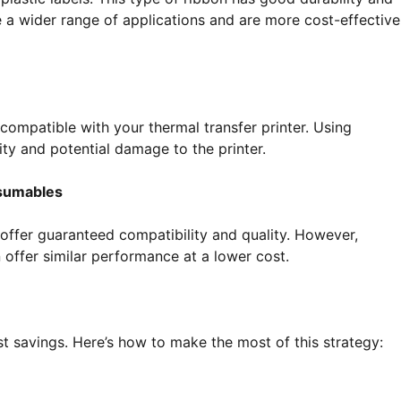
 a wider range of applications and are more cost-effective
ompatible with your thermal transfer printer. Using
ty and potential damage to the printer.
nsumables
ffer guaranteed compatibility and quality. However,
offer similar performance at a lower cost.
st savings. Here’s how to make the most of this strategy: