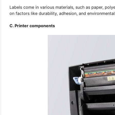
Labels come in various materials, such as paper, poly
on factors like durability, adhesion, and environmental
C. Printer components