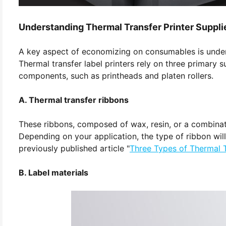
Understanding Thermal Transfer Printer Suppli
A key aspect of economizing on consumables is underst
Thermal transfer label printers rely on three primary su
components, such as printheads and platen rollers.
A. Thermal transfer ribbons
These ribbons, composed of wax, resin, or a combinatio
Depending on your application, the type of ribbon will v
previously published article "
Three Types of Thermal 
B. Label materials