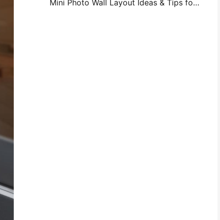
Mini Photo Wall Layout Ideas & Tips for Bedroom and Dorm Decoration