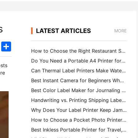
s
LATEST ARTICLES
MORE
k
edIn
Twitter
Share
How to Choose the Right Restaurant Software for Your Small or Midsize Restaurant
Do You Need a Portable A4 Printer for Warehouse Invoices? What Actually Works
osts
Can Thermal Label Printers Make Waterproof Labels for Small Business Products?
are
Best Instant Camera for Beginners Who Don't Want to Waste Paper
Best Color Label Maker for Journaling and Scrapbooking: Add More Color to Every Page
Handwriting vs. Printing Shipping Labels: Tips for Small Businesses in 2026
Why Does Your Label Printer Keep Jamming?
How to Choose a Pocket Photo Printer: A Complete Guide for Journaling, Travel, and iPhone Users
Best Inkless Portable Printer for Travel, School, and Mobile Work: Hanin MT620 Pro Review