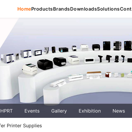
Home
Products
Brands
Downloads
Solutions
Cont
 HPRT
Events
Gallery
Exhibition
News
r Printer Supplies