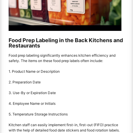
Food Prep Labeling in the Back Kitchens and
Restaurants
Food prep labeling significantly enhances kitchen efficiency and
safety. The items on these food prep labels often include:
1. Product Name or Description
2. Preparation Date
3. Use-By or Expiration Date
4. Employee Name or Initials
5. Temperature Storage Instructions
Kitchen staff can easily implement first-in, first-out (FIFO) practice
with the help of detailed food date stickers and food rotation labels.