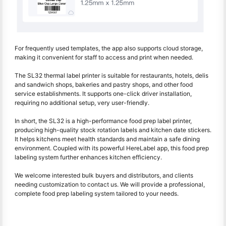
For frequently used templates, the app also supports cloud storage,
making it convenient for staff to access and print when needed.
The SL32 thermal label printer is suitable for restaurants, hotels, delis
and sandwich shops, bakeries and pastry shops, and other food
service establishments. It supports one-click driver installation,
requiring no additional setup, very user-friendly.
In short, the SL32 is a high-performance food prep label printer,
producing high-quality stock rotation labels and kitchen date stickers.
It helps kitchens meet health standards and maintain a safe dining
environment. Coupled with its powerful HereLabel app, this food prep
labeling system further enhances kitchen efficiency.
We welcome interested bulk buyers and distributors, and clients
needing customization to contact us. We will provide a professional,
complete food prep labeling system tailored to your needs.