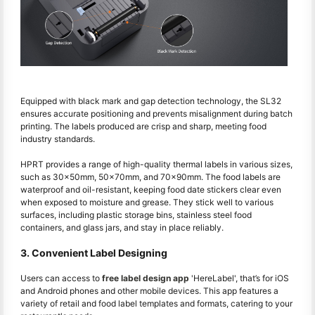
Equipped with black mark and gap detection technology, the SL32
ensures accurate positioning and prevents misalignment during batch
printing. The labels produced are crisp and sharp, meeting food
industry standards.
HPRT provides a range of high-quality thermal labels in various sizes,
such as 30x50mm, 50x70mm, and 70x90mm. The food labels are
waterproof and oil-resistant, keeping food date stickers clear even
when exposed to moisture and grease. They stick well to various
surfaces, including plastic storage bins, stainless steel food
containers, and glass jars, and stay in place reliably.
3. Convenient Label Designing
Users can access to
free label design app
'HereLabel', that’s for iOS
and Android phones and other mobile devices. This app features a
variety of retail and food label templates and formats, catering to your