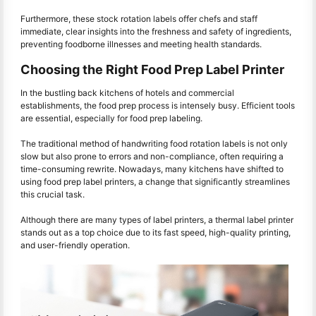
Furthermore, these stock rotation labels offer chefs and staff
immediate, clear insights into the freshness and safety of ingredients,
preventing foodborne illnesses and meeting health standards.
Choosing the Right Food Prep Label Printer
In the bustling back kitchens of hotels and commercial
establishments, the food prep process is intensely busy. Efficient tools
are essential, especially for food prep labeling.
The traditional method of handwriting food rotation labels is not only
slow but also prone to errors and non-compliance, often requiring a
time-consuming rewrite. Nowadays, many kitchens have shifted to
using food prep label printers, a change that significantly streamlines
this crucial task.
Although there are many types of label printers, a thermal label printer
stands out as a top choice due to its fast speed, high-quality printing,
and user-friendly operation.