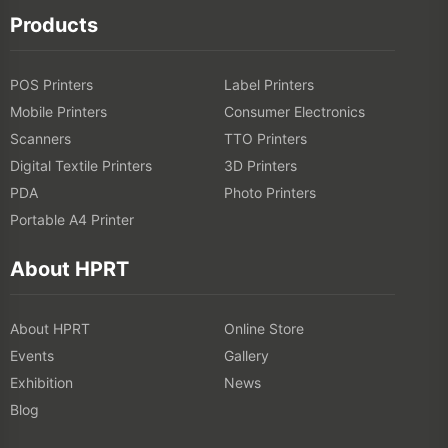
Products
POS Printers
Label Printers
Mobile Printers
Consumer Electronics
Scanners
TTO Printers
Digital Textile Printers
3D Printers
PDA
Photo Printers
Portable A4 Printer
About HPRT
About HPRT
Online Store
Events
Gallery
Exhibition
News
Blog