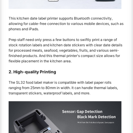
This kitchen date label printer supports Bluetooth connectivity,
allowing for cable-free connection to various mobile devices, such as
phones and iPads.
Prep staff need only press a few buttons to swiftly print a range of
stock rotation labels and kitchen date stickers with clear date details
for processed meats, seafood, vegetables, fruits, and various semi-
finished products. And this thermal printer's compact size allows for
flexible placement in the kitchen area.
2. High-quality Printing
The SL32 food label maker is compatible with label paper rolls
ranging from 25mm to 80mm in width. It can handle thermal labels,
transparent stickers, waterproof labels, and more.