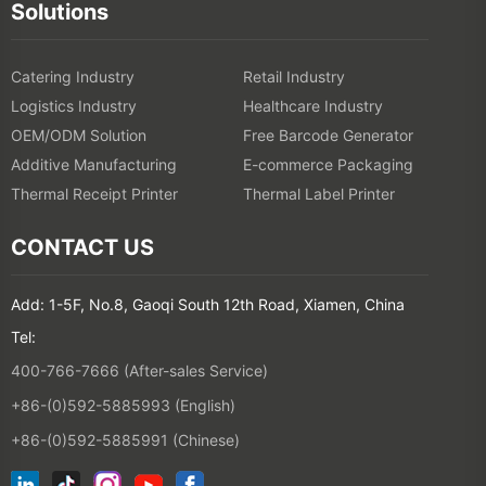
Solutions
Catering Industry
Retail Industry
Logistics Industry
Healthcare Industry
OEM/ODM Solution
Free Barcode Generator
Additive Manufacturing
E-commerce Packaging
Thermal Receipt Printer
Thermal Label Printer
CONTACT US
Add: 1-5F, No.8, Gaoqi South 12th Road, Xiamen, China
Tel:
400-766-7666 (After-sales Service)
+86-(0)592-5885993 (English)
+86-(0)592-5885991 (Chinese)