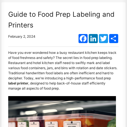
Guide to Food Prep Labeling and
Printers
Facebook
LinkedIn
Twitter
Shar
February 2, 2024
Have you ever wondered how a busy restaurant kitchen keeps track
of food freshness and safety? The secret lies in food prep labeling.
Restaurant and hotel kitchen staff need to swiftly mark and label
various food containers, jars, and bins with rotation and date stickers.
Traditional handwritten food labels are often inefficient and hard to
decipher. Today, we're introducing a high-performance food prep
label printer
, designed to help back-of-house staff efficiently
manage all aspects of food prep.