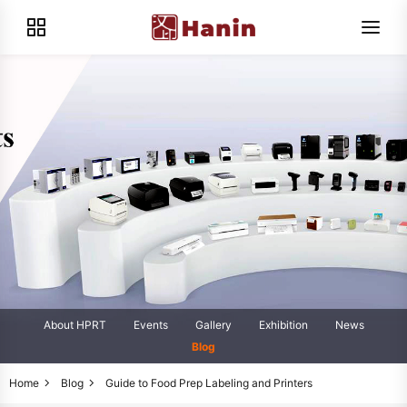
About HPRT
Events
Gallery
Exhibition
News
Blog
Home
Blog
Guide to Food Prep Labeling and Printers