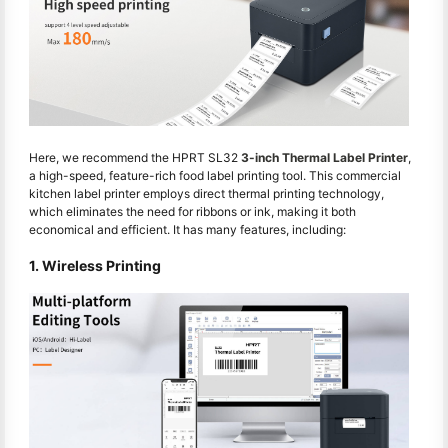
Here, we recommend the HPRT SL32
3-inch Thermal Label Printer
,
a high-speed, feature-rich food label printing tool. This commercial
kitchen label printer employs direct thermal printing technology,
which eliminates the need for ribbons or ink, making it both
economical and efficient. It has many features, including:
1. Wireless Printing