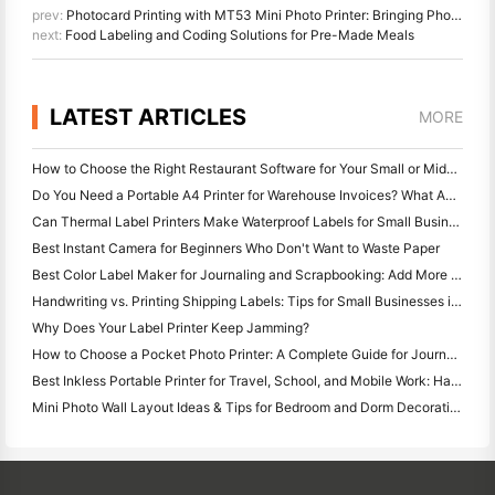
prev:
Photocard Printing with MT53 Mini Photo Printer: Bringing Photos to Life
next:
Food Labeling and Coding Solutions for Pre-Made Meals
LATEST ARTICLES
MORE
How to Choose the Right Restaurant Software for Your Small or Midsize Restaurant
Do You Need a Portable A4 Printer for Warehouse Invoices? What Actually Works
Can Thermal Label Printers Make Waterproof Labels for Small Business Products?
Best Instant Camera for Beginners Who Don't Want to Waste Paper
Best Color Label Maker for Journaling and Scrapbooking: Add More Color to Every Page
Handwriting vs. Printing Shipping Labels: Tips for Small Businesses in 2026
Why Does Your Label Printer Keep Jamming?
How to Choose a Pocket Photo Printer: A Complete Guide for Journaling, Travel, and iPhone Users
Best Inkless Portable Printer for Travel, School, and Mobile Work: Hanin MT620 Pro Review
Mini Photo Wall Layout Ideas & Tips for Bedroom and Dorm Decoration