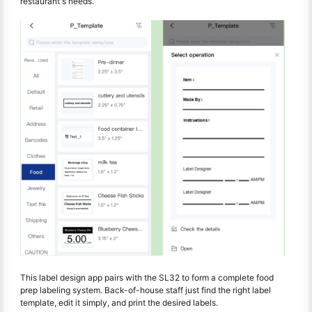
restaurant's needs.
This label design app pairs with the SL32 to form a complete food
prep labeling system. Back-of-house staff just find the right label
template, edit it simply, and print the desired labels.