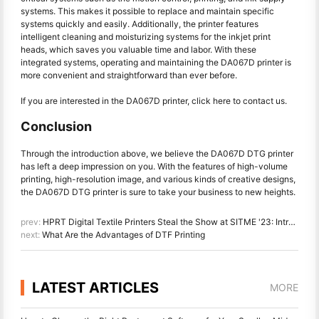
systems. This makes it possible to replace and maintain specific
systems quickly and easily. Additionally, the printer features
intelligent cleaning and moisturizing systems for the inkjet print
heads, which saves you valuable time and labor. With these
integrated systems, operating and maintaining the DA067D printer is
more convenient and straightforward than ever before.
If you are interested in the DA067D printer, click here to
contact us
.
Conclusion
Through the introduction above, we believe the DA067D DTG printer
has left a deep impression on you. With the features of high-volume
printing, high-resolution image, and various kinds of creative designs,
the DA067D DTG printer is sure to take your business to new heights.
prev:
HPRT Digital Textile Printers Steal the Show at SITME '23: Introducing the DA182T Plus & DA188S
next:
What Are the Advantages of DTF Printing
LATEST ARTICLES
MORE