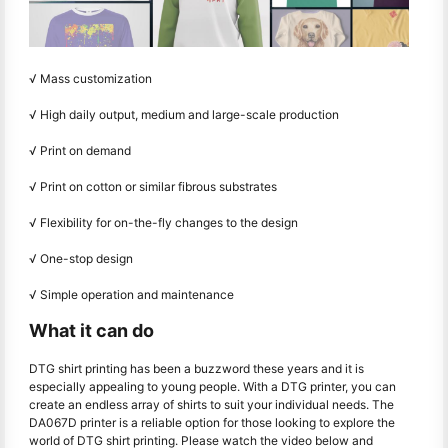
√ Mass customization
√ High daily output, medium and large-scale production
√ Print on demand
√ Print on cotton or similar fibrous substrates
√ Flexibility for on-the-fly changes to the design
√ One-stop design
√ Simple operation and maintenance
What it can do
DTG shirt printing has been a buzzword these years and it is
especially appealing to young people. With a DTG printer, you can
create an endless array of shirts to suit your individual needs. The
DA067D printer is a reliable option for those looking to explore the
world of DTG shirt printing. Please watch the video below and