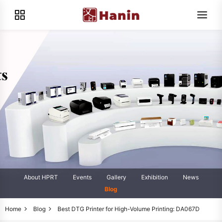
About HPRT
Events
Gallery
Exhibition
News
Blog
Home
Blog
Best DTG Printer for High-Volume Printing: DA067D