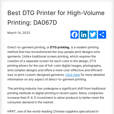
Best DTG Printer for High-Volume
Printing: DA067D
Facebook
LinkedIn
Twitter
Shar
March 14, 2023
Direct-to-garment printing, or
DTG printing
, is a modern printing
method that has revolutionized the way people print designs onto
garments. Unlike traditional screen printing, which requires the
creation of a separate screen for each color in the design, DTG
printing allows for the use of full-color digital images, photographs,
and complex designs and offers a more cost-effective and efficient
way to print custom-designed garments.
Click here
for more detailed
information on any aspect of direct-to-garment printing.
The printing industry has undergone a significant shift from traditional
printing methods to digital printing in recent years. Many companies
increase their R ＆ D investment to allow products to better meet the
consumer demand in the market.
HPRT, one of the world-leading Chinese suppliers specialized in