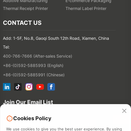
Additive Manufacturing
E-commerce Packaging
Thermal Receipt Printer
Thermal Label Printer
CONTACT US
Add: 1-5F, No.8, Gaoqi South 12th Road, Xiamen, China
Tel:
400-766-7666 (After-sales Service)
+86-(0)592-5885993 (English)
+86-(0)592-5885991 (Chinese)
Join Our Email List
Cookies Policy
Contact
We use cookies to give you the best user experience. By using