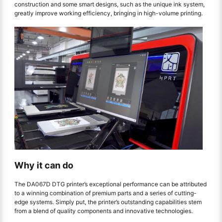
construction and some smart designs, such as the unique ink system,
greatly improve working efficiency, bringing in high-volume printing.
Why it can do
The DA067D DTG printer’s exceptional performance can be attributed
to a winning combination of premium parts and a series of cutting-
edge systems. Simply put, the printer’s outstanding capabilities stem
from a blend of quality components and innovative technologies.