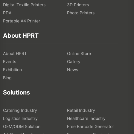
Digital Textile Printers
3D Printers
PDA
Photo Printers
Portable A4 Printer
About HPRT
About HPRT
Online Store
Events
Gallery
Exhibition
News
Blog
Solutions
Catering Industry
Retail Industry
Logistics Industry
Healthcare Industry
OEM/ODM Solution
Free Barcode Generator