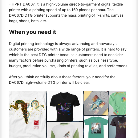
- HPRT DA067. It is a high-volume direct-to-garment digital textile
printer with a printing speed of up to 160 pieces per hour. The
DA067D DTG printer supports the mass printing of T-shirts, canvas
bags, shoes, hats, etc.
When you need it
Digital printing technology is always advancing and nowadays
customers are provided with a wide range of printers. It is hard to say
which is the best DTG printer because customers need to consider
many factors before purchasing printers, such as business type,
budget, production volume, kinds of printing textiles, and preferences.
After you think carefully about those factors, your need for the
DA067D high-volume DTG printer will be clear.