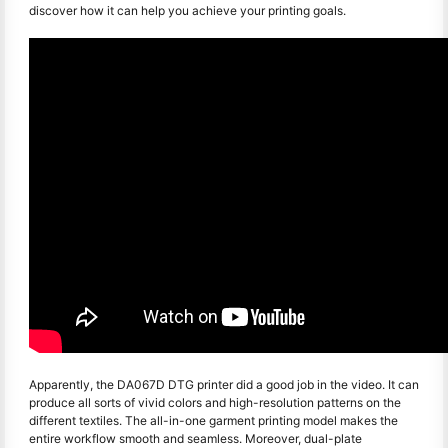
discover how it can help you achieve your printing goals.
Apparently, the DA067D DTG printer did a good job in the video. It can
produce all sorts of vivid colors and high-resolution patterns on the
different textiles. The all-in-one garment printing model makes the
entire workflow smooth and seamless. Moreover, dual-plate