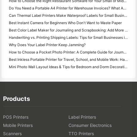
How to Choose the Right Restaurant Software for Your Small or Midsize Restaurant
Do You Need a Portable A4 Printer for Warehouse Invoices? What Actually Works
Can Thermal Label Printers Make Waterproof Labels for Small Business Products?
Best Instant Camera for Beginners Who Don't Want to Waste Paper
Best Color Label Maker for Journaling and Scrapbooking: Add More Color to Every Page
Handwriting vs. Printing Shipping Labels: Tips for Small Businesses in 2026
Why Does Your Label Printer Keep Jamming?
How to Choose a Pocket Photo Printer: A Complete Guide for Journaling, Travel, and iPhone Users
Best Inkless Portable Printer for Travel, School, and Mobile Work: Hanin MT620 Pro Review
Mini Photo Wall Layout Ideas & Tips for Bedroom and Dorm Decoration
Products
POS Printers
Label Printers
Mobile Printers
Consumer Electronics
Scanners
TTO Printers