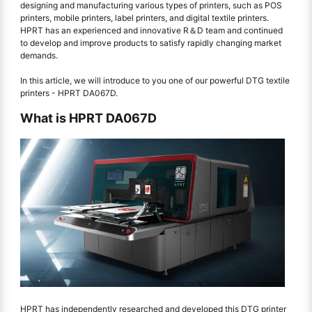
designing and manufacturing various types of printers, such as POS
printers, mobile printers, label printers, and digital textile printers.
HPRT has an experienced and innovative R＆D team and continued
to develop and improve products to satisfy rapidly changing market
demands.
In this article, we will introduce to you one of our powerful DTG textile
printers - HPRT DA067D.
What is HPRT DA067D
HPRT has independently researched and developed this DTG printer