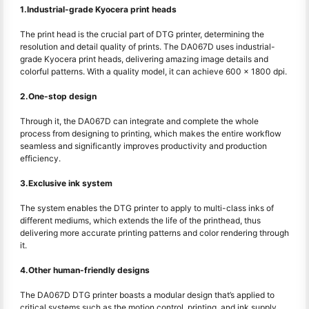
1.Industrial-grade Kyocera print heads
The print head is the crucial part of DTG printer, determining the
resolution and detail quality of prints. The DA067D uses industrial-
grade Kyocera print heads, delivering amazing image details and
colorful patterns. With a quality model, it can achieve 600 x 1800 dpi.
2.One-stop design
Through it, the DA067D can integrate and complete the whole
process from designing to printing, which makes the entire workflow
seamless and significantly improves productivity and production
efficiency.
3.Exclusive ink system
The system enables the DTG printer to apply to multi-class inks of
different mediums, which extends the life of the printhead, thus
delivering more accurate printing patterns and color rendering through
it.
4.Other human-friendly designs
The DA067D DTG printer boasts a modular design that’s applied to
critical systems such as the motion control, printing, and ink supply